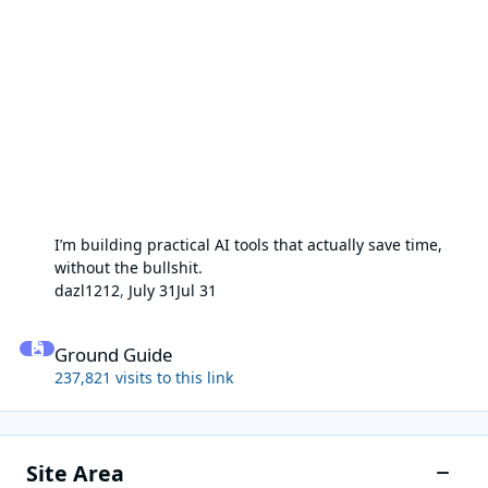
I’m building practical AI tools that actually save time,
without the bullshit.
dazl1212
,
July 31
Jul 31
Ground Guide
Ground Guide
237,821 visits to this link
Site Area
Toggle