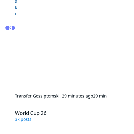
Transfer Gossip
tomski
,
29 minutes ago
29 min
World Cup 26
World Cup 26
3k
posts