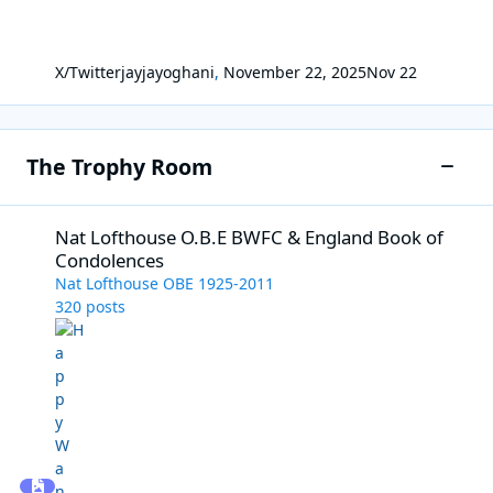
X/Twitter
jayjayoghani
,
November 22, 2025
Nov 22
The Trophy Room
Toggle
Nat Lofthouse O.B.E BWFC & England Book of Condolences
Nat Lofthouse O.B.E BWFC & England Book of
Condolences
Nat Lofthouse OBE 1925-2011
320
posts