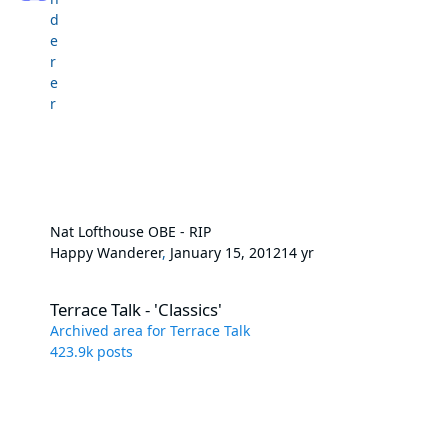
Nat Lofthouse OBE - RIP
Happy Wanderer
,
January 15, 2012
14 yr
Terrace Talk - 'Classics'
Terrace Talk - 'Classics'
Archived area for Terrace Talk
423.9k
posts