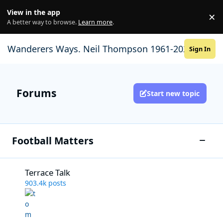
Skip to content
View in the app
×
Di
A better way to browse.
Learn more
.
Wanderers Ways. Neil Thompson 1961-2021
Sign In
Forums
Start new topic
Football Matters
Toggle
Terrace Talk
Terrace Talk
903.4k
posts