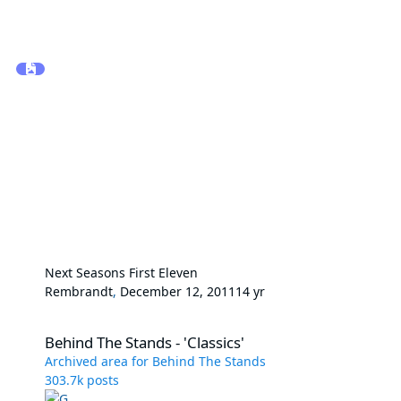
Next Seasons First Eleven
Rembrandt
,
December 12, 2011
14 yr
Behind The Stands - 'Classics'
Behind The Stands - 'Classics'
Archived area for Behind The Stands
303.7k
posts