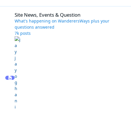
Site News, Events & Question
Site News, Events & Question
What's happening on WanderersWays plus your
questions answered
7k
posts