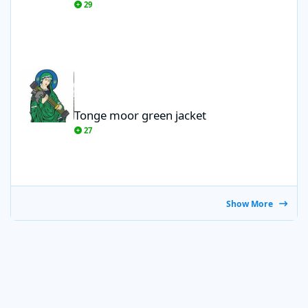
29
Tonge moor green jacket
Tonge moor green jacket
27
Show More