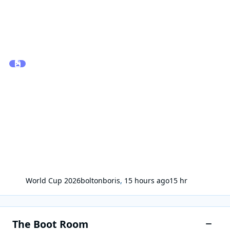
World Cup 2026
boltonboris
,
15 hours ago
15 hr
The Boot Room
Toggle