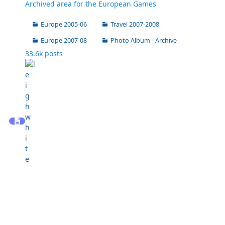
Archived area for the European Games
Europe 2005-06
Travel 2007-2008
Europe 2007-08
Photo Album - Archive
33.6k
posts