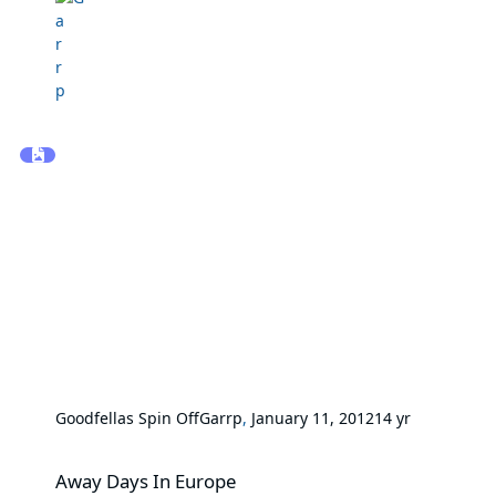
Goodfellas Spin Off
Garrp
,
January 11, 2012
14 yr
Away Days In Europe
Away Days In Europe