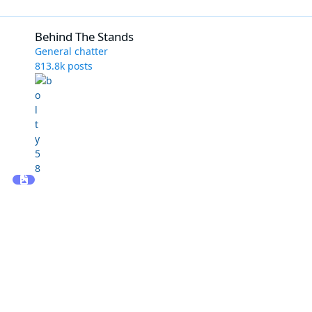
Behind The Stands
Behind The Stands
General chatter
813.8k
posts