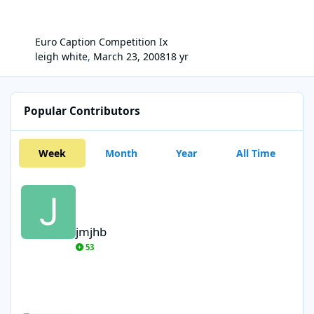
Euro Caption Competition Ix
leigh white
,
March 23, 2008
18 yr
Popular Contributors
Week
Month
Year
All Time
jmjhb
jmjhb
53
gonzo