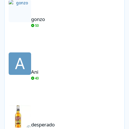
gonzo
53
Ani
Ani
43
desperado
desperado