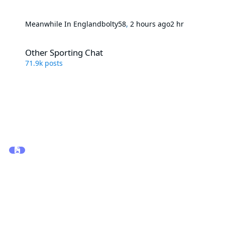
Meanwhile In England
bolty58
,
2 hours ago
2 hr
Other Sporting Chat
Other Sporting Chat
71.9k
posts