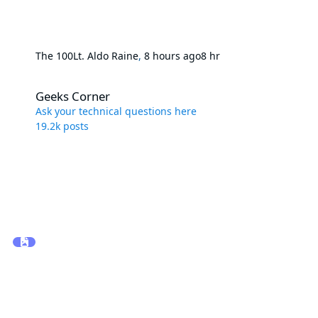
The 100
Lt. Aldo Raine
,
8 hours ago
8 hr
Geeks Corner
Geeks Corner
Ask your technical questions here
19.2k
posts