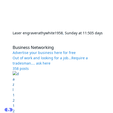
Laser engraver
athywhite1958
,
Sunday at 11:50
5 days
Business Networking
Business Networking
Advertise your business here for free
Out of work and looking for a job...Require a
tradesman.... ask here
358
posts