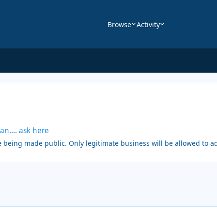
Browse
Activity
an.... ask here
being made public. Only legitimate business will be allowed to ad