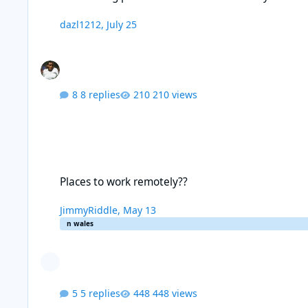
dazl1212
,
July 25
8 replies
210 views
Places to work remotely??
Places to work remotely??
JimmyRiddle
,
May 13
n wales
5 replies
448 views