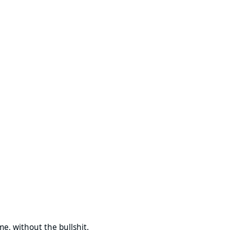
g
 the bullshit.
ime, without the bullshit.