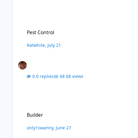
Pest Control
Pest Control
Ratwhite
,
July 21
0 replies
68 views
Builder
Builder
only1swanny
,
June 27