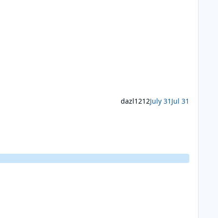
dazl1212
July 31
Jul 31