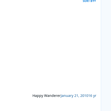
SORT BY
Happy Wanderer
January 21, 2010
16 yr