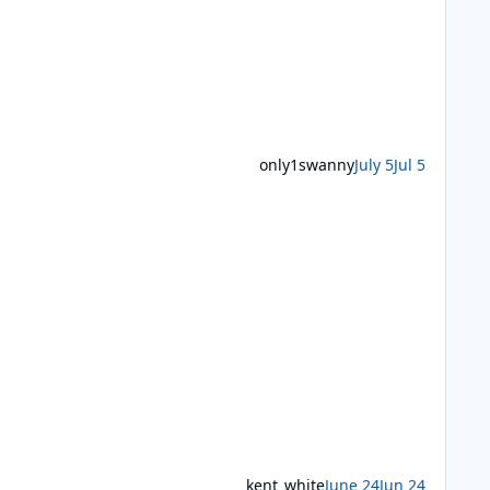
only1swanny
July 5
Jul 5
kent_white
June 24
Jun 24