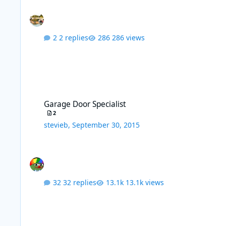
2 replies
286 views
Garage Door Specialist
Garage Door Specialist
2
stevieb
,
September 30, 2015
32 replies
13.1k views