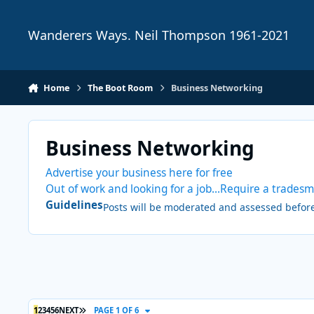
Skip to content
Wanderers Ways. Neil Thompson 1961-2021
Home
The Boot Room
Business Networking
Business Networking
Advertise your business here for free
Out of work and looking for a job...Require a tradesm
Guidelines
Posts will be moderated and assessed before 
LAST PAGE
1
2
3
4
5
6
NEXT
PAGE 1 OF 6