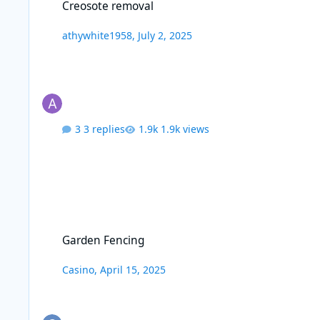
Creosote removal
athywhite1958
,
July 2, 2025
3 replies
1.9k views
Garden Fencing
Garden Fencing
Casino
,
April 15, 2025