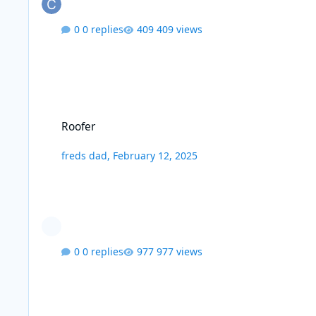
0 replies
409 views
Roofer
Roofer
freds dad
,
February 12, 2025
0 replies
977 views