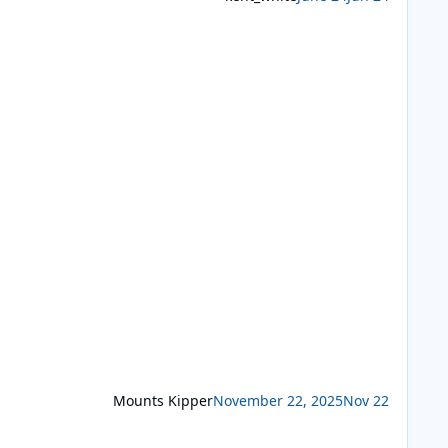
Mounts Kipper
November 22, 2025
Nov 22