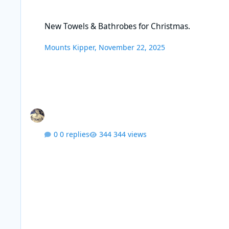
New Towels & Bathrobes for Christmas.
New Towels & Bathrobes for Christmas.
Mounts Kipper
,
November 22, 2025
0 replies
344 views
Creosote removal