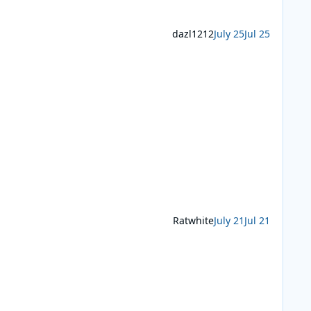
dazl1212
July 25
Jul 25
Ratwhite
July 21
Jul 21