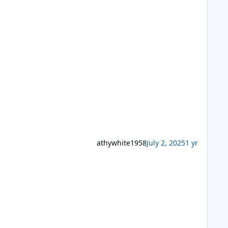
athywhite1958
July 2, 2025
1 yr