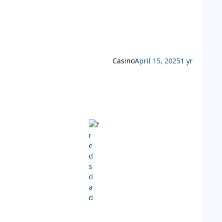
Casino
April 15, 2025
1 yr