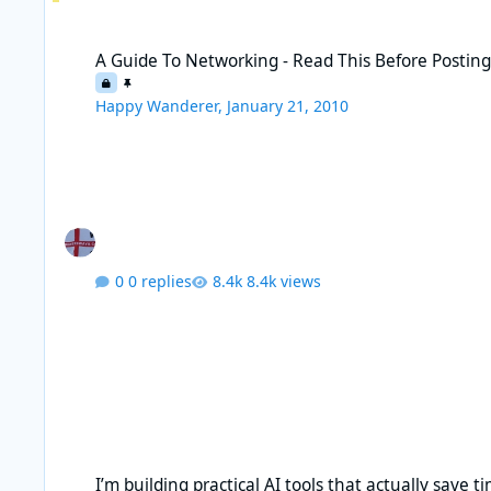
A Guide To Networking - Read This Before Posting
A Guide To Networking - Read This Before Postin
Happy Wanderer
,
January 21, 2010
0 replies
8.4k views
I’m building practical AI tools that actually save time, without
I’m building practical AI tools that actually save t