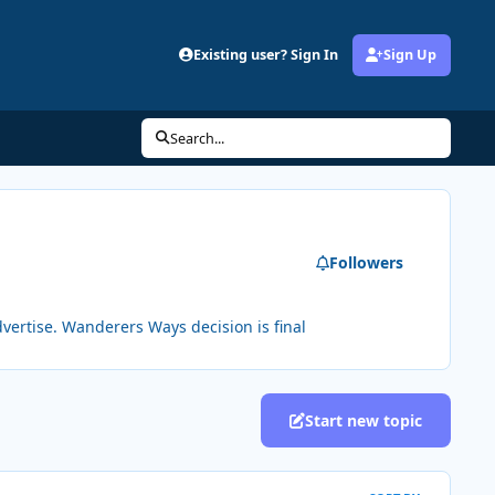
Existing user? Sign In
Sign Up
Search...
Followers
vertise. Wanderers Ways decision is final
Start new topic