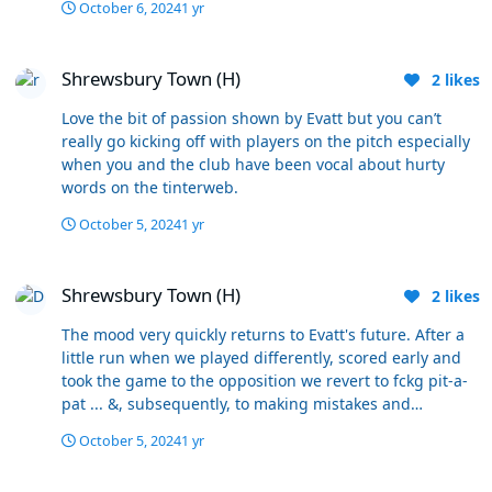
October 6, 2024
1 yr
called the 'second phase'. I don't give a fck what some
statistic shows. How do professionals not understand
Shrewsbury Town (H)
this ?
Shrewsbury Town (H)
2
likes
Love the bit of passion shown by Evatt but you can’t
really go kicking off with players on the pitch especially
when you and the club have been vocal about hurty
words on the tinterweb.
October 5, 2024
1 yr
Shrewsbury Town (H)
Shrewsbury Town (H)
2
likes
The mood very quickly returns to Evatt's future. After a
little run when we played differently, scored early and
took the game to the opposition we revert to fckg pit-a-
pat ... &, subsequently, to making mistakes and
defending like amatuers. He instructs that playing style,
October 5, 2024
1 yr
despite the different style getting results. I'm not sure
whether in the second half the changed style was just
33 years ago