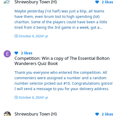
Shrewsbury Town (H)
and put a good run together then why can’t that be
2
likes
used as evidence? I don’t get it? I’m not making the
Maybe yesterday (1st half) was just a blip, all teams
point that that is extremely likely, but I am saying it’s not
have them, even brum lost to high spending (lol)
beyond reasonable and if so would dispel your myth
charlton. Some of the players could have been a little
that everyone should have made their mind up by now.
tired from it being the 3rd game in a week, got a
I’d push it even further and say that these are exactly
roasting at half time and picked up a bit. At the end of
the games where we need to making judgements on
October 6, 2024
1 yr
the day it's all about opinions, you're evatt out so focus
this manager and our side.
on the negatives whereas people who are happy with
Competition: Win a copy of The Essential Bolton Wanderers Quiz B
evatt see the positives
2
likes
Competition: Win a copy of The Essential Bolton
Wanderers Quiz Book
Thank you everyone who entered the competition. All
commenters were assigned a number and a random
number selector picked out #10. Congratulations gonzo!
I will send a message to you for your delivery address.
October 6, 2024
1 yr
Shrewsbury Town (H)
Shrewsbury Town (H)
2
likes