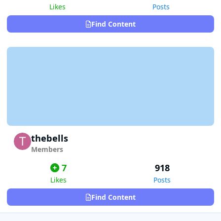
Likes
Posts
Find Content
thebells
Members
7
918
Likes
Posts
Find Content