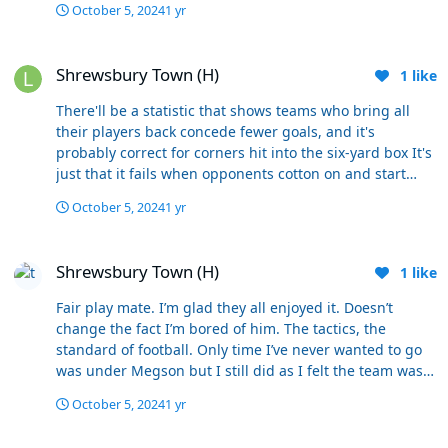
October 5, 2024
1 yr
Shrewsbury Town (H)
Shrewsbury Town (H)
1
like
There'll be a statistic that shows teams who bring all
their players back concede fewer goals, and it's
probably correct for corners hit into the six-yard box It's
just that it fails when opponents cotton on and start
playing it instead to a player on the edge of the penalty
October 5, 2024
1 yr
area without a marker
Shrewsbury Town (H)
Shrewsbury Town (H)
1
like
Fair play mate. I’m glad they all enjoyed it. Doesn’t
change the fact I’m bored of him. The tactics, the
standard of football. Only time I’ve never wanted to go
was under Megson but I still did as I felt the team was
limited and it was the best they could do. This lot are
October 5, 2024
1 yr
underachieving week after week due to repeated tactics
and subs that never change. Yes we’ve won 3 and drawn
Beachballs