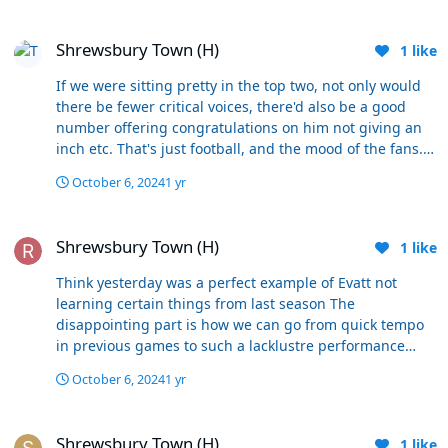
Shrewsbury Town (H)
Shrewsbury Town (H)
1
like
If we were sitting pretty in the top two, not only would
there be fewer critical voices, there'd also be a good
number offering congratulations on him not giving an
inch etc. That's just football, and the mood of the fans.
He simply shouldn't have done it, and he will be
October 6, 2024
1 yr
sanctioned heavily by the FA. Hopefully the club will also
sanction him in some way too. He's going to have some
Shrewsbury Town (H)
difficulties come the next training session-
Shrewsbury Town (H)
1
like
embarrassment etc- but he'll have to overcome it. No
point constantly deliberating the point though, as it's a
Think yesterday was a perfect example of Evatt not
fairly cut and dried incident, and he will have to take his
learning certain things from last season The
medicine.
disappointing part is how we can go from quick tempo
in previous games to such a lacklustre performance
especially in the first half no doubt he will come out all
October 6, 2024
1 yr
sad and reel excuses out but ultimately whilst he’s in
charge we will just go around in circles it’s going
Shrewsbury Town (H)
nowhere
Shrewsbury Town (H)
1
like