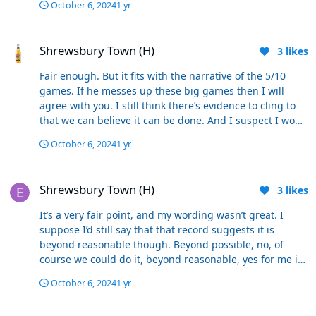
October 6, 2024
1 yr
Shrewsbury Town (H)
Shrewsbury Town (H)
3
likes
Fair enough. But it fits with the narrative of the 5/10
games. If he messes up these big games then I will
agree with you. I still think there’s evidence to cling to
that we can believe it can be done. And I suspect I won’t
be on my own. Come Birmingham and Stockport there
October 6, 2024
1 yr
won’t be many stood there cheering us on at kick-off
thinking “we’ve lost this already we don’t win big games”
Shrewsbury Town (H)
Most of those will be on their Firesticks, poised over
Shrewsbury Town (H)
3
likes
their keyboards waiting to go on their socials at the first
mistake. I’ll be there thinking we can win because; - we
It’s a very fair point, and my wording wasn’t great. I
are playing a system now which suits us better - We
suppose I’d still say that that record suggests it is
have 4 bang in form strikers who can all score goals -
beyond reasonable though. Beyond possible, no, of
We have scored lots of goals in the last 5 games - We’ve
course we could do it, beyond reasonable, yes for me it
got players who are up to speed and contributing
is. Like I said earlier, big games have proven to be his
(Schon) - We’ve got good quality back-up in a variety of
October 6, 2024
1 yr
nemesis and this year there are more than ever.
positions - We’ve a captain who is performing
Shrewsbury Town (H)
consistently well and is a good young leader. - There’s a