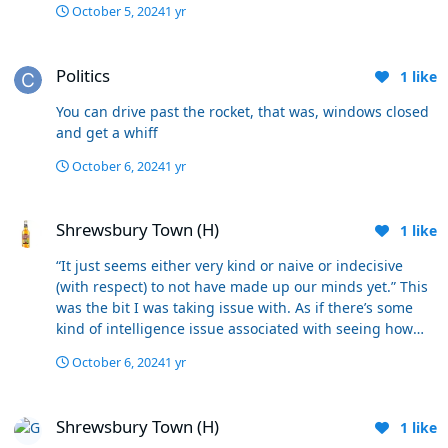
October 5, 2024
1 yr
Politics
Politics
1
like
You can drive past the rocket, that was, windows closed
and get a whiff
October 6, 2024
1 yr
Shrewsbury Town (H)
Shrewsbury Town (H)
1
like
“It just seems either very kind or naive or indecisive
(with respect) to not have made up our minds yet.” This
was the bit I was taking issue with. As if there’s some
kind of intelligence issue associated with seeing how
these next key games pan out. There were more than
October 6, 2024
1 yr
50% after Exeter who wanted 5/10 games to make our
minds up. I suspect me with many others wobbled after
Shrewsbury Town (H)
Huddersfield, and I have been impressed with our
Shrewsbury Town (H)
1
like
response since then. I still don’t get why seeing how