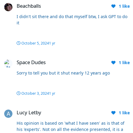
1 in for but don’t lose to Exeter and Hudd if you (IE) don’t
Beachballs
1
like
want results like this scrutinised. He made the Arfield
sub today because that’s what he does. No other
I didn't sit there and do that myself btw, I ask GPT to do
reason. Mental when chasing a goal.
it
October 5, 2024
1 yr
Space Dudes
Space Dudes
1
like
Sorry to tell you but it shut nearly 12 years ago
October 3, 2024
1 yr
Lucy Letby
Lucy Letby
1
like
His opinion is based on 'what I have seen' as is that of
his 'experts'. Not on all the evidence presented, it is a