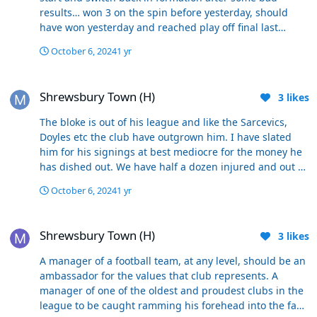
results… won 3 on the spin before yesterday, should
have won yesterday and reached play off final last
season… sacking him would not be justifiable on his
October 6, 2024
1 yr
record.
Shrewsbury Town (H)
Shrewsbury Town (H)
3
likes
The bloke is out of his league and like the Sarcevics,
Doyles etc the club have outgrown him. I have slated
him for his signings at best mediocre for the money he
has dished out. We have half a dozen injured and out at
any one time because going back to his signings they
October 6, 2024
1 yr
seem to arrive here injured. He sets the team up one
way and cannot adapt or change midgame. Yesterday
Shrewsbury Town (H)
being a case in point. We got the game back to 2-2 and
Shrewsbury Town (H)
3
likes
it was attack against defence yet he kept three centre
backs on marking one player. He could have gone 4/3/3
A manager of a football team, at any level, should be an
Put both Collins or McAtee on kept Charles on and took
ambassador for the values that club represents. A
Toal off along with Vic who offers very little. The corners
manager of one of the oldest and proudest clubs in the
are nothing but a joke leave Two forwards one on either
league to be caught ramming his forehead into the face
line and that will make the opposition leave a minimum