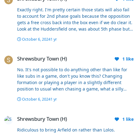
Exactly right. I'm pretty certain those stats will also fail
to account for 2nd phase goals because the opposition
gets a free cross back into the box even if we do clear it.
Look at the Huddersfield one, was about 5th phase but
all stems from allowing them to load the box up so
October 6, 2024
1 yr
much that it becomes pinball and we can't get out.
Shrewsbury Town (H)
Shrewsbury Town (H)
1
like
No. It's not possible to do anything other than like for
like subs in a game, don't you know this? Changing
formation or playing a player in a slightly different
position to usual when chasing a game, what a silly
suggestion. Also, the subs have to be made at exactly
October 6, 2024
1 yr
the same point every week, starting with both strikers
coming off, irrespective of how the game is going.
Shrewsbury Town (H)
Shrewsbury Town (H)
1
like
Ridiculous to bring Arfield on rather than Lolos.