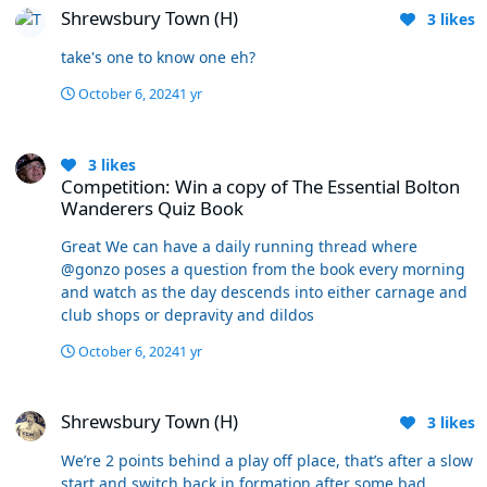
Shrewsbury Town (H)
few players who must be top of the tree in their
3
likes
positions in L1 at the moment. There won’t be too many
take's one to know one eh?
ahead of Dempsey, Johnstone, Charles, Baxter and even
the crap Santos - And believe it or not, another
October 6, 2024
1 yr
controversial one for some to accept, the players are
playing for their manager at the moment. None of that
Competition: Win a copy of The Essential Bolton Wanderers Quiz B
makes it extremely likely we are going to win anything,
3
likes
but I’ll argue with anyone that it’s not reasonable
Competition: Win a copy of The Essential Bolton
evidence to suggest there’s a chance.
Wanderers Quiz Book
Great We can have a daily running thread where
@gonzo poses a question from the book every morning
and watch as the day descends into either carnage and
club shops or depravity and dildos
October 6, 2024
1 yr
Shrewsbury Town (H)
Shrewsbury Town (H)
3
likes
We’re 2 points behind a play off place, that’s after a slow
start and switch back in formation after some bad