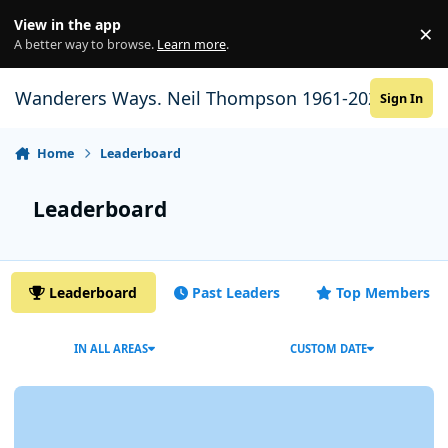
Skip to content
View in the app
×
Di
A better way to browse.
Learn more
.
Wanderers Ways. Neil Thompson 1961-2021
Sign In
Home
Leaderboard
Leaderboard
Leaderboard
Past Leaders
Top Members
IN ALL AREAS
CUSTOM DATE