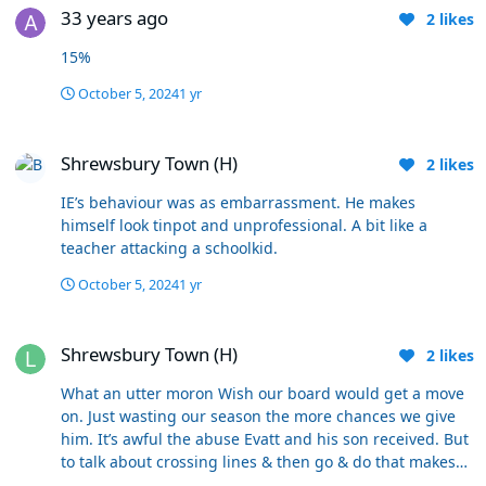
the players grabbing it, rather than him upping the
33 years ago
2
likes
tempo. ... & I fckg hate the play-by-numbers style where
he makes the same substitutions, at the same time as if
15%
it's a law. Then the shenanigans at the end. The Mr.
Angry act of a man who can't control himself. We can
October 5, 2024
1 yr
continue Death by a Thousand cuts or rip the plaster off
Shrewsbury Town (H)
now. He's not going to change.
Shrewsbury Town (H)
2
likes
IE’s behaviour was as embarrassment. He makes
himself look tinpot and unprofessional. A bit like a
teacher attacking a schoolkid.
October 5, 2024
1 yr
Shrewsbury Town (H)
Shrewsbury Town (H)
2
likes
What an utter moron Wish our board would get a move
on. Just wasting our season the more chances we give
him. It’s awful the abuse Evatt and his son received. But
to talk about crossing lines & then go & do that makes
you look a reet idiot.