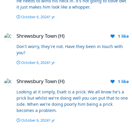
He needs to wind his neck in. it's not going to solve owt
account their track record, we'd get someone that has
it just makes him look like a whopper.
shown he has what it takes (unless its a
McKenna/Mousinho type punt on potential). If we do
October 6, 2024
1 yr
win big games (and most of the small games) - great -
Shrewsbury Town (H)
but its based on hope rather than
Shrewsbury Town (H)
expectation/confidence. Its a gamble because once
1
like
those are out of the way it could be too late to even aim
Don't worry, they're not. Have they been in touch with
for 6th place. On dispelling the myth, its not a myth, its
you?
just the hard facts. Bottom line is you and a few others
think he deserves another chance, fine - just opinions
October 6, 2024
1 yr
and I hope I'm wrong. Others think he's had enough
chances, we don't have to agree. Let's see what
Shrewsbury Town (H)
happens next couple of months and hope for an upturn.
Shrewsbury Town (H)
1
like
Looking at it simply, Evatt is a prick. We all know he's a
prick but whilst we're doing well you can put that to one
side. When we're doing poorly him being a prick
becomes a problem.
October 6, 2024
1 yr