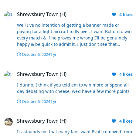
million or otherwise. This game represented an
Shrewsbury Town (H)
opportunity to show that we were finally ready to push
Shrewsbury Town (H)
on this season. Unfortunately, you can see nothing but
4
likes
an absolute pasting on the cards and that isn’t good
Well I've no intention of getting a banner made or
enough for me. It’s simply too far away from where it
paying for a light aircraft to fly over. I want Bolton to win
should be at this stage and for that reason it has to be
every match & if he proves me wrong I'll be genuinely
Evatt out.
happy & be quick to admit it. I just don't see that
happening & every extra game is just kicking the can
October 6, 2024
1 yr
along.
Shrewsbury Town (H)
Shrewsbury Town (H)
4
likes
I dunno. I think if you told em to win more or spend all
day debating with cheese, we’d have a few more points
October 6, 2024
1 yr
Shrewsbury Town (H)
Shrewsbury Town (H)
4
likes
It astounds me that many fans want Evatt removed from