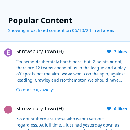
Popular Content
Showing most liked content on 06/10/24 in all areas
Shrewsbury Town (H)
Shrewsbury Town (H)
7
likes
I’m being deliberately harsh here, but: 2 points or not,
there are 12 teams ahead of us in the league and a play
off spot is not the aim. We’ve won 3 on the spin, against
Reading, Crawley and Northampton We should have
won yesterday, but we didn’t, against the team 23rd in
October 6, 2024
1 yr
the league. Shoulda, woulda, coulda - conceding 2 goals
a game at home means there’s a good chance you won’t
Shrewsbury Town (H)
win. Reached a play off final - means fuck all, we’re in
Shrewsbury Town (H)
6
likes
the same league as last year because we lost it without
having a shot on target. Again, it’s probably overly
No doubt there are those who want Evatt out
critical, but he can absolutely be sacked on his record
regardless. At full time, I just had yesterday down as
when you look at the cold hard facts.