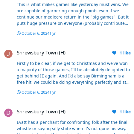
these next batch of games play out, (which have a
This is what makes games like yesterday must wins. We
mixture of top sides, local sides, tricky homes/aways,)
are capable of garnering enough points even if we
isn’t a sensible, reasonable and acceptable point of view
continue our mediocre return in the "big games". But it
and is in complete contrast to your view of folk with this
puts huge pressure on everyone (probably contributed
opinion being “naive”
to his reaction at the final whistle maybe?). Think back to
October 6, 2024
1 yr
last season. As you point out not a great return against
the better teams, but dropping points at home to the
Shrewsbury Town (H)
likes of Carlisle and Shrewsbury led to our downfall. It's
Shrewsbury Town (H)
1
like
doable but we have very little room for any more cock
ups against the so called lesser teams.
Firstly to be clear, if we get to Christmas and we've won
a majority of those games, I'll be absolutely delighted to
get behind IE again. And I'd also say Birmingham is a
free hit, we could be doing everything perfectly and still
lose there, I won't be using a (narrowish) defeat as
October 6, 2024
1 yr
evidence against him, but if we win or even deservedly
draw its a massive plus for him. But I don't think its a
Shrewsbury Town (H)
unreasonable to be concerned about our ability to go to
Shrewsbury Town (H)
1
like
Stockport, Wrexham, Wigan, Blackpool, Rotherham,
Huddersfield and get our fair share of results.
Evatt has a penchant for confronting folk after the final
Otherwise we are ignoring what's gone before. We
whistle or saying silly shite when it's not gone his way.
wouldn't employ our next manager without taking into