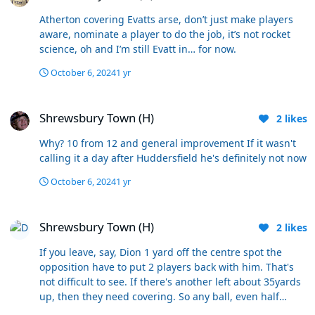
Atherton covering Evatts arse, don’t just make players
aware, nominate a player to do the job, it’s not rocket
science, oh and I’m still Evatt in… for now.
October 6, 2024
1 yr
Shrewsbury Town (H)
Shrewsbury Town (H)
2
likes
Why? 10 from 12 and general improvement If it wasn't
calling it a day after Huddersfield he's definitely not now
October 6, 2024
1 yr
Shrewsbury Town (H)
Shrewsbury Town (H)
2
likes
If you leave, say, Dion 1 yard off the centre spot the
opposition have to put 2 players back with him. That's
not difficult to see. If there's another left about 35yards
up, then they need covering. So any ball, even half
cleared, doesn't easily come pinging back in for what is