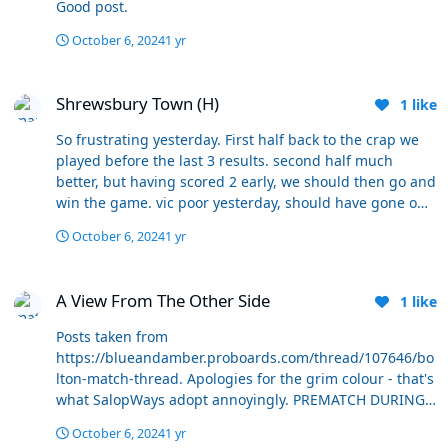
Good post.
point of feeling like any buttons need pressing yet. We
holding us back.
aren't at that '10 games in' point yet and we could get to
October 6, 2024
1 yr
20 and still have plenty of time for a change to have an
impact if it was felt necessary. I'd be up for giving it that
Shrewsbury Town (H)
long. Games upcoming against the likes of Stockport,
Shrewsbury Town (H)
1
like
Blackpool and Wigan could be the acid tests though,
strong performances in them may reignite everyone's
So frustrating yesterday. First half back to the crap we
confidence, limp ones could turn things toxic again.
played before the last 3 results. second half much
better, but having scored 2 early, we should then go and
win the game. vic poor yesterday, should have gone off
earlier. Dempsey superb. can’t believe the time the lad
October 6, 2024
1 yr
had to control the ball from the corner before he hit it.
Great strike, but all very well mentioning set pieces to
A View From The Other Side
the players, bloody tell them what to do - all it needed
A View From The Other Side
1
like
was someone between penalty spot and edge of the box
to stop that happening - basics
Posts taken from
https://blueandamber.proboards.com/thread/107646/bo
lton-match-thread. Apologies for the grim colour - that's
what SalopWays adopt annoyingly. PREMATCH DURING
Listening to Radio Shropshire, that is the impression I
October 6, 2024
1 yr
get too....