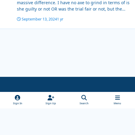
massive difference. I have no axe to grind in terms of is
she guilty or not OR was the trial fair or not, but the
people who sat through all the evidence over months
September 13, 2024
1 yr
found her guilty, the people picking at the verdict do
not claim to have seen or listened to all the evidence it
is based on 'what i have seen' Paul Comstive scored off
a corner twice in a game, so you could conclude if that
was only game you had seen that he was a good player,
however if you examine all the evidence he was fucking
shit.
Light Mode
Dark Mode
System Preference
x
Sign In
Sign Up
Search
Menu
Theme
Privacy Policy
Cookies
Copyright Wanderersways.com 1999-2026
Powered by
Invision Community