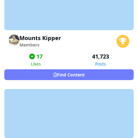
Mounts Kipper
Members
17
41,723
Likes
Posts
Find Content