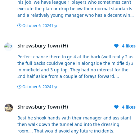
his job, we have league 1 players who sometimes can’t
execute the plan or drop below their normal standards
and a relatively young manager who has a decent win
ratio granted at a league 1/2 level…. Think many fans
October 6, 2024
1 yr
just don’t like him (not all) his record does not in any
way shout out that he’s a fair case for being sacked.
Shrewsbury Town (H)
Shrewsbury Town (H)
4
likes
Perfect chance there to go 4 at the back (well really 2 as
the full backs could’ve gone in alongside the midfield) 3
in midfield and 3 up top. They had no interest for the
2nd half aside from a couple of forays forward.
Momentum was with us, they were camped in and the
October 6, 2024
1 yr
ball just kept getting hoofed away for another wave to
come forward. You don’t need 3 centre halves collecting
Shrewsbury Town (H)
the ball from deep. but there wasn’t any innovation. It’s
Shrewsbury Town (H)
4
likes
replacing like for like in the same formation
Best he shook hands with their manager and assistant
then walk down the tunnel and into the dressing
room…. That would avoid any future incidents.