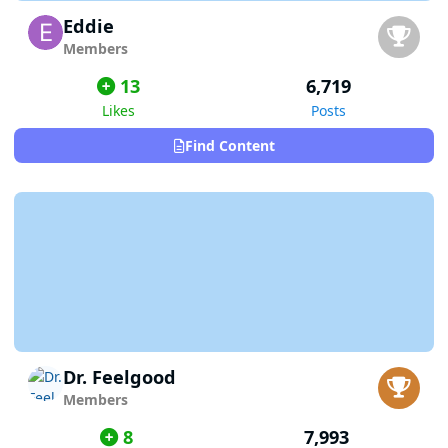
Eddie
Members
13
6,719
Likes
Posts
Find Content
Dr. Feelgood
Members
8
7,993