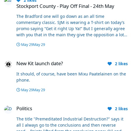
2
likes
Stockport County - Play Off Final - 24th May
The Bradford one will go down as an all time
commentary classic. SJM is wearing a T-shirt on today’s
promo saying “Get it right Up Ya!” But I generally agree
with you that in the main they give the opposition a lot
of credit. But a bit of Bolton Bias has its place. Anyway
May 29
May 29
get it watched if you haven’t seen it it’s brilliant!
New Kit launch date?
New Kit launch date?
2
likes
It should, of course, have been Mixu Paatelainen on the
phone.
May 29
May 29
Politics
Politics
2
likes
The title "Premeditated Industrial Destruction?" says it
all I always go to the conclusions and then reverse