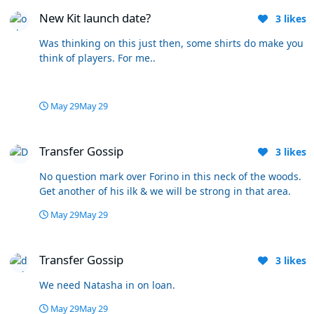
New Kit launch date?
New Kit launch date?
3
likes
Was thinking on this just then, some shirts do make you
think of players. For me..
May 29
May 29
Transfer Gossip
Transfer Gossip
3
likes
No question mark over Forino in this neck of the woods.
Get another of his ilk & we will be strong in that area.
May 29
May 29
Transfer Gossip
Transfer Gossip
3
likes
We need Natasha in on loan.
May 29
May 29