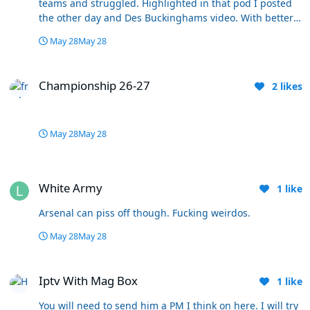
teams and struggled. Highlighted in that pod I posted
the other day and Des Buckinghams video. With better
players around him and a more direct style of play I
May 28
May 28
think he's been our heartbeat. Everything runs through
him. I think he gets labelled as soft and shot because
Championship 26-27
he's easy on the eye. His vision, ball retention and
Championship 26-27
2
likes
pasing is the best we have in the team by some margin.
He's not a starter for Wales for no reason either.
May 28
May 28
White Army
White Army
1
like
Arsenal can piss off though. Fucking weirdos.
May 28
May 28
Iptv With Mag Box
Iptv With Mag Box
1
like
You will need to send him a PM I think on here. I will try