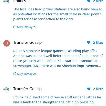
Politics
2
likes
were plenty grumbles in the first 2 of those. We literally
saved our best form for the play offs, which makes a
The local gas fired power stations are also being viewed
change! Our 3 best consecutive games of the season by
as potential locations for the small scale nuclear power
a distance, 3 games we were leading before injury time
plants for easy connection to the grid
for the first time, and against good opposition. A pity
the season ended really 😀
May 29
May 29
Transfer Gossip
Transfer Gossip
2
likes
RR only started 6 league games (excluding play offs).
And he was subbed well before the end of all but one of
those (we only won 2 of the 6 he started, Plymouth and
Stevenage). IMO there was no Sheehan improvement
post Christmas, he's one of the most consistent players
May 28
May 28
we've got, year in year out. He's probably had 10
midfield partners in his time here and he's always our
Transfer Gossip
best midfielder, and that's not to say he doesn't have
Transfer Gossip
2
likes
poor games like everyone does. One of his absolute best
performances was at Wigan and his midfield partner
I think he played some of worse stuff under Evatt as he
was Simons, who was hardly seen again.
was a lamb to the slaughter against high pressing