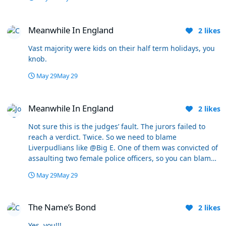
whatever. This time of year the waters been freezing all
winter. A bit of sun for 3 days isn't warming that up.
Meanwhile In England
Cold water shock is the main killer. I must remind them
Meanwhile In England
2
likes
twice a day every day, especially now they often go off
kicking about with their pals. Must see the coastguard
Vast majority were kids on their half term holidays, you
out currently 4-5 times a day. Scares me to death it
knob.
really does.
May 29
May 29
Meanwhile In England
Meanwhile In England
2
likes
Not sure this is the judges’ fault. The jurors failed to
reach a verdict. Twice. So we need to blame
Liverpudlians like @Big E. One of them was convicted of
assaulting two female police officers, so you can blame
the judge if you’re not happy with the sentence he
May 29
May 29
dishes out for that.
The Name’s Bond
The Name’s Bond
2
likes
Yes, you!!!