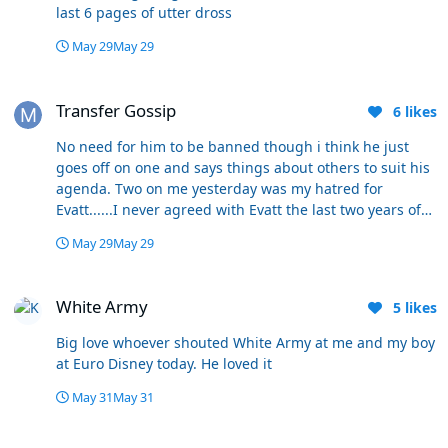
last 6 pages of utter dross
May 29
May 29
Transfer Gossip
Transfer Gossip
6
likes
No need for him to be banned though i think he just
goes off on one and says things about others to suit his
agenda. Two on me yesterday was my hatred for
Evatt......I never agreed with Evatt the last two years of
his tenure but i never hated the guy. And where he
May 29
May 29
thinks i said Sheehan started the season badly i have no
idea.......Just random made up quotes from him. Many
White Army
agree and disagree with me on here, but i dont want
White Army
5
likes
them banned......That would only leave a handful left
Big love whoever shouted White Army at me and my boy
at Euro Disney today. He loved it
May 31
May 31
Transfer Gossip