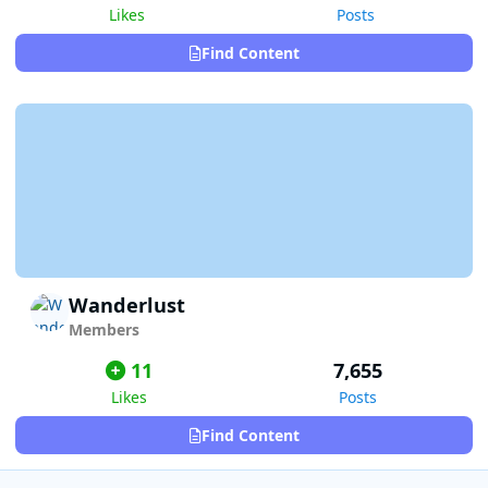
Likes
Posts
Find Content
Wanderlust
Members
11
7,655
Likes
Posts
Find Content