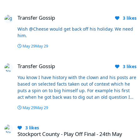
Transfer Gossip
Transfer Gossip
3
likes
Wish @Cheese would get back off his holiday. We need
him.
May 29
May 29
Transfer Gossip
Transfer Gossip
3
likes
You know I have history with the clown and his posts are
based on selected facts taken out of context which he
puts a spin on to big himself up. For example his first
act when he got back was to dig out an old question I
asked about Dalby shortly after he arrived when he was
May 29
May 29
playing really badly if you remember - and I was
wondering whether we needed to change our style of
Stockport County - Play Off Final - 24th May
play to get the best out of him? Schumacher duly did
3
likes
and Dalby grew into the role so it was all good.
Stockport County - Play Off Final - 24th May
Dickhead reframed that as a poor “analysis” of the