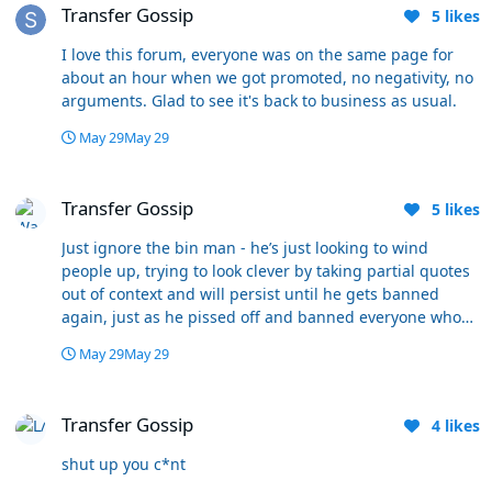
Transfer Gossip
5
likes
I love this forum, everyone was on the same page for
about an hour when we got promoted, no negativity, no
arguments. Glad to see it's back to business as usual.
May 29
May 29
Transfer Gossip
Transfer Gossip
5
likes
Just ignore the bin man - he’s just looking to wind
people up, trying to look clever by taking partial quotes
out of context and will persist until he gets banned
again, just as he pissed off and banned everyone who
disagreed with him on his own forum. I guess he’s come
May 29
May 29
crawling back here because there’s nobody left to lord it
over on Bolton Nuts. Come on mods - fuck Sluffy off
Transfer Gossip
before he wrecks this forum too - after all he spent
Transfer Gossip
4
likes
years slagging off WW. He’s a cock and everyone knows
it.
shut up you c*nt