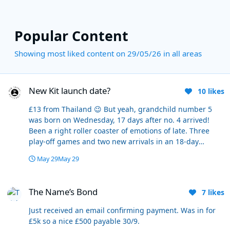
Popular Content
Showing most liked content on 29/05/26 in all areas
New Kit launch date?
New Kit launch date?
10
likes
£13 from Thailand 😉 But yeah, grandchild number 5
was born on Wednesday, 17 days after no. 4 arrived!
Been a right roller coaster of emotions of late. Three
play-off games and two new arrivals in an 18-day
period. The ticker's taken a pounding.
May 29
May 29
The Name’s Bond
The Name’s Bond
7
likes
Just received an email confirming payment. Was in for
£5k so a nice £500 payable 30/9.