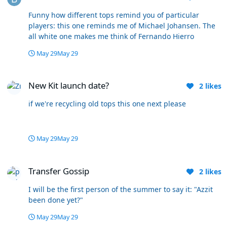
is undoubtedly the best for Wanderers fans but unless
posts have been of a nature we’d all find unacceptable I
Funny how different tops remind you of particular
don’t think posters should be banned. Thankfully I don’t
players: this one reminds me of Michael Johansen. The
make the decisions so everybody’s safe with me. 🤪
all white one makes me think of Fernando Hierro
May 29
May 29
New Kit launch date?
New Kit launch date?
2
likes
if we're recycling old tops this one next please
May 29
May 29
Transfer Gossip
Transfer Gossip
2
likes
I will be the first person of the summer to say it: "Azzit
been done yet?"
May 29
May 29