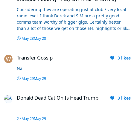
Considering they are operating just at club / very local
radio level, I think Derek and SJM are a pretty good
comms team worthy of bigger gigs. Certainly better
than a lot of those we get on those EFL highlights or Sky
Sports +
May 28
May 28
Transfer Gossip
Transfer Gossip
3
likes
Na.
May 29
May 29
Donald Dead Cat On Is Head Trump
Donald Dead Cat On Is Head Trump
3
likes
May 29
May 29