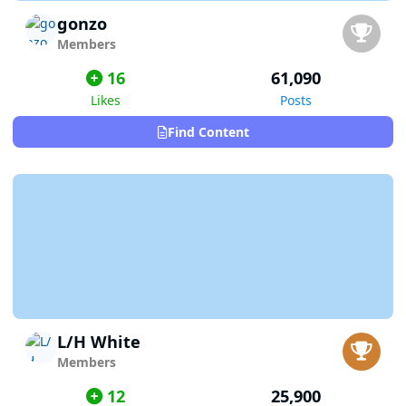
gonzo
Members
16
61,090
Likes
Posts
Find Content
L/H White
Members
12
25,900