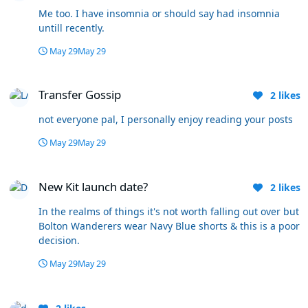
Me too. I have insomnia or should say had insomnia
untill recently.
May 29
May 29
Transfer Gossip
Transfer Gossip
2
likes
not everyone pal, I personally enjoy reading your posts
May 29
May 29
New Kit launch date?
New Kit launch date?
2
likes
In the realms of things it's not worth falling out over but
Bolton Wanderers wear Navy Blue shorts & this is a poor
decision.
May 29
May 29
Stockport County - Play Off Final - 24th May