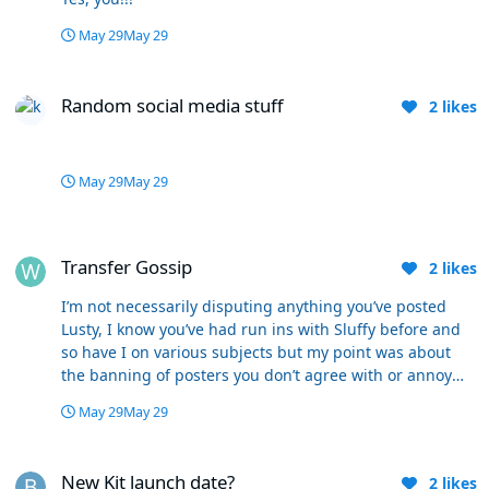
May 29
May 29
Random social media stuff
Random social media stuff
2
likes
May 29
May 29
Transfer Gossip
Transfer Gossip
2
likes
I’m not necessarily disputing anything you’ve posted
Lusty, I know you’ve had run ins with Sluffy before and
so have I on various subjects but my point was about
the banning of posters you don’t agree with or annoy
you. I think pretty much everybody on here posts level
May 29
May 29
headed, mainly courteous messages and responses
which they believe in but which others may not. To me
New Kit launch date?
it’s the different points of view that make a site and WW
New Kit launch date?
2
likes