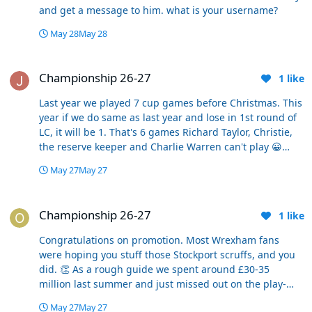
and get a message to him. what is your username?
May 28
May 28
Championship 26-27
Championship 26-27
1
like
Last year we played 7 cup games before Christmas. This
year if we do same as last year and lose in 1st round of
LC, it will be 1. That's 6 games Richard Taylor, Christie,
the reserve keeper and Charlie Warren can't play 😀
Joking aside, no opportunities for new signings or those
May 27
May 27
out of favour to show what they can do and get a false
impression of being part of the team, its the
Championship 26-27
championship or nothing assuming no run in the cup.
Championship 26-27
1
like
Congratulations on promotion. Most Wrexham fans
were hoping you stuff those Stockport scruffs, and you
did. 👏 As a rough guide we spent around £30-35
million last summer and just missed out on the play-
offs. We suffered a very slow start and it took a while for
May 27
May 27