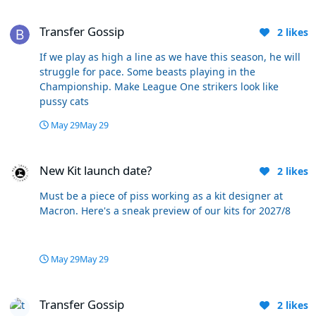
Transfer Gossip
Transfer Gossip
2
likes
If we play as high a line as we have this season, he will
struggle for pace. Some beasts playing in the
Championship. Make League One strikers look like
pussy cats
May 29
May 29
New Kit launch date?
New Kit launch date?
2
likes
Must be a piece of piss working as a kit designer at
Macron. Here's a sneak preview of our kits for 2027/8
May 29
May 29
Transfer Gossip
Transfer Gossip
2
likes