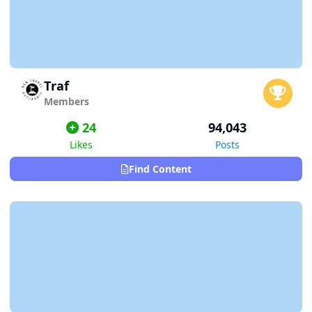
Traf
Members
24
94,043
Likes
Posts
Find Content