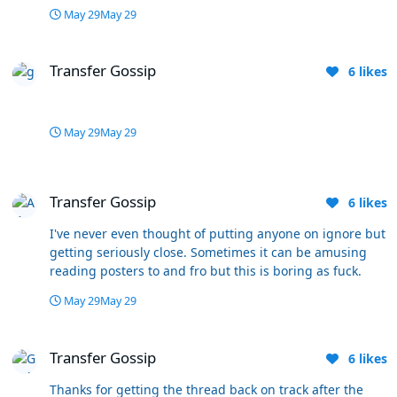
May 29
May 29
Transfer Gossip
Transfer Gossip
6
likes
May 29
May 29
Transfer Gossip
Transfer Gossip
6
likes
I've never even thought of putting anyone on ignore but
getting seriously close. Sometimes it can be amusing
reading posters to and fro but this is boring as fuck.
May 29
May 29
Transfer Gossip
Transfer Gossip
6
likes
Thanks for getting the thread back on track after the