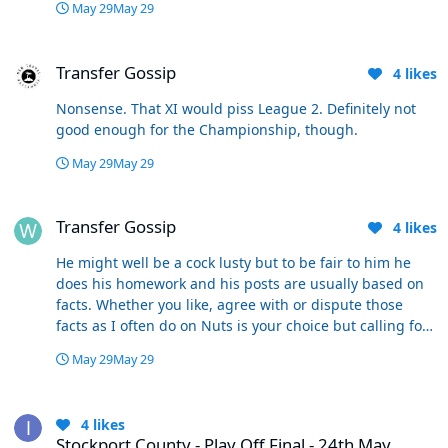
May 29
May 29
Transfer Gossip
Transfer Gossip
4
likes
Nonsense. That XI would piss League 2. Definitely not
good enough for the Championship, though.
May 29
May 29
Transfer Gossip
Transfer Gossip
4
likes
He might well be a cock lusty but to be fair to him he
does his homework and his posts are usually based on
facts. Whether you like, agree with or dispute those
facts as I often do on Nuts is your choice but calling for
people to be banned because you don’t agree with them
May 29
May 29
isn’t very fair so if you don’t like his posts just don’t read
them. I regularly do that when I see how long they are.
Stockport County - Play Off Final - 24th May
😁
4
likes
Stockport County - Play Off Final - 24th May