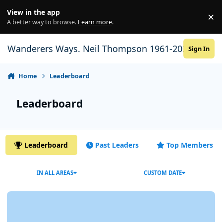
Skip to content
View in the app
×
Di
A better way to browse.
Learn more
.
Wanderers Ways. Neil Thompson 1961-2021
Sign In
Home
Leaderboard
Leaderboard
Leaderboard
Past Leaders
Top Members
IN ALL AREAS
CUSTOM DATE