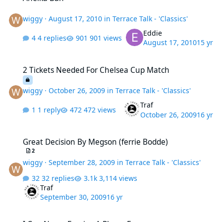
wiggy
·
August 17, 2010
in
Terrace Talk - 'Classics'
Eddie
4 replies
901 views
August 17, 2010
15 yr
2 Tickets Needed For Chelsea Cup Match
2 Tickets Needed For Chelsea Cup Match
wiggy
·
October 26, 2009
in
Terrace Talk - 'Classics'
Traf
1 reply
472 views
October 26, 2009
16 yr
Great Decision By Megson (ferrie Bodde)
Great Decision By Megson (ferrie Bodde)
2
wiggy
·
September 28, 2009
in
Terrace Talk - 'Classics'
32 replies
3,114 views
Traf
September 30, 2009
16 yr
I Can Never Forgive A Player For...