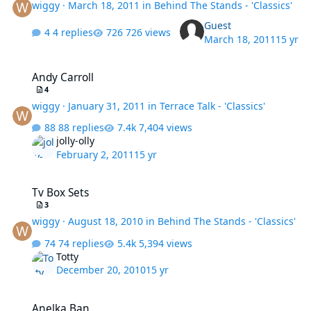
wiggy
·
March 18, 2011
in
Behind The Stands - 'Classics'
Guest
4 replies
726 views
March 18, 2011
15 yr
Andy Carroll
Andy Carroll
4
wiggy
·
January 31, 2011
in
Terrace Talk - 'Classics'
88 replies
7,404 views
jolly-olly
February 2, 2011
15 yr
Tv Box Sets
Tv Box Sets
3
wiggy
·
August 18, 2010
in
Behind The Stands - 'Classics'
74 replies
5,394 views
Totty
December 20, 2010
15 yr
Anelka Ban
Anelka Ban