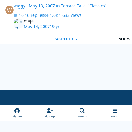
wiggy
·
May 13, 2007
in
Terrace Talk - 'Classics'
16 replies
1,633 views
maje
May 14, 2007
19 yr
L
PAGE 1 OF 3
NEXT
Light Mode
Dark Mode
System Preference
x
Sign In
Sign Up
Search
Menu
Theme
Privacy Policy
Cookies
Copyright Wanderersways.com 1999-2026