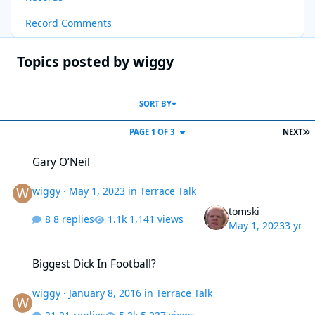
Record Comments
Topics posted by wiggy
SORT BY
L
PAGE 1 OF 3
NEXT
Gary O’Neil
Gary O’Neil
wiggy
·
May 1, 2023
in
Terrace Talk
tomski
8 replies
1,141 views
May 1, 2023
3 yr
Biggest Dick In Football?
Biggest Dick In Football?
wiggy
·
January 8, 2016
in
Terrace Talk