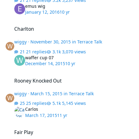
21 replies
5,237 views
emus wig
January 12, 2016
10 yr
Charlton
Charlton
wiggy
·
November 30, 2015
in
Terrace Talk
21 replies
3,070 views
waffer cup 07
December 14, 2015
10 yr
Rooney Knocked Out
Rooney Knocked Out
wiggy
·
March 15, 2015
in
Terrace Talk
25 replies
5,145 views
Carlos
March 17, 2015
11 yr
Fair Play
Fair Play