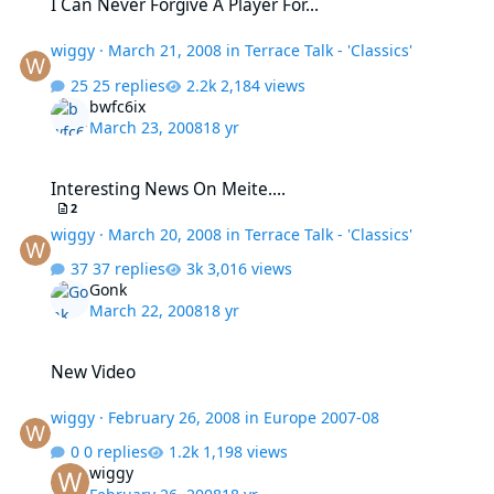
I Can Never Forgive A Player For...
wiggy
·
March 21, 2008
in
Terrace Talk - 'Classics'
25 replies
2,184 views
bwfc6ix
March 23, 2008
18 yr
Interesting News On Meite....
Interesting News On Meite....
2
wiggy
·
March 20, 2008
in
Terrace Talk - 'Classics'
37 replies
3,016 views
Gonk
March 22, 2008
18 yr
New Video
New Video
wiggy
·
February 26, 2008
in
Europe 2007-08
0 replies
1,198 views
wiggy