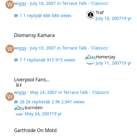
wiggy
·
July 16, 2007
in
Terrace Talk - 'Classics'
Traf
1 reply
686 views
July 16, 2007
19 yr
Diomansy Kamara
Diomansy Kamara
wiggy
·
July 10, 2007
in
Terrace Talk - 'Classics'
HomerJay
7 replies
915 views
July 11, 2007
19 yr
Liverpool Fans...
Liverpool Fans...
2
wiggy
·
May 24, 2007
in
Terrace Talk - 'Classics'
26 replies
2,941 views
burnden
May 24, 2007
19 yr
Garthside On Motd
Garthside On Motd