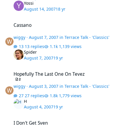
Yossi
August 14, 2007
18 yr
Cassano
Cassano
wiggy
·
August 7, 2007
in
Terrace Talk - 'Classics'
13 replies
1,139 views
Spider
August 7, 2007
19 yr
Hopefully The Last One On Tevez
Hopefully The Last One On Tevez
2
wiggy
·
August 3, 2007
in
Terrace Talk - 'Classics'
27 replies
1,779 views
H
August 4, 2007
19 yr
I Don't Get Sven
I Don't Get Sven