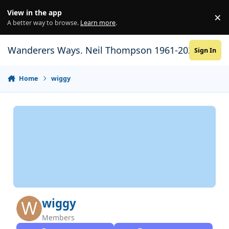
Skip to content
View in the app
×
Di
A better way to browse.
Learn more
.
Wanderers Ways. Neil Thompson 1961-2021
Sign In
Home
wiggy
wiggy
Members