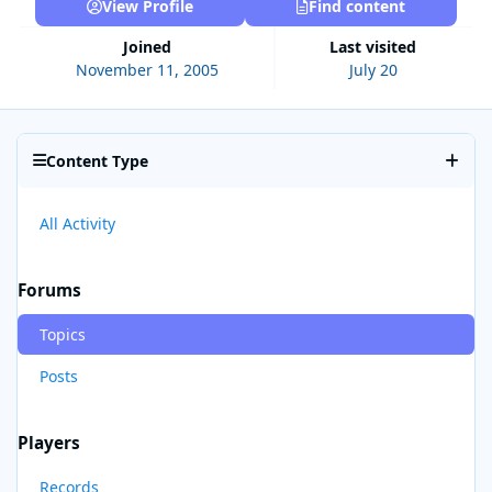
View Profile
Find content
Joined
Last visited
November 11, 2005
July 20
Content Type
All Activity
Forums
Topics
Posts
Players
Records