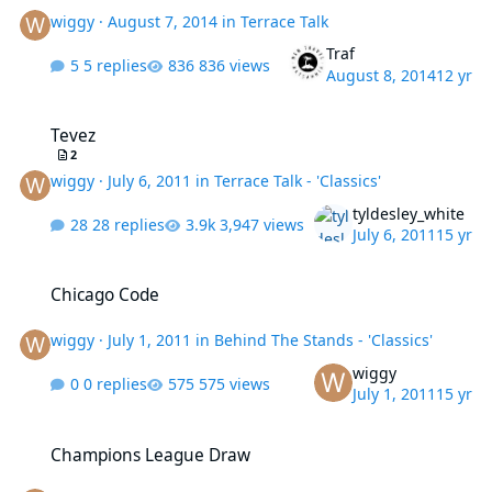
wiggy
·
August 7, 2014
in
Terrace Talk
Traf
5 replies
836 views
August 8, 2014
12 yr
Tevez
Tevez
2
wiggy
·
July 6, 2011
in
Terrace Talk - 'Classics'
tyldesley_white
28 replies
3,947 views
July 6, 2011
15 yr
Chicago Code
Chicago Code
wiggy
·
July 1, 2011
in
Behind The Stands - 'Classics'
wiggy
0 replies
575 views
July 1, 2011
15 yr
Champions League Draw
Champions League Draw