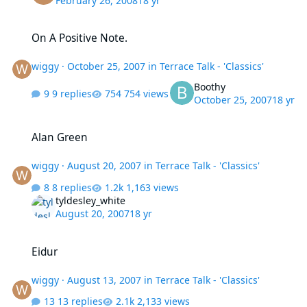
February 26, 2008
18 yr
On A Positive Note.
On A Positive Note.
wiggy
·
October 25, 2007
in
Terrace Talk - 'Classics'
Boothy
9 replies
754 views
October 25, 2007
18 yr
Alan Green
Alan Green
wiggy
·
August 20, 2007
in
Terrace Talk - 'Classics'
8 replies
1,163 views
tyldesley_white
August 20, 2007
18 yr
Eidur
Eidur
wiggy
·
August 13, 2007
in
Terrace Talk - 'Classics'
13 replies
2,133 views