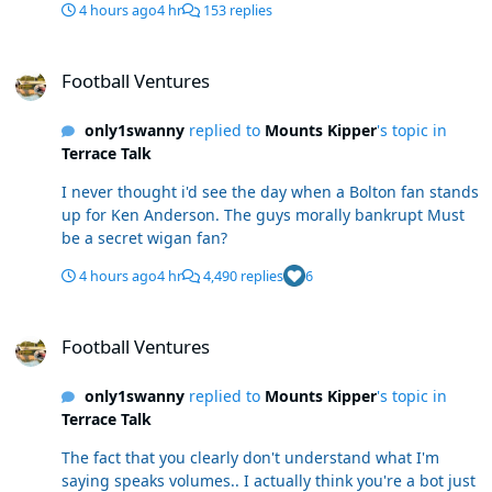
4 hours ago
4 hr
153 replies
Football Ventures
Football Ventures
only1swanny
replied to
Mounts Kipper
's topic in
Terrace Talk
I never thought i'd see the day when a Bolton fan stands
up for Ken Anderson. The guys morally bankrupt Must
be a secret wigan fan?
4 hours ago
4 hr
4,490 replies
6
Football Ventures
Football Ventures
only1swanny
replied to
Mounts Kipper
's topic in
Terrace Talk
The fact that you clearly don't understand what I'm
saying speaks volumes.. I actually think you're a bot just