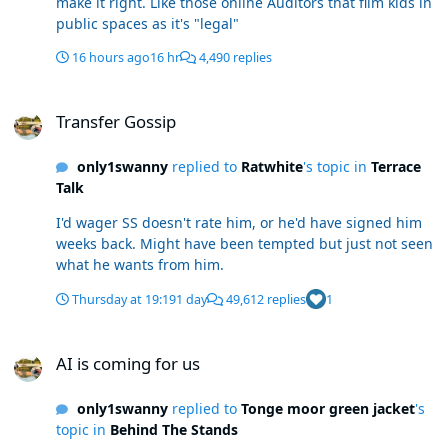
make it right. Like those online Auditors that film kids in
public spaces as it's "legal"
16 hours ago
16 hr
4,490 replies
Transfer Gossip
Transfer Gossip
only1swanny
replied to
Ratwhite
's topic in
Terrace
Talk
I'd wager SS doesn't rate him, or he'd have signed him
weeks back. Might have been tempted but just not seen
what he wants from him.
Thursday at 19:19
1 day
49,612 replies
1
AI is coming for us
AI is coming for us
only1swanny
replied to
Tonge moor green jacket
's
topic in
Behind The Stands