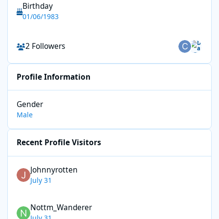
Birthday
01/06/1983
See all followers
2 Followers
Profile Information
Gender
Male
Recent Profile Visitors
Johnnyrotten
July 31
Nottm_Wanderer
July 31