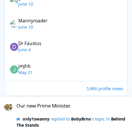
June 10
Mannyroader
June 10
Dr Faustus
June 4
jmjhb
May 21
5,860 profile views
Our new Prime Minister.
Our new Prime Minister.
only1swanny
replied to
BobyBrno
's topic in
Behind
The Stands