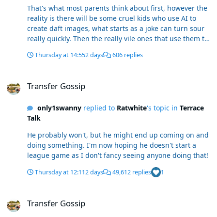
That's what most parents think about first, however the
reality is there will be some cruel kids who use AI to
create daft images, what starts as a joke can turn sour
really quickly. Then the really vile ones that use them to
create fake videos.
Thursday at 14:55
2 days
606 replies
Transfer Gossip
Transfer Gossip
only1swanny
replied to
Ratwhite
's topic in
Terrace
Talk
He probably won't, but he might end up coming on and
doing something. I'm now hoping he doesn't start a
league game as I don't fancy seeing anyone doing that!
Thursday at 12:11
2 days
49,612 replies
1
Transfer Gossip
Transfer Gossip