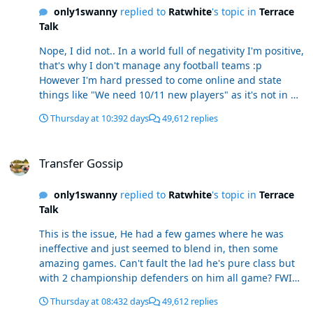
only1swanny
replied to
Ratwhite
's topic in
Terrace
Talk
Nope, I did not.. In a world full of negativity I'm positive,
that's why I don't manage any football teams :p
However I'm hard pressed to come online and state
things like "We need 10/11 new players" as it's not in my
nature to be that critical. Anyway, read it again, I didn't
Thursday at 10:39
2 days
49,612 replies
compare him to ACD, they're light years apart, but
there's obviously something in there, he wouldn't be
Transfer Gossip
with us (SS signed him), otherwise, I even finished the
Transfer Gossip
sentence with a counter argument against it.
only1swanny
replied to
Ratwhite
's topic in
Terrace
Talk
This is the issue, He had a few games where he was
ineffective and just seemed to blend in, then some
amazing games. Can't fault the lad he's pure class but
with 2 championship defenders on him all game? FWIW
i reckon Dong will catch on like Cissoko did, just a slow
Thursday at 08:43
2 days
49,612 replies
burner as there's clearly a language barrier there. Also