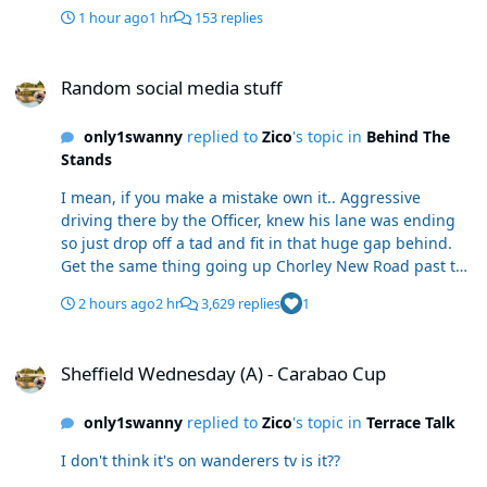
1 hour ago
1 hr
153 replies
Random social media stuff
Random social media stuff
only1swanny
replied to
Zico
's topic in
Behind The
Stands
I mean, if you make a mistake own it.. Aggressive
driving there by the Officer, knew his lane was ending
so just drop off a tad and fit in that huge gap behind.
Get the same thing going up Chorley New Road past the
Beaumont Rd junction.
2 hours ago
2 hr
3,629 replies
1
Sheffield Wednesday (A) - Carabao Cup
Sheffield Wednesday (A) - Carabao Cup
only1swanny
replied to
Zico
's topic in
Terrace Talk
I don't think it's on wanderers tv is it??