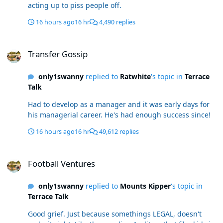
acting up to piss people off.
16 hours ago
16 hr
4,490 replies
Transfer Gossip
Transfer Gossip
only1swanny
replied to
Ratwhite
's topic in
Terrace
Talk
Had to develop as a manager and it was early days for
his managerial career. He's had enough success since!
16 hours ago
16 hr
49,612 replies
Football Ventures
Football Ventures
only1swanny
replied to
Mounts Kipper
's topic in
Terrace Talk
Good grief. Just because somethings LEGAL, doesn't