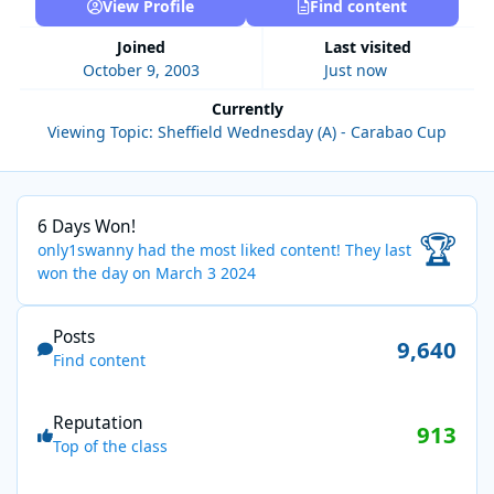
View Profile
Find content
Joined
Last visited
October 9, 2003
Just now
Currently
Viewing Topic: Sheffield Wednesday (A) - Carabao Cup
6 Days Won!
6 Days Won!
🏆
only1swanny had the most liked content!
They last
won the day on March 3 2024
Find content
Posts
9,640
Find content
Reputation
913
Top of the class