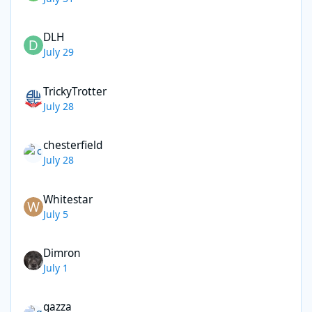
DLH
July 29
TrickyTrotter
July 28
chesterfield
July 28
Whitestar
July 5
Dimron
July 1
gazza