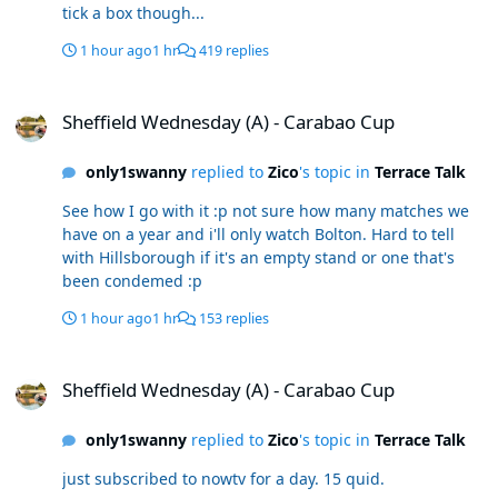
tick a box though...
1 hour ago
1 hr
419 replies
Sheffield Wednesday (A) - Carabao Cup
Sheffield Wednesday (A) - Carabao Cup
only1swanny
replied to
Zico
's topic in
Terrace Talk
See how I go with it :p not sure how many matches we
have on a year and i'll only watch Bolton. Hard to tell
with Hillsborough if it's an empty stand or one that's
been condemed :p
1 hour ago
1 hr
153 replies
Sheffield Wednesday (A) - Carabao Cup
Sheffield Wednesday (A) - Carabao Cup
only1swanny
replied to
Zico
's topic in
Terrace Talk
just subscribed to nowtv for a day. 15 quid.