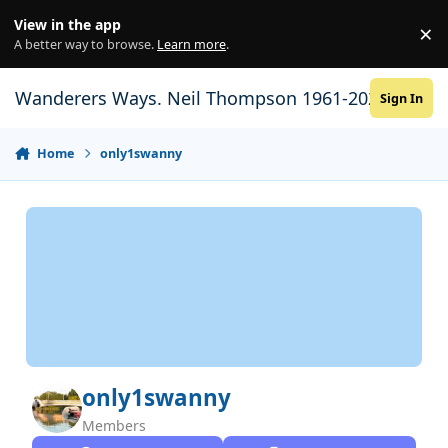
Skip to content
View in the app
×
Di
A better way to browse.
Learn more
.
Wanderers Ways. Neil Thompson 1961-2021
Sign In
Home
only1swanny
only1swanny
Members