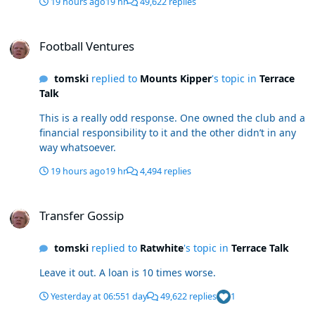
19 hours ago
19 hr
49,622 replies
Football Ventures
Football Ventures
tomski
replied to
Mounts Kipper
's topic in
Terrace
Talk
This is a really odd response. One owned the club and a
financial responsibility to it and the other didn’t in any
way whatsoever.
19 hours ago
19 hr
4,494 replies
Transfer Gossip
Transfer Gossip
tomski
replied to
Ratwhite
's topic in
Terrace Talk
Leave it out. A loan is 10 times worse.
Yesterday at 06:55
1 day
49,622 replies
1