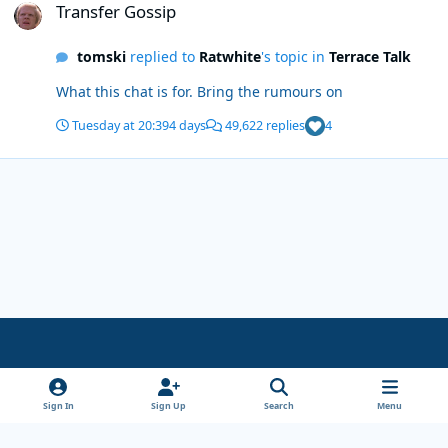
Transfer Gossip
tomski
replied to
Ratwhite
's topic in
Terrace Talk
What this chat is for. Bring the rumours on
Tuesday at 20:39
4 days
49,622 replies
4
Light Mode
Dark Mode
System Preference
x
Sign In
Sign Up
Search
Menu
Theme
Privacy Policy
Cookies
Copyright Wanderersways.com 1999-2026