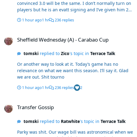
convinced 3.0 will be the same. I don’t normally turn on
players but he is an evatt signing and I’ve given him 2
years. No issue in my mind that Schuey hasn’t seen this.
1 hour ago
1 hr
236 replies
Sheffield Wednesday (A) - Carabao Cup
Sheffield Wednesday (A) - Carabao Cup
tomski
replied to
Zico
's topic in
Terrace Talk
Or another way to look at it. Today’s game has no
relevance on what we want this season. I’ll say it. Glad
we are out. Shit tourno
1 hour ago
1 hr
236 replies
2
Transfer Gossip
Transfer Gossip
tomski
replied to
Ratwhite
's topic in
Terrace Talk
Parky was shit. Our wage bill was astronomical when we