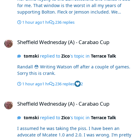
for me. That window is the worst in all my years of
supporting Bolton. Fleck or Jemson included. We
spurned an easy promotion
1 hour ago
1 hr
236 replies
Sheffield Wednesday (A) - Carabao Cup
Sheffield Wednesday (A) - Carabao Cup
tomski
replied to
Zico
's topic in
Terrace Talk
Randall 😳 Writing Watson off after a couple of games.
Sorry this is crank.
1 hour ago
1 hr
236 replies
2
Sheffield Wednesday (A) - Carabao Cup
Sheffield Wednesday (A) - Carabao Cup
tomski
replied to
Zico
's topic in
Terrace Talk
I assumed he was taking the piss. I have been an
advocate of Mcatee 1.0 and 2.0. I was wrong. I’m pretty