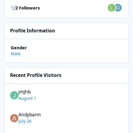
See all followers
2 Followers
Profile Information
Gender
Male
Recent Profile Visitors
jmjhb
August 1
Andybarm
July 26