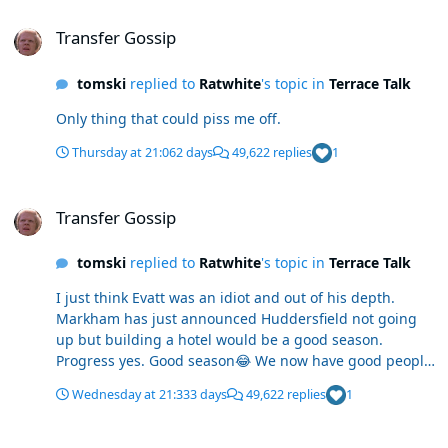
Transfer Gossip
Transfer Gossip
tomski
replied to
Ratwhite
's topic in
Terrace Talk
Only thing that could piss me off.
Thursday at 21:06
2 days
49,622 replies
1
Transfer Gossip
Transfer Gossip
tomski
replied to
Ratwhite
's topic in
Terrace Talk
I just think Evatt was an idiot and out of his depth.
Markham has just announced Huddersfield not going
up but building a hotel would be a good season.
Progress yes. Good season😂 We now have good people
in good departments.
Wednesday at 21:33
3 days
49,622 replies
1
Transfer Gossip