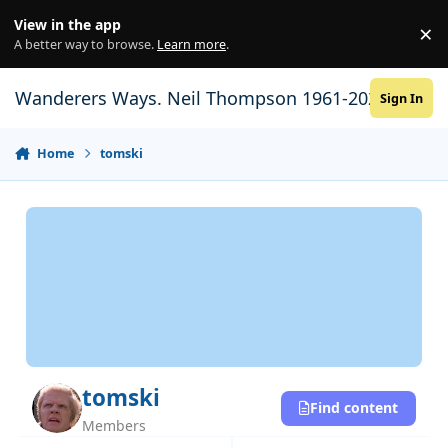
Skip to content
View in the app
×
Di
A better way to browse.
Learn more
.
Wanderers Ways. Neil Thompson 1961-2021
Sign In
Home
tomski
tomski
Find content
Members