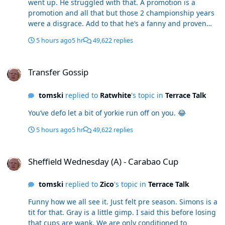
went up. He struggled with that. A promotion is a
promotion and all that but those 2 championship years
were a disgrace. Add to that he’s a fanny and proven
from player testimonials. Disappointing as I was happy
5 hours ago
5 hr
49,622 replies
to get him. He goes in one of the worst. The football was
turgid. Releasing le fondre at half time at Leeds. He’s in
Transfer Gossip
my bottom 5 easy
Transfer Gossip
tomski
replied to
Ratwhite
's topic in
Terrace Talk
You’ve defo let a bit of yorkie run off on you. 😂
5 hours ago
5 hr
49,622 replies
Sheffield Wednesday (A) - Carabao Cup
Sheffield Wednesday (A) - Carabao Cup
tomski
replied to
Zico
's topic in
Terrace Talk
Funny how we all see it. Just felt pre season. Simons is a
tit for that. Gray is a little gimp. I said this before losing
that cups are wank. We are only conditioned to