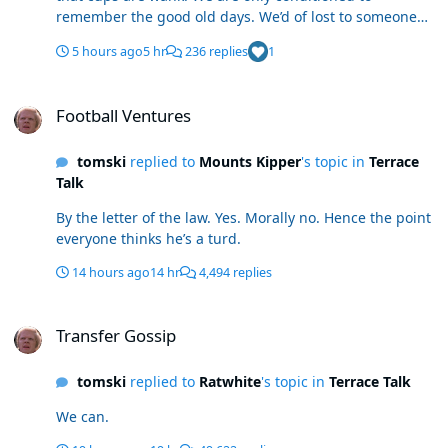
remember the good old days. We’d of lost to someone
like Walsall in R2. Last time we went out to Sheff Wed
5 hours ago
5 hr
236 replies
1
we ended up promoted. Liked a lot of today. Still
toothless up top. I’ll decide when the windows shut as I
Football Ventures
could see all removed. Mcatee 3.0 (as someone who
Football Ventures
backed him the last 2 years) looked like 1.0 and 2.0. Felt
Stephenson was fouled for a blatant pen too.
tomski
replied to
Mounts Kipper
's topic in
Terrace
Stephenson and the Spaniard look ace. Gale had his
Talk
moments. Roll on PNE.
By the letter of the law. Yes. Morally no. Hence the point
everyone thinks he’s a turd.
14 hours ago
14 hr
4,494 replies
Transfer Gossip
Transfer Gossip
tomski
replied to
Ratwhite
's topic in
Terrace Talk
We can.