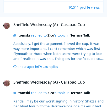
10,511 profile views
Sheffield Wednesday (A) - Carabao Cup
Sheffield Wednesday (A) - Carabao Cup
tomski
replied to
Zico
's topic in
Terrace Talk
Absolutely. I get the argument. I loved the cup. It was
way more important. I can’t remember which was first
Plymouth or Hudd when both teams were trying to lose
and I realised it was shit. This goes for the fa cup also.
I’d personally rather go out as we haven’t been a cup
1 hour ago
1 hr
236 replies
team since the glory days of the 90s
Sheffield Wednesday (A) - Carabao Cup
Sheffield Wednesday (A) - Carabao Cup
tomski
replied to
Zico
's topic in
Terrace Talk
Randall may be our worst signing in history. Shazza and
her blind loyalty to the Barrowcelona one makes it bad