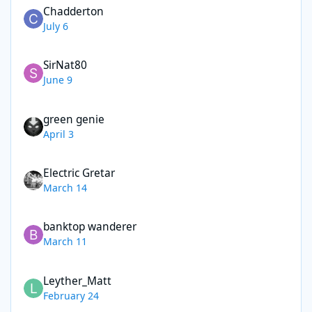
Chadderton
July 6
SirNat80
June 9
green genie
April 3
Electric Gretar
March 14
banktop wanderer
March 11
Leyther_Matt
February 24