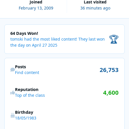
Joined
Last visited
February 13, 2009
36 minutes ago
64 Days Won!
64 Days Won!
🏆
tomski had the most liked content!
They last won
the day on April 27 2025
Find content
Posts
26,753
Find content
Reputation
4,600
Top of the class
Birthday
18/05/1983