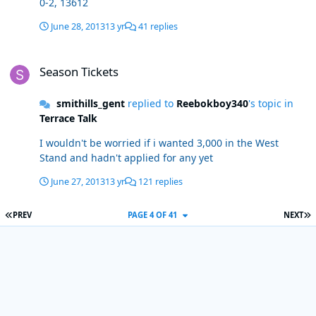
0-2, 13612
June 28, 2013
13 yr
41 replies
Season Tickets
Season Tickets
smithills_gent
replied to
Reebokboy340
's topic in
Terrace Talk
I wouldn't be worried if i wanted 3,000 in the West
Stand and hadn't applied for any yet
June 27, 2013
13 yr
121 replies
FIRST PAGE
L
PREV
PAGE 4 OF 41
NEXT