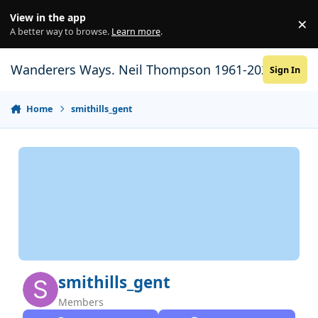
Skip to content
View in the app
×
Di
A better way to browse.
Learn more
.
Wanderers Ways. Neil Thompson 1961-2021
Sign In
Home
smithills_gent
smithills_gent
Members