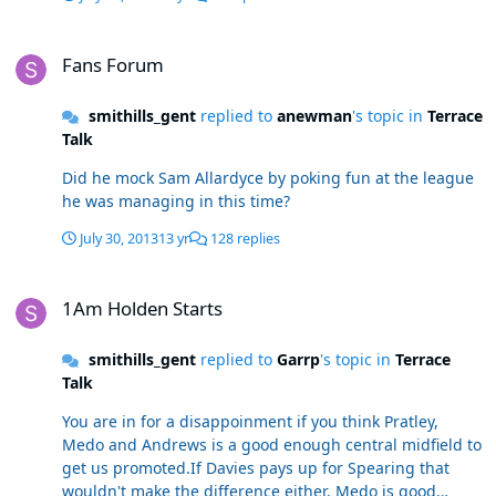
Fans Forum
Fans Forum
smithills_gent
replied to
anewman
's topic in
Terrace
Talk
Did he mock Sam Allardyce by poking fun at the league
he was managing in this time?
July 30, 2013
13 yr
128 replies
1Am Holden Starts
1Am Holden Starts
smithills_gent
replied to
Garrp
's topic in
Terrace
Talk
You are in for a disappoinment if you think Pratley,
Medo and Andrews is a good enough central midfield to
get us promoted.If Davies pays up for Spearing that
wouldn't make the difference either. Medo is good