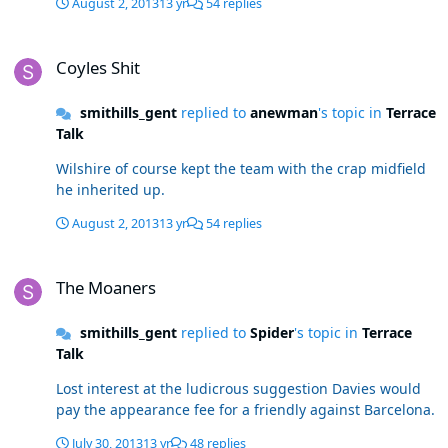
August 2, 2013
13 yr
54 replies
Coyles Shit
Coyles Shit
smithills_gent
replied to
anewman
's topic in
Terrace
Talk
Wilshire of course kept the team with the crap midfield
he inherited up.
August 2, 2013
13 yr
54 replies
The Moaners
The Moaners
smithills_gent
replied to
Spider
's topic in
Terrace
Talk
Lost interest at the ludicrous suggestion Davies would
pay the appearance fee for a friendly against Barcelona.
July 30, 2013
13 yr
48 replies