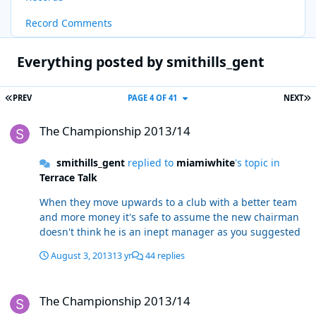
Record Comments
Everything posted by smithills_gent
FIRST PAGE
L
PREV
PAGE 4 OF 41
NEXT
The Championship 2013/14
The Championship 2013/14
smithills_gent
replied to
miamiwhite
's topic in
Terrace Talk
When they move upwards to a club with a better team
and more money it's safe to assume the new chairman
doesn't think he is an inept manager as you suggested
August 3, 2013
13 yr
44 replies
The Championship 2013/14
The Championship 2013/14