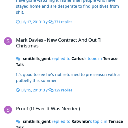
have gone watching it rather than people who have
stayed home and are desperate to find positives from
shit.
July 17, 2013
13 yr
771 replies
Mark Davies - New Contract And Out Til Christmas
Mark Davies - New Contract And Out Til
Christmas
smithills_gent
replied to
Carlos
's topic in
Terrace
Talk
It's good to see he's not returned to pre season with a
potbelly this summer
July 15, 2013
13 yr
129 replies
Proof (If Ever It Was Needed)
Proof (If Ever It Was Needed)
smithills_gent
replied to
Ratwhite
's topic in
Terrace
Talk