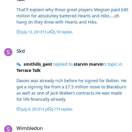
That'll explain why those great players Megson paid £40
million for absolutley battered Hearts and Hibs....oh
hang on they drew with Hearts and Hibs.
July 13, 2013
13 yr
10 replies
Skd
Skd
smithills_gent
replied to
starvin marvin
's topic in
Terrace Talk
Davies was already rich before he signed for Bolton. He
got a signing fee from a £7.5 million move to Blackburn
as well as one of Jack Walkers contracts.He was made
for life financally already
July 9, 2013
13 yr
173 replies
Wimbledon
Wimbledon