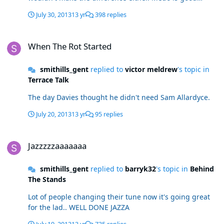
enough but needs a quality new signing with him.And
July 30, 2013
13 yr
398 replies
forget the unreliable Mark Davies, back in November
injured again in January and disappears too often when
When The Rot Started
he is on the pitch anyway
When The Rot Started
smithills_gent
replied to
victor meldrew
's topic in
Terrace Talk
The day Davies thought he didn't need Sam Allardyce.
July 20, 2013
13 yr
95 replies
Jazzzzzaaaaaaa
Jazzzzzaaaaaaa
smithills_gent
replied to
barryk32
's topic in
Behind
The Stands
Lot of people changing their tune now it's going great
for the lad.. WELL DONE JAZZA