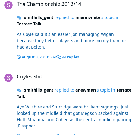
The Championship 2013/14
smithills_gent
replied to
miamiwhite
's topic in
Terrace Talk
As Coyle said it's an easier job managing Wigan
because they better players and more money than he
had at Bolton.
August 3, 2013
13 yr
44 replies
Coyles Shit
Coyles Shit
smithills_gent
replied to
anewman
's topic in
Terrace
Talk
Aye Wilshire and Sturridge were brilliant signings. Just
looked up the midfield that got Megson sacked against
Hull. Muamba and Cohen as the central midfield pairing
,Pisspoor.