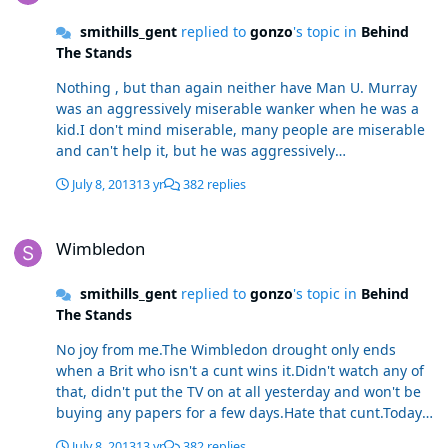
smithills_gent
replied to
gonzo
's topic in
Behind
The Stands
Nothing , but than again neither have Man U. Murray
was an aggressively miserable wanker when he was a
kid.I don't mind miserable, many people are miserable
and can't help it, but he was aggressively
miserable.Utter cunt in my eyes and no amount of
July 8, 2013
13 yr
382 replies
being nice since he made it will change that.
Wimbledon
Wimbledon
smithills_gent
replied to
gonzo
's topic in
Behind
The Stands
No joy from me.The Wimbledon drought only ends
when a Brit who isn't a cunt wins it.Didn't watch any of
that, didn't put the TV on at all yesterday and won't be
buying any papers for a few days.Hate that cunt.Today's
as low as the day after Fergie won Man U the treble.
July 8, 2013
13 yr
382 replies