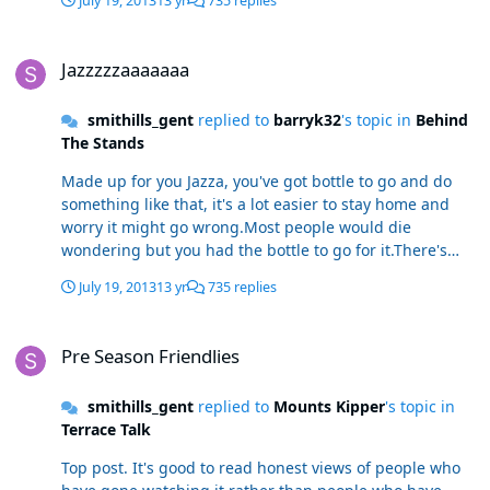
July 19, 2013
13 yr
735 replies
Jazzzzzaaaaaaa
Jazzzzzaaaaaaa
smithills_gent
replied to
barryk32
's topic in
Behind
The Stands
Made up for you Jazza, you've got bottle to go and do
something like that, it's a lot easier to stay home and
worry it might go wrong.Most people would die
wondering but you had the bottle to go for it.There's
loads of people were wanting trouble then they could
July 19, 2013
13 yr
735 replies
say i told you so, but im made up it's gone well for you.
Pre Season Friendlies
Pre Season Friendlies
smithills_gent
replied to
Mounts Kipper
's topic in
Terrace Talk
Top post. It's good to read honest views of people who