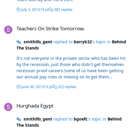
July 3, 2013
13 yr
382 replies
Teachers On Strike Tomorrow.
Teachers On Strike Tomorrow.
smithills_gent
replied to
barryk32
's topic in
Behind
The Stands
It's not everyone in the private sector who has been hit
by the recession, just those who didn't get themselves
recession proof careers.Some of us have been getting
our annual pay rises or moving on to get them
elsewhere thank you very much.Let's not take our own
June 30, 2013
13 yr
322 replies
mistakes out on the teachers.It's not the teachers fault
you chose a career dependent on a booming economy.
Hurghada Egypt
Hurghada Egypt
smithills_gent
replied to
bgoefc
's topic in
Behind
The Stands