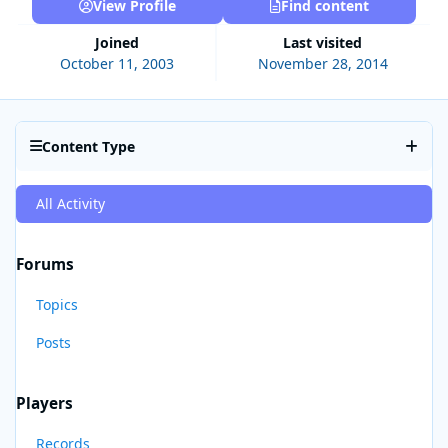
View Profile
Find content
Joined
Last visited
October 11, 2003
November 28, 2014
Content Type
All Activity
Forums
Topics
Posts
Players
Records