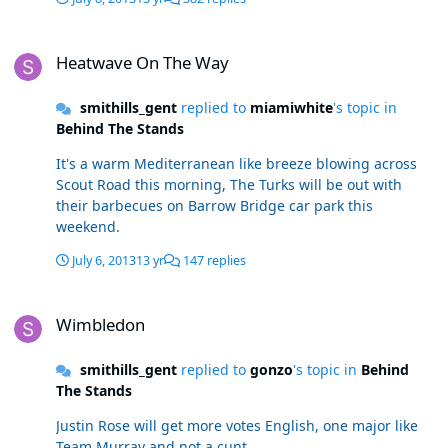
Heatwave On The Way
Heatwave On The Way
smithills_gent
replied to
miamiwhite
's topic in
Behind The Stands
It's a warm Mediterranean like breeze blowing across
Scout Road this morning, The Turks will be out with
their barbecues on Barrow Bridge car park this
weekend.
July 6, 2013
13 yr
147 replies
Wimbledon
Wimbledon
smithills_gent
replied to
gonzo
's topic in
Behind
The Stands
Justin Rose will get more votes English, one major like
Team Murray and not a cunt