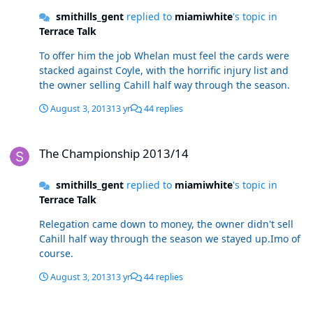
smithills_gent
replied to
miamiwhite
's topic in
Terrace Talk
To offer him the job Whelan must feel the cards were
stacked against Coyle, with the horrific injury list and
the owner selling Cahill half way through the season.
August 3, 2013
13 yr
44 replies
The Championship 2013/14
The Championship 2013/14
smithills_gent
replied to
miamiwhite
's topic in
Terrace Talk
Relegation came down to money, the owner didn't sell
Cahill half way through the season we stayed up.Imo of
course.
August 3, 2013
13 yr
44 replies
The Championship 2013/14