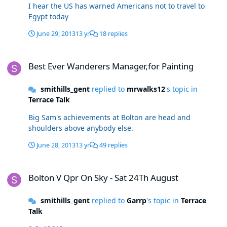
I hear the US has warned Americans not to travel to
Egypt today
June 29, 2013
13 yr
18 replies
Best Ever Wanderers Manager,for Painting
Best Ever Wanderers Manager,for Painting
smithills_gent
replied to
mrwalks12
's topic in
Terrace Talk
Big Sam's achievements at Bolton are head and
shoulders above anybody else.
June 28, 2013
13 yr
49 replies
Bolton V Qpr On Sky - Sat 24Th August
Bolton V Qpr On Sky - Sat 24Th August
smithills_gent
replied to
Garrp
's topic in
Terrace
Talk