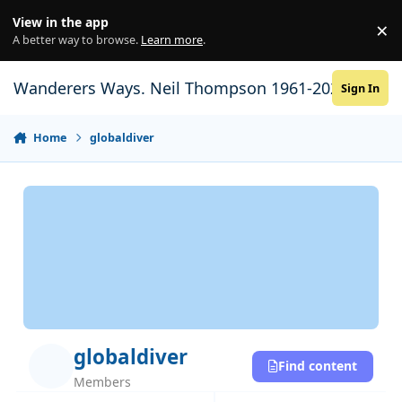
Skip to content
View in the app
×
Di
A better way to browse.
Learn more
.
Wanderers Ways. Neil Thompson 1961-2021
Sign In
Home
globaldiver
globaldiver
Find content
Members