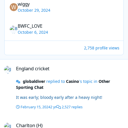
wiggy
October 29, 2024
BWFC_LOVE
October 6, 2024
2,758 profile views
England cricket
England cricket
globaldiver
replied to
Casino
's topic in
Other
Sporting Chat
It was early; bloody early after a heavy night!
February 15, 2024
2 yr
2,527 replies
Charlton (H)
Charlton (H)