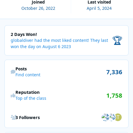
Joined
Last visited
October 26, 2022
April 5, 2024
2 Days Won!
2 Days Won!
🏆
globaldiver had the most liked content!
They last
won the day on August 6 2023
Find content
Posts
7,336
Find content
Reputation
1,758
Top of the class
See all followers
3 Followers