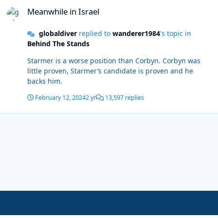
Meanwhile in Israel
Meanwhile in Israel
globaldiver
replied to
wanderer1984
's topic in
Behind The Stands
Starmer is a worse position than Corbyn. Corbyn was
little proven, Starmer’s candidate is proven and he
backs him.
February 12, 2024
2 yr
13,597 replies