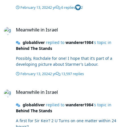
February 13, 2024
2 yr
6 replies
2
Meanwhile in Israel
Meanwhile in Israel
globaldiver
replied to
wanderer1984
's topic in
Behind The Stands
Possibly, Rochdale for one! I hope that it’s part of a
developing picture about Starmer’s Labour.
February 13, 2024
2 yr
13,597 replies
Meanwhile in Israel
Meanwhile in Israel
globaldiver
replied to
wanderer1984
's topic in
Behind The Stands
A first for Sir Keir? 2 U Turns on one matter within 24
hours?