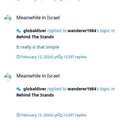
Meanwhile in Israel
Meanwhile in Israel
globaldiver
replied to
wanderer1984
's topic in
Behind The Stands
It really is that simple
February 12, 2024
2 yr
13,597 replies
Meanwhile in Israel
Meanwhile in Israel
globaldiver
replied to
wanderer1984
's topic in
Behind The Stands
February 12, 2024
2 yr
13,597 replies