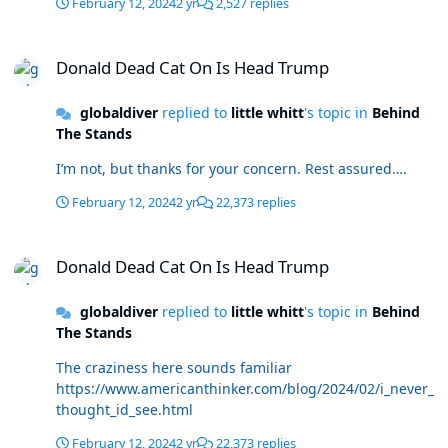
February 12, 2024
2 yr
2,527 replies
Donald Dead Cat On Is Head Trump
Donald Dead Cat On Is Head Trump
globaldiver
replied to
little whitt
's topic in
Behind
The Stands
I’m not, but thanks for your concern. Rest assured….
February 12, 2024
2 yr
22,373 replies
Donald Dead Cat On Is Head Trump
Donald Dead Cat On Is Head Trump
globaldiver
replied to
little whitt
's topic in
Behind
The Stands
The craziness here sounds familiar
https://www.americanthinker.com/blog/2024/02/i_never_
thought_id_see.html
February 12, 2024
2 yr
22,373 replies