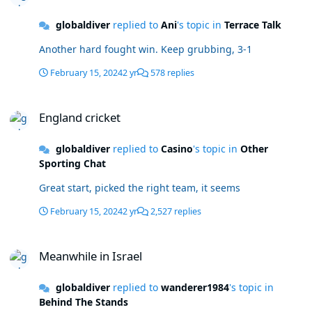
globaldiver
replied to
Ani
's topic in
Terrace Talk
Another hard fought win. Keep grubbing, 3-1
February 15, 2024
2 yr
578 replies
England cricket
England cricket
globaldiver
replied to
Casino
's topic in
Other
Sporting Chat
Great start, picked the right team, it seems
February 15, 2024
2 yr
2,527 replies
Meanwhile in Israel
Meanwhile in Israel
globaldiver
replied to
wanderer1984
's topic in
Behind The Stands