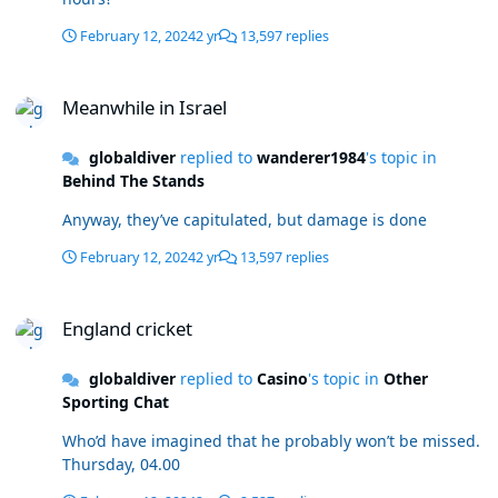
February 12, 2024
2 yr
13,597 replies
Meanwhile in Israel
Meanwhile in Israel
globaldiver
replied to
wanderer1984
's topic in
Behind The Stands
Anyway, they’ve capitulated, but damage is done
February 12, 2024
2 yr
13,597 replies
England cricket
England cricket
globaldiver
replied to
Casino
's topic in
Other
Sporting Chat
Who’d have imagined that he probably won’t be missed.
Thursday, 04.00