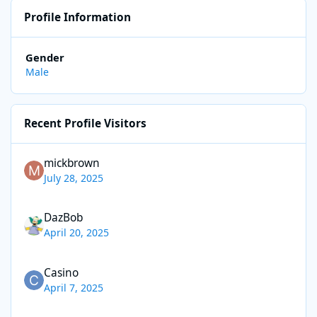
Profile Information
Gender
Male
Recent Profile Visitors
mickbrown
July 28, 2025
DazBob
April 20, 2025
Casino
April 7, 2025