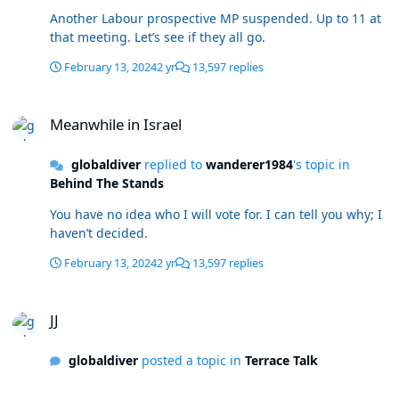
Another Labour prospective MP suspended. Up to 11 at
that meeting. Let’s see if they all go.
February 13, 2024
2 yr
13,597 replies
Meanwhile in Israel
Meanwhile in Israel
globaldiver
replied to
wanderer1984
's topic in
Behind The Stands
You have no idea who I will vote for. I can tell you why; I
haven’t decided.
February 13, 2024
2 yr
13,597 replies
JJ
JJ
globaldiver
posted a topic in
Terrace Talk