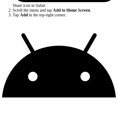
Share icon in Safari
Scroll the menu and tap
Add to Home Screen
.
Tap
Add
in the top-right corner.