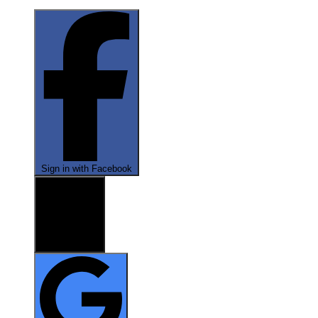
Sign in with Facebook
Sign in with X