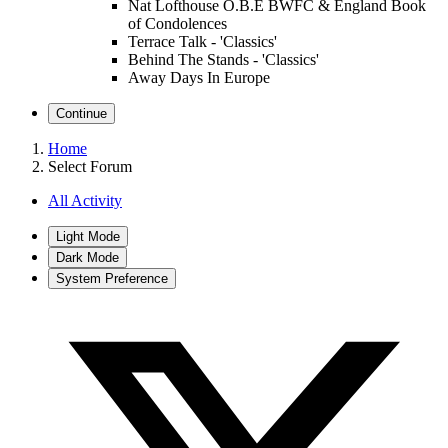
Nat Lofthouse O.B.E BWFC & England Book
of Condolences
Terrace Talk - 'Classics'
Behind The Stands - 'Classics'
Away Days In Europe
Continue
Home
Select Forum
All Activity
Light Mode
Dark Mode
System Preference