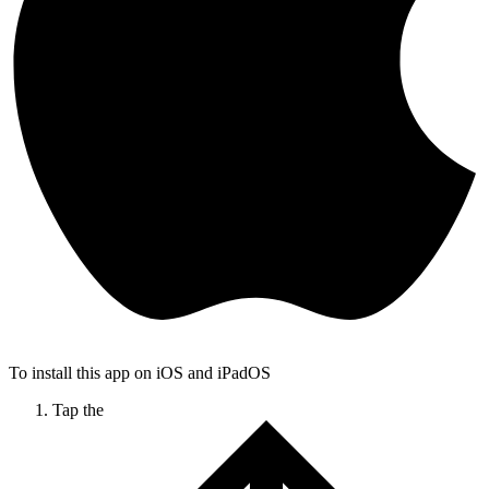
To install this app on iOS and iPadOS
Tap the