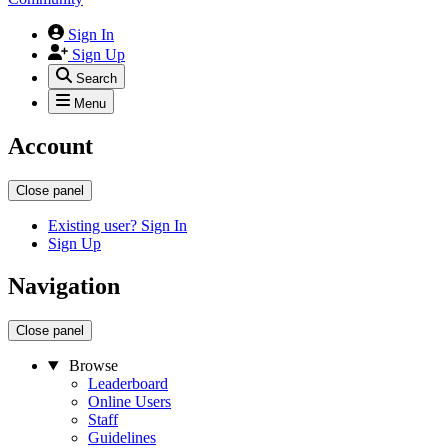
Sign In
Sign Up
Search
Menu
Account
Close panel
Existing user? Sign In
Sign Up
Navigation
Close panel
Browse
Leaderboard
Online Users
Staff
Guidelines