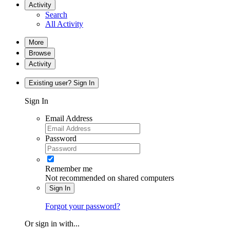
Activity
Search
All Activity
More
Browse
Activity
Existing user? Sign In
Sign In
Email Address
Password
Remember me
Not recommended on shared computers
Sign In
Forgot your password?
Or sign in with...