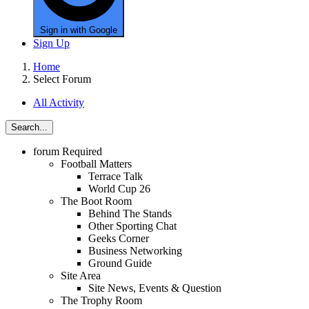
Sign in with Google
Sign Up
Home
Select Forum
All Activity
Search...
forum
Required
Football Matters
Terrace Talk
World Cup 26
The Boot Room
Behind The Stands
Other Sporting Chat
Geeks Corner
Business Networking
Ground Guide
Site Area
Site News, Events & Question
The Trophy Room