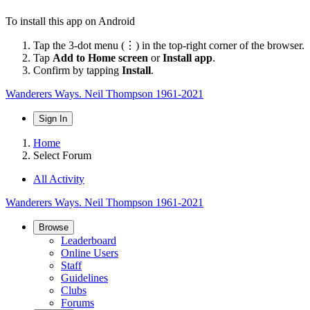
To install this app on Android
Tap the 3-dot menu (⋮) in the top-right corner of the browser.
Tap
Add to Home screen
or
Install app
.
Confirm by tapping
Install
.
Wanderers Ways. Neil Thompson 1961-2021
Sign In
Home
Select Forum
All Activity
Wanderers Ways. Neil Thompson 1961-2021
Browse
Leaderboard
Online Users
Staff
Guidelines
Clubs
Forums