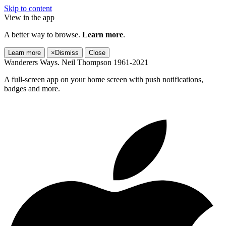
Skip to content
View in the app
A better way to browse.
Learn more
.
Learn more
×
Dismiss
Close
Wanderers Ways. Neil Thompson 1961-2021
A full-screen app on your home screen with push notifications,
badges and more.