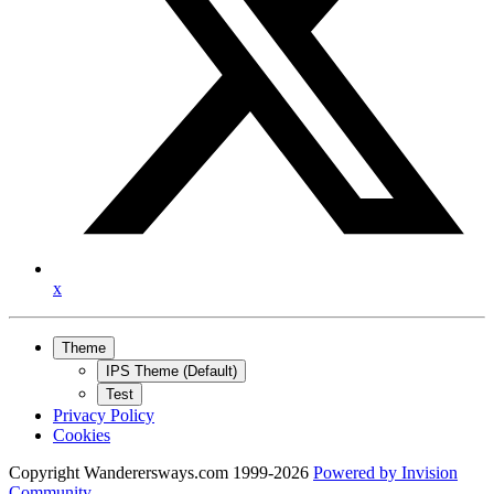
x
Theme
IPS Theme (Default)
Test
Privacy Policy
Cookies
Copyright Wanderersways.com 1999-2026
Powered by
Invision
Community