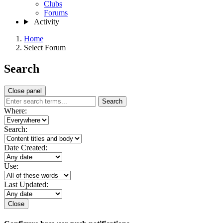
Clubs
Forums
Activity
Home
Select Forum
Search
Close panel
Search
Where:
Search:
Date Created:
Use:
Last Updated:
Close