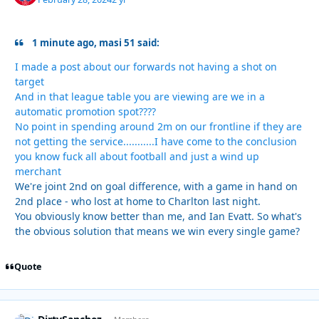
1 minute ago, masi 51 said:
I made a post about our forwards not having a shot on
target
And in that league table you are viewing are we in a
automatic promotion spot????
No point in spending around 2m on our frontline if they are
not getting the service...........I have come to the conclusion
you know fuck all about football and just a wind up
merchant
We're joint 2nd on goal difference, with a game in hand on
2nd place - who lost at home to Charlton last night.
You obviously know better than me, and Ian Evatt. So what's
the obvious solution that means we win every single game?
Quote