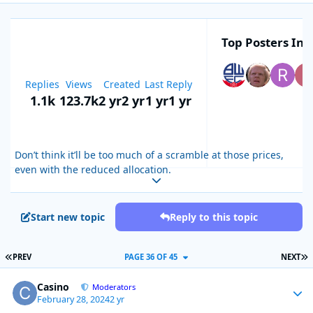
Top Posters In T
Replies
Views
Created
Last Reply
1.1k
123.7k
2 yr
2 yr
1 yr
1 yr
Don’t think it’ll be too much of a scramble at those prices,
even with the reduced allocation.
Expand topic overview
Start new topic
Reply to this topic
FIRST PAGE
L
PREV
PAGE 36 OF 45
NEXT
Casino
Autho
Moderators
February 28, 2024
2 yr