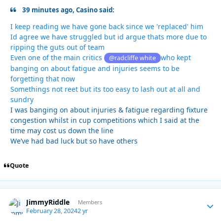
39 minutes ago, Casino said:
I keep reading we have gone back since we 'replaced' him
Id agree we have struggled but id argue thats more due to
ripping the guts out of team
Even one of the main critics
who kept
@radcliffe white
banging on about fatigue and injuries seems to be
forgetting that now
Somethings not reet but its too easy to lash out at all and
sundry
I was banging on about injuries & fatigue regarding fixture
congestion whilst in cup competitions which I said at the
time may cost us down the line
We’ve had bad luck but so have others
Quote
JimmyRiddle
Autho
Members
February 28, 2024
2 yr