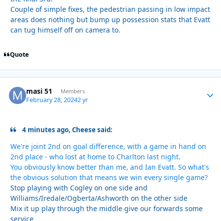
Couple of simple fixes, the pedestrian passing in low impact
areas does nothing but bump up possession stats that Evatt
can tug himself off on camera to.
Quote
masi 51
Autho
Members
February 28, 2024
2 yr
4 minutes ago, Cheese said:
We're joint 2nd on goal difference, with a game in hand on
2nd place - who lost at home to Charlton last night.
You obviously know better than me, and Ian Evatt. So what's
the obvious solution that means we win every single game?
Stop playing with Cogley on one side and
Williams/Iredale/Ogberta/Ashworth on the other side
Mix it up play through the middle give our forwards some
service