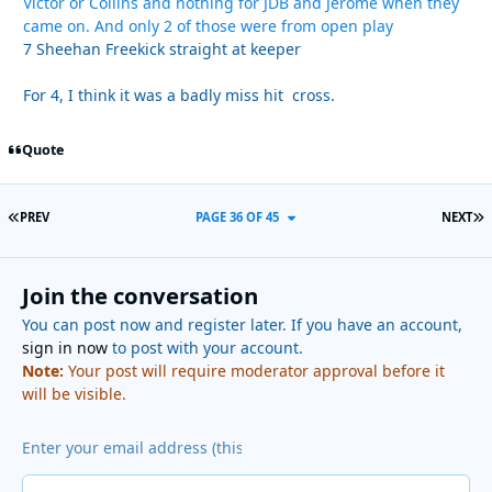
Victor or Collins and nothing for JDB and Jerome when they
came on. And only 2 of those were from open play
7 Sheehan Freekick straight at keeper
For 4, I think it was a badly miss hit cross.
Quote
FIRST PAGE
L
PREV
PAGE 36 OF 45
NEXT
Join the conversation
You can post now and register later. If you have an account,
sign in now
to post with your account.
Note:
Your post will require moderator approval before it
will be visible.