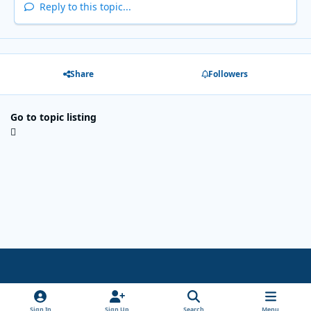
Reply to this topic...
Share
Followers
Go to topic listing
Light Mode
Dark Mode
System Preference
x
Sign In
Sign Up
Search
Menu