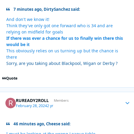
7 minutes ago, DirtySanchez said:
And don't we know it!
Think they've only got one forward who is 34 and are
relying on midfield for goals
If there was ever a chance for us to finally win there this
would be it
This obviously relies on us turning up but the chance is
there
Sorry, are you taking about Blackpool, Wigan or Derby ?
Quote
RUREADY2ROLL
Autho
Members
February 28, 2024
2 yr
46 minutes ago, Cheese said:
I must be looking at the wrong League table.