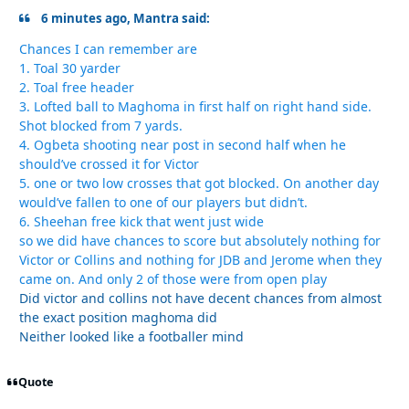
6 minutes ago, Mantra said:
Chances I can remember are
1. Toal 30 yarder
2. Toal free header
3. Lofted ball to Maghoma in first half on right hand side.
Shot blocked from 7 yards.
4. Ogbeta shooting near post in second half when he
should’ve crossed it for Victor
5. one or two low crosses that got blocked. On another day
would’ve fallen to one of our players but didn’t.
6. Sheehan free kick that went just wide
so we did have chances to score but absolutely nothing for
Victor or Collins and nothing for JDB and Jerome when they
came on. And only 2 of those were from open play
Did victor and collins not have decent chances from almost
the exact position maghoma did
Neither looked like a footballer mind
Quote