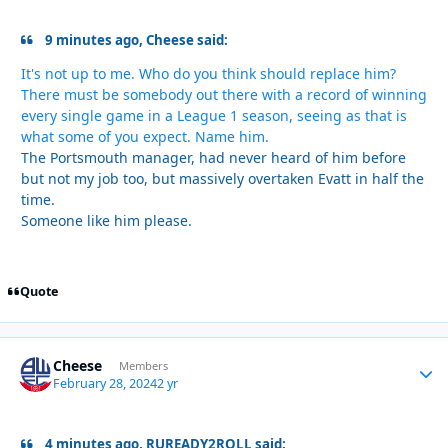
9 minutes ago, Cheese said:
It's not up to me. Who do you think should replace him?
There must be somebody out there with a record of winning
every single game in a League 1 season, seeing as that is
what some of you expect. Name him.
The Portsmouth manager, had never heard of him before
but not my job too, but massively overtaken Evatt in half the
time.
Someone like him please.
Quote
Cheese
Autho
Members
February 28, 2024
2 yr
4 minutes ago, RUREADY2ROLL said: