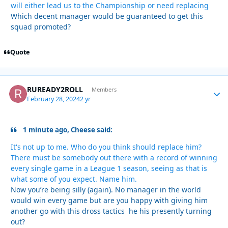
will either lead us to the Championship or need replacing
Which decent manager would be guaranteed to get this
squad promoted?
Quote
RUREADY2ROLL
Autho
Members
February 28, 2024
2 yr
1 minute ago, Cheese said:
It's not up to me. Who do you think should replace him?
There must be somebody out there with a record of winning
every single game in a League 1 season, seeing as that is
what some of you expect. Name him.
Now you’re being silly (again). No manager in the world
would win every game but are you happy with giving him
another go with this dross tactics he his presently turning
out?