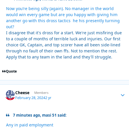
Now you’re being silly (again). No manager in the world
would win every game but are you happy with giving him
another go with this dross tactics he his presently turning
out?
I disagree that it's dross for a start. We're just misfiring due
to a couple of months of terrible luck and injuries. Our first
choice GK, Captain, and top scorer have all been side-lined
through no fault of their own ffs. Not to mention the rest.
Apply that to any team in the land and they'll struggle.
Quote
Cheese
Autho
Members
February 28, 2024
2 yr
7 minutes ago, masi 51 said:
Any in paid employment