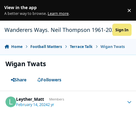
Skip to content
View in the app
×
Di
A better way to browse.
Learn more
.
Wanderers Ways. Neil Thompson 1961-2021
Sign In
Home
Football Matters
Terrace Talk
Wigan Twats
Wigan Twats
Share
Followers
Leyther_Matt
Autho
Members
February 14, 2024
2 yr