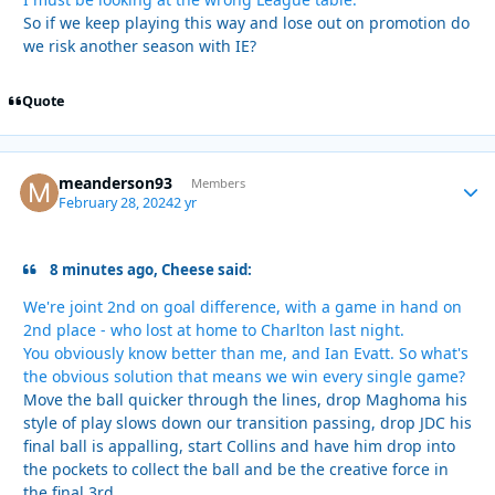
So if we keep playing this way and lose out on promotion do
we risk another season with IE?
Quote
meanderson93
Autho
Members
February 28, 2024
2 yr
8 minutes ago, Cheese said:
We're joint 2nd on goal difference, with a game in hand on
2nd place - who lost at home to Charlton last night.
You obviously know better than me, and Ian Evatt. So what's
the obvious solution that means we win every single game?
Move the ball quicker through the lines, drop Maghoma his
style of play slows down our transition passing, drop JDC his
final ball is appalling, start Collins and have him drop into
the pockets to collect the ball and be the creative force in
the final 3rd.