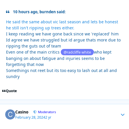
10 hours ago, burnden said:
He said the same about vic last season and lets be honest
he still isn't ripping up trees either.
I keep reading we have gone back since we 'replaced' him
Id agree we have struggled but id argue thats more due to
ripping the guts out of team
Even one of the main critics
who kept
@radcliffe white
banging on about fatigue and injuries seems to be
forgetting that now
Somethings not reet but its too easy to lash out at all and
sundry
Quote
Casino
Autho
Moderators
February 28, 2024
2 yr