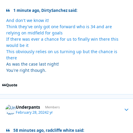
1 minute ago, DirtySanchez said:
And don't we know it!
Think they've only got one forward who is 34 and are
relying on midfield for goals
If there was ever a chance for us to finally win there this
would be it
This obviously relies on us turning up but the chance is
there
As was the case last night!
You're right though.
Quote
Underpants
Autho
Members
February 28, 2024
2 yr
58 minutes ago, radcliffe white said: