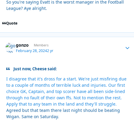
So you're saying Evatt is the worst manager in the Football
League? Aye alright.
Quote
gonzo
Autho
Members
February 28, 2024
2 yr
Just now, Cheese said:
I disagree that it's dross for a start. We're just misfiring due
to a couple of months of terrible luck and injuries. Our first
choice GK, Captain, and top scorer have all been side-lined
through no fault of their own ffs. Not to mention the rest.
Apply that to any team in the land and they'll struggle.
Agreed but that team there last night should be beating
Wigan. Same on Saturday.