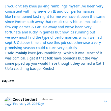
I wouldn’t say knee jerking ramblings myself I’ve been very
consistent with my views on IE and our performances
like I mentioned last night for me we haven’t been the same
since Portsmouth away that result really hit us imo, take a
few cup games & Carlisle away and we’ve been very
fortunate and lucky in games but now it’s running out
we now must find the type of performances which we had
sept & October time and see this job out otherwise a very
promising season could u turn very quickly
I said
mainly
knee-jerk ramblings. Which it was. Most of it
was comical. I get it that folk have opinions but the way
some piped up you would have thought they owned a Cat 1
Uefa coaching badge. Knobs!
Quote
ZiggyStardust
Autho
Members
February 28, 2024
2 yr