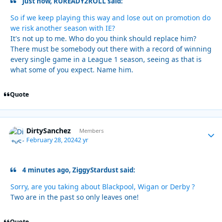
Just now, RUREADY2ROLL said:
So if we keep playing this way and lose out on promotion do
we risk another season with IE?
It's not up to me. Who do you think should replace him?
There must be somebody out there with a record of winning
every single game in a League 1 season, seeing as that is
what some of you expect. Name him.
Quote
DirtySanchez
Autho
Members
February 28, 2024
2 yr
4 minutes ago, ZiggyStardust said:
Sorry, are you taking about Blackpool, Wigan or Derby ?
Two are in the past so only leaves one!
Quote