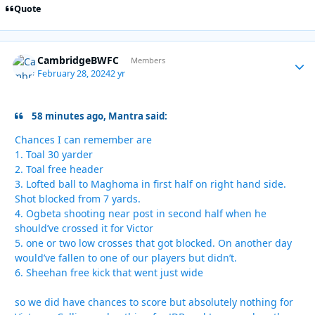
Quote
CambridgeBWFC
Autho
Members
February 28, 2024
2 yr
58 minutes ago, Mantra said:
Chances I can remember are
1. Toal 30 yarder
2. Toal free header
3. Lofted ball to Maghoma in first half on right hand side.
Shot blocked from 7 yards.
4. Ogbeta shooting near post in second half when he
should’ve crossed it for Victor
5. one or two low crosses that got blocked. On another day
would’ve fallen to one of our players but didn’t.
6. Sheehan free kick that went just wide
so we did have chances to score but absolutely nothing for