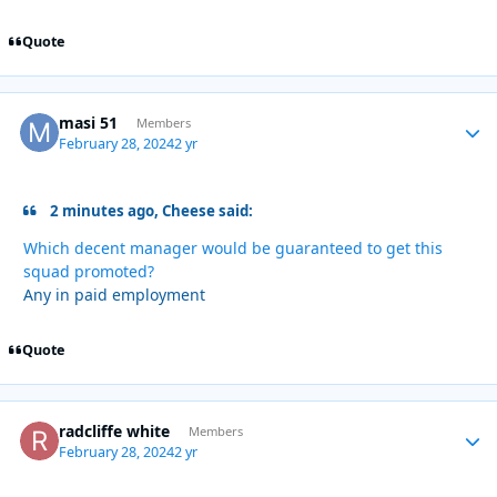
Quote
masi 51
Autho
Members
February 28, 2024
2 yr
2 minutes ago, Cheese said:
Which decent manager would be guaranteed to get this
squad promoted?
Any in paid employment
Quote
radcliffe white
Autho
Members
February 28, 2024
2 yr