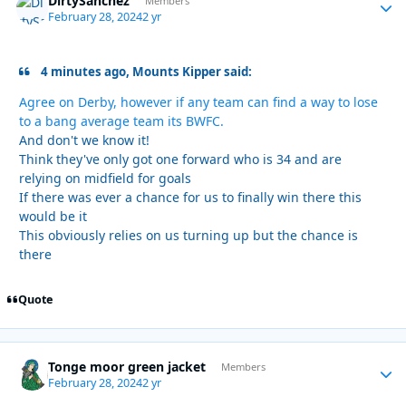
DirtySanchez
Autho
Members
February 28, 2024
2 yr
4 minutes ago, Mounts Kipper said:
Agree on Derby, however if any team can find a way to lose
to a bang average team its BWFC.
And don't we know it!
Think they've only got one forward who is 34 and are
relying on midfield for goals
If there was ever a chance for us to finally win there this
would be it
This obviously relies on us turning up but the chance is
there
Quote
Tonge moor green jacket
Autho
Members
February 28, 2024
2 yr