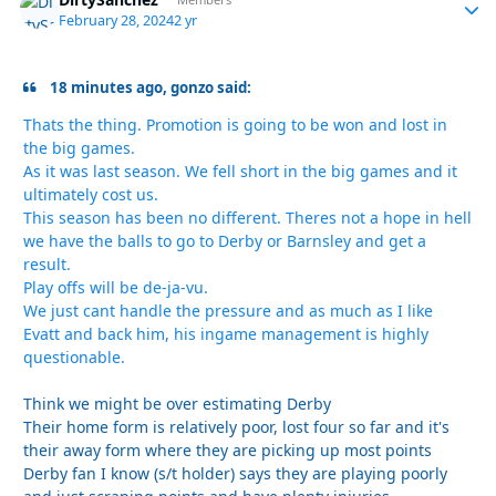
Autho
February 28, 2024
2 yr
18 minutes ago, gonzo said:
Thats the thing. Promotion is going to be won and lost in
the big games.
As it was last season. We fell short in the big games and it
ultimately cost us.
This season has been no different. Theres not a hope in hell
we have the balls to go to Derby or Barnsley and get a
result.
Play offs will be de-ja-vu.
We just cant handle the pressure and as much as I like
Evatt and back him, his ingame management is highly
questionable.
Think we might be over estimating Derby
Their home form is relatively poor, lost four so far and it's
their away form where they are picking up most points
Derby fan I know (s/t holder) says they are playing poorly