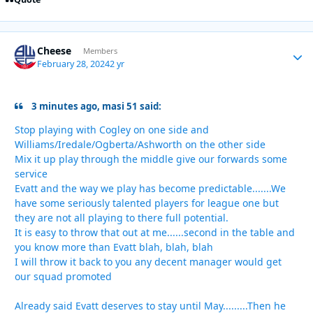
Cheese
Autho
Members
February 28, 2024
2 yr
3 minutes ago, masi 51 said:
Stop playing with Cogley on one side and
Williams/Iredale/Ogberta/Ashworth on the other side
Mix it up play through the middle give our forwards some
service
Evatt and the way we play has become predictable.......We
have some seriously talented players for league one but
they are not all playing to there full potential.
It is easy to throw that out at me......second in the table and
you know more than Evatt blah, blah, blah
I will throw it back to you any decent manager would get
our squad promoted
Already said Evatt deserves to stay until May.........Then he