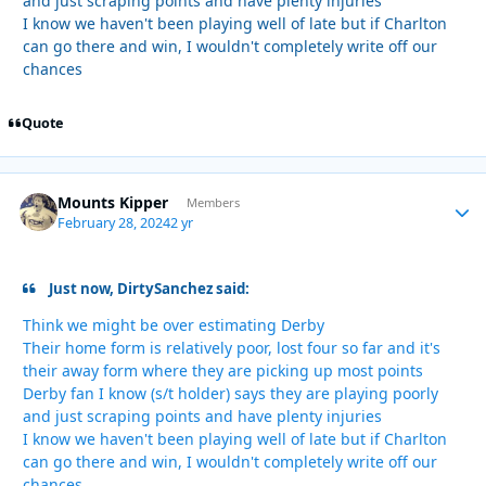
and just scraping points and have plenty injuries
I know we haven't been playing well of late but if Charlton
can go there and win, I wouldn't completely write off our
chances
Quote
Mounts Kipper
Autho
Members
February 28, 2024
2 yr
Just now, DirtySanchez said:
Think we might be over estimating Derby
Their home form is relatively poor, lost four so far and it's
their away form where they are picking up most points
Derby fan I know (s/t holder) says they are playing poorly
and just scraping points and have plenty injuries
I know we haven't been playing well of late but if Charlton
can go there and win, I wouldn't completely write off our
chances