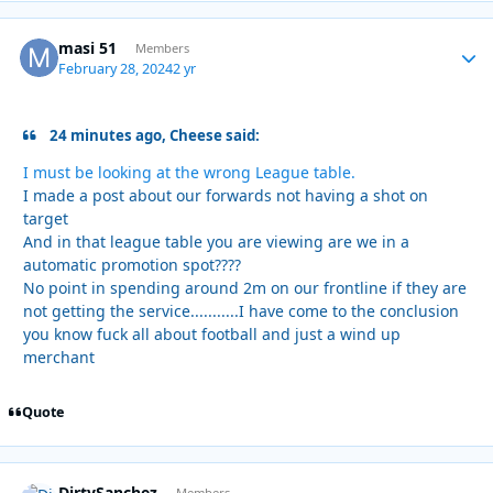
masi 51
Autho
Members
February 28, 2024
2 yr
24 minutes ago, Cheese said:
I must be looking at the wrong League table.
I made a post about our forwards not having a shot on
target
And in that league table you are viewing are we in a
automatic promotion spot????
No point in spending around 2m on our frontline if they are
not getting the service...........I have come to the conclusion
you know fuck all about football and just a wind up
merchant
Quote
DirtySanchez
Members