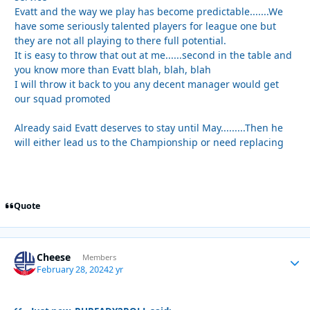
Evatt and the way we play has become predictable.......We
have some seriously talented players for league one but
they are not all playing to there full potential.
It is easy to throw that out at me......second in the table and
you know more than Evatt blah, blah, blah
I will throw it back to you any decent manager would get
our squad promoted
Already said Evatt deserves to stay until May.........Then he
will either lead us to the Championship or need replacing
Quote
Cheese
Autho
Members
February 28, 2024
2 yr