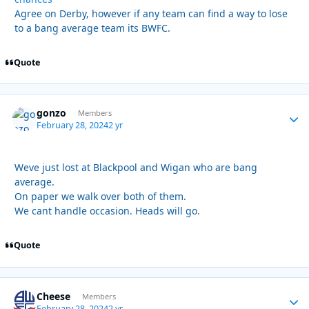
Agree on Derby, however if any team can find a way to lose
to a bang average team its BWFC.
Quote
gonzo
Autho
Members
February 28, 2024
2 yr
Weve just lost at Blackpool and Wigan who are bang
average.
On paper we walk over both of them.
We cant handle occasion. Heads will go.
Quote
Cheese
Autho
Members
February 28, 2024
2 yr