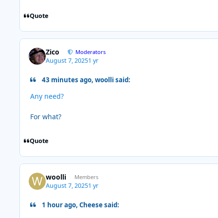
Quote
Zico
Moderators
August 7, 2025
1 yr
43 minutes ago, woolli said:
Any need?
For what?
Quote
woolli
Members
August 7, 2025
1 yr
1 hour ago, Cheese said: