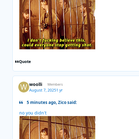
Quote
woolli
Members
August 7, 2025
1 yr
5 minutes ago, Zico said:
no you didn't