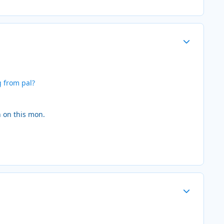
Author stats
g from pal?
n on this mon.
Author stats