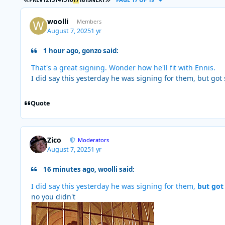
woolli
Members
August 7, 2025
1 yr
1 hour ago, gonzo said:
That's a great signing. Wonder how he'll fit with Ennis.
I did say this yesterday he was signing for them, but go
Quote
Zico
Moderators
August 7, 2025
1 yr
16 minutes ago, woolli said:
I did say this yesterday he was signing for them,
but got
no you didn't