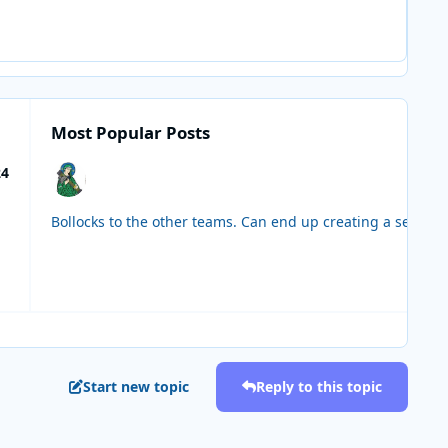
Most Popular Posts
24
Start new topic
Reply to this topic