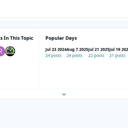
s In This Topic
Popular Days
Jul 23 2024
Aug 7 2025
Jul 21 2025
Jul 19 20
24 posts
24 posts
22 posts
21 posts
Expand topic overview