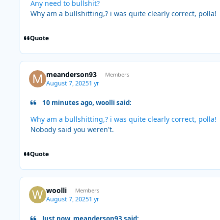
Any need to bullshit?
Why am a bullshitting,? i was quite clearly correct, polla!
Quote
meanderson93
Members
August 7, 2025
1 yr
10 minutes ago, woolli said:
Why am a bullshitting,? i was quite clearly correct, polla!
Nobody said you weren't.
Quote
woolli
Members
August 7, 2025
1 yr
Just now, meanderson93 said: