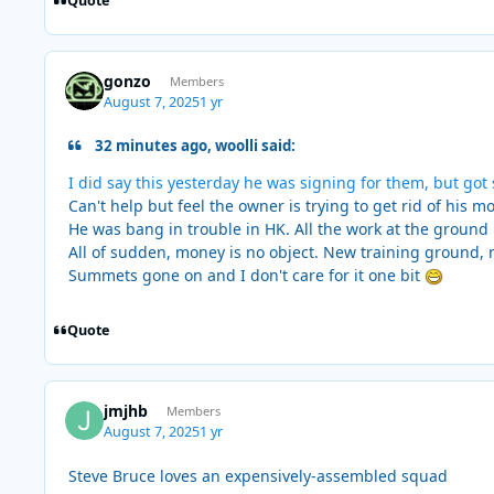
Quote
gonzo
Members
August 7, 2025
1 yr
32 minutes ago, woolli said:
I did say this yesterday he was signing for them, but go
Can't help but feel the owner is trying to get rid of his 
He was bang in trouble in HK. All the work at the ground 
All of sudden, money is no object. New training ground, 
Summets gone on and I don't care for it one bit
Quote
jmjhb
Members
August 7, 2025
1 yr
Steve Bruce loves an expensively-assembled squad