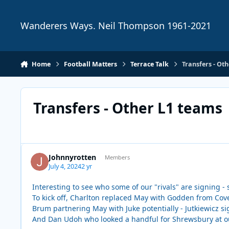
Skip to content
Wanderers Ways. Neil Thompson 1961-2021
Home
Football Matters
Terrace Talk
Transfers - Ot
Transfers - Other L1 teams
Johnnyrotten
Members
July 4, 2024
2 yr
Interesting to see who some of our "rivals" are signing -
To kick off, Charlton replaced May with Godden from Coven
Brum partnering May with Juke potentially - Jutkiewicz si
And Dan Udoh who looked a handful for Shrewsbury at o