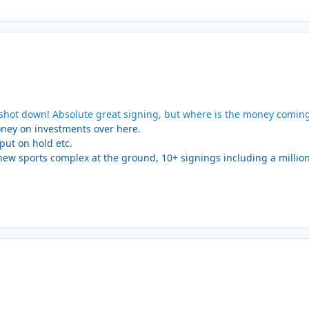
t shot down! Absolute great signing, but where is the money comin
money on investments over here.
put on hold etc.
new sports complex at the ground, 10+ signings including a millio