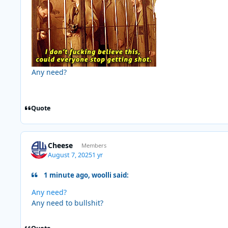
Any need?
Quote
Cheese
Members
August 7, 2025
1 yr
1 minute ago, woolli said:
Any need?
Any need to bullshit?