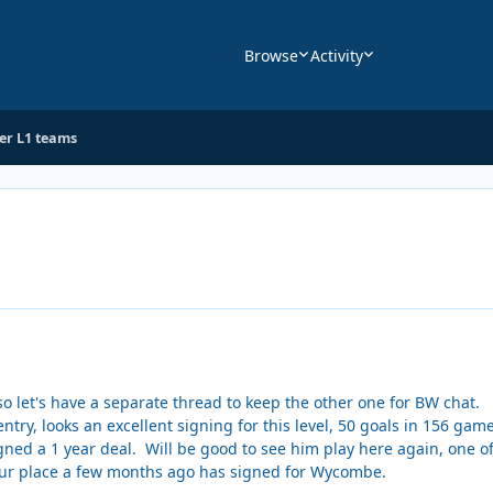
Browse
Activity
her L1 teams
 so let's have a separate thread to keep the other one for BW chat.
try, looks an excellent signing for this level, 50 goals in 156 game
gned a 1 year deal. Will be good to see him play here again, one of 
ur place a few months ago has signed for Wycombe.