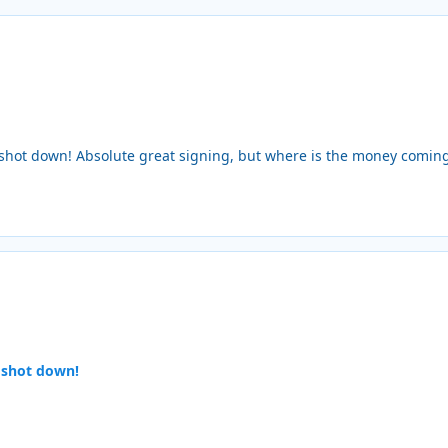
t shot down! Absolute great signing, but where is the money comin
 shot down!