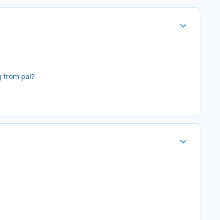
Author stats
g from pal?
Author stats