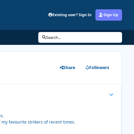
Existing user? Sign In
Sign Up
Search...
Share
Followers
Author stats
s.
my favourite strikers of recent times.