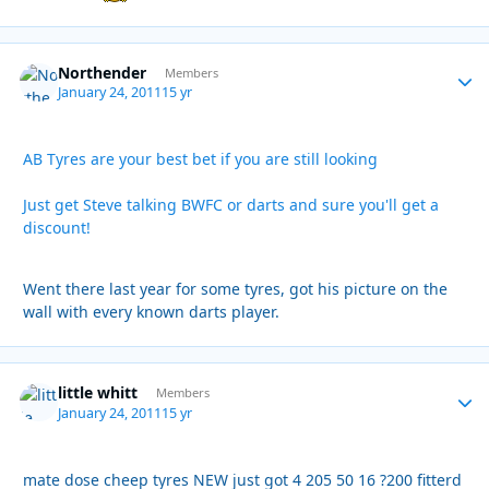
Northender
Autho
Members
January 24, 2011
15 yr
AB Tyres are your best bet if you are still looking
Just get Steve talking BWFC or darts and sure you'll get a
discount!
Went there last year for some tyres, got his picture on the
wall with every known darts player.
little whitt
Autho
Members
January 24, 2011
15 yr
mate dose cheep tyres NEW just got 4 205 50 16 ?200 fitterd