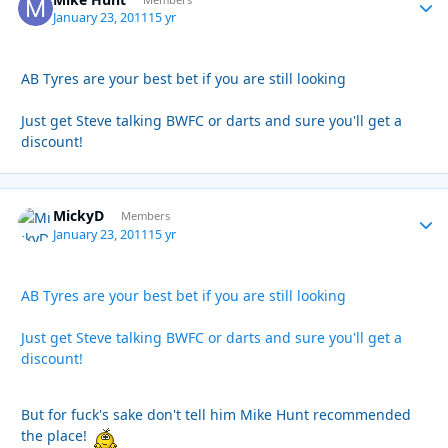
Autho
January 23, 2011
15 yr
AB Tyres are your best bet if you are still looking
Just get Steve talking BWFC or darts and sure you'll get a
discount!
MickyD
Autho
Members
January 23, 2011
15 yr
AB Tyres are your best bet if you are still looking
Just get Steve talking BWFC or darts and sure you'll get a
discount!
But for fuck's sake don't tell him Mike Hunt recommended
the place!