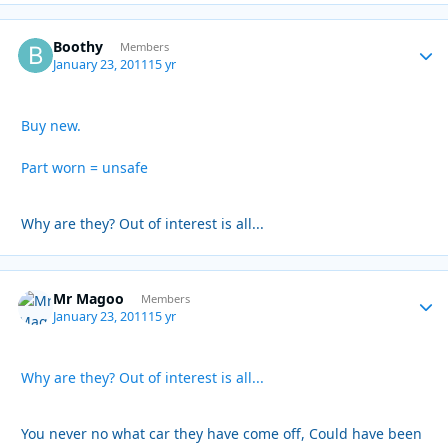
Boothy
Autho
Members
January 23, 2011
15 yr
Buy new.
Part worn = unsafe
Why are they? Out of interest is all...
Mr Magoo
Autho
Members
January 23, 2011
15 yr
Why are they? Out of interest is all...
You never no what car they have come off, Could have been