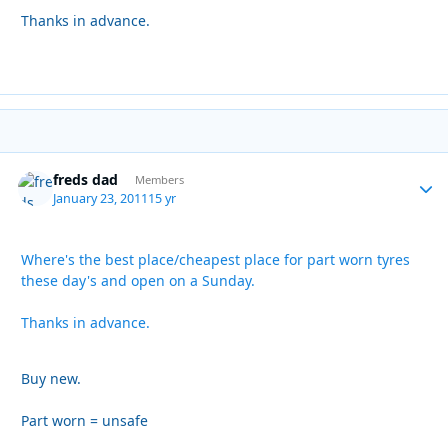
Thanks in advance.
freds dad
Autho
Members
January 23, 2011
15 yr
Where's the best place/cheapest place for part worn tyres
these day's and open on a Sunday.
Thanks in advance.
Buy new.
Part worn = unsafe