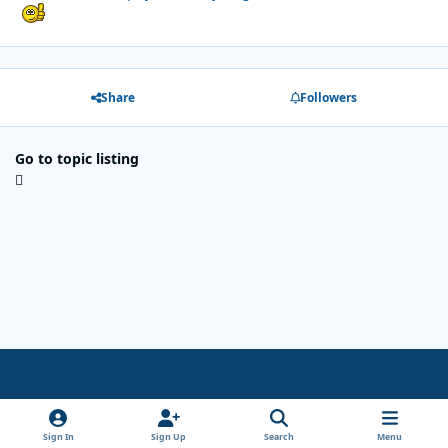
Share
Followers
Go to topic listing
Light Mode
Dark Mode
System Preference
x
Sign In
Sign Up
Search
Menu