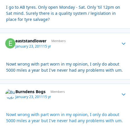
I go to AB tyres. Only open Monday - Sat. Only 'til 12pm on
Sat mind. Surely there is a quality system / legislation in
place for tyre salvage?
eaststandlower
Autho
Members
January 23, 2011
15 yr
Nowt wrong with part worn in my opinion, I only do about
5000 miles a year but I've never had any problems with um.
Burndens Bogs
Autho
Members
January 23, 2011
15 yr
Nowt wrong with part worn in my opinion, I only do about
5000 miles a year but I've never had any problems with um.