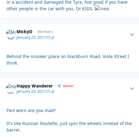
in a accident and damaged the Tyre, Not good if you have
other people in the car with you, Or KIDS.
MickyD
Autho
Members
January 23, 2011
15 yr
Behind the snooker place on blackburn Road. Viola Street I
think.
Happy Wanderer
Autho
Admin
January 23, 2011
15 yr
Part worn are you mad?
It's like Russian Roulette, just spin the wheels instead of the
barrel.