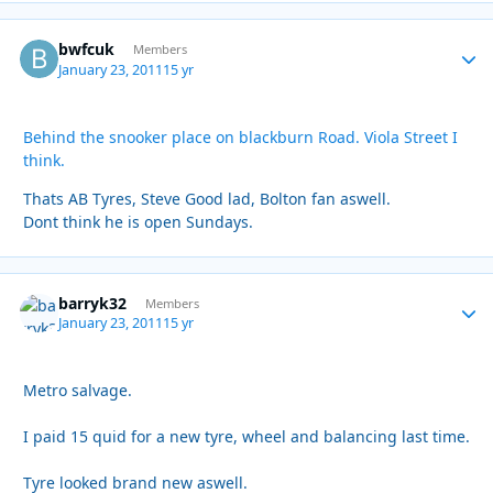
bwfcuk
Autho
Members
January 23, 2011
15 yr
Behind the snooker place on blackburn Road. Viola Street I
think.
Thats AB Tyres, Steve Good lad, Bolton fan aswell.
Dont think he is open Sundays.
barryk32
Autho
Members
January 23, 2011
15 yr
Metro salvage.
I paid 15 quid for a new tyre, wheel and balancing last time.
Tyre looked brand new aswell.