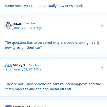
Same here, you can get virtually new ones anarl.
jazza
Autho
Members
January 23, 2011
15 yr
The question has to be asked why are people taking nearly
new tyres off their car?
MickyD
Autho
Members
January 23, 2011
15 yr
They're not. They're bending cars round lampposts and the
scrap man's taking the non-metal bits off.
Mike Hunt
Members