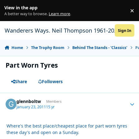
Skip to content
View in the app
×
Di
A better way to browse.
Learn more
.
Wanderers Ways. Neil Thompson 1961-2021
Sign In
Home
The Trophy Room
Behind The Stands - 'Classics'
P
Part Worn Tyres
Share
Followers
glennboltw
Autho
Members
January 23, 2011
15 yr
Where's the best place/cheapest place for part worn tyres
these day's and open on a Sunday.