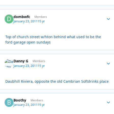
dombwfc
Autho
Members
January 23, 2011
15 yr
Top of church street w/hton behind what used to be the
ford garage open sundays
Danny G
Autho
Members
January 23, 2011
15 yr
Daubhill Riviera, opposite the old Cambrian Softdrinks place
Boothy
Autho
Members
January 23, 2011
15 yr