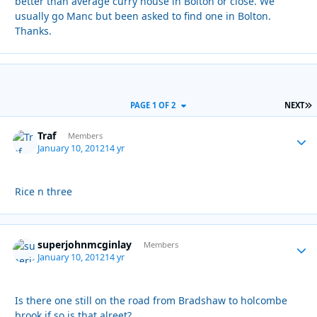
better than average curry house in Bolton or close. We
usually go Manc but been asked to find one in Bolton.
Thanks.
L
PAGE 1 OF 2
NEXT
Traf
Autho
Members
January 10, 2012
14 yr
Rice n three
superjohnmcginlay
Autho
Members
January 10, 2012
14 yr
Is there one still on the road from Bradshaw to holcombe
brook if so is that alreet?