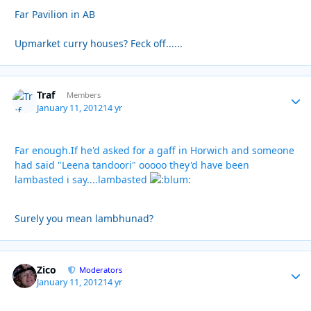
Far Pavilion in AB
Upmarket curry houses? Feck off......
Traf
Autho
Members
January 11, 2012
14 yr
Far enough.If he'd asked for a gaff in Horwich and someone
had said "Leena tandoori" ooooo they'd have been
lambasted i say....lambasted
Surely you mean lambhunad?
Zico
Autho
Moderators
January 11, 2012
14 yr