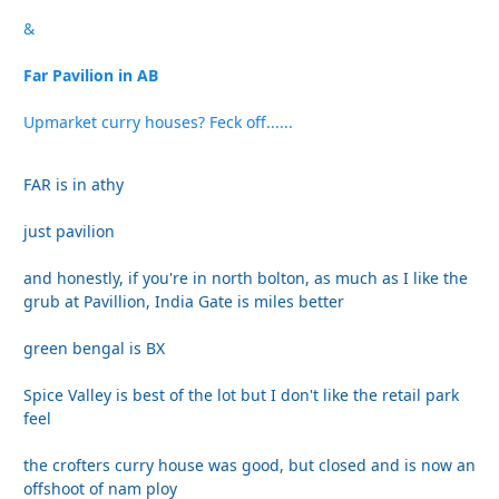
&
Far Pavilion in AB
Upmarket curry houses? Feck off......
FAR is in athy
just pavilion
and honestly, if you're in north bolton, as much as I like the
grub at Pavillion, India Gate is miles better
green bengal is BX
Spice Valley is best of the lot but I don't like the retail park
feel
the crofters curry house was good, but closed and is now an
offshoot of nam ploy