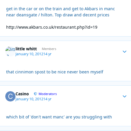
get in the car or on the train and get to Akbars in manc
near deansgate / hilton. Top draw and decent prices
http://www.akbars.co.uk/restaurant.php?id=19
little whitt
Autho
Members
January 10, 2012
14 yr
that cinnimon spost to be nice never been myself
Casino
Autho
Moderators
January 10, 2012
14 yr
which bit of 'don't want manc' are you struggling with