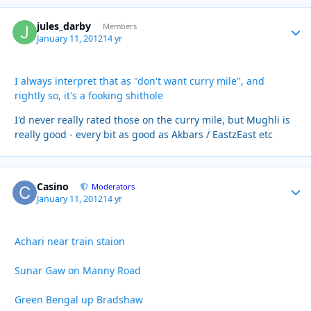
jules_darby
Autho
Members
January 11, 2012
14 yr
I always interpret that as "don't want curry mile", and
rightly so, it's a fooking shithole
I'd never really rated those on the curry mile, but Mughli is
really good - every bit as good as Akbars / EastzEast etc
Casino
Autho
Moderators
January 11, 2012
14 yr
Achari near train staion
Sunar Gaw on Manny Road
Green Bengal up Bradshaw