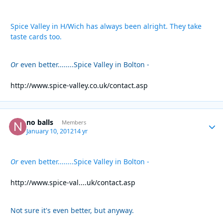
Spice Valley in H/Wich has always been alright. They take
taste cards too.
Or
even better........Spice Valley in Bolton -
http://www.spice-valley.co.uk/contact.asp
no balls
Autho
Members
January 10, 2012
14 yr
Or
even better........Spice Valley in Bolton -
http://www.spice-val....uk/contact.asp
Not sure it's even better, but anyway.