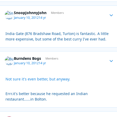
SnoopJohnnyJohn
Autho
Members
January 10, 2012
14 yr
India Gate (876 Bradshaw Road, Turton) is fantastic. A little
more expensive, but some of the best curry I've ever had.
Burndens Bogs
Autho
Members
January 10, 2012
14 yr
Not sure it's even better, but anyway.
Errr.it's better because he requested an Indian
restaurant......in Bolton.