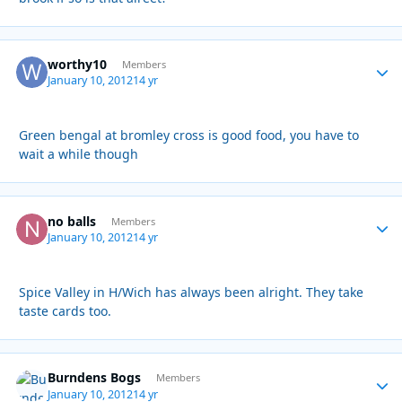
worthy10
Autho
Members
January 10, 2012
14 yr
Green bengal at bromley cross is good food, you have to
wait a while though
no balls
Autho
Members
January 10, 2012
14 yr
Spice Valley in H/Wich has always been alright. They take
taste cards too.
Burndens Bogs
Autho
Members
January 10, 2012
14 yr