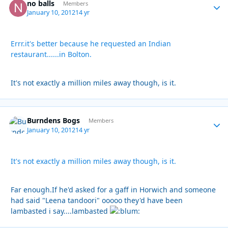
no balls
Autho
Members
January 10, 2012
14 yr
Errr.it's better because he requested an Indian
restaurant......in Bolton.
It's not exactly a million miles away though, is it.
Burndens Bogs
Autho
Members
January 10, 2012
14 yr
It's not exactly a million miles away though, is it.
Far enough.If he'd asked for a gaff in Horwich and someone
had said "Leena tandoori" ooooo they'd have been
lambasted i say....lambasted