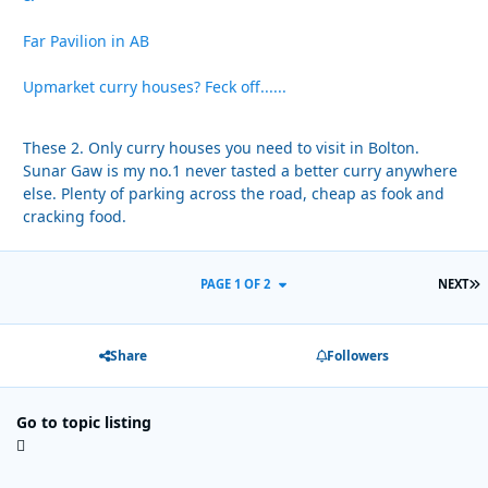
Far Pavilion in AB
Upmarket curry houses? Feck off......
These 2. Only curry houses you need to visit in Bolton.
Sunar Gaw is my no.1 never tasted a better curry anywhere
else. Plenty of parking across the road, cheap as fook and
cracking food.
L
PAGE 1 OF 2
NEXT
Share
Followers
Go to topic listing