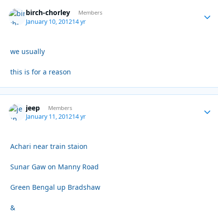
birch-chorley
Autho
Members
January 10, 2012
14 yr
we usually
this is for a reason
jeep
Autho
Members
January 11, 2012
14 yr
Achari near train staion
Sunar Gaw on Manny Road
Green Bengal up Bradshaw
&