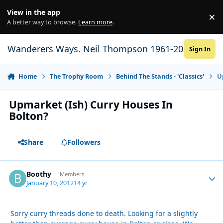
Skip to content
View in the app
×
Di
A better way to browse.
Learn more
.
Wanderers Ways. Neil Thompson 1961-2021
Sign In
Home
The Trophy Room
Behind The Stands - 'Classics'
U
Upmarket (Ish) Curry Houses In
Bolton?
Share
Followers
Boothy
Autho
Members
January 10, 2012
14 yr
Sorry curry threads done to death. Looking for a slightly