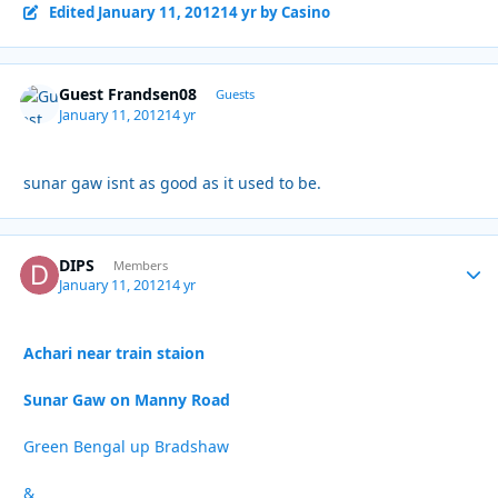
Edited
January 11, 2012
14 yr
by Casino
Guest Frandsen08
Guests
January 11, 2012
14 yr
sunar gaw isnt as good as it used to be.
DIPS
Autho
Members
January 11, 2012
14 yr
Achari near train staion
Sunar Gaw on Manny Road
Green Bengal up Bradshaw
&