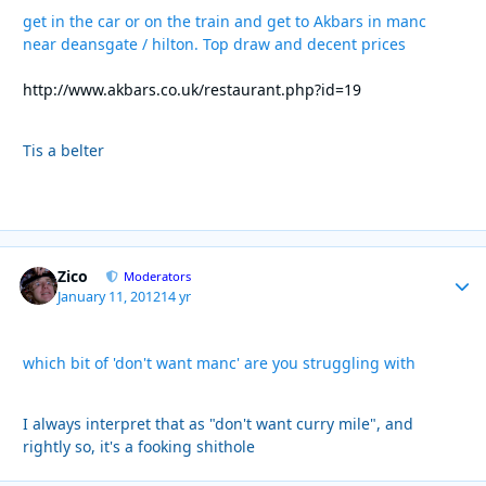
get in the car or on the train and get to Akbars in manc
near deansgate / hilton. Top draw and decent prices
http://www.akbars.co.uk/restaurant.php?id=19
Tis a belter
Zico
Autho
Moderators
January 11, 2012
14 yr
which bit of 'don't want manc' are you struggling with
I always interpret that as "don't want curry mile", and
rightly so, it's a fooking shithole