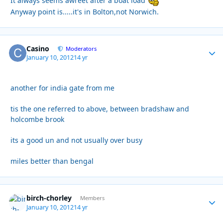
It always seems awreet after a boat load
Anyway point is.....it's in Bolton,not Norwich.
Casino
Autho
Moderators
January 10, 2012
14 yr
another for india gate from me
tis the one referred to above, between bradshaw and
holcombe brook
its a good un and not usually over busy
miles better than bengal
birch-chorley
Autho
Members
January 10, 2012
14 yr