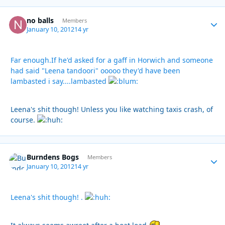
no balls
Autho
Members
January 10, 2012
14 yr
Far enough.If he'd asked for a gaff in Horwich and someone
had said "Leena tandoori" ooooo they'd have been
lambasted i say....lambasted
Leena's shit though! Unless you like watching taxis crash, of
course.
Burndens Bogs
Autho
Members
January 10, 2012
14 yr
Leena's shit though! .