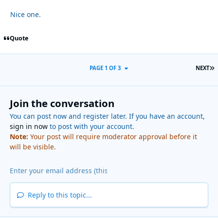
Nice one.
Quote
L
PAGE 1 OF 3
NEXT
Join the conversation
You can post now and register later. If you have an account,
sign in now
to post with your account.
Note:
Your post will require moderator approval before it
will be visible.
Reply to this topic...