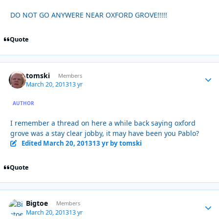
DO NOT GO ANYWERE NEAR OXFORD GROVE!!!!!
Quote
tomski
Autho
Members
March 20, 2013
13 yr
AUTHOR
I remember a thread on here a while back saying oxford
grove was a stay clear jobby, it may have been you Pablo?
Edited
March 20, 2013
13 yr
by tomski
Quote
Bigtoe
Autho
Members
March 20, 2013
13 yr