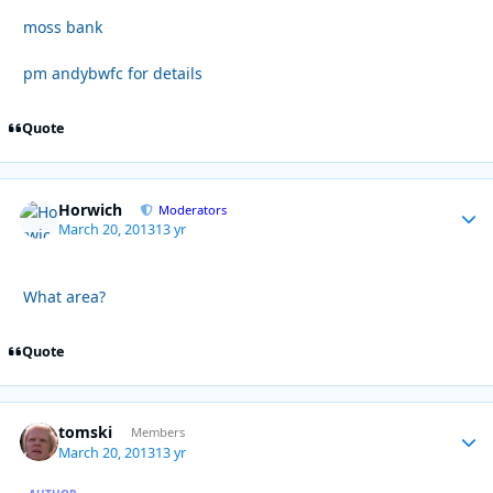
moss bank
pm andybwfc for details
Quote
Horwich
Autho
Moderators
March 20, 2013
13 yr
What area?
Quote
tomski
Autho
Members
March 20, 2013
13 yr