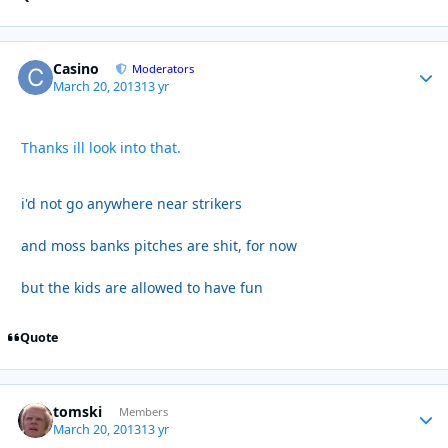
Casino
Autho
Moderators
March 20, 2013
13 yr
Thanks ill look into that.
i'd not go anywhere near strikers
and moss banks pitches are shit, for now
but the kids are allowed to have fun
Quote
tomski
Autho
Members
March 20, 2013
13 yr