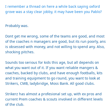
I remember a thread on here a while back saying oxford
grove was a stay clear jobby, it may have been you Pablo?
Probably was.
Dont get me wrong, some of the teams are good, and most
of the coaches n managers are good, but its run poorly, ans
is obsessed with money, and not willing to spend any. Also,
shocking pitches.
Sounds too serious for kids this age, but all depends on
what you want out of it. If you want reliable mangers &
coaches, backed by clubs, and have enough footballs, kits
and training equipment to go round, you want to look at
Strikers, CMB, ladybridge, Moss Bank. All good clubs.
Strikerz has almost a profesional set up, with ex pros and
current Prem coaches & scouts involved in different levels
of the club.