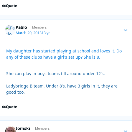
Quote
Pablo
Autho
Members
March 20, 2013
13 yr
My daughter has started playing at school and loves it. Do
any of these clubs have a girl's set up? She is 8.
She can play in boys teams till around under 12's.
Ladybridge B team, Under 8's, have 3 girls in it, they are
good too.
Quote
tomski
Autho
Members