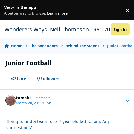
Skip to content
View in the app
×
Di
A better way to browse.
Learn more
.
Wanderers Ways. Neil Thompson 1961-2021
Sign In
Home
The Boot Room
Behind The Stands
Junior Footbal
Junior Football
Share
Followers
tomski
Autho
Members
March 20, 2013
13 yr
Going to find a team for a 7 year old lad to join. Any
suggestions?