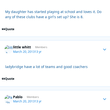
My daughter has started playing at school and loves it. Do
any of these clubs have a girl's set up? She is 8.
Quote
little whitt
Autho
Members
March 20, 2013
13 yr
ladybridge have a lot of teams and good coachers
Quote
Pablo
Autho
Members
March 20, 2013
13 yr