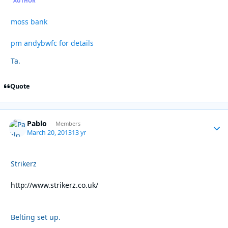
AUTHOR
moss bank
pm andybwfc for details
Ta.
Quote
Pablo
Autho
Members
March 20, 2013
13 yr
Strikerz
http://www.strikerz.co.uk/
Belting set up.