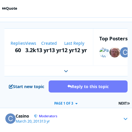
Quote
Top Posters I
Replies
Views
Created
Last Reply
60
3.2k
13 yr
13 yr
12 yr
12 yr
Expand topic overview
Start new topic
Reply to this topic
L
PAGE 1 OF 3
NEXT
Casino
Autho
Moderators
March 20, 2013
13 yr