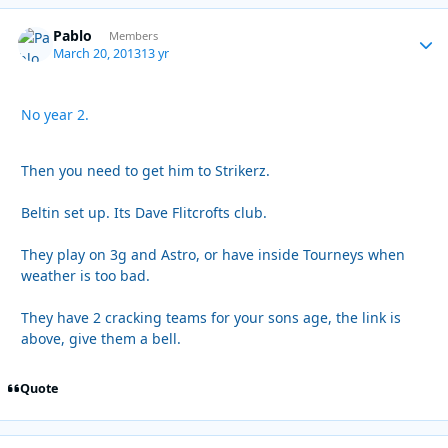
Pablo
Autho
Members
March 20, 2013
13 yr
No year 2.
Then you need to get him to Strikerz.
Beltin set up. Its Dave Flitcrofts club.
They play on 3g and Astro, or have inside Tourneys when
weather is too bad.
They have 2 cracking teams for your sons age, the link is
above, give them a bell.
Quote