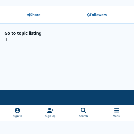
Share
Followers
Go to topic listing
Light Mode
Dark Mode
System Preference
x
Sign In
Sign Up
Search
Menu
Theme
Privacy Policy
Cookies
Copyright Wanderersways.com 1999-2026
Powered by
Invision Community