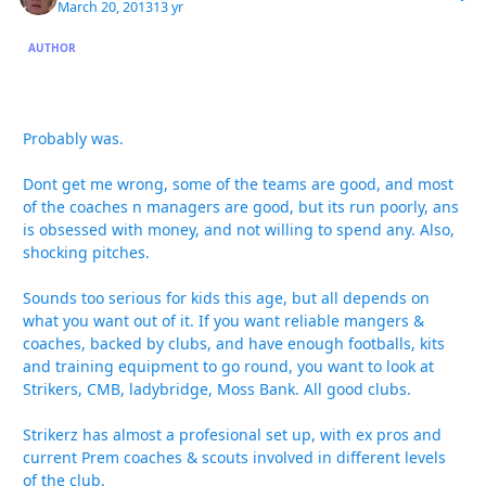
March 20, 2013
13 yr
AUTHOR
Probably was.
Dont get me wrong, some of the teams are good, and most
of the coaches n managers are good, but its run poorly, ans
is obsessed with money, and not willing to spend any. Also,
shocking pitches.
Sounds too serious for kids this age, but all depends on
what you want out of it. If you want reliable mangers &
coaches, backed by clubs, and have enough footballs, kits
and training equipment to go round, you want to look at
Strikers, CMB, ladybridge, Moss Bank. All good clubs.
Strikerz has almost a profesional set up, with ex pros and
current Prem coaches & scouts involved in different levels
of the club.