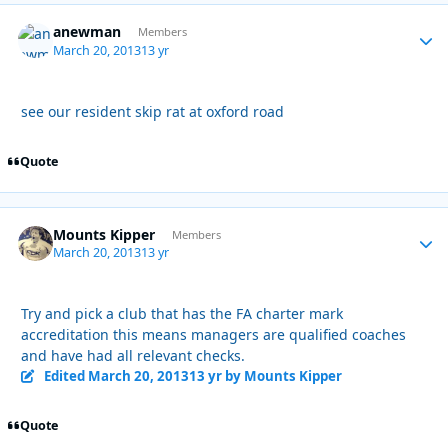
anewman
Autho
Members
March 20, 2013
13 yr
see our resident skip rat at oxford road
Quote
Mounts Kipper
Autho
Members
March 20, 2013
13 yr
Try and pick a club that has the FA charter mark
accreditation this means managers are qualified coaches
and have had all relevant checks.
Edited
March 20, 2013
13 yr
by Mounts Kipper
Quote