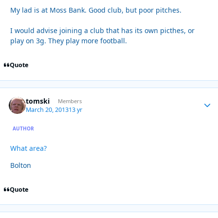
My lad is at Moss Bank. Good club, but poor pitches.
I would advise joining a club that has its own picthes, or
play on 3g. They play more football.
Quote
tomski
Autho
Members
March 20, 2013
13 yr
AUTHOR
What area?
Bolton
Quote