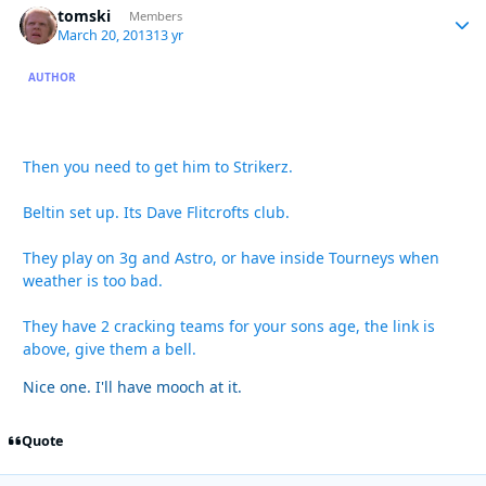
tomski
Autho
Members
March 20, 2013
13 yr
AUTHOR
Then you need to get him to Strikerz.
Beltin set up. Its Dave Flitcrofts club.
They play on 3g and Astro, or have inside Tourneys when
weather is too bad.
They have 2 cracking teams for your sons age, the link is
above, give them a bell.
Nice one. I'll have mooch at it.
Quote