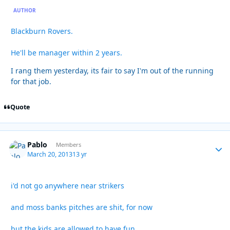
AUTHOR
Blackburn Rovers.
He'll be manager within 2 years.
I rang them yesterday, its fair to say I'm out of the running
for that job.
Quote
Pablo
Autho
Members
March 20, 2013
13 yr
i'd not go anywhere near strikers
and moss banks pitches are shit, for now
but the kids are allowed to have fun