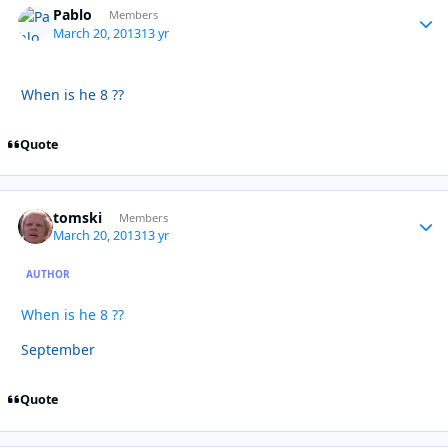
Pablo
Autho
Members
March 20, 2013
13 yr
When is he 8 ??
Quote
tomski
Autho
Members
March 20, 2013
13 yr
AUTHOR
When is he 8 ??
September
Quote