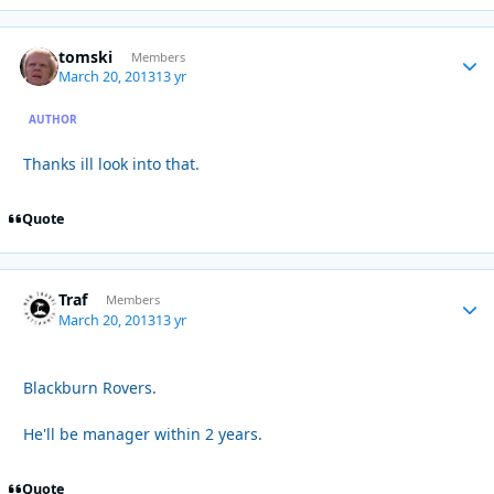
tomski
Autho
Members
March 20, 2013
13 yr
AUTHOR
Thanks ill look into that.
Quote
Traf
Autho
Members
March 20, 2013
13 yr
Blackburn Rovers.
He'll be manager within 2 years.
Quote