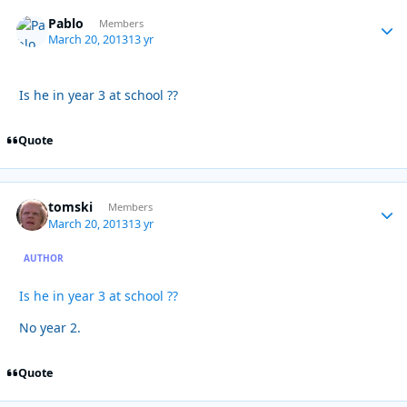
Pablo
Autho
Members
March 20, 2013
13 yr
Is he in year 3 at school ??
Quote
tomski
Autho
Members
March 20, 2013
13 yr
AUTHOR
Is he in year 3 at school ??
No year 2.
Quote