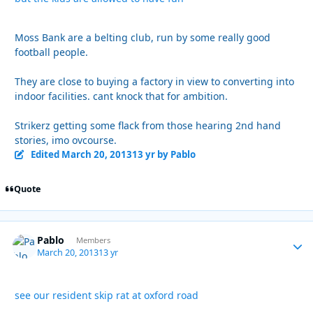
Moss Bank are a belting club, run by some really good
football people.
They are close to buying a factory in view to converting into
indoor facilities. cant knock that for ambition.
Strikerz getting some flack from those hearing 2nd hand
stories, imo ovcourse.
Edited
March 20, 2013
13 yr
by Pablo
Quote
Pablo
Autho
Members
March 20, 2013
13 yr
see our resident skip rat at oxford road