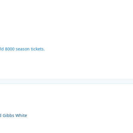
ld 8000 season tickets.
nd Gibbs White
s