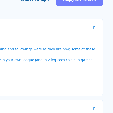
Author stats
hing and followings were as they are now, some of these
y in your own league (and in 2 leg coca cola cup games
Author stats