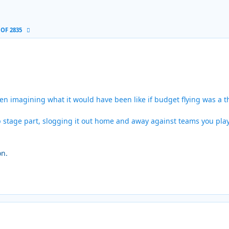
 OF 2835
n imagining what it would have been like if budget flying was a t
oup stage part, slogging it out home and away against teams you pla
on.