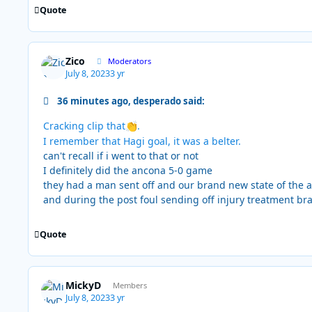
Quote
Zico
Moderators
July 8, 2023
3 yr
36 minutes ago, desperado said:
Cracking clip that
.
👏
I remember that Hagi goal, it was a belter.
can't recall if i went to that or not
I definitely did the ancona 5-0 game
they had a man sent off and our brand new state of the a
and during the post foul sending off injury treatment br
Quote
MickyD
Members
July 8, 2023
3 yr