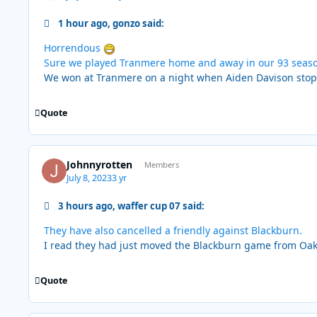
1 hour ago, gonzo said:
Horrendous
Sure we played Tranmere home and away in our 93 seas
We won at Tranmere on a night when Aiden Davison stopped
Quote
Johnnyrotten
Members
July 8, 2023
3 yr
3 hours ago, waffer cup 07 said:
They have also cancelled a friendly against Blackburn.
I read they had just moved the Blackburn game from Oak
Quote