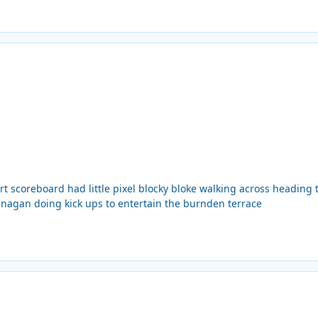
rt scoreboard had little pixel blocky bloke walking across heading
anagan doing kick ups to entertain the burnden terrace