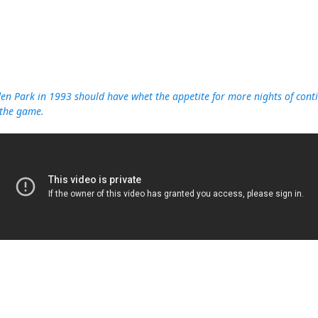
n Park in 1993 should have whet the appetite for more nights of contin
 the game.