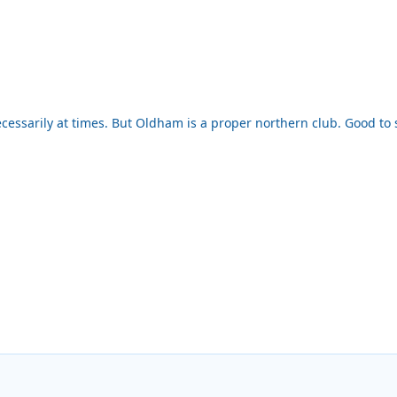
ecessarily at times. But Oldham is a proper northern club. Good to