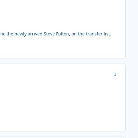
the newly arrived Steve Fulton, on the transfer list.
Author stats