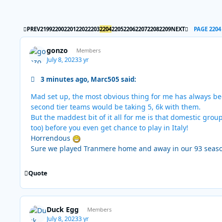
FIRST PAGE
LAST PAGE
PREV
2199
2200
2201
2202
2203
2204
2205
2206
2207
2208
2209
NEXT
PAGE 2204
gonzo
Members
July 8, 2023
3 yr
3 minutes ago, Marc505 said:
Mad set up, the most obvious thing for me has always bee
second tier teams would be taking 5, 6k with them.
But the maddest bit of it all for me is that domestic gr
too) before you even get chance to play in Italy!
Horrendous
Sure we played Tranmere home and away in our 93 seas
Quote
Duck Egg
Members
July 8, 2023
3 yr