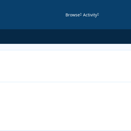
Browse
Activity