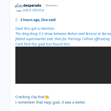
desperado
Members
July 8, 2023
3 yr
3 hours ago, Zico said:
Glad this got a mention
The ding-dong 3-3 draw between Bolton and Brescia at Burnde
fabled supermarket end, then for Pierluigi Collina officiating
Cant find the goal but found this
Cracking clip that
.
👏
I remember that Hagi goal, it was a belter.