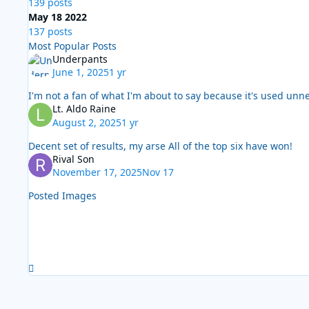
139 posts
May 18 2022
137 posts
Most Popular Posts
Underpants
June 1, 2025
1 yr
I'm not a fan of what I'm about to say because it's used unn
Lt. Aldo Raine
August 2, 2025
1 yr
Decent set of results, my arse All of the top six have won!
Rival Son
November 17, 2025
Nov 17
Posted Images
Expand topic overview