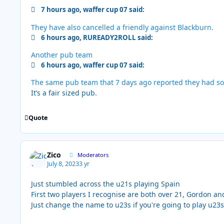
7 hours ago, waffer cup 07 said:
They have also cancelled a friendly against Blackburn.
6 hours ago, RUREADY2ROLL said:
Another pub team
6 hours ago, waffer cup 07 said:
The same pub team that 7 days ago reported they had so
It’s a fair sized pub.
Quote
Zico
Moderators
July 8, 2023
3 yr
Just stumbled across the u21s playing Spain
First two players I recognise are both over 21, Gordon a
Just change the name to u23s if you're going to play u23