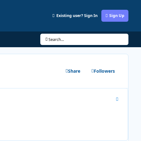
Existing user? Sign In
Sign Up
Search...
Share
Followers
Author stats