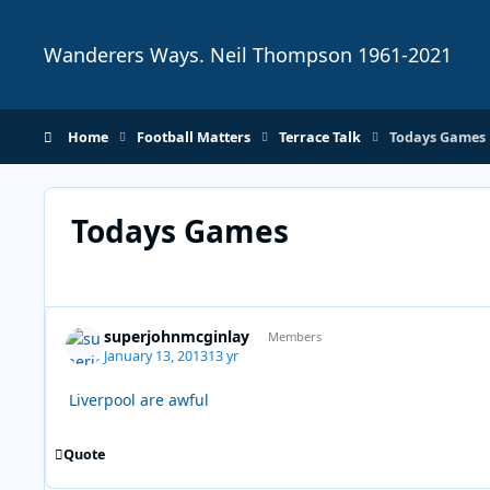
Skip to content
Wanderers Ways. Neil Thompson 1961-2021
Home
Football Matters
Terrace Talk
Todays Games
Todays Games
superjohnmcginlay
Members
January 13, 2013
13 yr
Liverpool are awful
Quote