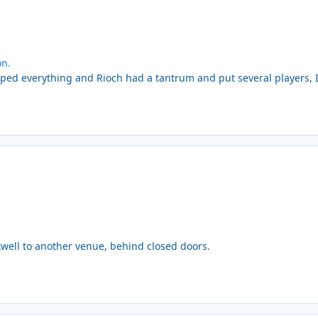
on.
 everything and Rioch had a tantrum and put several players, Inc 
well to another venue, behind closed doors.