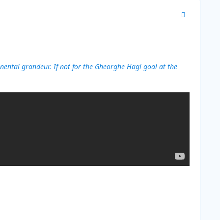
Author stats
ental grandeur. If not for the Gheorghe Hagi goal at the