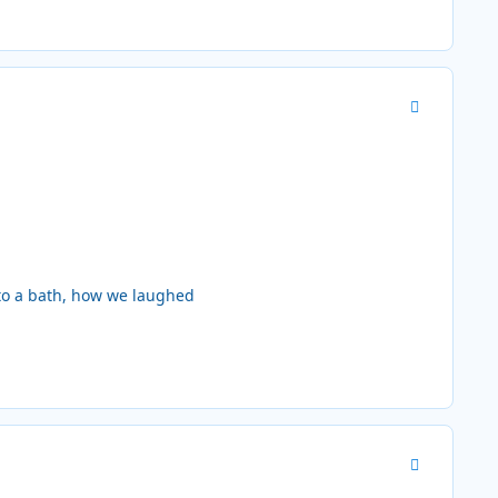
Author stats
 to a bath, how we laughed
Author stats