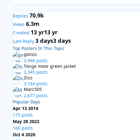
70.9k
Replies
6.3m
Views
13 yr
13 yr
Created
3 days
3 days
Last Reply
Top Posters In This Topic
gonzo
3,946 posts
Tonge moor green jacket
3,345 posts
Zico
3,184 posts
Marc505
2,677 posts
Popular Days
Apr 13 2014
173 posts
May 28 2022
160 posts
Oct 4 2020