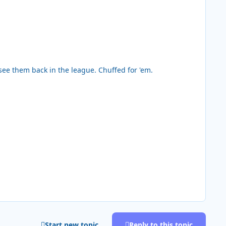
 see them back in the league. Chuffed for 'em.
Start new topic
Reply to this topic