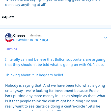
don't say anything at all"
Quote
Cheese
Autho
Members
November 10, 2015
10 yr
AUTHOR
I literally can not believe that Bolton supporters are arguing
that they shouldn't be told what is going on with OUR club.
Thinking about it, it beggars belief
Nobody is saying that! And we have been told what is going
on anyway - we're looking for investment because Eddie
isn't putting any more money in. It's as simple as that! What
is it that people think the club might be hiding? Do you
really want to see Gartside doing a centre-circle "Let's be