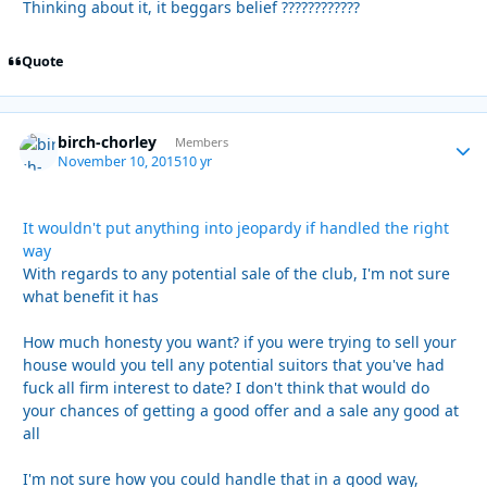
Thinking about it, it beggars belief ????????????
Quote
birch-chorley
Autho
Members
November 10, 2015
10 yr
It wouldn't put anything into jeopardy if handled the right
way
With regards to any potential sale of the club, I'm not sure
what benefit it has
How much honesty you want? if you were trying to sell your
house would you tell any potential suitors that you've had
fuck all firm interest to date? I don't think that would do
your chances of getting a good offer and a sale any good at
all
I'm not sure how you could handle that in a good way,