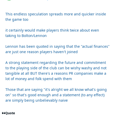
This endless speculation spreads more and quicker inside
the game too
it certainly would make players think twice about even
taking to Bolton/Lennon
Lennon has been quoted in saying that the "actual finances"
are just one reason players haven't joined
A strong statement regarding the future and commitment
to the playing side of the club can be wishy washy and not
tangible at all BUT there's a reasons PR companies make a
lot of money and folk spend with them
Those that are saying "it's alright we all know what's going
on" so that's good enough and a statement (to any effect)
are simply being unbelievably naive
Quote