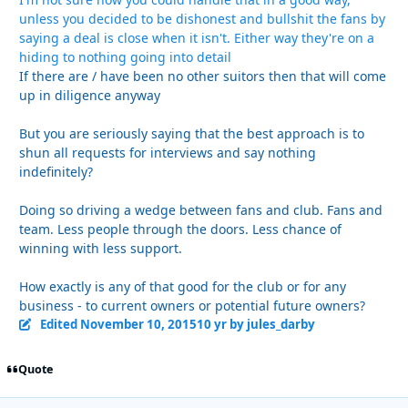
unless you decided to be dishonest and bullshit the fans by
saying a deal is close when it isn't. Either way they're on a
hiding to nothing going into detail
If there are / have been no other suitors then that will come
up in diligence anyway
But you are seriously saying that the best approach is to
shun all requests for interviews and say nothing
indefinitely?
Doing so driving a wedge between fans and club. Fans and
team. Less people through the doors. Less chance of
winning with less support.
How exactly is any of that good for the club or for any
business - to current owners or potential future owners?
Edited
November 10, 2015
10 yr
by jules_darby
Quote