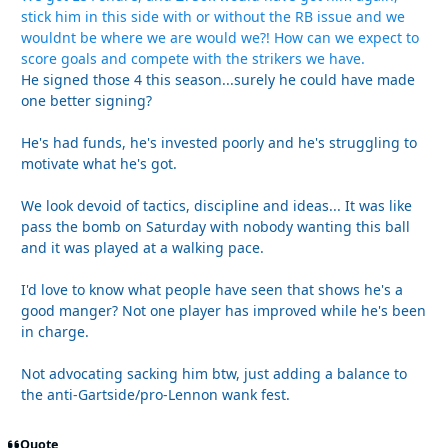
stick him in this side with or without the RB issue and we
wouldnt be where we are would we?! How can we expect to
score goals and compete with the strikers we have.
He signed those 4 this season...surely he could have made
one better signing?
He's had funds, he's invested poorly and he's struggling to
motivate what he's got.
We look devoid of tactics, discipline and ideas... It was like
pass the bomb on Saturday with nobody wanting this ball
and it was played at a walking pace.
I'd love to know what people have seen that shows he's a
good manger? Not one player has improved while he's been
in charge.
Not advocating sacking him btw, just adding a balance to
the anti-Gartside/pro-Lennon wank fest.
Quote