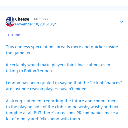
Cheese
Autho
Members
November 10, 2015
10 yr
AUTHOR
This endless speculation spreads more and quicker inside
the game too
it certainly would make players think twice about even
taking to Bolton/Lennon
Lennon has been quoted in saying that the "actual finances"
are just one reason players haven't joined
A strong statement regarding the future and commitment
to the playing side of the club can be wishy washy and not
tangible at all BUT there's a reasons PR companies make a
lot of money and folk spend with them