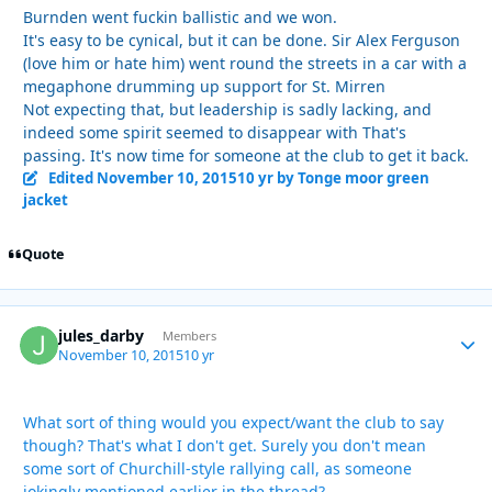
Burnden went fuckin ballistic and we won.
It's easy to be cynical, but it can be done. Sir Alex Ferguson
(love him or hate him) went round the streets in a car with a
megaphone drumming up support for St. Mirren
Not expecting that, but leadership is sadly lacking, and
indeed some spirit seemed to disappear with That's
passing. It's now time for someone at the club to get it back.
Edited
November 10, 2015
10 yr
by Tonge moor green
jacket
Quote
jules_darby
Autho
Members
November 10, 2015
10 yr
What sort of thing would you expect/want the club to say
though? That's what I don't get. Surely you don't mean
some sort of Churchill-style rallying call, as someone
jokingly mentioned earlier in the thread?