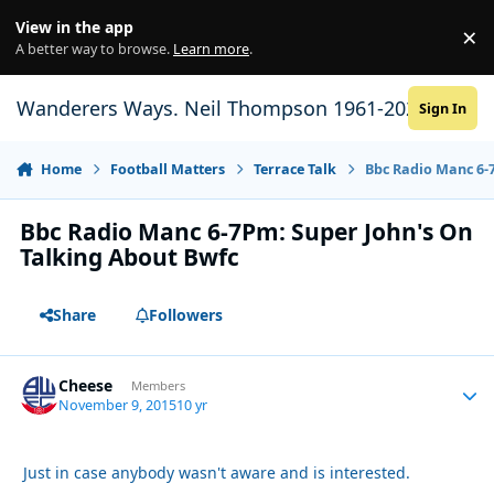
Skip to content
View in the app
×
Di
A better way to browse.
Learn more
.
Wanderers Ways. Neil Thompson 1961-2021
Sign In
Home
Football Matters
Terrace Talk
Bbc Radio Manc 6-
Bbc Radio Manc 6-7Pm: Super John's On
Talking About Bwfc
Share
Followers
Cheese
Autho
Members
November 9, 2015
10 yr
Just in case anybody wasn't aware and is interested.