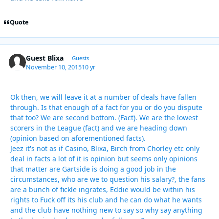
Quote
Guest Blixa
Guests
November 10, 2015
10 yr
Ok then, we will leave it at a number of deals have fallen
through. Is that enough of a fact for you or do you dispute
that too? We are second bottom. (Fact). We are the lowest
scorers in the League (fact) and we are heading down
(opinion based on aforementioned facts).
Jeez it's not as if Casino, Blixa, Birch from Chorley etc only
deal in facts a lot of it is opinion but seems only opinions
that matter are Gartside is doing a good job in the
circumstances, who are we to question his salary?, the fans
are a bunch of fickle ingrates, Eddie would be within his
rights to Fuck off its his club and he can do what he wants
and the club have nothing new to say so why say anything