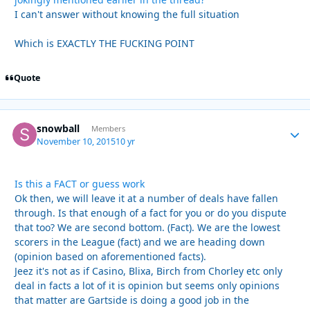
I can't answer without knowing the full situation
Which is EXACTLY THE FUCKING POINT
Quote
snowball
Autho
Members
November 10, 2015
10 yr
Is this a FACT or guess work
Ok then, we will leave it at a number of deals have fallen
through. Is that enough of a fact for you or do you dispute
that too? We are second bottom. (Fact). We are the lowest
scorers in the League (fact) and we are heading down
(opinion based on aforementioned facts).
Jeez it's not as if Casino, Blixa, Birch from Chorley etc only
deal in facts a lot of it is opinion but seems only opinions
that matter are Gartside is doing a good job in the