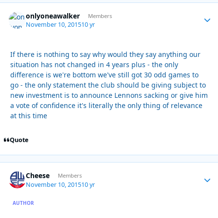
onlyoneawalker
Autho
Members
November 10, 2015
10 yr
If there is nothing to say why would they say anything our
situation has not changed in 4 years plus - the only
difference is we're bottom we've still got 30 odd games to
go - the only statement the club should be giving subject to
new investment is to announce Lennons sacking or give him
a vote of confidence it's literally the only thing of relevance
at this time
Quote
Cheese
Autho
Members
November 10, 2015
10 yr
AUTHOR