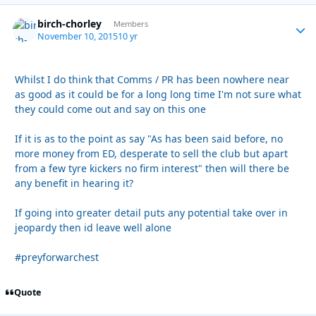
birch-chorley
Autho
Members
November 10, 2015
10 yr
Whilst I do think that Comms / PR has been nowhere near
as good as it could be for a long long time I'm not sure what
they could come out and say on this one
If it is as to the point as say "As has been said before, no
more money from ED, desperate to sell the club but apart
from a few tyre kickers no firm interest" then will there be
any benefit in hearing it?
If going into greater detail puts any potential take over in
jeopardy then id leave well alone
#preyforwarchest
Quote