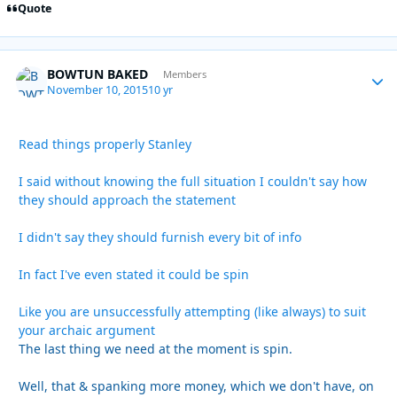
Quote
BOWTUN BAKED
Autho
Members
November 10, 2015
10 yr
Read things properly Stanley
I said without knowing the full situation I couldn't say how
they should approach the statement
I didn't say they should furnish every bit of info
In fact I've even stated it could be spin
Like you are unsuccessfully attempting (like always) to suit
your archaic argument
The last thing we need at the moment is spin.
Well, that & spanking more money, which we don't have, on