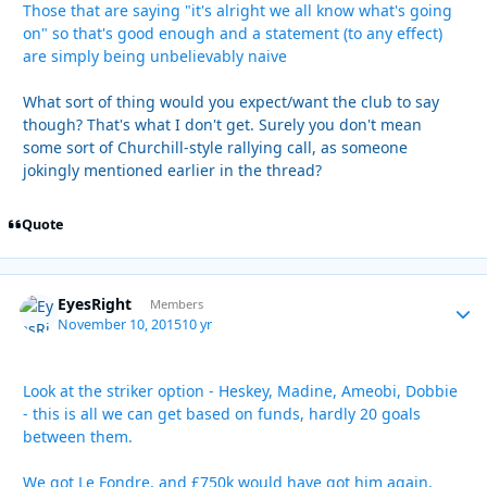
Those that are saying "it's alright we all know what's going
on" so that's good enough and a statement (to any effect)
are simply being unbelievably naive
What sort of thing would you expect/want the club to say
though? That's what I don't get. Surely you don't mean
some sort of Churchill-style rallying call, as someone
jokingly mentioned earlier in the thread?
Quote
EyesRight
Autho
Members
November 10, 2015
10 yr
Look at the striker option - Heskey, Madine, Ameobi, Dobbie
- this is all we can get based on funds, hardly 20 goals
between them.
We got Le Fondre, and £750k would have got him again,