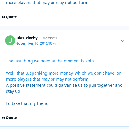
more players that may or may not perform.
Quote
jules_darby
Autho
Members
November 10, 2015
10 yr
The last thing we need at the moment is spin.
Well, that & spanking more money, which we don't have, on
more players that may or may not perform.
A positive statement could galvanise us to pull together and
stay up
I'd take that my friend
Quote