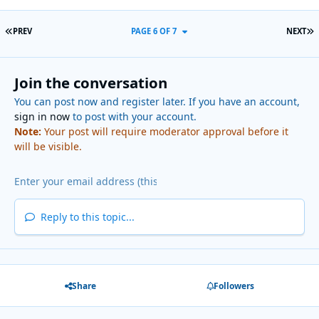
FIRST PAGE
L
PREV
PAGE 6 OF 7
NEXT
Join the conversation
You can post now and register later. If you have an account,
sign in now
to post with your account.
Note:
Your post will require moderator approval before it
will be visible.
Reply to this topic...
Share
Followers