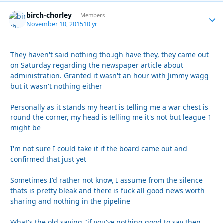
birch-chorley
Autho
Members
November 10, 2015
10 yr
They haven't said nothing though have they, they came out
on Saturday regarding the newspaper article about
administration. Granted it wasn't an hour with Jimmy wagg
but it wasn't nothing either
Personally as it stands my heart is telling me a war chest is
round the corner, my head is telling me it's not but league 1
might be
I'm not sure I could take it if the board came out and
confirmed that just yet
Sometimes I'd rather not know, I assume from the silence
thats is pretty bleak and there is fuck all good news worth
sharing and nothing in the pipeline
What's the old saying "if you've nothing good to say then