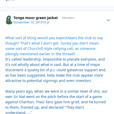
Tonge moor green jacket
Autho
Members
November 10, 2015
10 yr
What sort of thing would you expect/want the club to say
though? That's what I don't get. Surely you don't mean
some sort of Churchill-style rallying call, as someone
jokingly mentioned earlier in the thread?
It's called leadership. Impossible to placate everyone, and
it's not wholly about what is said. But at a time of major
discontent a quality bit of p.r. could galvanise support and,
as has been suggested, help make the club appear more
attractive to potential signings and even investors.
Many years ago, when we were in a similar level of shit, our
own Sir Nat went on the pitch before the start of a game
against Charlton. Their fans gave him grief, and he turned
to them, fronted up, and declared "They don't
understand....."