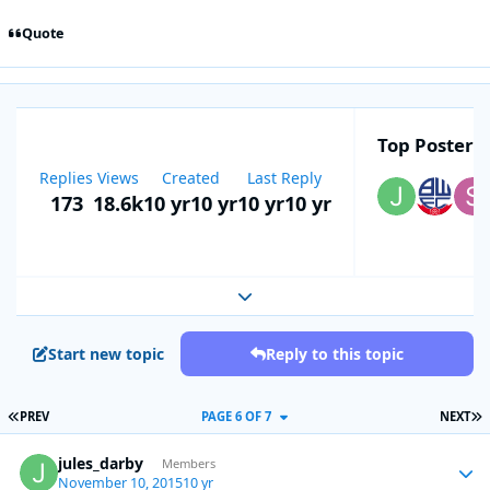
Quote
Top Posters 
Replies
Views
Created
Last Reply
173
18.6k
10 yr
10 yr
10 yr
10 yr
Expand topic overview
Start new topic
Reply to this topic
FIRST PAGE
L
PREV
PAGE 6 OF 7
NEXT
jules_darby
Autho
Members
November 10, 2015
10 yr