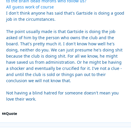
to the brain dead morons who follow us?
All guess work of course
I don't think anyone has said that's Gartside is doing a good
job in the circumstances.
The point usually made is that Gartside is doing the job
asked of him by the person who owns the club and the
board. That's pretty much it. I don't know how well he's
doing, neither do you. We can just presume he's doing shit
because the club is doing shit. For all we know, he might
have saved us from administration. Or he might be having
a shocker and eventually be crucified for it. I've not a clue -
and until the club is sold or things pan out to their
conclusion we will not know that.
Not having a blind hatred for someone doesn't mean you
love their work.
Quote