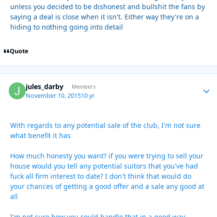
unless you decided to be dishonest and bullshit the fans by
saying a deal is close when it isn't. Either way they're on a
hiding to nothing going into detail
Quote
jules_darby
Autho
Members
November 10, 2015
10 yr
With regards to any potential sale of the club, I'm not sure
what benefit it has
How much honesty you want? if you were trying to sell your
house would you tell any potential suitors that you've had
fuck all firm interest to date? I don't think that would do
your chances of getting a good offer and a sale any good at
all
I'm not sure how you could handle that in a good way,