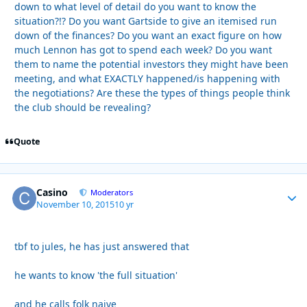
down to what level of detail do you want to know the
situation?!? Do you want Gartside to give an itemised run
down of the finances? Do you want an exact figure on how
much Lennon has got to spend each week? Do you want
them to name the potential investors they might have been
meeting, and what EXACTLY happened/is happening with
the negotiations? Are these the types of things people think
the club should be revealing?
Quote
Casino
Autho
Moderators
November 10, 2015
10 yr
tbf to jules, he has just answered that
he wants to know 'the full situation'
and he calls folk naive