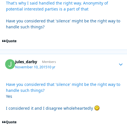
That's why I said handled the right way. Anonymity of
potential interested parties is a part of that
Have you considered that 'silence' might be the right way to
handle such things?
Quote
jules_darby
Autho
Members
November 10, 2015
10 yr
Have you considered that 'silence' might be the right way to
handle such things?
Yes
I considered it and I disagree wholeheartedly
Quote