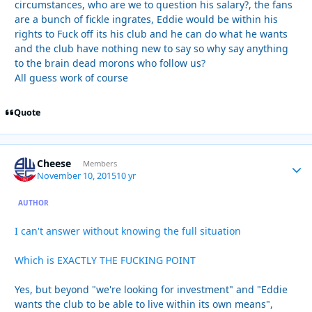
circumstances, who are we to question his salary?, the fans
are a bunch of fickle ingrates, Eddie would be within his
rights to Fuck off its his club and he can do what he wants
and the club have nothing new to say so why say anything
to the brain dead morons who follow us?
All guess work of course
Quote
Cheese
Autho
Members
November 10, 2015
10 yr
AUTHOR
I can't answer without knowing the full situation
Which is EXACTLY THE FUCKING POINT
Yes, but beyond "we're looking for investment" and "Eddie
wants the club to be able to live within its own means",