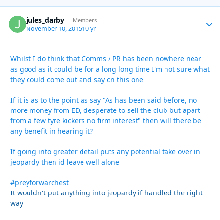
jules_darby
Autho
Members
November 10, 2015
10 yr
Whilst I do think that Comms / PR has been nowhere near
as good as it could be for a long long time I'm not sure what
they could come out and say on this one
If it is as to the point as say "As has been said before, no
more money from ED, desperate to sell the club but apart
from a few tyre kickers no firm interest" then will there be
any benefit in hearing it?
If going into greater detail puts any potential take over in
jeopardy then id leave well alone
#preyforwarchest
It wouldn't put anything into jeopardy if handled the right
way