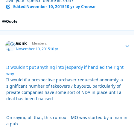
avin you!" speech before kick-off?
Edited
November 10, 2015
10 yr
by Cheese
Quote
Gonk
Autho
Members
November 10, 2015
10 yr
It wouldn't put anything into jeopardy if handled the right
way
It would if a prospective purchaser requested anonimty. a
significant number of takeovers / buyouts, particularly of
private companies have some sort of NDA in place until a
deal has been finalised
On saying all that, this rumour IMO was started by a man in
a pub