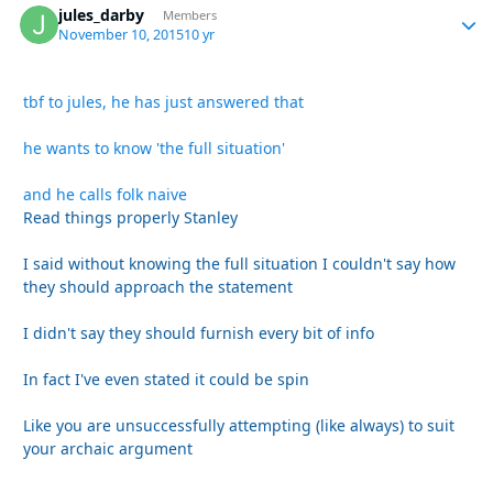
jules_darby
Autho
Members
November 10, 2015
10 yr
tbf to jules, he has just answered that
he wants to know 'the full situation'
and he calls folk naive
Read things properly Stanley
I said without knowing the full situation I couldn't say how
they should approach the statement
I didn't say they should furnish every bit of info
In fact I've even stated it could be spin
Like you are unsuccessfully attempting (like always) to suit
your archaic argument