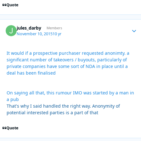
Quote
jules_darby
Autho
Members
November 10, 2015
10 yr
It would if a prospective purchaser requested anonimty. a
significant number of takeovers / buyouts, particularly of
private companies have some sort of NDA in place until a
deal has been finalised
On saying all that, this rumour IMO was started by a man in
a pub
That's why I said handled the right way. Anonymity of
potential interested parties is a part of that
Quote