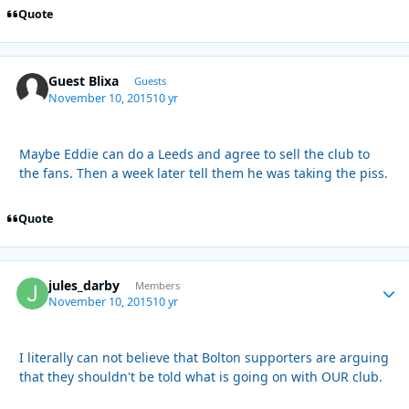
Quote
Guest Blixa
Guests
November 10, 2015
10 yr
Maybe Eddie can do a Leeds and agree to sell the club to
the fans. Then a week later tell them he was taking the piss.
Quote
jules_darby
Autho
Members
November 10, 2015
10 yr
I literally can not believe that Bolton supporters are arguing
that they shouldn't be told what is going on with OUR club.