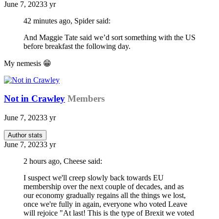
June 7, 2023
3 yr
42 minutes ago, Spider said:
And Maggie Tate said we’d sort something with the US
before breakfast the following day.
My nemesis
😁
Not in Crawley
Members
June 7, 2023
3 yr
Author stats
June 7, 2023
3 yr
2 hours ago, Cheese said:
I suspect we'll creep slowly back towards EU
membership over the next couple of decades, and as
our economy gradually regains all the things we lost,
once we're fully in again, everyone who voted Leave
will rejoice "At last! This is the type of Brexit we voted