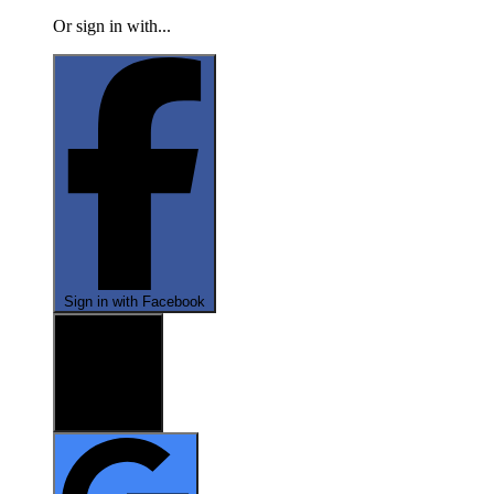
Or sign in with...
Sign in with Facebook
Sign in with X