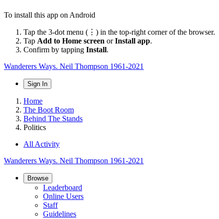
To install this app on Android
Tap the 3-dot menu (⋮) in the top-right corner of the browser.
Tap
Add to Home screen
or
Install app
.
Confirm by tapping
Install
.
Wanderers Ways. Neil Thompson 1961-2021
Sign In
Home
The Boot Room
Behind The Stands
Politics
All Activity
Wanderers Ways. Neil Thompson 1961-2021
Browse
Leaderboard
Online Users
Staff
Guidelines