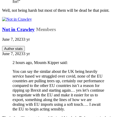
for!"
Well, not being harsh but most of them will be dead be that point.
Not in Crawley
Members
June 7, 2023
3 yr
Author stats
June 7, 2023
3 yr
2 hours ago, Mounts Kipper said:
You can say the similar about the UK being heavily
service based we struggled over covid, none of the EU
countries are pulling trees up, certainly our performance
compared to the other EU countries isn’t a reason for
ripping up Brexit and starting again… yes let’s continue
to negotiate with the EU and make it easier for us to
export, something along the lines of how we are
dealing with EU imports using a soft touch…. I await
the EU to begin acting sensibly.