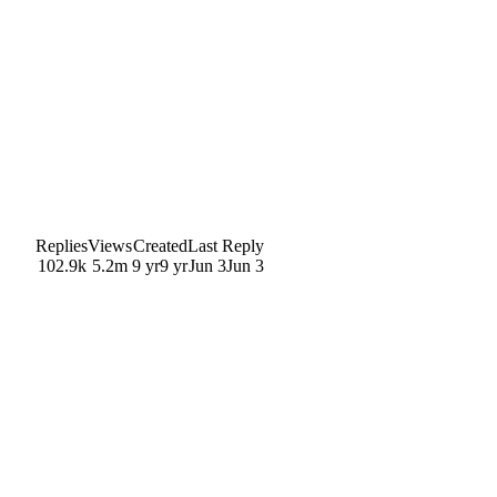
Replies
Views
Created
Last Reply
102.9k
5.2m
9 yr
9 yr
Jun 3
Jun 3