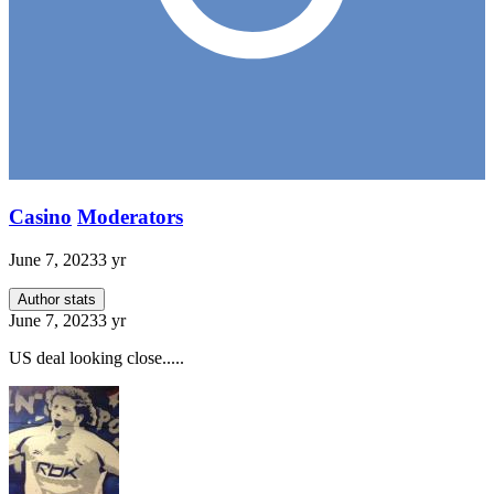
Casino
Moderators
June 7, 2023
3 yr
Author stats
June 7, 2023
3 yr
US deal looking close.....