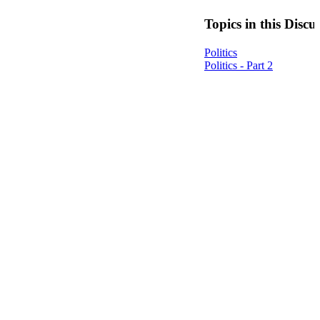
Topics in this Discu
Politics
Politics - Part 2