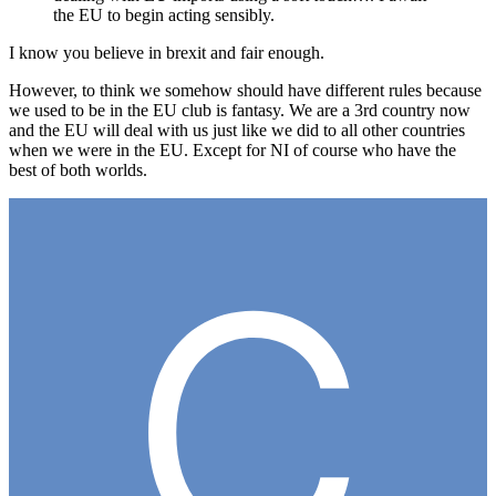
the EU to begin acting sensibly.
I know you believe in brexit and fair enough.
However, to think we somehow should have different rules because
we used to be in the EU club is fantasy. We are a 3rd country now
and the EU will deal with us just like we did to all other countries
when we were in the EU. Except for NI of course who have the
best of both worlds.