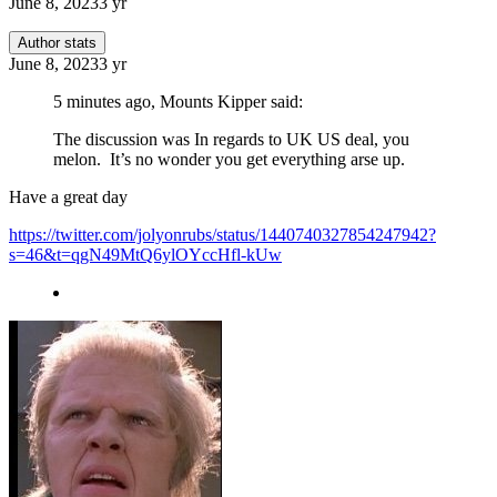
June 8, 2023
3 yr
Author stats
June 8, 2023
3 yr
5 minutes ago, Mounts Kipper said:
The discussion was In regards to UK US deal, you
melon. It’s no wonder you get everything arse up.
Have a great day
https://twitter.com/jolyonrubs/status/1440740327854247942?
s=46&t=qgN49MtQ6ylOYccHfl-kUw