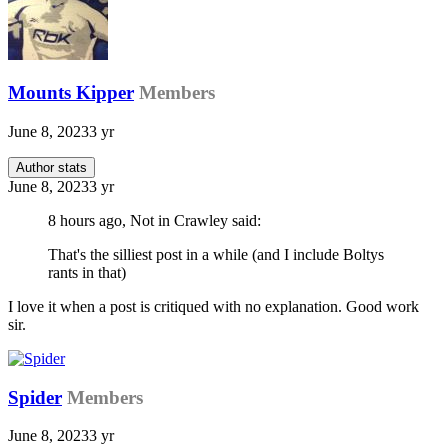
Mounts Kipper
Members
June 8, 2023
3 yr
Author stats
June 8, 2023
3 yr
8 hours ago, Not in Crawley said:
That's the silliest post in a while (and I include Boltys
rants in that)
I love it when a post is critiqued with no explanation. Good work
sir.
Spider
Members
June 8, 2023
3 yr