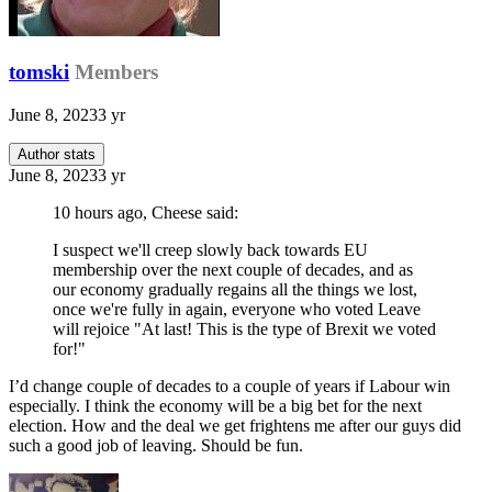
tomski
Members
June 8, 2023
3 yr
Author stats
June 8, 2023
3 yr
10 hours ago, Cheese said:
I suspect we'll creep slowly back towards EU
membership over the next couple of decades, and as
our economy gradually regains all the things we lost,
once we're fully in again, everyone who voted Leave
will rejoice "At last! This is the type of Brexit we voted
for!"
I’d change couple of decades to a couple of years if Labour win
especially. I think the economy will be a big bet for the next
election. How and the deal we get frightens me after our guys did
such a good job of leaving. Should be fun.