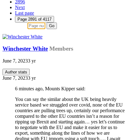
2896
Next
Last page
Page 2891 of 4117
Go
Winchester White
Members
June 7, 2023
3 yr
Author stats
June 7, 2023
3 yr
6 minutes ago, Mounts Kipper said:
You can say the similar about the UK being heavily
service based we struggled over covid, none of the EU
countries are pulling trees up, certainly our performance
compared to the other EU countries isn’t a reason for
ripping up Brexit and starting again… yes let’s continue
to negotiate with the EU and make it easier for us to
export, something along the lines of how we are
dealing with EU imports using a soft touch…. I await