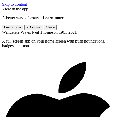
Skip to content
View in the app
A better way to browse.
Learn more
.
Learn more
×
Dismiss
Close
Wanderers Ways. Neil Thompson 1961-2021
A full-screen app on your home screen with push notifications,
badges and more.