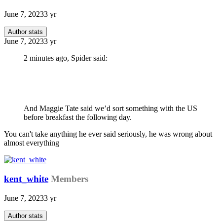
June 7, 2023
3 yr
Author stats
June 7, 2023
3 yr
2 minutes ago, Spider said:
And Maggie Tate said we’d sort something with the US
before breakfast the following day.
You can't take anything he ever said seriously, he was wrong about
almost everything
kent_white
Members
June 7, 2023
3 yr
Author stats