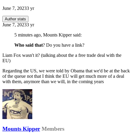
June 7, 2023
3 yr
Author stats
June 7, 2023
3 yr
5 minutes ago, Mounts Kipper said:
Who said that
? Do you have a link?
Liam Fox wasn't it? (talking about the a free trade deal with the
EU)
Regarding the US, we were told by Obama that we'd be at the back
of the queue not that I think the EU will get much more of a deal
with them, anymore than we will, in the coming years
Mounts Kipper
Members