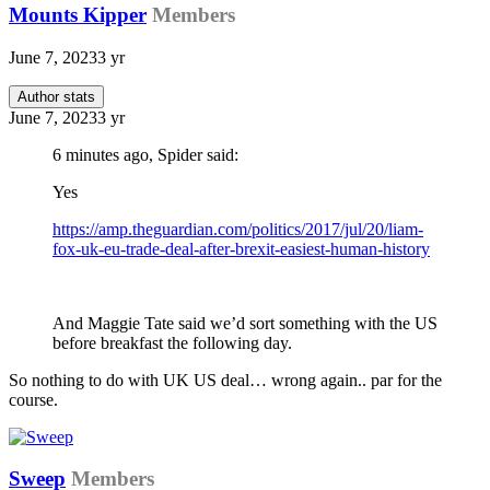
Mounts Kipper
Members
June 7, 2023
3 yr
Author stats
June 7, 2023
3 yr
6 minutes ago, Spider said:
Yes
https://amp.theguardian.com/politics/2017/jul/20/liam-
fox-uk-eu-trade-deal-after-brexit-easiest-human-history
And Maggie Tate said we’d sort something with the US
before breakfast the following day.
So nothing to do with UK US deal… wrong again.. par for the
course.
Sweep
Members