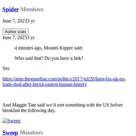
Spider
Members
June 7, 2023
3 yr
Author stats
June 7, 2023
3 yr
4 minutes ago, Mounts Kipper said:
Who said that? Do you have a link?
Yes
https://amp.theguardian.com/politics/2017/jul/20/liam-fox-uk-eu-
trade-deal-after-brexit-easiest-human-history
And Maggie Tate said we’d sort something with the US before
breakfast the following day.
Sweep
Members