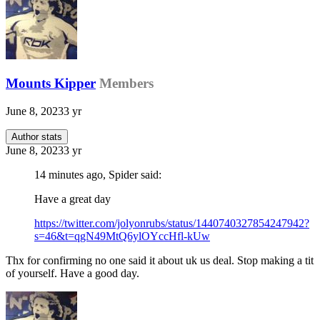
Mounts Kipper
Members
June 8, 2023
3 yr
Author stats
June 8, 2023
3 yr
14 minutes ago, Spider said:
Have a great day
https://twitter.com/jolyonrubs/status/1440740327854247942?
s=46&t=qgN49MtQ6ylOYccHfl-kUw
Thx for confirming no one said it about uk us deal. Stop making a tit
of yourself. Have a good day.