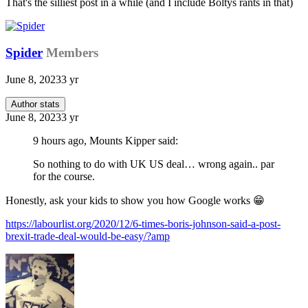
That's the silliest post in a while (and I include Boltys rants in that)
Spider
Members
June 8, 2023
3 yr
Author stats
June 8, 2023
3 yr
9 hours ago, Mounts Kipper said:
So nothing to do with UK US deal… wrong again.. par
for the course.
Honestly, ask your kids to show you how Google works
😁
https://labourlist.org/2020/12/6-times-boris-johnson-said-a-post-
brexit-trade-deal-would-be-easy/?amp