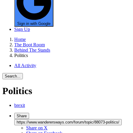
Sign in with Google
Sign Up
Home
The Boot Room
Behind The Stands
Politics
All Activity
Search...
Politics
brexit
Share
https://www.wanderersways.com/forum/topic/88073-politics/
Share on X