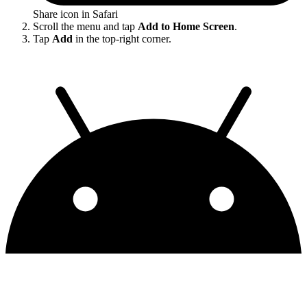
Share icon in Safari
Scroll the menu and tap
Add to Home Screen
.
Tap
Add
in the top-right corner.