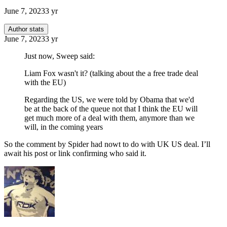
June 7, 2023
3 yr
Author stats
June 7, 2023
3 yr
Just now, Sweep said:
Liam Fox wasn't it? (talking about the a free trade deal
with the EU)
Regarding the US, we were told by Obama that we'd
be at the back of the queue not that I think the EU will
get much more of a deal with them, anymore than we
will, in the coming years
So the comment by Spider had nowt to do with UK US deal. I’ll
await his post or link confirming who said it.