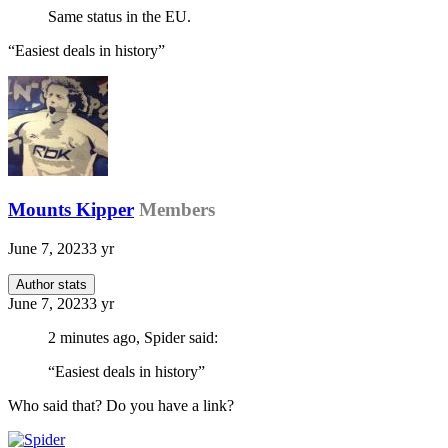
Same status in the EU.
“Easiest deals in history”
Mounts Kipper
Members
June 7, 2023
3 yr
Author stats
June 7, 2023
3 yr
2 minutes ago, Spider said:
“Easiest deals in history”
Who said that? Do you have a link?