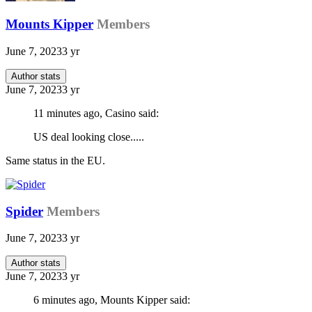
Mounts Kipper
Members
June 7, 2023
3 yr
Author stats
June 7, 2023
3 yr
11 minutes ago, Casino said:
US deal looking close.....
Same status in the EU.
Spider
Members
June 7, 2023
3 yr
Author stats
June 7, 2023
3 yr
6 minutes ago, Mounts Kipper said: