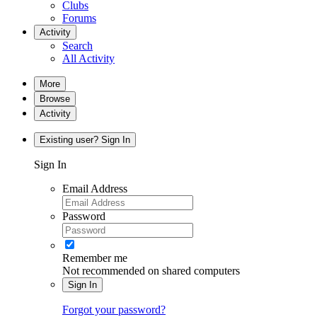
Clubs
Forums
Activity
Search
All Activity
More
Browse
Activity
Existing user? Sign In
Sign In
Email Address
Password
Remember me
Not recommended on shared computers
Sign In
Forgot your password?