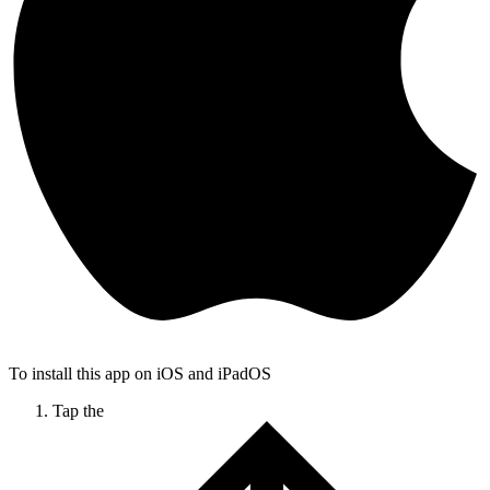
To install this app on iOS and iPadOS
Tap the