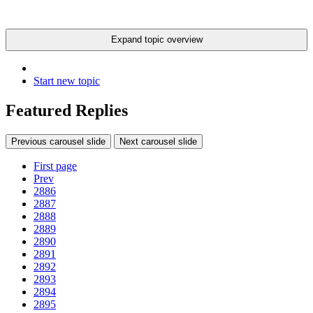
Expand topic overview
Start new topic
Featured Replies
Previous carousel slide
Next carousel slide
First page
Prev
2886
2887
2888
2889
2890
2891
2892
2893
2894
2895