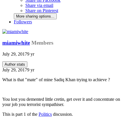
Share on Facebook
Share via email
Share on Pinterest
More sharing options...
Followers
miamiwhite
Members
July 29, 2017
9 yr
Author stats
July 29, 2017
9 yr
What is that "mate" of mine Sadiq Khan trying to achieve ?
You lost you demented little cretin, get over it and concentrate on
your job you terrorist sympathiser.
This is part 1 of the
Politics
discussion.