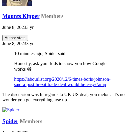
Mounts Kipper
Members
June 8, 2023
3 yr
Author stats
June 8, 2023
3 yr
10 minutes ago, Spider said:
Honestly, ask your kids to show you how Google
works
😁
https://labourlist.org/2020/12/6-times-boris-johnson-
said-a-post-brexit-trade-deal-would-be-easy/?amp
The discussion was In regards to UK US deal, you melon. It’s no
wonder you get everything arse up.
Spider
Members