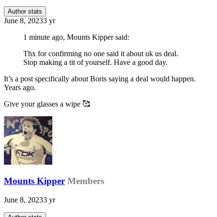
Author stats
June 8, 2023
3 yr
1 minute ago, Mounts Kipper said:
Thx for confirming no one said it about uk us deal.
Stop making a tit of yourself. Have a good day.
It’s a post specifically about Boris saying a deal would happen.
Years ago.
Give your glasses a wipe
🥰
Mounts Kipper
Members
June 8, 2023
3 yr