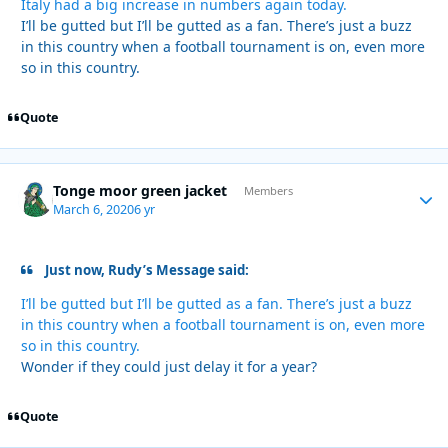
Italy had a big increase in numbers again today.
I’ll be gutted but I’ll be gutted as a fan. There’s just a buzz
in this country when a football tournament is on, even more
so in this country.
Quote
Tonge moor green jacket
Autho
Members
March 6, 2020
6 yr
Just now, Rudy’s Message said:
I’ll be gutted but I’ll be gutted as a fan. There’s just a buzz
in this country when a football tournament is on, even more
so in this country.
Wonder if they could just delay it for a year?
Quote