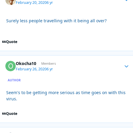
February 20, 2020
6 yr
Surely less people travelling with it being all over?
Quote
Okocha10
Autho
Members
February 26, 2020
6 yr
AUTHOR
Seem's to be getting more serious as time goes on with this
virus.
Quote