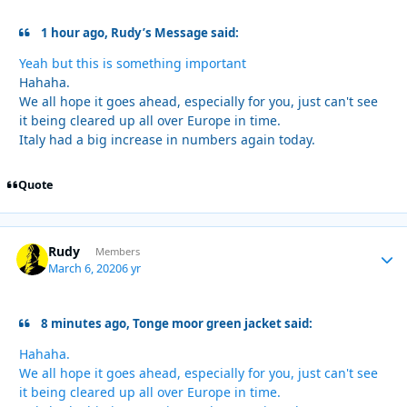
1 hour ago, Rudy’s Message said:
Yeah but this is something important
Hahaha.
We all hope it goes ahead, especially for you, just can't see
it being cleared up all over Europe in time.
Italy had a big increase in numbers again today.
Quote
Rudy
Autho
Members
March 6, 2020
6 yr
8 minutes ago, Tonge moor green jacket said:
Hahaha.
We all hope it goes ahead, especially for you, just can't see
it being cleared up all over Europe in time.