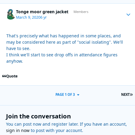
Tonge moor green jacket
Autho
Members
March 9, 2020
6 yr
That's precisely what has happened in some places, and
may be considered here as part of "social isolating". We'll
have to see.
I think we'll start to see drop offs in attendance figures
anyhow.
Quote
L
PAGE 1 OF 3
NEXT
Join the conversation
You can post now and register later. If you have an account,
sign in now
to post with your account.