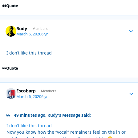
Quote
Rudy
Autho
Members
March 6, 2020
6 yr
I don’t like this thread
Quote
Escobarp
Autho
Members
March 6, 2020
6 yr
49 minutes ago, Rudy’s Message said:
I don’t like this thread
Now you know how the “vocal” remainers feel on the in or