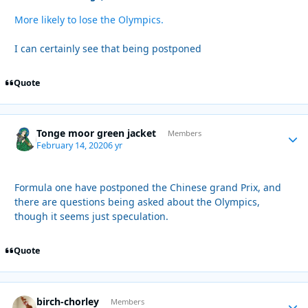
More likely to lose the Olympics.
I can certainly see that being postponed
Quote
Tonge moor green jacket
Autho
Members
February 14, 2020
6 yr
Formula one have postponed the Chinese grand Prix, and
there are questions being asked about the Olympics,
though it seems just speculation.
Quote
birch-chorley
Autho
Members