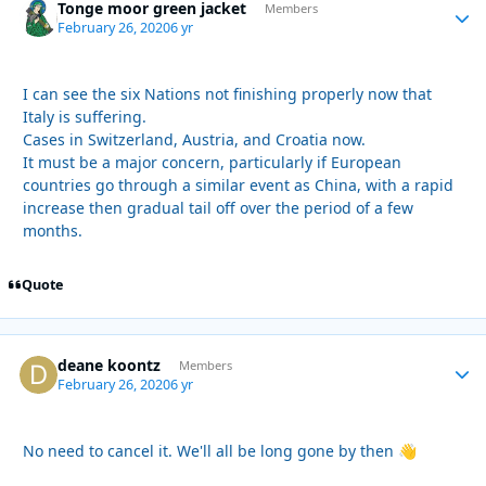
Tonge moor green jacket
Autho
Members
February 26, 2020
6 yr
I can see the six Nations not finishing properly now that
Italy is suffering.
Cases in Switzerland, Austria, and Croatia now.
It must be a major concern, particularly if European
countries go through a similar event as China, with a rapid
increase then gradual tail off over the period of a few
months.
Quote
deane koontz
Autho
Members
February 26, 2020
6 yr
No need to cancel it. We'll all be long gone by then
👋