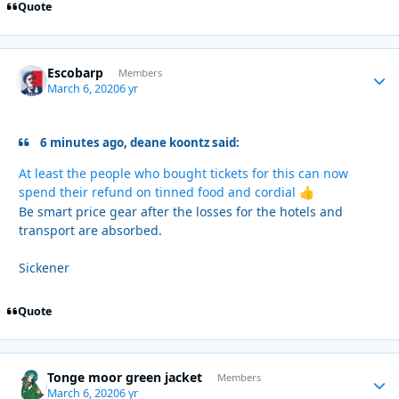
Quote
Escobarp
Autho
Members
March 6, 2020
6 yr
6 minutes ago, deane koontz said:
At least the people who bought tickets for this can now
spend their refund on tinned food and cordial
👍
Be smart price gear after the losses for the hotels and
transport are absorbed.
Sickener
Quote
Tonge moor green jacket
Autho
Members
March 6, 2020
6 yr