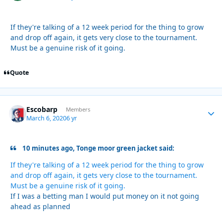
If they're talking of a 12 week period for the thing to grow
and drop off again, it gets very close to the tournament.
Must be a genuine risk of it going.
Quote
Escobarp
Autho
Members
March 6, 2020
6 yr
10 minutes ago, Tonge moor green jacket said:
If they're talking of a 12 week period for the thing to grow
and drop off again, it gets very close to the tournament.
Must be a genuine risk of it going.
If I was a betting man I would put money on it not going
ahead as planned