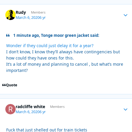
Rudy
Autho
Members
March 6, 2020
6 yr
1 minute ago, Tonge moor green jacket said:
Wonder if they could just delay it for a year?
I don’t know, I know they’ll always have contingencies but
how could they have ones for this.
It’s a lot of money and planning to cancel , but what’s more
important?
Quote
radcliffe white
Autho
Members
March 6, 2020
6 yr
Fuck that just shelled out for train tickets