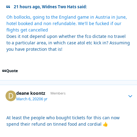
21 hours ago, Widnes Two Hats said:
Oh bollocks, going to the England game in Austria in June,
hotel booked and non refundable. We'll be fucked if our
flights get cancelled
Does it not depend upon whether the fco dictate no travel
to a particular area, in which case atol etc kick in? Assuming
you have protection that is!
Quote
deane koontz
Autho
Members
March 6, 2020
6 yr
At least the people who bought tickets for this can now
spend their refund on tinned food and cordial
👍