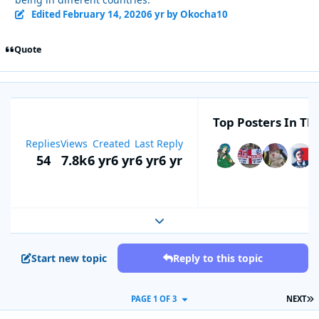
Edited
February 14, 2020
6 yr
by Okocha10
Quote
Top Posters In Thi
Replies
Views
Created
Last Reply
54
7.8k
6 yr
6 yr
6 yr
6 yr
Expand topic overview
Start new topic
Reply to this topic
L
PAGE 1 OF 3
NEXT