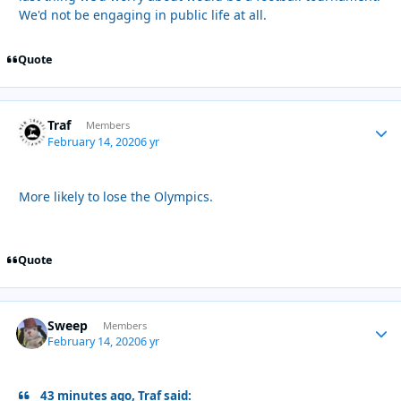
We'd not be engaging in public life at all.
Quote
Traf
Autho
Members
February 14, 2020
6 yr
More likely to lose the Olympics.
Quote
Sweep
Autho
Members
February 14, 2020
6 yr
43 minutes ago, Traf said: