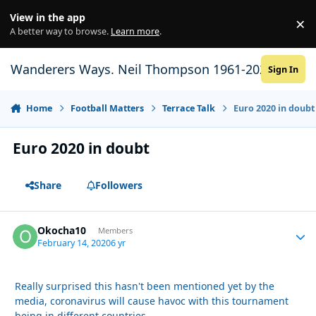
Skip to content
View in the app
×
Di
A better way to browse.
Learn more
.
Wanderers Ways. Neil Thompson 1961-2021
Sign In
Home
Football Matters
Terrace Talk
Euro 2020 in doubt
Euro 2020 in doubt
Share
Followers
Okocha10
Autho
Members
February 14, 2020
6 yr
Really surprised this hasn't been mentioned yet by the
media, coronavirus will cause havoc with this tournament
being in different countries.