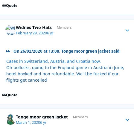
Quote
Widnes Two Hats
Autho
Members
February 29, 2020
6 yr
On 26/02/2020 at 13:08, Tonge moor green jacket said:
Cases in Switzerland, Austria, and Croatia now.
Oh bollocks, going to the England game in Austria in June,
hotel booked and non refundable. We'll be fucked if our
flights get cancelled
Quote
Tonge moor green jacket
Autho
Members
March 1, 2020
6 yr