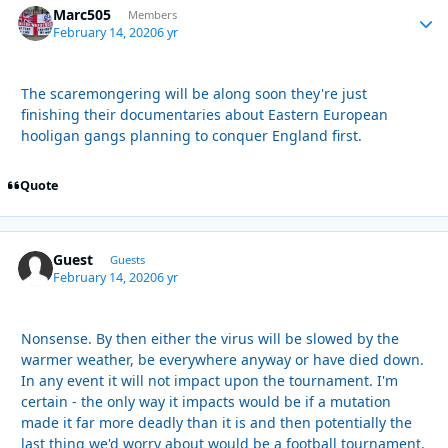
Marc505
Autho
Members
February 14, 2020
6 yr
The scaremongering will be along soon they're just
finishing their documentaries about Eastern European
hooligan gangs planning to conquer England first.
Quote
Guest
Guests
February 14, 2020
6 yr
Nonsense. By then either the virus will be slowed by the
warmer weather, be everywhere anyway or have died down.
In any event it will not impact upon the tournament. I'm
certain - the only way it impacts would be if a mutation
made it far more deadly than it is and then potentially the
last thing we'd worry about would be a football tournament.