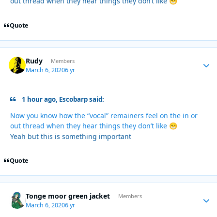
out thread when they hear things they don’t like
😁
Quote
Rudy
Autho
Members
March 6, 2020
6 yr
1 hour ago, Escobarp said:
Now you know how the “vocal” remainers feel on the in or
out thread when they hear things they don’t like
😁
Yeah but this is something important
Quote
Tonge moor green jacket
Autho
Members
March 6, 2020
6 yr