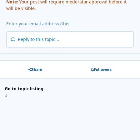
Note:
Your post will require moderator approval before it
will be visible.
Reply to this topic...
Share
Followers
Go to topic listing