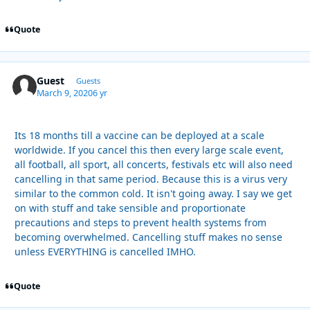
Quote
Guest
Guests
March 9, 2020
6 yr
Its 18 months till a vaccine can be deployed at a scale
worldwide. If you cancel this then every large scale event,
all football, all sport, all concerts, festivals etc will also need
cancelling in that same period. Because this is a virus very
similar to the common cold. It isn't going away. I say we get
on with stuff and take sensible and proportionate
precautions and steps to prevent health systems from
becoming overwhelmed. Cancelling stuff makes no sense
unless EVERYTHING is cancelled IMHO.
Quote