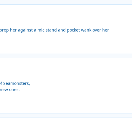
prop her against a mic stand and pocket wank over her.
of Seamonsters,
w new ones.