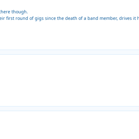
 there though.
ir first round of gigs since the death of a band member, drives it 