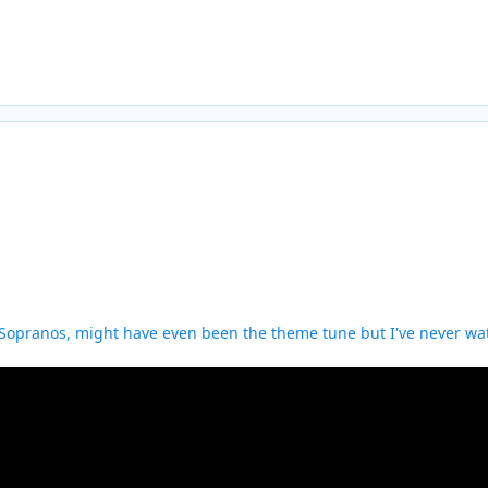
Sopranos, might have even been the theme tune but I've never wat