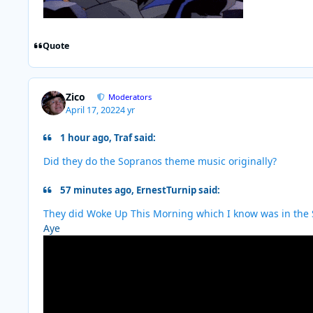
Quote
Zico
Moderators
April 17, 2022
4 yr
1 hour ago, Traf said:
Did they do the Sopranos theme music originally?
57 minutes ago, ErnestTurnip said:
They did Woke Up This Morning which I know was in the 
Aye