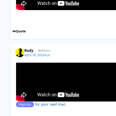
Quote
Rudy
Members
April 18, 2022
4 yr
for your owd man
@gonzo