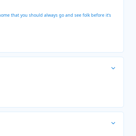
home that you should always go and see folk before it’s
Author stats
Author stats