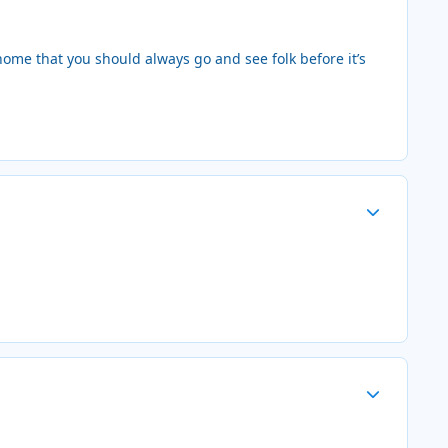
home that you should always go and see folk before it’s
Author stats
Author stats