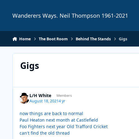
Skip to content
Wanderers Ways. Neil Thompson 1961-2021
Home
The Boot Room
Behind The Stands
Gigs
Gigs
L/H White
Members
August 18, 2021
4 yr
now things are back to normal
Paul Heaton next month at Castlefield
Foo Fighters next year Old Trafford Cricket
can't find the old thread