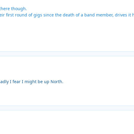
 there though.
ir first round of gigs since the death of a band member, drives it 
sadly I fear I might be up North.