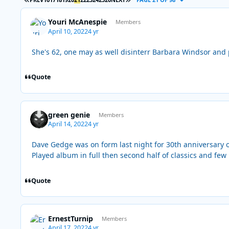
Youri McAnespie
Members
April 10, 2022
4 yr
She's 62, one may as well disinterr Barbara Windsor and 
Quote
green genie
Members
April 14, 2022
4 yr
Dave Gedge was on form last night for 30th anniversary 
Played album in full then second half of classics and fe
Quote
ErnestTurnip
Members
April 17, 2022
4 yr