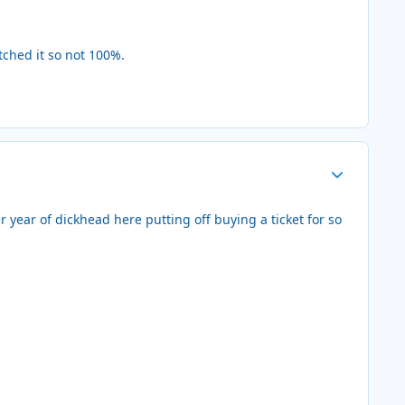
ched it so not 100%.
Author stats
 year of dickhead here putting off buying a ticket for so