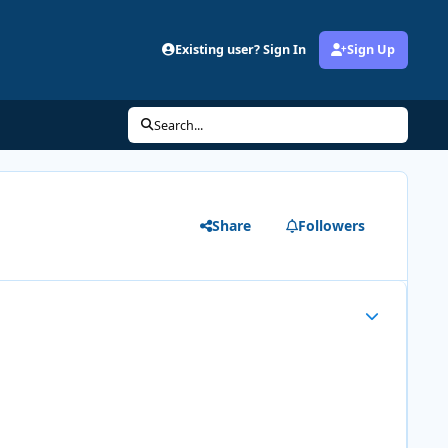
Existing user? Sign In
Sign Up
Search...
Share
Followers
Author stats