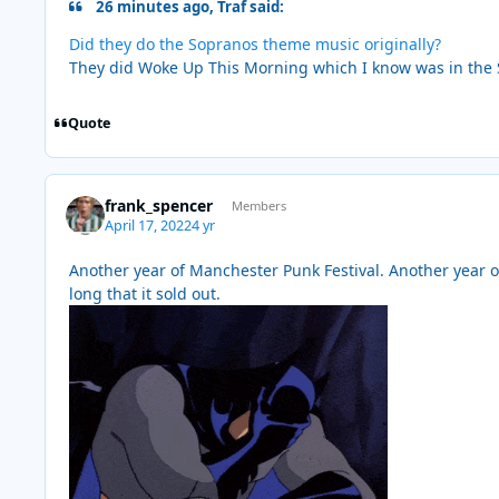
26 minutes ago, Traf said:
Did they do the Sopranos theme music originally?
They did Woke Up This Morning which I know was in the 
Quote
frank_spencer
Members
April 17, 2022
4 yr
Another year of Manchester Punk Festival. Another year of
long that it sold out.