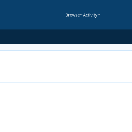
Browse
Activity