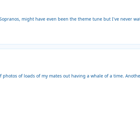
Sopranos, might have even been the theme tune but I've never wat
 photos of loads of my mates out having a whale of a time. Another