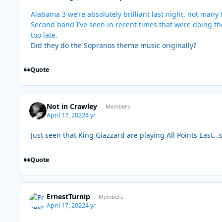
Alabama 3 we’re absolutely brilliant last night, not many
Second band I’ve seen in recent times that were doing the
too late.
Did they do the Sopranos theme music originally?
Quote
Not in Crawley
Members
April 17, 2022
4 yr
Just seen that King Giazzard are playing All Points East...
Quote
ErnestTurnip
Members
April 17, 2022
4 yr