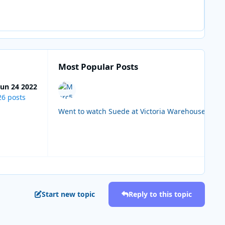
Most Popular Posts
Jun 24 2022
26 posts
Start new topic
Reply to this topic