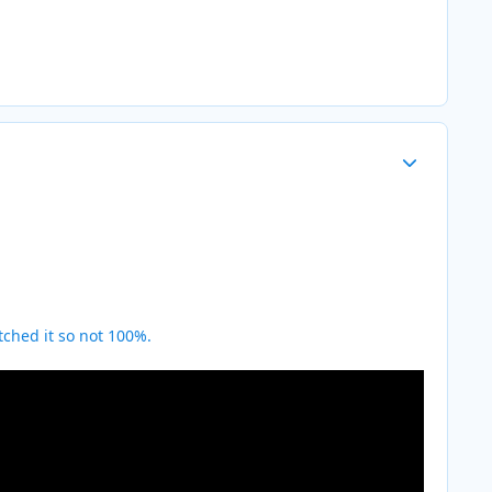
Author stats
ched it so not 100%.