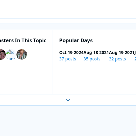
sters In This Topic
Popular Days
Oct 19 2024
Aug 18 2021
Aug 19 2021
37 posts
35 posts
32 posts
Expand topic overview