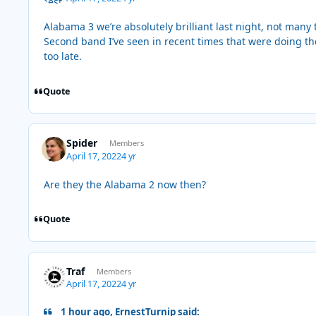
Alabama 3 we’re absolutely brilliant last night, not many
Second band I’ve seen in recent times that were doing the
too late.
Quote
Spider
Members
April 17, 2022
4 yr
Are they the Alabama 2 now then?
Quote
Traf
Members
April 17, 2022
4 yr
1 hour ago, ErnestTurnip said: