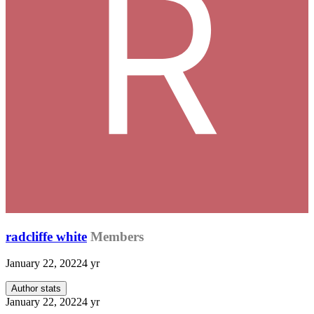
radcliffe white
Members
January 22, 2022
4 yr
Author stats
January 22, 2022
4 yr