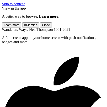
Skip to content
View in the app
A better way to browse.
Learn more
.
Learn more
×
Dismiss
Close
Wanderers Ways. Neil Thompson 1961-2021
A full-screen app on your home screen with push notifications,
badges and more.