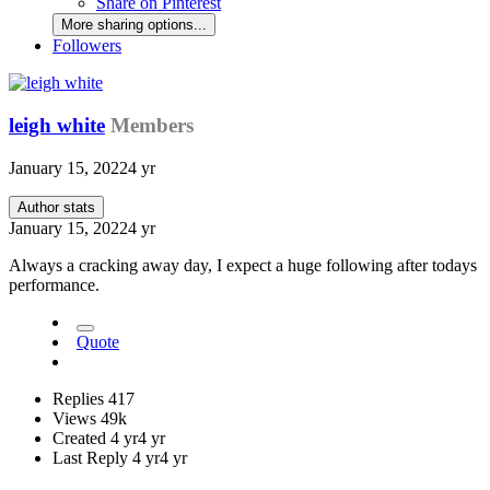
Share on Pinterest
More sharing options...
Followers
leigh white
Members
January 15, 2022
4 yr
Author stats
January 15, 2022
4 yr
Always a cracking away day, I expect a huge following after todays
performance.
Quote
Replies
417
Views
49k
Created
4 yr
4 yr
Last Reply
4 yr
4 yr