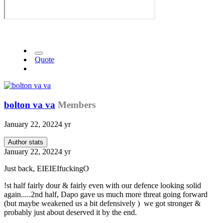
Quote
bolton va va
Members
January 22, 2022
4 yr
Author stats
January 22, 2022
4 yr
Just back, EIEIEIfuckingO
!st half fairly dour & fairly even with our defence looking solid
again.....2nd half, Dapo gave us much more threat going forward
(but maybe weakened us a bit defensively ) we got stronger &
probably just about deserved it by the end.