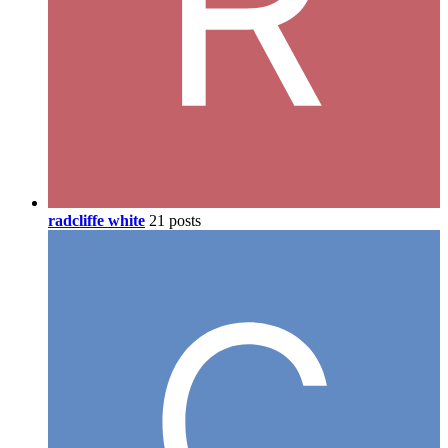
radcliffe white
21 posts