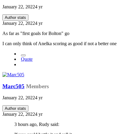
January 22, 2022
4 yr
Author stats
January 22, 2022
4 yr
As far as "first goals for Bolton" go
I can only think of Anelka scoring as good if not a better one
Quote
Marc505
Members
January 22, 2022
4 yr
Author stats
January 22, 2022
4 yr
3 hours ago, Rudy said: