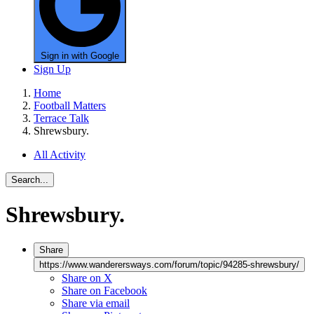
Sign in with Google
Sign Up
Home
Football Matters
Terrace Talk
Shrewsbury.
All Activity
Search...
Shrewsbury.
Share
https://www.wanderersways.com/forum/topic/94285-shrewsbury/
Share on X
Share on Facebook
Share via email