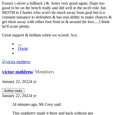
Fossey ( never a fullback ) & Jones very good again, Dapo too
good to be on the bench really and did well in the no10 role, but
MOTM to Charles who won't do much away from goal but is a
constant nuisance to defenders & has real ability to make chances &
get shots away with either foot from in & around the box.....I think
he'll score plenty.
Great support & bedlam when we scored. Ace.
Quote
victor meldrew
Members
January 22, 2022
4 yr
Author stats
January 22, 2022
4 yr
24 minutes ago, Mr Grey said:
This raspberry made it there and back without any