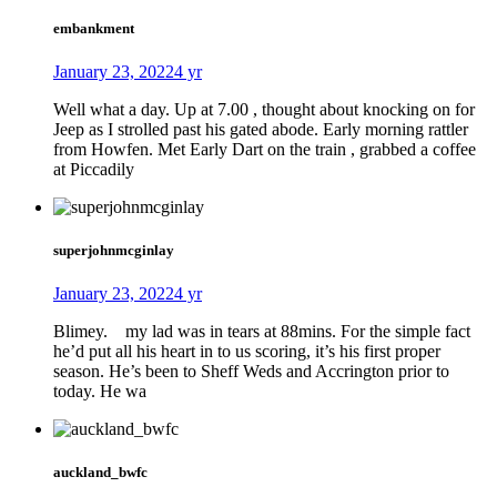
embankment
January 23, 2022
4 yr
Well what a day. Up at 7.00 , thought about knocking on for
Jeep as I strolled past his gated abode. Early morning rattler
from Howfen. Met Early Dart on the train , grabbed a coffee
at Piccadily
superjohnmcginlay
January 23, 2022
4 yr
Blimey. my lad was in tears at 88mins. For the simple fact
he’d put all his heart in to us scoring, it’s his first proper
season. He’s been to Sheff Weds and Accrington prior to
today. He wa
auckland_bwfc