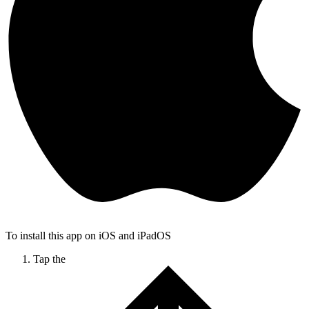
To install this app on iOS and iPadOS
Tap the