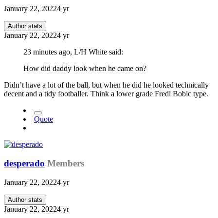
January 22, 2022
4 yr
Author stats
January 22, 2022
4 yr
23 minutes ago, L/H White said:
How did daddy look when he came on?
Didn’t have a lot of the ball, but when he did he looked technically
decent and a tidy footballer. Think a lower grade Fredi Bobic type.
Quote
desperado
Members
January 22, 2022
4 yr
Author stats
January 22, 2022
4 yr