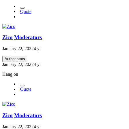
Quote
Zico
Moderators
January 22, 2022
4 yr
Author stats
January 22, 2022
4 yr
Hang on
Quote
Zico
Moderators
January 22, 2022
4 yr