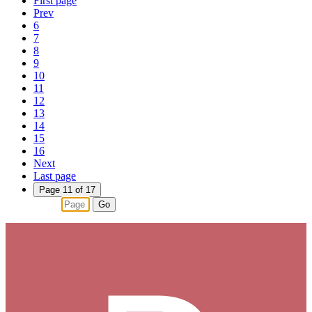
First page
Prev
6
7
8
9
10
11
12
13
14
15
16
Next
Last page
Page 11 of 17
Go