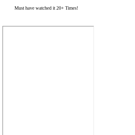
Must have watched it 20+ Times!