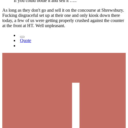
If you could bottle it and sell it …..
As long as they don't go and sell it on the concourse at Shrewsbury.
Fucking disgraceful set up at their one and only kiosk down there
today, a few of us were getting properly crushed against the counter
at the front at HT. Well unpleasant.
Quote