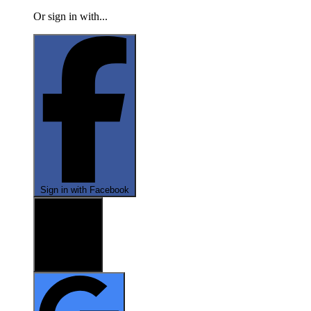
Or sign in with...
Sign in with Facebook
Sign in with X