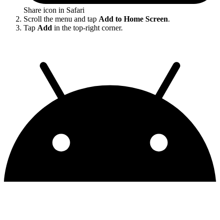
Share icon in Safari
Scroll the menu and tap
Add to Home Screen
.
Tap
Add
in the top-right corner.