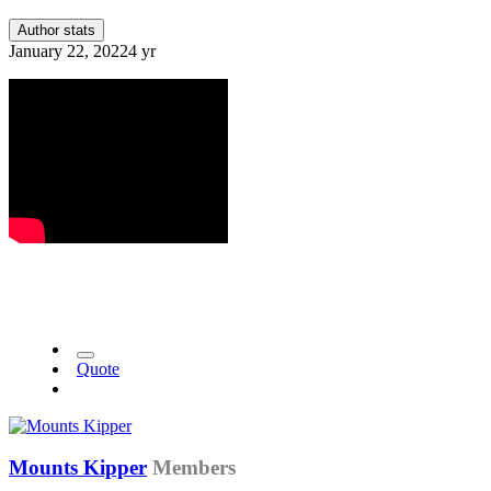
Author stats
January 22, 2022
4 yr
Quote
Mounts Kipper
Members