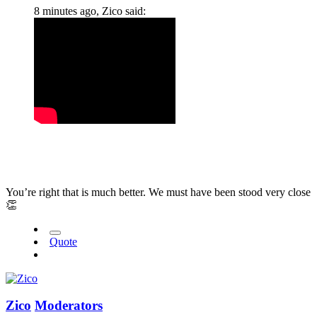
8 minutes ago, Zico said:
You’re right that is much better. We must have been stood very close
👏
Quote
Zico
Moderators