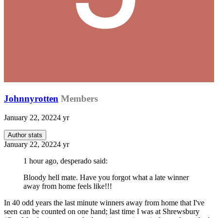
Johnnyrotten
Members
January 22, 2022
4 yr
Author stats
January 22, 2022
4 yr
1 hour ago, desperado said:
Bloody hell mate. Have you forgot what a late winner
away from home feels like!!!
In 40 odd years the last minute winners away from home that I've
seen can be counted on one hand; last time I was at Shrewsbury