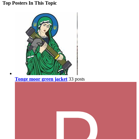
Top Posters In This Topic
Tonge moor green jacket
33 posts