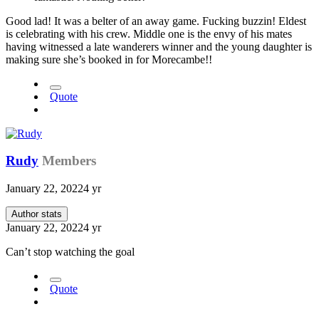
Good lad! It was a belter of an away game. Fucking buzzin! Eldest
is celebrating with his crew. Middle one is the envy of his mates
having witnessed a late wanderers winner and the young daughter is
making sure she’s booked in for Morecambe!!
Quote
Rudy
Members
January 22, 2022
4 yr
Author stats
January 22, 2022
4 yr
Can’t stop watching the goal
Quote