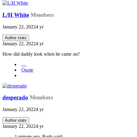
L/H White
Members
January 22, 2022
4 yr
Author stats
January 22, 2022
4 yr
How did daddy look when he came on?
Quote
desperado
Members
January 22, 2022
4 yr
Author stats
January 22, 2022
4 yr
1 minute ago, Rudy said: