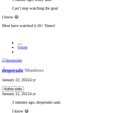
Can’t stop watching the goal
I know
😆
Must have watched it 20+ Times!
Quote
desperado
Members
January 22, 2022
4 yr
Author stats
January 22, 2022
4 yr
3 minutes ago, desperado said:
I know
😆