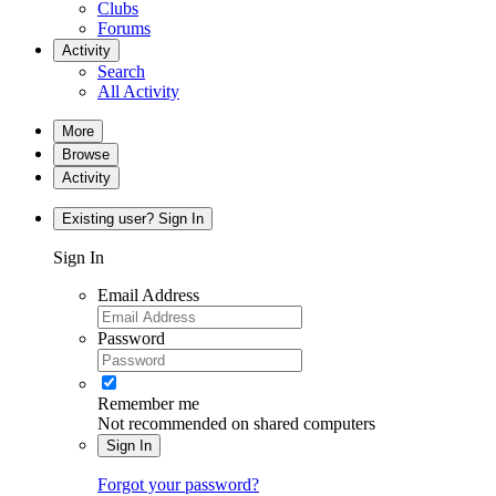
Clubs
Forums
Activity
Search
All Activity
More
Browse
Activity
Existing user? Sign In
Sign In
Email Address
Password
Remember me
Not recommended on shared computers
Sign In
Forgot your password?