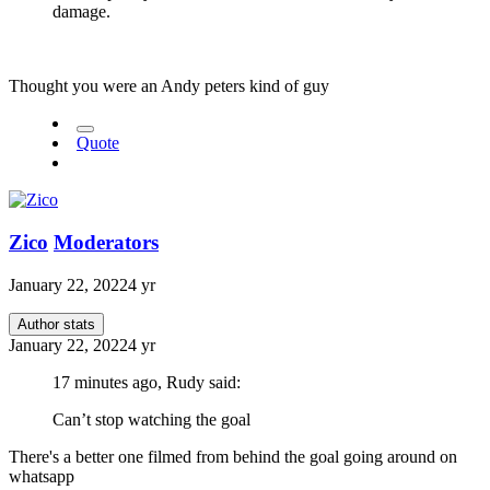
damage.
Thought you were an Andy peters kind of guy
Quote
Zico
Moderators
January 22, 2022
4 yr
Author stats
January 22, 2022
4 yr
17 minutes ago, Rudy said:
Can’t stop watching the goal
There's a better one filmed from behind the goal going around on
whatsapp