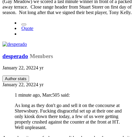
(Gay Meadow) we scored a last minute winner in front of a packed
away terrace. Close range header from Stuart Storer on first day of
season. Not long after that we signed their best player, Tony Kelly.
Quote
desperado
Members
January 22, 2022
4 yr
Author stats
January 22, 2022
4 yr
1 minute ago, Marc505 said:
As long as they don't go and sell it on the concourse at
Shrewsbury. Fucking disgraceful set up at their one and
only kiosk down there today, a few of us were getting
properly crushed against the counter at the front at HT.
Well unpleasant.