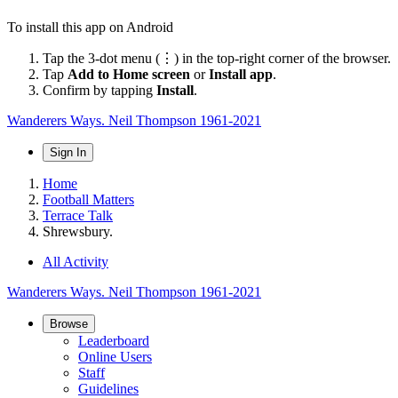
To install this app on Android
Tap the 3-dot menu (⋮) in the top-right corner of the browser.
Tap
Add to Home screen
or
Install app
.
Confirm by tapping
Install
.
Wanderers Ways. Neil Thompson 1961-2021
Sign In
Home
Football Matters
Terrace Talk
Shrewsbury.
All Activity
Wanderers Ways. Neil Thompson 1961-2021
Browse
Leaderboard
Online Users
Staff
Guidelines