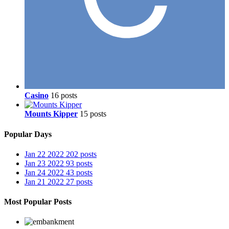
Casino
16 posts
Mounts Kipper
15 posts
Popular Days
Jan 22 2022
202 posts
Jan 23 2022
93 posts
Jan 24 2022
43 posts
Jan 21 2022
27 posts
Most Popular Posts