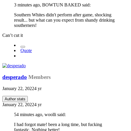
3 minutes ago, BOWTUN BAKED said:
Southern Whites didn't perform after game, shocking
result... but what can you expect from shandy drinking
southerners!
Can’t cut it
Quote
desperado
Members
January 22, 2022
4 yr
Author stats
January 22, 2022
4 yr
54 minutes ago, woolli said:
I had forgot mate! been a long time, but fucking
fantastic. Nothing better!