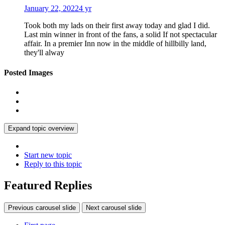
January 22, 2022
4 yr
Took both my lads on their first away today and glad I did.
Last min winner in front of the fans, a solid If not spectacular
affair. In a premier Inn now in the middle of hillbilly land,
they'll alway
Posted Images
Expand topic overview
Start new topic
Reply to this topic
Featured Replies
Previous carousel slide
Next carousel slide