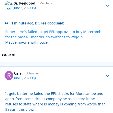
Dr. Feelgood
Autho
Members
June 5, 2023
3 yr
1 minute ago, Dr. Feelgood said:
Superb. He's failed to get EFL approval to buy Morecambe
for the past 6+ months, so switches to Wiggin.
Maybe no-one will notice.
Quote
Rizlar
Autho
Members
June 5, 2023
3 yr
It gets better he failed the EFL checks for Morecambe and
apart from some drinks company he as a share in he
refuses to state where is money is coming from worse than
Bassini this clown.