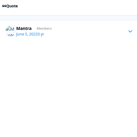
Quote
Mantra
Autho
Members
June 5, 2023
3 yr