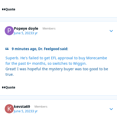
Quote
Popeye doyle
Autho
Members
June 5, 2023
3 yr
9 minutes ago, Dr. Feelgood said:
Superb. He's failed to get EFL approval to buy Morecambe
for the past 6+ months, so switches to Wiggin.
Great! I was hopeful the mystery buyer was too good to be
true.
Quote
kevsta69
Autho
Members
June 5, 2023
3 yr