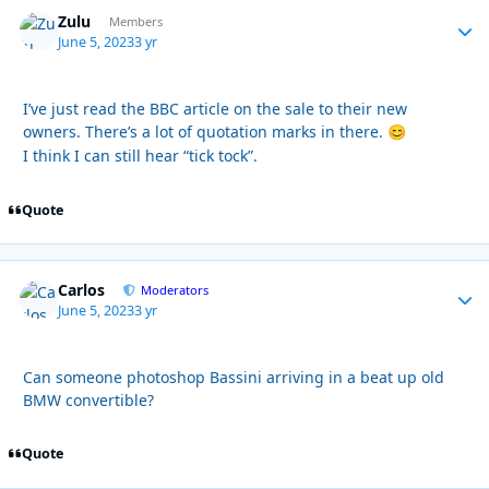
Zulu
Autho
Members
June 5, 2023
3 yr
I’ve just read the BBC article on the sale to their new
owners. There’s a lot of quotation marks in there.
😊
I think I can still hear “tick tock”.
Quote
Carlos
Autho
Moderators
June 5, 2023
3 yr
Can someone photoshop Bassini arriving in a beat up old
BMW convertible?
Quote