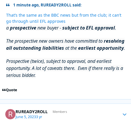
1 minute ago, RUREADY2ROLL said:
That’s the same as the BBC news but from the club; it can’t
go through until EFL approves
a
prospective
new buyer -
subject to EFL approval
.
The prospective new owners have committed to
resolving
all outstanding liabilities
at the
earliest opportunity
.
Prospective (twice), subject to approval, and earliest
opportunity. A lot of caveats there. Even if there really is a
serious bidder.
Quote
RUREADY2ROLL
Autho
Members
June 5, 2023
3 yr