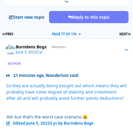
Expand topic overview
Start new topic
Reply to this topic
FIRST PAGE
L
PREV
PAGE 77 OF 119
NEXT
Burndens Bogs
Autho
Members
June 5, 2023
3 yr
AUTHOR
21 minutes ago, Wanderlust said:
So they are actually being bought out which means they will
probably have some degree of stability and investment
after all and will probably avoid further points deductions?
Yeh but that’s the worst case scenario.
😄
Edited
June 5, 2023
3 yr
by Burndens Bogs