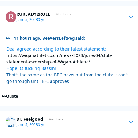
RUREADY2ROLL
Autho
Members
June 5, 2023
3 yr
11 hours ago, BeeversLeftPeg said:
Deal agreed according to their latest statement:
https://wiganathletic.com/news/2023/june/04/club-
statement-ownership-of-Wigan-Athletic/
Hope its fucking Bassini
That’s the same as the BBC news but from the club; it can’t
go through until EFL approves
Quote
Dr. Feelgood
Autho
Members
June 5, 2023
3 yr