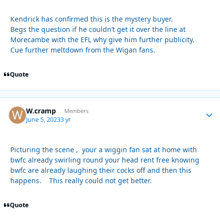
Kendrick has confirmed this is the mystery buyer.
Begs the question if he couldn’t get it over the line at
Morecambe with the EFL why give him further publicity.
Cue further meltdown from the Wigan fans.
Quote
W.cramp
Autho
Members
June 5, 2023
3 yr
Picturing the scene , your a wiggin fan sat at home with
bwfc already swirling round your head rent free knowing
bwfc are already laughing their cocks off and then this
happens. This really could not get better.
Quote