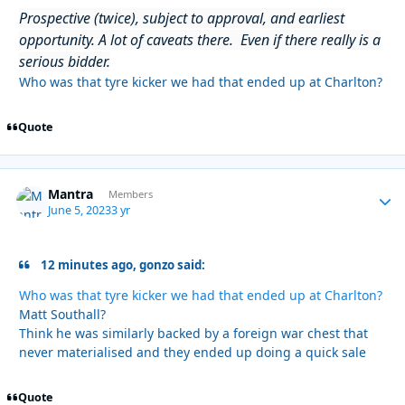
Prospective (twice), subject to approval, and earliest
opportunity. A lot of caveats there. Even if there really is a
serious bidder.
Who was that tyre kicker we had that ended up at Charlton?
Quote
Mantra
Autho
Members
June 5, 2023
3 yr
12 minutes ago, gonzo said:
Who was that tyre kicker we had that ended up at Charlton?
Matt Southall?
Think he was similarly backed by a foreign war chest that
never materialised and they ended up doing a quick sale
Quote