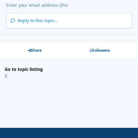
Reply to this topic...
Share
Followers
Go to topic listing