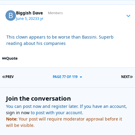
Biggish Dave
Autho
Members
June 5, 2023
3 yr
This clown appears to be worse than Bassini. Superb
reading about his companies
Quote
FIRST PAGE
L
PREV
PAGE 77 OF 119
NEXT
Join the conversation
You can post now and register later. If you have an account,
sign in now
to post with your account.
Note:
Your post will require moderator approval before it
will be visible.