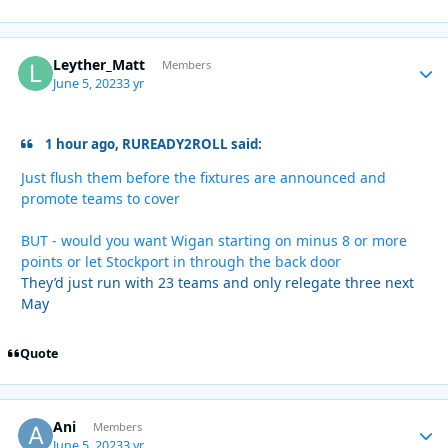
Leyther_Matt
Autho
Members
June 5, 2023
3 yr
1 hour ago, RUREADY2ROLL said:
Just flush them before the fixtures are announced and
promote teams to cover
BUT - would you want Wigan starting on minus 8 or more
points or let Stockport in through the back door
They’d just run with 23 teams and only relegate three next
May
Quote
Ani
Autho
Members
June 5, 2023
3 yr