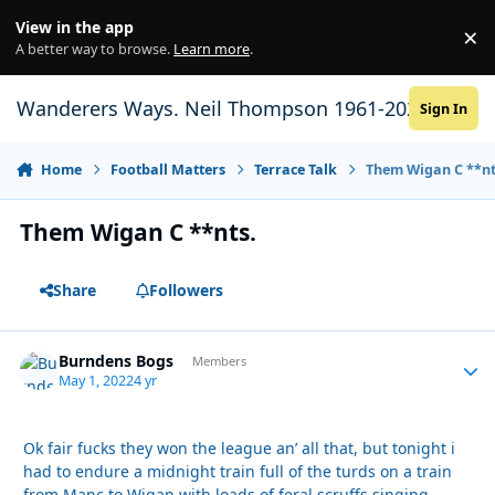
Skip to content
View in the app
×
Di
A better way to browse.
Learn more
.
Wanderers Ways. Neil Thompson 1961-2021
Sign In
Home
Football Matters
Terrace Talk
Them Wigan C **nt
Them Wigan C **nts.
Share
Followers
Burndens Bogs
Autho
Members
May 1, 2022
4 yr
Ok fair fucks they won the league an’ all that, but tonight i
had to endure a midnight train full of the turds on a train
from Manc to Wigan with loads of feral scruffs singing