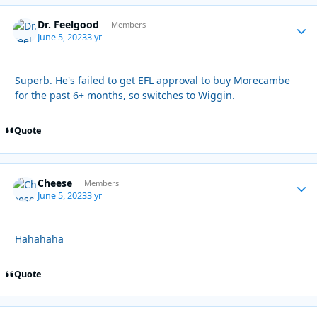
Dr. Feelgood
Autho
Members
June 5, 2023
3 yr
Superb. He's failed to get EFL approval to buy Morecambe
for the past 6+ months, so switches to Wiggin.
Quote
Cheese
Autho
Members
June 5, 2023
3 yr
Hahahaha
Quote