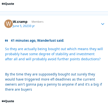
Quote
W.cramp
Autho
Members
June 5, 2023
3 yr
41 minutes ago, Wanderlust said:
So they are actually being bought out which means they will
probably have some degree of stability and investment
after all and will probably avoid further points deductions?
By the time they are supposedly bought out surely they
would have triggered more efl deadlines as the current
owners ain't gonna pay a penny to anyone if and it's a big if
there are buyers
Quote