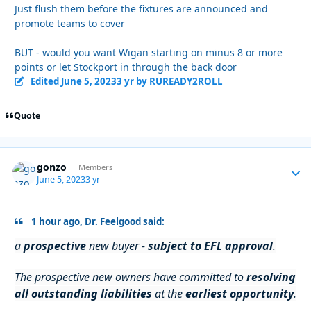
Just flush them before the fixtures are announced and
promote teams to cover
BUT - would you want Wigan starting on minus 8 or more
points or let Stockport in through the back door
Edited
June 5, 2023
3 yr
by RUREADY2ROLL
Quote
gonzo
Autho
Members
June 5, 2023
3 yr
1 hour ago, Dr. Feelgood said:
a
prospective
new buyer -
subject to EFL approval
.
The prospective new owners have committed to
resolving
all outstanding liabilities
at the
earliest opportunity
.