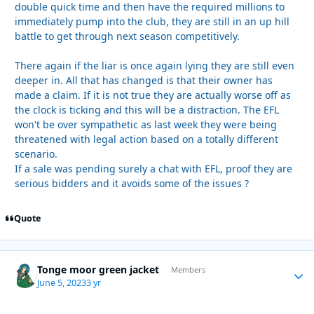
double quick time and then have the required millions to
immediately pump into the club, they are still in an up hill
battle to get through next season competitively.
There again if the liar is once again lying they are still even
deeper in. All that has changed is that their owner has
made a claim. If it is not true they are actually worse off as
the clock is ticking and this will be a distraction. The EFL
won't be over sympathetic as last week they were being
threatened with legal action based on a totally different
scenario.
If a sale was pending surely a chat with EFL, proof they are
serious bidders and it avoids some of the issues ?
Quote
Tonge moor green jacket
Autho
Members
June 5, 2023
3 yr