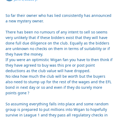
So far their owner who has lied consistently has announced
a new mystery owner.
There has been no rumours of any intent to sell so seems
very unlikely that if these bidders exist that they will have
done full due diligence on the club. Equally as the bidders
are unknown no checks on them in terms of suitability or if
they have the money.
If you were an optimistic Wigan fan you have to then think if
they have agreed to buy was this pre or post point
deductions as the club value will have dropped.
No idea how much the club will be worth but the buyers
also need to stump up for the rest of the wages and the EFL
bond in next day or so and even if they do surely more
points gone ?
So assuming everything falls into place and some random
group is prepared to put millions into Wigan to hopefully
survive in League 1 and they pass all regulatory checks in