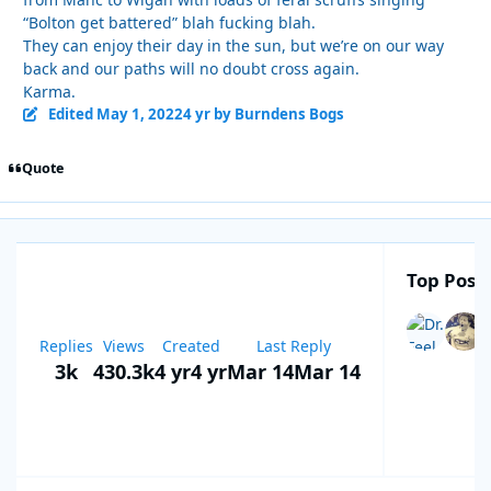
“Bolton get battered” blah fucking blah.
They can enjoy their day in the sun, but we’re on our way
back and our paths will no doubt cross again.
Karma.
Edited
May 1, 2022
4 yr
by Burndens Bogs
Quote
Top Poste
Replies
Views
Created
Last Reply
3k
430.3k
4 yr
4 yr
Mar 14
Mar 14