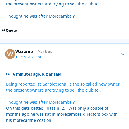
the present owners are trying to sell the club to ?
Thought he was after Morecambe ?
Quote
W.cramp
Autho
Members
June 5, 2023
3 yr
6 minutes ago, Rizlar said:
Being reported it’s Sarbjot Johal is the so called new owner
the present owners are trying to sell the club to ?
Thought he was after Morecambe ?
Oh this gets better, bassini 2. Was only a couple of
months ago he was sat in morecambes directors box with
his morecambe coat on.