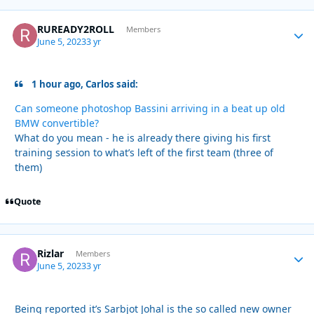
RUREADY2ROLL
Autho
Members
June 5, 2023
3 yr
1 hour ago, Carlos said:
Can someone photoshop Bassini arriving in a beat up old
BMW convertible?
What do you mean - he is already there giving his first
training session to what’s left of the first team (three of
them)
Quote
Rizlar
Autho
Members
June 5, 2023
3 yr
Being reported it’s Sarbjot Johal is the so called new owner