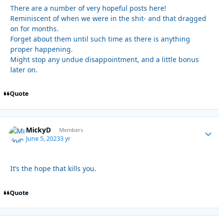
There are a number of very hopeful posts here!
Reminiscent of when we were in the shit- and that dragged
on for months.
Forget about them until such time as there is anything
proper happening.
Might stop any undue disappointment, and a little bonus
later on.
Quote
MickyD
Autho
Members
June 5, 2023
3 yr
It’s the hope that kills you.
Quote