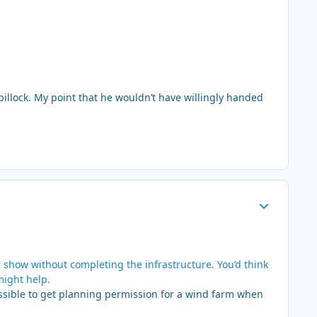
a pillock. My point that he wouldn’t have willingly handed
Author stats
 show without completing the infrastructure. You’d think
might help.
ssible to get planning permission for a wind farm when