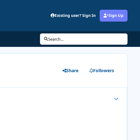
Existing user? Sign In
Sign Up
Search...
Share
Followers
Author stats