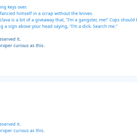
ing keys over.
fancied himself in a scrap without the knives.
clava is a bit of a giveaway that, “I’m a gangster, me!” Cops should
ing a sign above your head saying, “I’m a dick. Search me.”
served it.
roper curious as this.
served it.
roper curious as this.