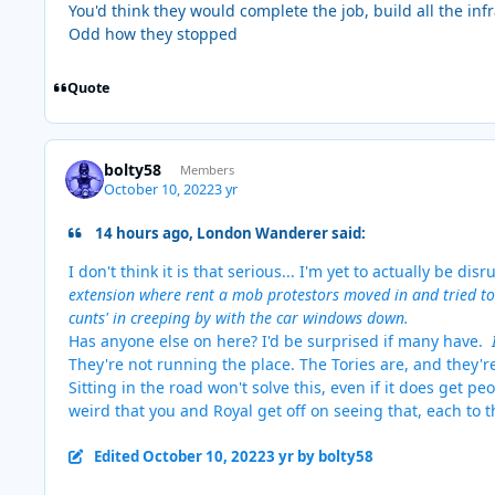
You'd think they would complete the job, build all the in
Odd how they stopped
Quote
bolty58
Members
October 10, 2022
3 yr
14 hours ago, London Wanderer said:
I don't think it is that serious... I'm yet to actually be d
extension where rent a mob protestors moved in and tried to
cunts' in creeping by with the car windows down.
Has anyone else on here? I'd be surprised if many have.
They're not running the place. The Tories are, and they'r
Sitting in the road won't solve this, even if it does get peo
weird that you and Royal get off on seeing that, each to 
Edited
October 10, 2022
3 yr
by bolty58