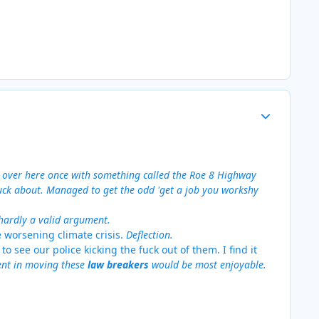
Author stats
e over here once with something called the Roe 8 Highway
fuck about. Managed to get the odd 'get a job you workshy
 hardly a valid argument.
e worsening climate crisis.
Deflection.
 to see our police kicking the fuck out of them. I find it
ment in moving these
law breakers
would be most enjoyable.