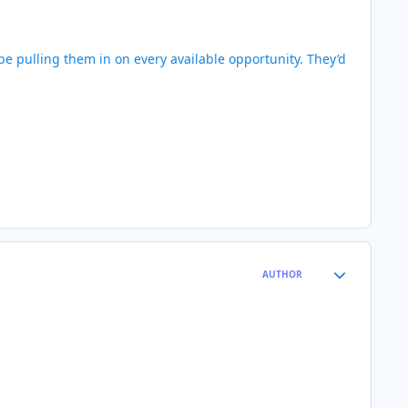
 be pulling them in on every available opportunity. They’d
Author stats
AUTHOR