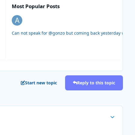
Most Popular Posts
Can not speak for @gonzo but coming back yesterday we ende
Start new topic
Reply to this topic
Author stats