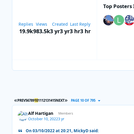
Top Posters 
Replies
Views
Created
Last Reply
19.9k
983.5k
3 yr
3 yr
3 hr
3 hr
FIRST PAGE
LAST PAGE
PREV
5
6
7
8
9
10
11
12
13
14
15
NEXT
PAGE 10 OF 795
Alf Hartigan
Members
October 10, 2022
3 yr
On 03/10/2022 at 20:21, MickyD said: