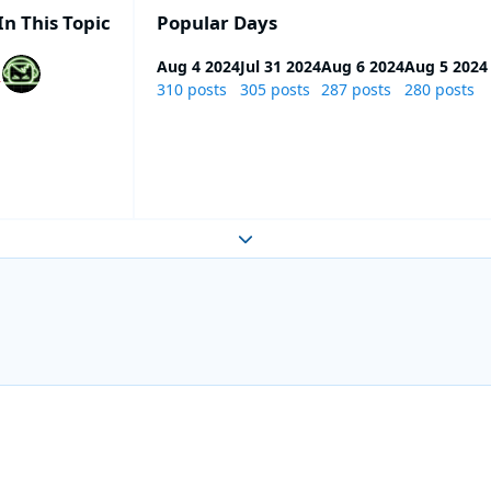
In This Topic
Popular Days
Aug 4 2024
Jul 31 2024
Aug 6 2024
Aug 5 2024
310 posts
305 posts
287 posts
280 posts
Expand topic overview