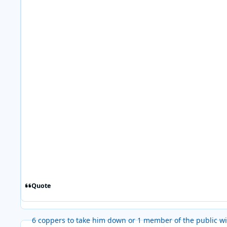
Quote
6 coppers to take him down or 1 member of the public wi