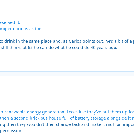
served it.
roper curious as this.
to drink in the same place and, as Carlos points out, he’s a bit of 
 still thinks at 65 he can do what he could do 40 years ago.
in renewable energy generation. Looks like they’ve put them up for
 then a second brick out-house full of battery storage alongside it 
hing then they wouldn't then change tack and make it nigh on impo
t permission