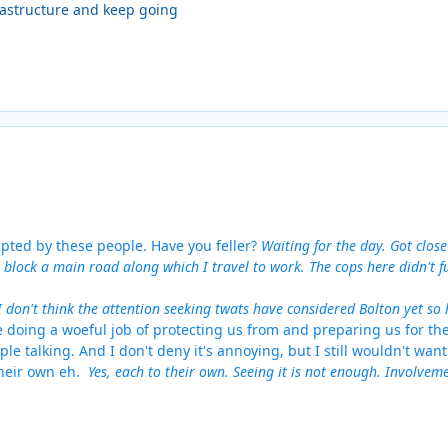
frastructure and keep going
isrupted by these people. Have you feller?
Waiting for the day. Got clos
 block a main road along which I travel to work. The cops here didn't 
I don't think the attention seeking twats have considered Bolton yet so
e doing a woeful job of protecting us from and preparing us for th
ple talking. And I don't deny it's annoying, but I still wouldn't want
their own eh.
Yes, each to their own. Seeing it is not enough. Involve