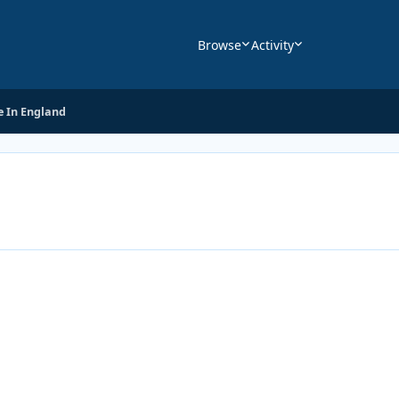
Browse
Activity
 In England