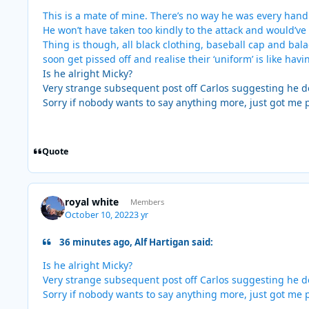
This is a mate of mine. There’s no way he was every hand
He won’t have taken too kindly to the attack and would’ve 
Thing is though, all black clothing, baseball cap and bala
soon get pissed off and realise their ‘uniform’ is like hav
Is he alright Micky?
Very strange subsequent post off Carlos suggesting he de
Sorry if nobody wants to say anything more, just got me p
Quote
royal white
Members
October 10, 2022
3 yr
36 minutes ago, Alf Hartigan said:
Is he alright Micky?
Very strange subsequent post off Carlos suggesting he de
Sorry if nobody wants to say anything more, just got me p