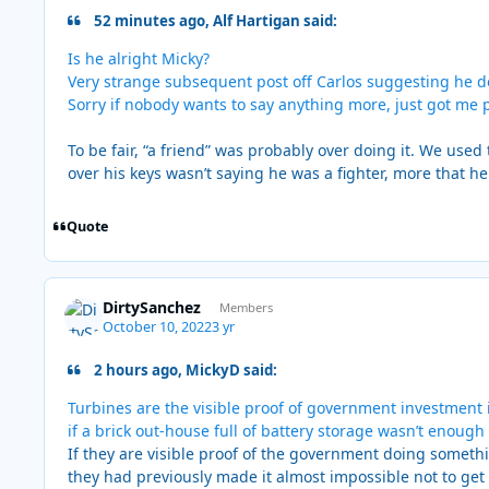
52 minutes ago, Alf Hartigan said:
Is he alright Micky?
Very strange subsequent post off Carlos suggesting he de
Sorry if nobody wants to say anything more, just got me p
To be fair, “a friend” was probably over doing it. We used 
over his keys wasn’t saying he was a fighter, more that he
Quote
DirtySanchez
Members
October 10, 2022
3 yr
2 hours ago, MickyD said:
Turbines are the visible proof of government investment 
if a brick out-house full of battery storage wasn’t enough
If they are visible proof of the government doing somet
they had previously made it almost impossible not to ge