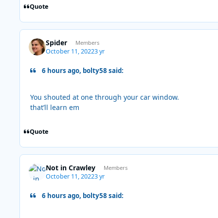
Quote
Spider
Members
October 11, 2022
3 yr
6 hours ago, bolty58 said:
You shouted at one through your car window.
that’ll learn em
Quote
Not in Crawley
Members
October 11, 2022
3 yr
6 hours ago, bolty58 said: