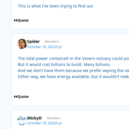
This is what I’ve been trying to find out
Quote
Spider
Members
October 10, 2022
3 yr
The tidal power contained in the Severn estuary could powe
But it would cost billions to build. Many billions.
And we don’t have them because we prefer wiping the val
Either way, we have energy available, but it wouldn’t make 
Quote
MickyD
Members
October 10, 2022
3 yr