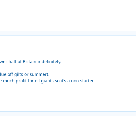
r half of Britain indefinitely.
ue off gilts or summert.
much profit for oil giants so it’s a non starter.