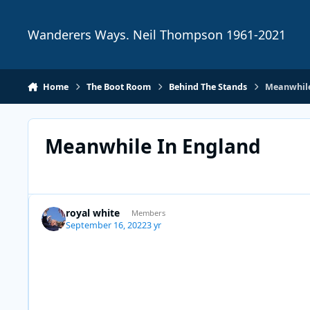
Skip to content
Wanderers Ways. Neil Thompson 1961-2021
Home
The Boot Room
Behind The Stands
Meanwhile
Meanwhile In England
royal white
Members
September 16, 2022
3 yr