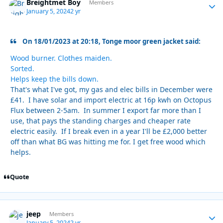
Breightmet Boy
Autho
Members
January 5, 2024
2 yr
On 18/01/2023 at 20:18, Tonge moor green jacket said:
Wood burner. Clothes maiden.
Sorted.
Helps keep the bills down.
That's what I've got, my gas and elec bills in December were
£41. I have solar and import electric at 16p kwh on Octopus
Flux between 2-5am. In summer I export far more than I
use, that pays the standing charges and cheaper rate
electric easily. If I break even in a year I'll be £2,000 better
off than what BG was hitting me for. I get free wood which
helps.
Quote
jeep
Autho
Members
January 5, 2024
2 yr