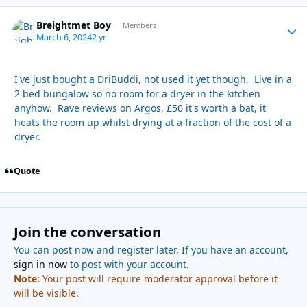
Breightmet Boy
Autho
Members
March 6, 2024
2 yr
I've just bought a DriBuddi, not used it yet though. Live in a
2 bed bungalow so no room for a dryer in the kitchen
anyhow. Rave reviews on Argos, £50 it's worth a bat, it
heats the room up whilst drying at a fraction of the cost of a
dryer.
Quote
Join the conversation
You can post now and register later. If you have an account,
sign in now
to post with your account.
Note:
Your post will require moderator approval before it
will be visible.