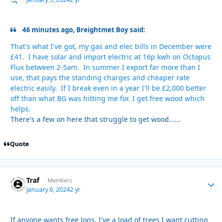
46 minutes ago, Breightmet Boy said:
That's what I've got, my gas and elec bills in December were
£41. I have solar and import electric at 16p kwh on Octopus
Flux between 2-5am. In summer I export far more than I
use, that pays the standing charges and cheaper rate
electric easily. If I break even in a year I'll be £2,000 better
off than what BG was hitting me for. I get free wood which
helps.
There's a few on here that struggle to get wood......
Quote
Traf
Autho
Members
January 6, 2024
2 yr
If anyone wants free logs, I've a load of trees I want cutting