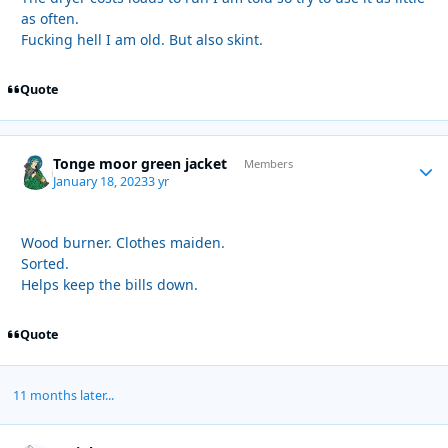
as often.
Fucking hell I am old. But also skint.
Quote
Tonge moor green jacket
Autho
Members
January 18, 2023
3 yr
Wood burner. Clothes maiden.
Sorted.
Helps keep the bills down.
Quote
11 months later...