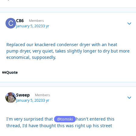
C86
Autho
Members
January 5, 2023
3 yr
Replaced our knackered condenser dryer with an heat
pump dryer, very quiet, takes slightly longer to dry but more
economical, supposedly.
Quote
Sweep
Autho
Members
January 5, 2023
3 yr
I'm very surprised that
hasn't entered this
@tomski
thread, I'd have thought this was right up his street