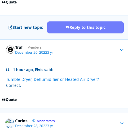
Quote
Start new topic
Reply to this topic
Traf
Autho
Members
December 26, 2022
3 yr
1 hour ago, Elvis said:
Tumble Dryer, Dehumidifier or Heated Air Dryer?
Correct.
Quote
Carlos
Autho
Moderators
December 28, 2022
3 yr