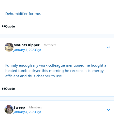
Dehumidifier for me.
Quote
Mounts Kipper
Autho
Members
January 4, 2023
3 yr
Funnily enough my work colleague mentioned he bought a
heated tumble dryer this morning he reckons it is energy
efficient and thus cheaper to use.
Quote
Sweep
Autho
Members
January 4, 2023
3 yr