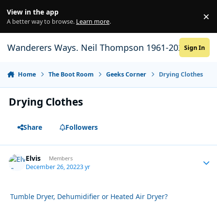
Skip to content
View in the app
×
Di
A better way to browse.
Learn more
.
Wanderers Ways. Neil Thompson 1961-2021
Sign In
Home
The Boot Room
Geeks Corner
Drying Clothes
Drying Clothes
Share
Followers
Elvis
Autho
Members
December 26, 2022
3 yr
Tumble Dryer, Dehumidifier or Heated Air Dryer?