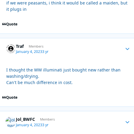
if we were peasants, i think it would be called a maiden, but
it plugs in
Quote
Traf
Autho
Members
January 4, 2023
3 yr
I thought the WW illuminati just bought new rather than
washing/drying.
Can't be much difference in cost.
Quote
Jol_BWFC
Autho
Members
January 4, 2023
3 yr