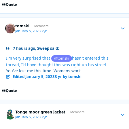
Quote
tomski
Autho
Members
January 5, 2023
3 yr
7 hours ago, Sweep said:
I'm very surprised that
hasn't entered this
@tomski
thread, I'd have thought this was right up his street
You’ve lost me this time. Womens work.
Edited
January 5, 2023
3 yr
by tomski
Quote
Tonge moor green jacket
Autho
Members
January 5, 2023
3 yr