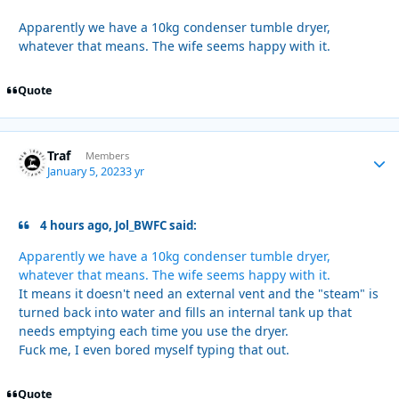
Apparently we have a 10kg condenser tumble dryer,
whatever that means. The wife seems happy with it.
Quote
Traf
Autho
Members
January 5, 2023
3 yr
4 hours ago, Jol_BWFC said:
Apparently we have a 10kg condenser tumble dryer,
whatever that means. The wife seems happy with it.
It means it doesn't need an external vent and the "steam" is
turned back into water and fills an internal tank up that
needs emptying each time you use the dryer.
Fuck me, I even bored myself typing that out.
Quote