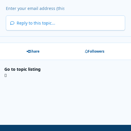
Reply to this topic...
Share
Followers
Go to topic listing