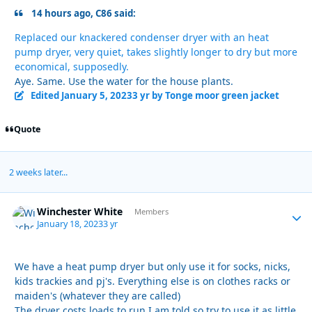
14 hours ago, C86 said:
Replaced our knackered condenser dryer with an heat
pump dryer, very quiet, takes slightly longer to dry but more
economical, supposedly.
Aye. Same. Use the water for the house plants.
Edited
January 5, 2023
3 yr
by Tonge moor green jacket
Quote
2 weeks later...
Winchester White
Autho
Members
January 18, 2023
3 yr
We have a heat pump dryer but only use it for socks, nicks,
kids trackies and pj's. Everything else is on clothes racks or
maiden's (whatever they are called)
The dryer costs loads to run I am told so try to use it as little