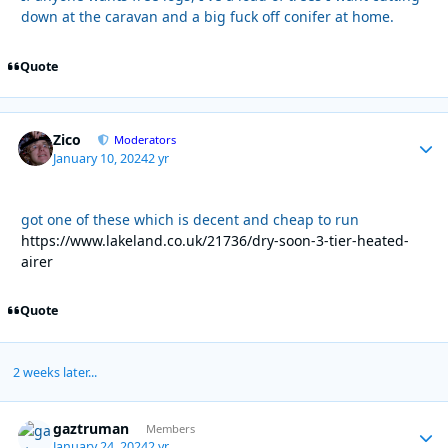
down at the caravan and a big fuck off conifer at home.
Quote
Zico
Autho
Moderators
January 10, 2024
2 yr
got one of these which is decent and cheap to run
https://www.lakeland.co.uk/21736/dry-soon-3-tier-heated-
airer
Quote
2 weeks later...
gaztruman
Autho
Members
January 24, 2024
2 yr