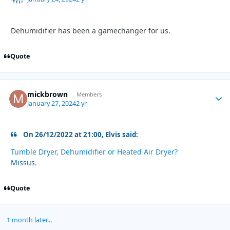
Dehumidifier
has been a gamechanger for us.
Quote
mickbrown
Autho
Members
January 27, 2024
2 yr
On 26/12/2022 at 21:00, Elvis said:
Tumble Dryer, Dehumidifier or Heated Air Dryer?
Missus.
Quote
1 month later...