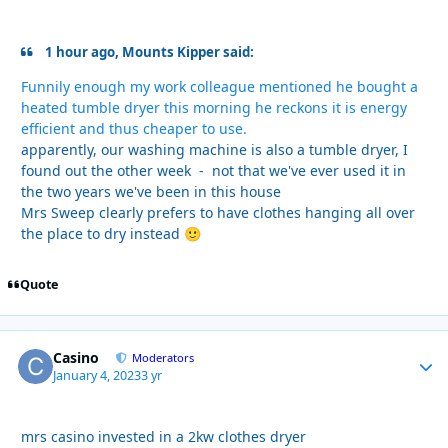
1 hour ago, Mounts Kipper said:
Funnily enough my work colleague mentioned he bought a
heated tumble dryer this morning he reckons it is energy
efficient and thus cheaper to use.
apparently, our washing machine is also a tumble dryer, I
found out the other week - not that we've ever used it in
the two years we've been in this house
Mrs Sweep clearly prefers to have clothes hanging all over
the place to dry instead
🙂
Quote
Casino
Autho
Moderators
January 4, 2023
3 yr
mrs casino invested in a 2kw clothes dryer