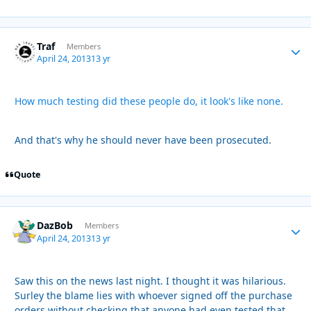
Traf
Autho
Members
April 24, 2013
13 yr
How much testing did these people do, it look's like none.
And that's why he should never have been prosecuted.
Quote
DazBob
Autho
Members
April 24, 2013
13 yr
Saw this on the news last night. I thought it was hilarious.
Surley the blame lies with whoever signed off the purchase
orders without checking that anyone had even tested that