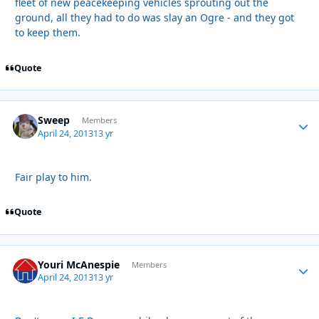
fleet of new peacekeeping vehicles sprouting out the
ground, all they had to do was slay an Ogre - and they got
to keep them.
Quote
Sweep
Autho
Members
April 24, 2013
13 yr
Fair play to him.
Quote
Youri McAnespie
Autho
Members
April 24, 2013
13 yr