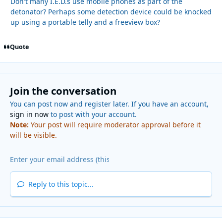
Don't many I.E.D.s use mobile phones as part of the
detonator? Perhaps some detection device could be knocked
up using a portable telly and a freeview box?
Quote
Join the conversation
You can post now and register later. If you have an account,
sign in now
to post with your account.
Note:
Your post will require moderator approval before it
will be visible.
Reply to this topic...