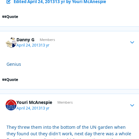
Edited
April 24, 2013
13 yr
by Youri McAnespie
Quote
Danny G
Autho
Members
April 24, 2013
13 yr
Genius
Quote
Youri McAnespie
Autho
Members
April 24, 2013
13 yr
They threw them into the bottom of the UN garden when
they found out they didn't work, next day there was a whole