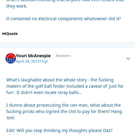
they work.
It contained no electrical components whatsoever did it?
Quote
Youri McAnespie
Autho
Members
April 24, 2013
13 yr
What's laughable about the whole story - the fucking
makers of the golf ball finder included a caveat of 'just for
fun'. It didn't even locate stray balls...
I dunno about prosecuting the con-man, what about the
fucking pricks who signed the chit to pay for them? Hang
'em!
Edit: Will you stop thinking my thoughts please Daz?