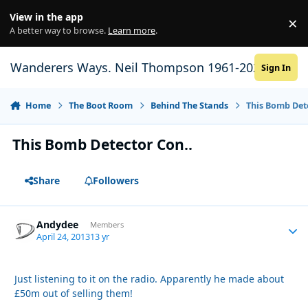
Skip to content
View in the app
×
Di
A better way to browse.
Learn more
.
Wanderers Ways. Neil Thompson 1961-2021
Sign In
Home
The Boot Room
Behind The Stands
This Bomb Det
This Bomb Detector Con..
Share
Followers
Andydee
Autho
Members
April 24, 2013
13 yr
Just listening to it on the radio. Apparently he made about
£50m out of selling them!