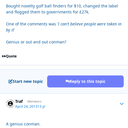
Bought novelty golf ball finders for $10, changed the label
and flogged them to governments for £27k.
One of the comments was '
I can't believe people were taken in
by it
'
Genius or out and out conman?
Quote
Start new topic
Reply to this topic
Traf
Autho
Members
April 24, 2013
13 yr
A genius conman.