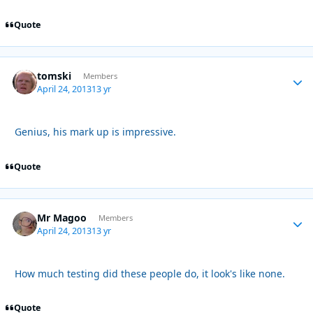
Quote
tomski
Autho
Members
April 24, 2013
13 yr
Genius, his mark up is impressive.
Quote
Mr Magoo
Autho
Members
April 24, 2013
13 yr
How much testing did these people do, it look's like none.
Quote