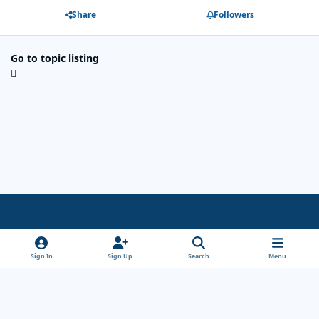
Share
Followers
Go to topic listing
Light Mode
Dark Mode
System Preference
x
Sign In
Sign Up
Search
Menu
Theme
Privacy Policy
Cookies
Copyright Wanderersways.com 1999-2026
Powered by
Invision Community