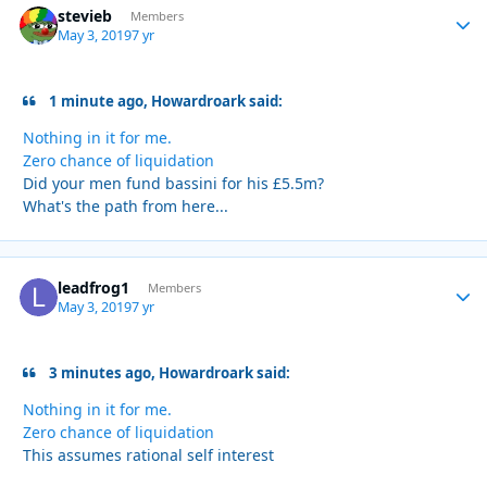
stevieb
Autho
Members
May 3, 2019
7 yr
1 minute ago, Howardroark said:
Nothing in it for me.
Zero chance of liquidation
Did your men fund bassini for his £5.5m?
What's the path from here...
leadfrog1
Autho
Members
May 3, 2019
7 yr
3 minutes ago, Howardroark said:
Nothing in it for me.
Zero chance of liquidation
This assumes rational self interest