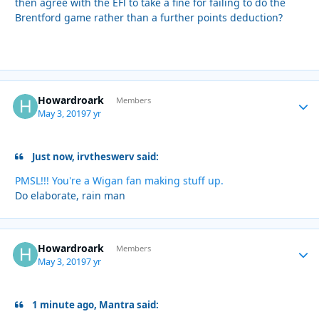
then agree with the EFl to take a fine for failing to do the
Brentford game rather than a further points deduction?
Howardroark
Autho
Members
May 3, 2019
7 yr
Just now, irvtheswerv said:
PMSL!!! You're a Wigan fan making stuff up.
Do elaborate, rain man
Howardroark
Autho
Members
May 3, 2019
7 yr
1 minute ago, Mantra said: