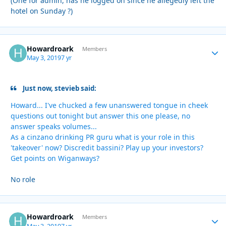
(One for admin, has he logged on since he allegedly left the
hotel on Sunday ?)
Howardroark
Autho
Members
May 3, 2019
7 yr
Just now, stevieb said:
Howard... I've chucked a few unanswered tongue in cheek
questions out tonight but answer this one please, no
answer speaks volumes...
As a cinzano drinking PR guru what is your role in this
'takeover' now? Discredit bassini? Play up your investors?
Get points on Wiganways?
No role
Howardroark
Autho
Members