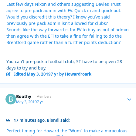
Last few days Nixon and others suggesting Davies Trust
agree to pre pack admin with FV. Quick in and quick out.
Would you discredit this theory? I know you’ve said
previously pre pack admin isn’t allowed for clubs?
Sounds like the way forward is for FV to buy us out of admin
then agree with the EFl to take a fine for failing to do the
Brentford game rather than a further points deduction?
You can’t pre-pack a football club, ST have to be given 28
days to try and buy.
Edited
May 3, 2019
7 yr
by Howardroark
Boothy
Autho
Members
May 3, 2019
7 yr
17 minutes ago, Blondi said:
Perfect timing for Howard the "Wum" to make a miraculous