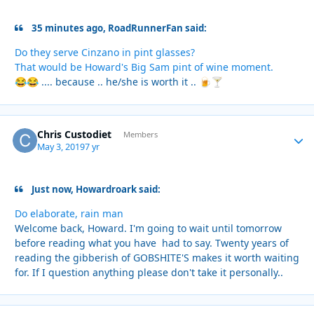
35 minutes ago, RoadRunnerFan said:
Do they serve Cinzano in pint glasses?
That would be Howard's Big Sam pint of wine moment.
.... because .. he/she is worth it ..
😂
😂
🍺
🍸
Chris Custodiet
Autho
Members
May 3, 2019
7 yr
Just now, Howardroark said:
Do elaborate, rain man
Welcome back, Howard. I'm going to wait until tomorrow
before reading what you have had to say. Twenty years of
reading the gibberish of GOBSHITE'S makes it worth waiting
for. If I question anything please don't take it personally..