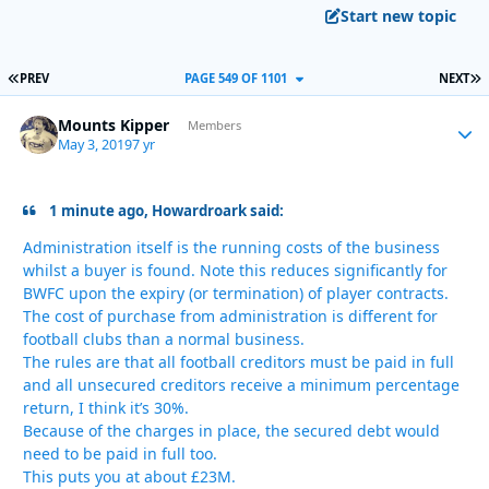
Start new topic
FIRST PAGE
L
PREV
PAGE 549 OF 1101
NEXT
Mounts Kipper
Autho
Members
May 3, 2019
7 yr
1 minute ago, Howardroark said:
Administration itself is the running costs of the business
whilst a buyer is found. Note this reduces significantly for
BWFC upon the expiry (or termination) of player contracts.
The cost of purchase from administration is different for
football clubs than a normal business.
The rules are that all football creditors must be paid in full
and all unsecured creditors receive a minimum percentage
return, I think it’s 30%.
Because of the charges in place, the secured debt would
need to be paid in full too.
This puts you at about £23M.