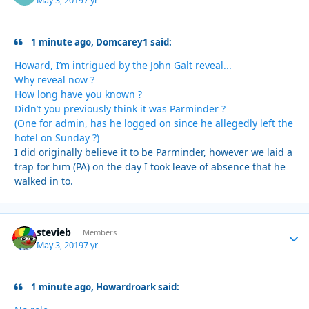
May 3, 2019
7 yr
1 minute ago, Domcarey1 said:
Howard, I’m intrigued by the John Galt reveal...
Why reveal now ?
How long have you known ?
Didn’t you previously think it was Parminder ?
(One for admin, has he logged on since he allegedly left the
hotel on Sunday ?)
I did originally believe it to be Parminder, however we laid a
trap for him (PA) on the day I took leave of absence that he
walked in to.
stevieb
Autho
Members
May 3, 2019
7 yr
1 minute ago, Howardroark said: