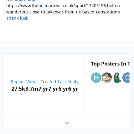
https://www.theboltonnews.co.uk/sport/17405193.bolton-
wanderers-close-to-takeover-from-uk-based-consortium/
Thank fuck
Top Posters In Th
Replies
Views
Created
Last Reply
27.5k
3.7m
7 yr
7 yr
6 yr
6 yr
Expand topic overview