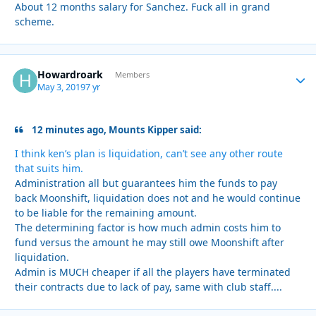
About 12 months salary for Sanchez. Fuck all in grand
scheme.
Howardroark
Autho
Members
May 3, 2019
7 yr
12 minutes ago, Mounts Kipper said:
I think ken’s plan is liquidation, can’t see any other route
that suits him.
Administration all but guarantees him the funds to pay
back Moonshift, liquidation does not and he would continue
to be liable for the remaining amount.
The determining factor is how much admin costs him to
fund versus the amount he may still owe Moonshift after
liquidation.
Admin is MUCH cheaper if all the players have terminated
their contracts due to lack of pay, same with club staff....