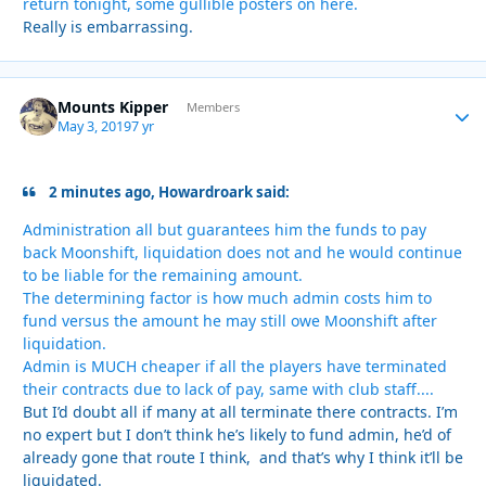
return tonight, some gullible posters on here.
Really is embarrassing.
Mounts Kipper
Autho
Members
May 3, 2019
7 yr
2 minutes ago, Howardroark said:
Administration all but guarantees him the funds to pay
back Moonshift, liquidation does not and he would continue
to be liable for the remaining amount.
The determining factor is how much admin costs him to
fund versus the amount he may still owe Moonshift after
liquidation.
Admin is MUCH cheaper if all the players have terminated
their contracts due to lack of pay, same with club staff....
But I’d doubt all if many at all terminate there contracts. I’m
no expert but I don’t think he’s likely to fund admin, he’d of
already gone that route I think, and that’s why I think it’ll be
liquidated.