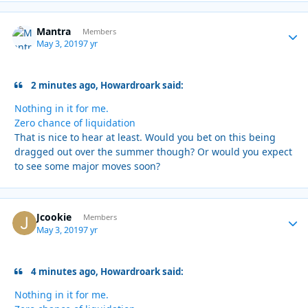
Mantra
Autho
Members
May 3, 2019
7 yr
2 minutes ago, Howardroark said:
Nothing in it for me.
Zero chance of liquidation
That is nice to hear at least. Would you bet on this being
dragged out over the summer though? Or would you expect
to see some major moves soon?
Jcookie
Autho
Members
May 3, 2019
7 yr
4 minutes ago, Howardroark said:
Nothing in it for me.