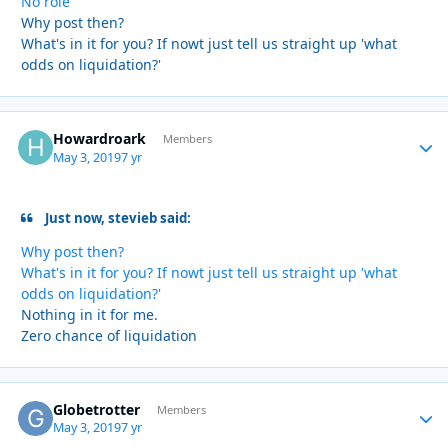
No role
Why post then?
What's in it for you? If nowt just tell us straight up 'what
odds on liquidation?'
Howardroark
Autho
Members
May 3, 2019
7 yr
Just now, stevieb said:
Why post then?
What's in it for you? If nowt just tell us straight up 'what
odds on liquidation?'
Nothing in it for me.
Zero chance of liquidation
Globetrotter
Autho
Members
May 3, 2019
7 yr