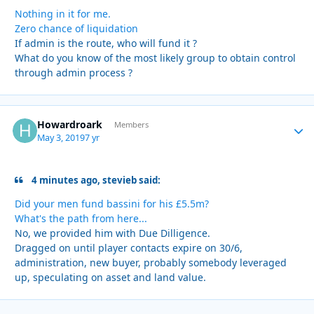
Nothing in it for me.
Zero chance of liquidation
If admin is the route, who will fund it ?
What do you know of the most likely group to obtain control
through admin process ?
Howardroark
Autho
Members
May 3, 2019
7 yr
4 minutes ago, stevieb said:
Did your men fund bassini for his £5.5m?
What's the path from here...
No, we provided him with Due Dilligence.
Dragged on until player contacts expire on 30/6,
administration, new buyer, probably somebody leveraged
up, speculating on asset and land value.