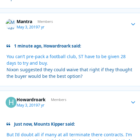
Mantra
Autho
Members
May 3, 2019
7 yr
1 minute ago, Howardroark said:
You can’t pre-pack a football club, ST have to be given 28
days to try and buy.
Nixon suggested they could waive that right if they thought
the buyer would be the best option?
Howardroark
Autho
Members
May 3, 2019
7 yr
Just now, Mounts Kipper said:
But I’d doubt all if many at all terminate there contracts. I’m