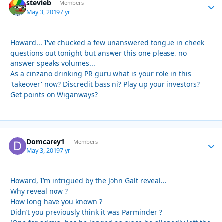
stevieb
Autho
Members
May 3, 2019
7 yr
Howard... I've chucked a few unanswered tongue in cheek
questions out tonight but answer this one please, no
answer speaks volumes...
As a cinzano drinking PR guru what is your role in this
'takeover' now? Discredit bassini? Play up your investors?
Get points on Wiganways?
Domcarey1
Autho
Members
May 3, 2019
7 yr
Howard, I’m intrigued by the John Galt reveal...
Why reveal now ?
How long have you known ?
Didn’t you previously think it was Parminder ?