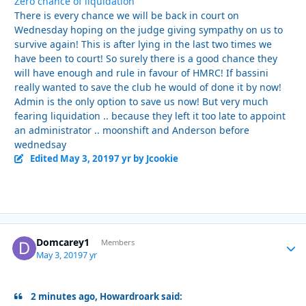
Zero chance of liquidation
There is every chance we will be back in court on
Wednesday hoping on the judge giving sympathy on us to
survive again! This is after lying in the last two times we
have been to court! So surely there is a good chance they
will have enough and rule in favour of HMRC! If bassini
really wanted to save the club he would of done it by now!
Admin is the only option to save us now! But very much
fearing liquidation .. because they left it too late to appoint
an administrator .. moonshift and Anderson before
wednedsay
Edited
May 3, 2019
7 yr
by Jcookie
Domcarey1
Autho
Members
May 3, 2019
7 yr
2 minutes ago, Howardroark said: