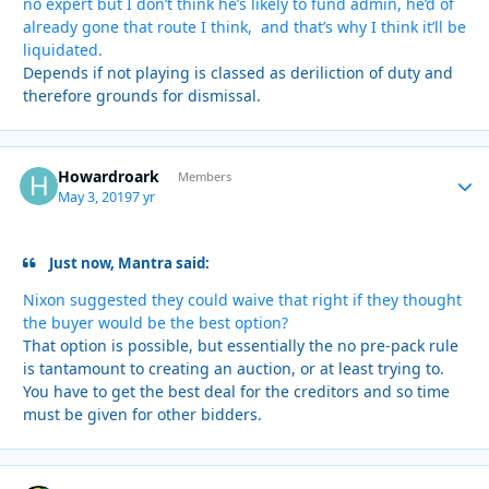
no expert but I don’t think he’s likely to fund admin, he’d of
already gone that route I think, and that’s why I think it’ll be
liquidated.
Depends if not playing is classed as deriliction of duty and
therefore grounds for dismissal.
Howardroark
Autho
Members
May 3, 2019
7 yr
Just now, Mantra said:
Nixon suggested they could waive that right if they thought
the buyer would be the best option?
That option is possible, but essentially the no pre-pack rule
is tantamount to creating an auction, or at least trying to.
You have to get the best deal for the creditors and so time
must be given for other bidders.