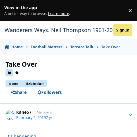
Skip to content
View in the app
×
Di
A better way to browse.
Learn more
.
Wanderers Ways. Neil Thompson 1961-2021
Sign In
Home
Football Matters
Terrace Talk
Take Over
Take Over
done
itzbindun
Share
Followers
Kane57
Autho
Members
February 2, 2019
7 yr
It's happening.