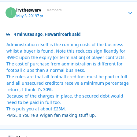
irvtheswerv
Autho
Members
May 3, 2019
7 yr
4 minutes ago, Howardroark said:
Administration itself is the running costs of the business
whilst a buyer is found. Note this reduces significantly for
BWFC upon the expiry (or termination) of player contracts.
The cost of purchase from administration is different for
football clubs than a normal business.
The rules are that all football creditors must be paid in full
and all unsecured creditors receive a minimum percentage
return, I think it’s 30%.
Because of the charges in place, the secured debt would
need to be paid in full too.
This puts you at about £23M.
PMSL!!! You're a Wigan fan making stuff up.