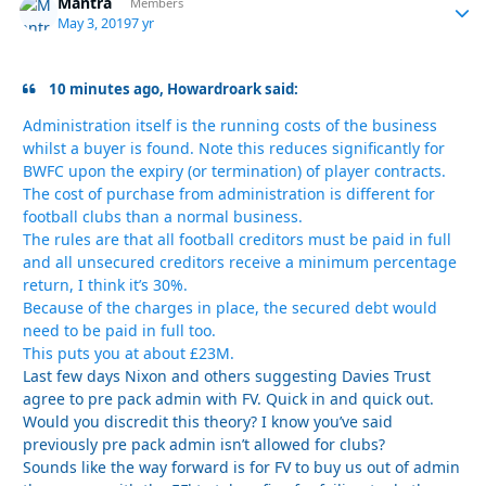
Mantra
Autho
Members
May 3, 2019
7 yr
10 minutes ago, Howardroark said:
Administration itself is the running costs of the business
whilst a buyer is found. Note this reduces significantly for
BWFC upon the expiry (or termination) of player contracts.
The cost of purchase from administration is different for
football clubs than a normal business.
The rules are that all football creditors must be paid in full
and all unsecured creditors receive a minimum percentage
return, I think it’s 30%.
Because of the charges in place, the secured debt would
need to be paid in full too.
This puts you at about £23M.
Last few days Nixon and others suggesting Davies Trust
agree to pre pack admin with FV. Quick in and quick out.
Would you discredit this theory? I know you’ve said
previously pre pack admin isn’t allowed for clubs?
Sounds like the way forward is for FV to buy us out of admin