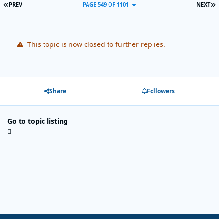
FIRST PAGE
L
PREV
PAGE 549 OF 1101
NEXT
This topic is now closed to further replies.
Share
Followers
Go to topic listing