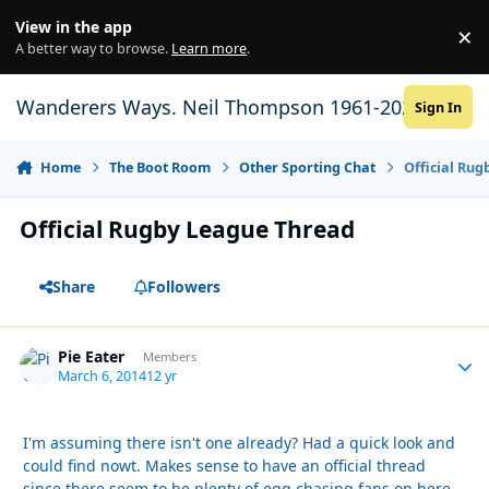
Skip to content
View in the app
×
Di
A better way to browse.
Learn more
.
Wanderers Ways. Neil Thompson 1961-2021
Sign In
Home
The Boot Room
Other Sporting Chat
Official Ru
Official Rugby League Thread
Share
Followers
Pie Eater
Autho
Members
March 6, 2014
12 yr
I'm assuming there isn't one already? Had a quick look and
could find nowt. Makes sense to have an official thread
since there seem to be plenty of egg chasing fans on here