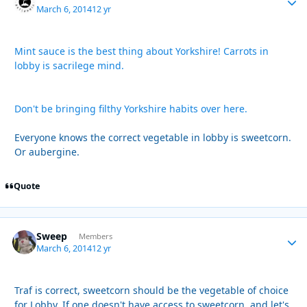
March 6, 2014
12 yr
Mint sauce is the best thing about Yorkshire! Carrots in
lobby is sacrilege mind.
Don't be bringing filthy Yorkshire habits over here.
Everyone knows the correct vegetable in lobby is sweetcorn.
Or aubergine.
Quote
Sweep
Autho
Members
March 6, 2014
12 yr
Traf is correct, sweetcorn should be the vegetable of choice
for Lobby. If one doesn't have access to sweetcorn, and let's