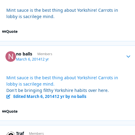
Mint sauce is the best thing about Yorkshire! Carrots in
lobby is sacrilege mind.
Quote
no balls
Autho
Members
March 6, 2014
12 yr
Mint sauce is the best thing about Yorkshire! Carrots in
lobby is sacrilege mind.
Don't be bringing filthy Yorkshire habits over here.
Edited
March 6, 2014
12 yr
by no balls
Quote
Traf
Autho
Members