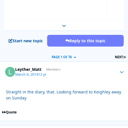
Expand topic overview
Start new topic
Reply to this topic
L
PAGE 1 OF 76
NEXT
Leyther_Matt
Autho
Members
March 6, 2014
12 yr
Straight in the diary, that. Looking forward to Keighley away
on Sunday.
Quote