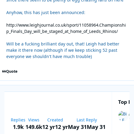
Anyhow, this has just been announced:
http://www.leighjournal.co.uk/sport/11058964.Championshi
p_Finals_Day_will_be_staged_at_home_of_Leeds_Rhinos/
Will be a fucking brilliant day out, that! Leigh had better
make it there now (although if we keep sticking 52 past
everyone we shouldn't have much trouble)
Quote
Top Po
Replies
Views
Created
Last Reply
1.9k
149.6k
12 yr
12 yr
May 31
May 31