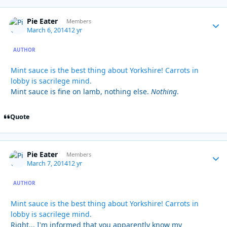
Pie Eater
Autho
Members
March 6, 2014
12 yr
AUTHOR
Mint sauce is the best thing about Yorkshire! Carrots in
lobby is sacrilege mind.
Mint sauce is fine on lamb, nothing else.
Nothing
.
Quote
Pie Eater
Autho
Members
March 7, 2014
12 yr
AUTHOR
Mint sauce is the best thing about Yorkshire! Carrots in
lobby is sacrilege mind.
Right... I'm informed that you apparently know my