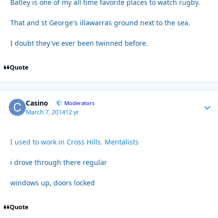
Batley is one of my all time favorite places to watch rugby.
That and st George's illawarras ground next to the sea.
I doubt they've ever been twinned before.
Quote
Casino
Autho
Moderators
March 7, 2014
12 yr
I used to work in Cross Hills. Mentalists
i drove through there regular
windows up, doors locked
Quote