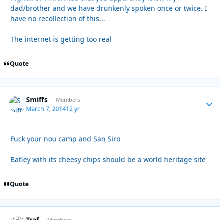
dad/brother and we have drunkenly spoken once or twice. I
have no recollection of this...
The internet is getting too real
Quote
Smiffs
Autho
Members
March 7, 2014
12 yr
Fuck your nou camp and San Siro
Batley with its cheesy chips should be a world heritage site
Quote
Traf
Members