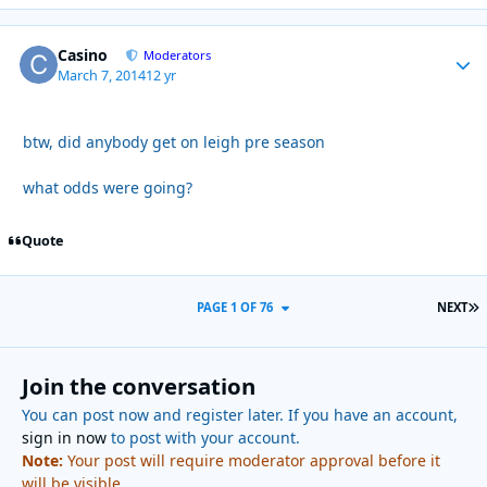
Casino
Autho
Moderators
March 7, 2014
12 yr
btw, did anybody get on leigh pre season
what odds were going?
Quote
L
PAGE 1 OF 76
NEXT
Join the conversation
You can post now and register later. If you have an account,
sign in now
to post with your account.
Note:
Your post will require moderator approval before it
will be visible.