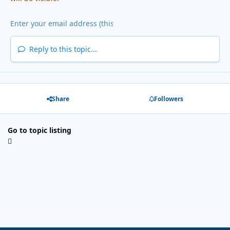
Reply to this topic...
Share
Followers
Go to topic listing