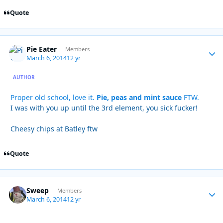
Quote
Pie Eater
Autho
Members
March 6, 2014
12 yr
AUTHOR
Proper old school, love it.
Pie, peas and mint sauce
FTW.
I was with you up until the 3rd element, you sick fucker!
Cheesy chips at Batley ftw
Quote
Sweep
Autho
Members
March 6, 2014
12 yr