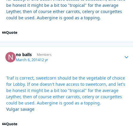
be honest it might be a bit too "tropical" for the average
Leyther, then of course either carrots, celery or courgettes
could be used. Aubergine is good as a topping.
Quote
no balls
Autho
Members
March 6, 2014
12 yr
Traf is correct, sweetcorn should be the vegetable of choice
for Lobby. If one doesn't have access to sweetcorn, and let's
be honest it might be a bit too "tropical" for the average
Leyther, then of course either carrots, celery or courgettes
could be used. Aubergine is good as a topping.
Vulgar savage
Quote