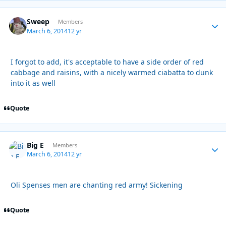
Sweep
Autho
Members
March 6, 2014
12 yr
I forgot to add, it's acceptable to have a side order of red
cabbage and raisins, with a nicely warmed ciabatta to dunk
into it as well
Quote
Big E
Autho
Members
March 6, 2014
12 yr
Oli Spenses men are chanting red army! Sickening
Quote