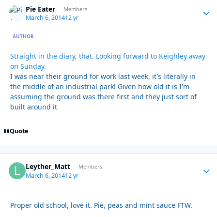
Pie Eater
Autho
Members
March 6, 2014
12 yr
AUTHOR
Straight in the diary, that. Looking forward to Keighley away
on Sunday.
I was near their ground for work last week, it's literally in
the middle of an industrial park! Given how old it is I'm
assuming the ground was there first and they just sort of
built around it
Quote
Leyther_Matt
Autho
Members
March 6, 2014
12 yr
Proper old school, love it. Pie, peas and mint sauce FTW.