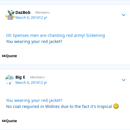
DazBob
Autho
Members
March 6, 2014
12 yr
Oli Spenses men are chanting red army! Sickening
You wearing your red jacket?
Quote
Big E
Autho
Members
March 6, 2014
12 yr
You wearing your red jacket?
No coat required in Widnes due to the fact it's tropical
Quote