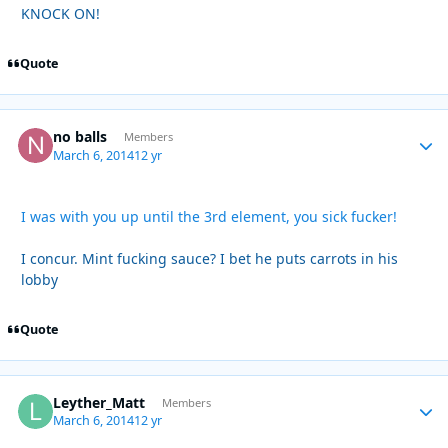
KNOCK ON!
Quote
no balls
Autho
Members
March 6, 2014
12 yr
I was with you up until the 3rd element, you sick fucker!
I concur. Mint fucking sauce? I bet he puts carrots in his
lobby
Quote
Leyther_Matt
Autho
Members
March 6, 2014
12 yr