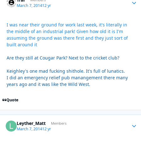
Autho
March 7, 2014
12 yr
I was near their ground for work last week, it's literally in
the middle of an industrial park! Given how old it is I'm
assuming the ground was there first and they just sort of
built around it
Are they still at Cougar Park? Next to the cricket club?
Keighley's one mad fucking shithole. It's full of lunatics.
I did an emergency relief pub manangement there many
years ago and it was like the Wild West.
Quote
Leyther_Matt
Autho
Members
March 7, 2014
12 yr