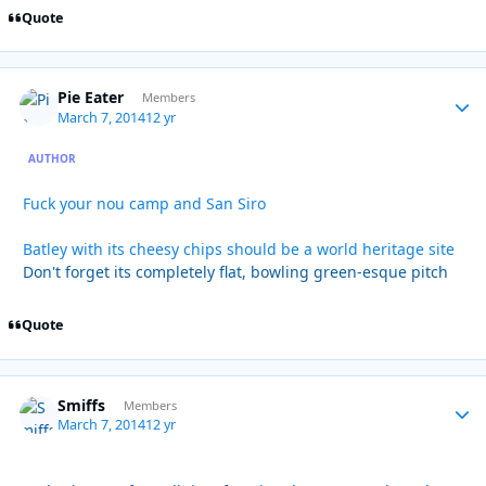
Quote
Pie Eater
Autho
Members
March 7, 2014
12 yr
AUTHOR
Fuck your nou camp and San Siro
Batley with its cheesy chips should be a world heritage site
Don't forget its completely flat, bowling green-esque pitch
Quote
Smiffs
Autho
Members
March 7, 2014
12 yr