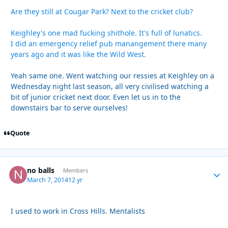
Are they still at Cougar Park? Next to the cricket club?
Keighley's one mad fucking shithole. It's full of lunatics.
I did an emergency relief pub manangement there many
years ago and it was like the Wild West.
Yeah same one. Went watching our ressies at Keighley on a
Wednesday night last season, all very civilised watching a
bit of junior cricket next door. Even let us in to the
downstairs bar to serve ourselves!
Quote
no balls
Autho
Members
March 7, 2014
12 yr
I used to work in Cross Hills. Mentalists