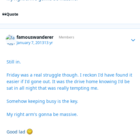
Quote
famouswanderer
Autho
Members
January 7, 2013
13 yr
Still in.
Friday was a real struggle though. I reckon I'd have found it
easier if I'd gone out. It was the drive home knowing I'd be
sat in all night that was really tempting me.
Somehow keeping busy is the key.
My right arm's gonna be massive.
Good lad