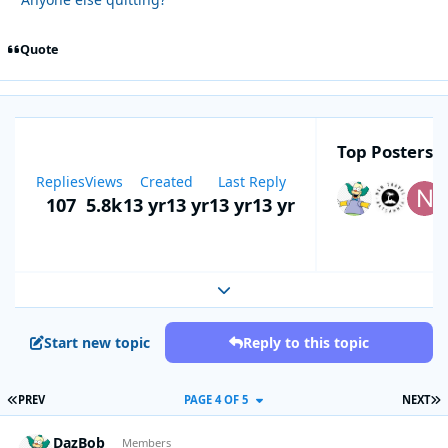
Quote
Top Posters I
Replies
Views
Created
Last Reply
107
5.8k
13 yr
13 yr
13 yr
13 yr
Expand topic overview
Start new topic
Reply to this topic
FIRST PAGE
L
PREV
PAGE 4 OF 5
NEXT
DazBob
Autho
Members