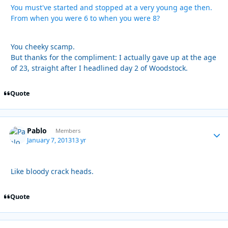
You must've started and stopped at a very young age then.
From when you were 6 to when you were 8?
You cheeky scamp.
But thanks for the compliment: I actually gave up at the age
of 23, straight after I headlined day 2 of Woodstock.
Quote
Pablo
Autho
Members
January 7, 2013
13 yr
Like bloody crack heads.
Quote