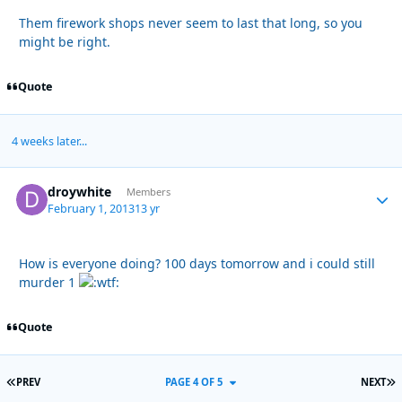
Them firework shops never seem to last that long, so you
might be right.
Quote
4 weeks later...
droywhite
Autho
Members
February 1, 2013
13 yr
How is everyone doing? 100 days tomorrow and i could still
murder 1
Quote
FIRST PAGE
L
PREV
PAGE 4 OF 5
NEXT