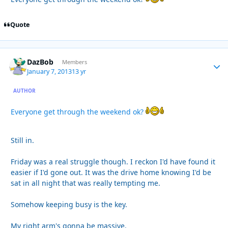
Quote
DazBob
Autho
Members
January 7, 2013
13 yr
AUTHOR
Everyone get through the weekend ok?
Still in.
Friday was a real struggle though. I reckon I'd have found it
easier if I'd gone out. It was the drive home knowing I'd be
sat in all night that was really tempting me.
Somehow keeping busy is the key.
My right arm's gonna be massive.