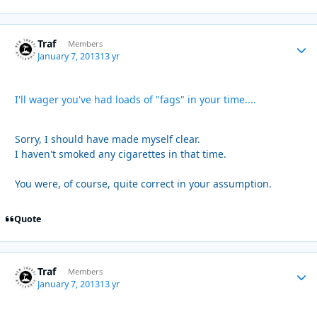
Traf
Autho
Members
January 7, 2013
13 yr
I'll wager you've had loads of "fags" in your time....
Sorry, I should have made myself clear.
I haven't smoked any cigarettes in that time.
You were, of course, quite correct in your assumption.
Quote
Traf
Autho
Members
January 7, 2013
13 yr