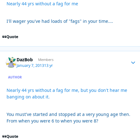
Nearly 44 yrs without a fag for me
I'll wager you've had loads of "fags" in your time....
Quote
DazBob
Autho
Members
January 7, 2013
13 yr
AUTHOR
Nearly 44 yrs without a fag for me, but you don't hear me
banging on about it.
You must've started and stopped at a very young age then.
From when you were 6 to when you were 8?
Quote