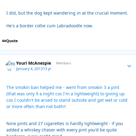
I did, but the dog kept wandering in at the crucial moment.
He's a border collie cum Labradoodle now.
Quote
Youri McAnespie
Autho
Members
January 4, 2013
13 yr
The smokin ban helped me - went from smokin 3 a pint
(that was only 9 a night cos I'm a lightweight) to giving up
cos I couldn't be arsed to stand outside and get wet or cold
or more often than not both!!
Nine pints and 27 cigarettes is hardly lightweight - if you
added a whiskey chaser with every pint you'd be quite