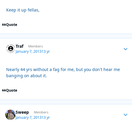
Keep it up fellas,
Quote
Traf
Autho
Members
January 7, 2013
13 yr
Nearly 44 yrs without a fag for me, but you don't hear me
banging on about it.
Quote
Sweep
Autho
Members
January 7, 2013
13 yr