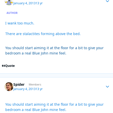
January 4, 2013
13 yr
AUTHOR
I wank too much.
There are stalactites forming above the bed.
You should start aiming it at the floor for a bit to give your
bedroom a real Blue John mine feel.
Quote
Spider
Autho
Members
January 4, 2013
13 yr
You should start aiming it at the floor for a bit to give your
bedroom a real Blue John mine feel.