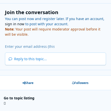
Join the conversation
You can post now and register later. If you have an account,
sign in now
to post with your account.
Note:
Your post will require moderator approval before it
will be visible.
Reply to this topic...
Share
Followers
Go to topic listing