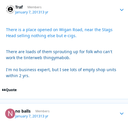
Traf
Autho
Members
January 7, 2013
13 yr
There is a place opened on Wigan Road, near the Stags
Head selling nothing else but e-cigs.
There are loads of them sprouting up for folk who can't
work the tinterweb thingymabob.
I'm no business expert, but I see lots of empty shop units
within 2 yrs.
Quote
no balls
Autho
Members
January 7, 2013
13 yr