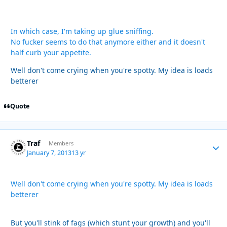
In which case, I'm taking up glue sniffing.
No fucker seems to do that anymore either and it doesn't
half curb your appetite.
Well don't come crying when you're spotty. My idea is loads
betterer
Quote
Traf
Autho
Members
January 7, 2013
13 yr
Well don't come crying when you're spotty. My idea is loads
betterer
But you'll stink of fags (which stunt your growth) and you'll