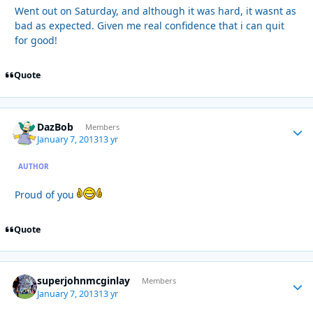
Went out on Saturday, and although it was hard, it wasnt as
bad as expected. Given me real confidence that i can quit
for good!
Quote
DazBob
Autho
Members
January 7, 2013
13 yr
AUTHOR
Proud of you
Quote
superjohnmcginlay
Autho
Members
January 7, 2013
13 yr