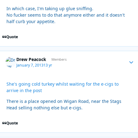
In which case, I'm taking up glue sniffing.
No fucker seems to do that anymore either and it doesn't
half curb your appetite.
Quote
Drew Peacock
Autho
Members
January 7, 2013
13 yr
She's going cold turkey whilst waiting for the e-cigs to
arrive in the post
There is a place opened on Wigan Road, near the Stags
Head selling nothing else but e-cigs.
Quote