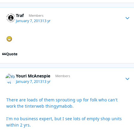
Traf
Autho
Members
January 7, 2013
13 yr
Quote
Youri McAnespie
Autho
Members
January 7, 2013
13 yr
There are loads of them sprouting up for folk who can't
work the tinterweb thingymabob.
I'm no business expert, but I see lots of empty shop units
within 2 yrs.