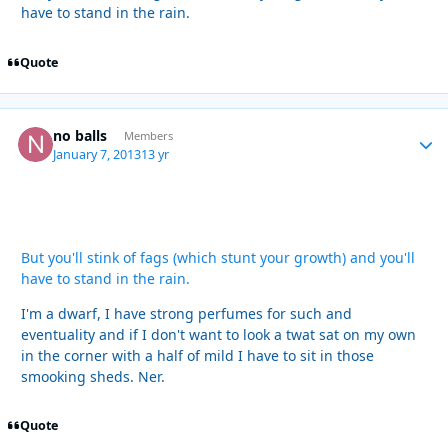
have to stand in the rain.
Quote
no balls
Autho
Members
January 7, 2013
13 yr
But you'll stink of fags (which stunt your growth) and you'll
have to stand in the rain.
I'm a dwarf, I have strong perfumes for such and
eventuality and if I don't want to look a twat sat on my own
in the corner with a half of mild I have to sit in those
smooking sheds. Ner.
Quote