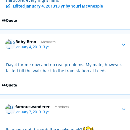
hardcore, every night mind.
Edited
January 4, 2013
13 yr
by Youri McAnespie
Quote
Boby Brno
Autho
Members
January 4, 2013
13 yr
Day 4 for me now and no real problems. My mate, however,
lasted till the walk back to the train station at Leeds.
Quote
famouswanderer
Autho
Members
January 7, 2013
13 yr
Everyone get through the weekend ok?