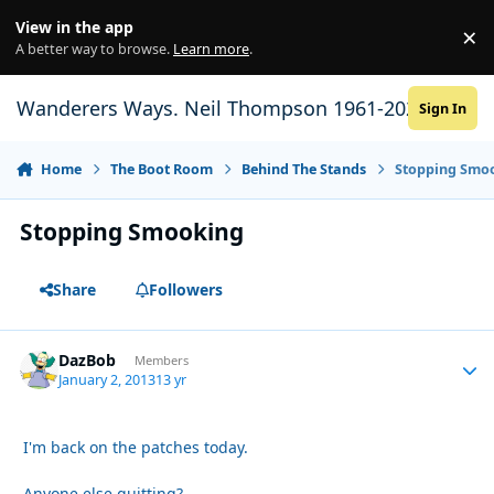
Skip to content
View in the app
×
Di
A better way to browse.
Learn more
.
Wanderers Ways. Neil Thompson 1961-2021
Sign In
Home
The Boot Room
Behind The Stands
Stopping Smo
Stopping Smooking
Share
Followers
DazBob
Autho
Members
January 2, 2013
13 yr
I'm back on the patches today.
Anyone else quitting?