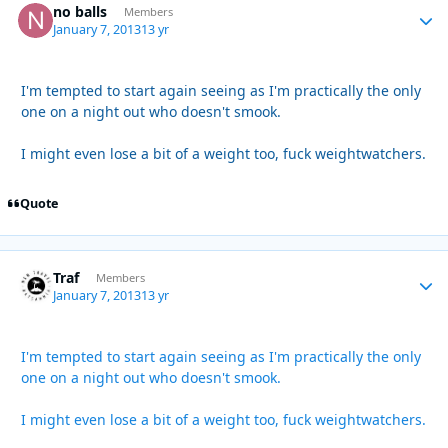
no balls
Autho
Members
January 7, 2013
13 yr
I'm tempted to start again seeing as I'm practically the only
one on a night out who doesn't smook.
I might even lose a bit of a weight too, fuck weightwatchers.
Quote
Traf
Autho
Members
January 7, 2013
13 yr
I'm tempted to start again seeing as I'm practically the only
one on a night out who doesn't smook.
I might even lose a bit of a weight too, fuck weightwatchers.