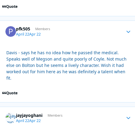
Quote
pfk505
Autho
Members
April 22
Apr 22
Davis - says he has no idea how he passed the medical.
Speaks well of Megson and quite poorly of Coyle. Not much
else on Bolton but he seems a lively character. Wish it had
worked out for him here as he was definitely a talent when
fit.
Quote
jayjayoghani
Autho
Members
April 22
Apr 22