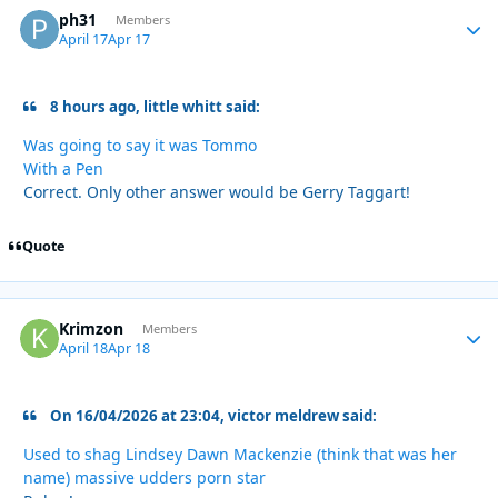
ph31
Autho
Members
April 17
Apr 17
8 hours ago, little whitt said:
Was going to say it was Tommo
With a Pen
Correct. Only other answer would be Gerry Taggart!
Quote
Krimzon
Autho
Members
April 18
Apr 18
On 16/04/2026 at 23:04, victor meldrew said:
Used to shag Lindsey Dawn Mackenzie (think that was her
name) massive udders porn star