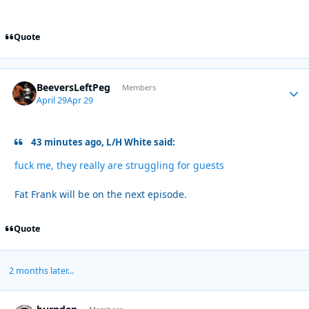
Quote
BeeversLeftPeg
Autho
Members
April 29
Apr 29
43 minutes ago, L/H White said:
fuck me, they really are struggling for guests
Fat Frank will be on the next episode.
Quote
2 months later...