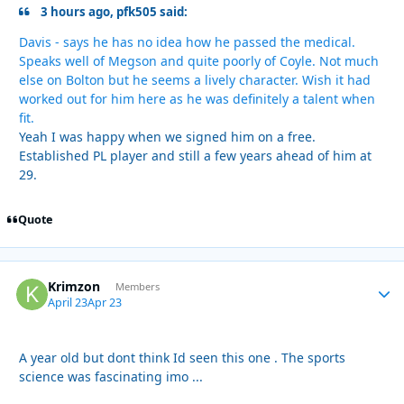
3 hours ago, pfk505 said:
Davis - says he has no idea how he passed the medical.
Speaks well of Megson and quite poorly of Coyle. Not much
else on Bolton but he seems a lively character. Wish it had
worked out for him here as he was definitely a talent when
fit.
Yeah I was happy when we signed him on a free.
Established PL player and still a few years ahead of him at
29.
Quote
Krimzon
Autho
Members
April 23
Apr 23
A year old but dont think Id seen this one . The sports
science was fascinating imo ...