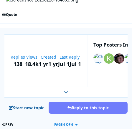
Quote
Top Posters In T
Replies
Views
Created
Last Reply
138
18.4k
1 yr
1 yr
Jul 1
Jul 1
Expand topic overview
Start new topic
Reply to this topic
FIRST PAGE
PREV
PAGE 6 OF 6