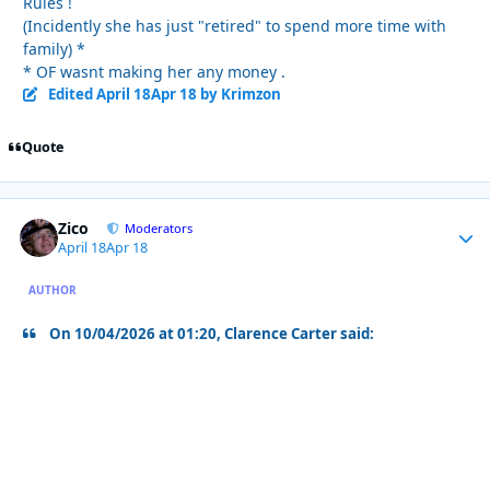
Rules !
(Incidently she has just "retired" to spend more time with
family) *
* OF wasnt making her any money .
Edited
April 18
Apr 18
by Krimzon
Quote
Zico
Autho
Moderators
April 18
Apr 18
AUTHOR
On 10/04/2026 at 01:20, Clarence Carter said: