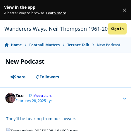
Skip to content
View in the app
×
Di
A better way to browse.
Learn more
.
Wanderers Ways. Neil Thompson 1961-2021
Sign In
Home
Football Matters
Terrace Talk
New Podcast
New Podcast
Share
Followers
Zico
Autho
Moderators
February 28, 2025
1 yr
They'll be hearing from our lawyers