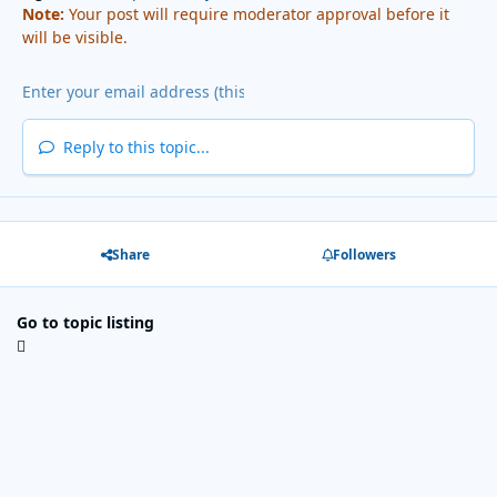
Note:
Your post will require moderator approval before it
will be visible.
Reply to this topic...
Share
Followers
Go to topic listing