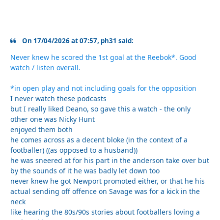
On 17/04/2026 at 07:57, ph31 said:
Never knew he scored the 1st goal at the Reebok*. Good
watch / listen overall.
*in open play and not including goals for the opposition
I never watch these podcasts
but I really liked Deano, so gave this a watch - the only
other one was Nicky Hunt
enjoyed them both
he comes across as a decent bloke (in the context of a
footballer) ((as opposed to a husband))
he was sneered at for his part in the anderson take over but
by the sounds of it he was badly let down too
never knew he got Newport promoted either, or that he his
actual sending off offence on Savage was for a kick in the
neck
like hearing the 80s/90s stories about footballers loving a