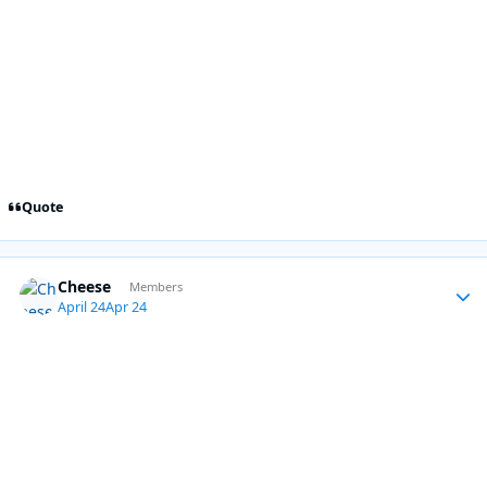
Quote
Cheese
Autho
Members
April 24
Apr 24