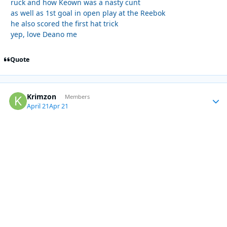
ruck and how Keown was a nasty cunt
as well as 1st goal in open play at the Reebok
he also scored the first hat trick
yep, love Deano me
Quote
Krimzon
Autho
Members
April 21
Apr 21