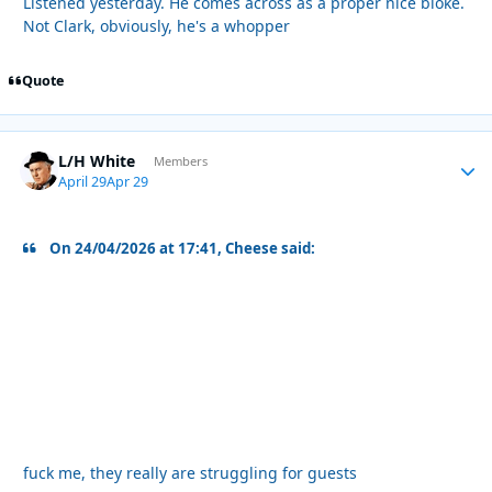
Listened yesterday. He comes across as a proper nice bloke.
Not Clark, obviously, he's a whopper
Quote
L/H White
Autho
Members
April 29
Apr 29
On 24/04/2026 at 17:41, Cheese said:
fuck me, they really are struggling for guests