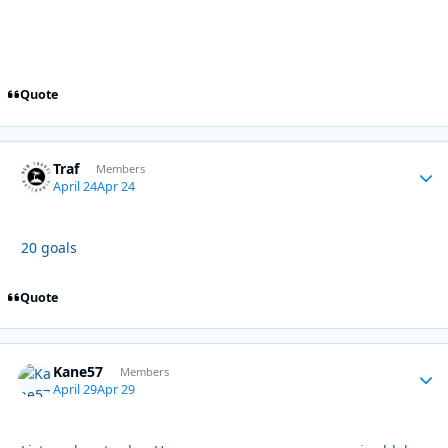
Quote
Traf
Autho
Members
April 24
Apr 24
20 goals
Quote
Kane57
Autho
Members
April 29
Apr 29