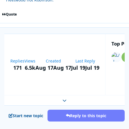
Quote
Top Pos
Replies
Views
Created
Last Reply
171
6.5k
Aug 17
Aug 17
Jul 19
Jul 19
Expand topic overview
Start new topic
Reply to this topic