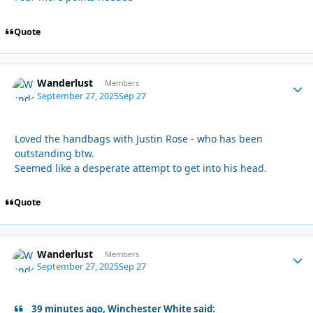
Quote
Wanderlust
Autho
Members
September 27, 2025
Sep 27
Loved the handbags with Justin Rose - who has been
outstanding btw.
Seemed like a desperate attempt to get into his head.
Quote
Wanderlust
Autho
Members
September 27, 2025
Sep 27
39 minutes ago, Winchester White said: