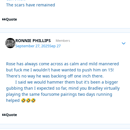
The scars have remained
Quote
RONNIE PHILLIPS
Autho
Members
September 27, 2025
Sep 27
Rose has always come across as calm and mild mannered
but fuck me I wouldn't have wanted to push him on 15!
There's no way he was backing off one inch there.
I said we would hammer them but it's been a bigger
gubbing than I expected so far, mind you Bradley virtually
playing the same foursome pairings two days running
helped
🤣
🤣
🤣
Quote