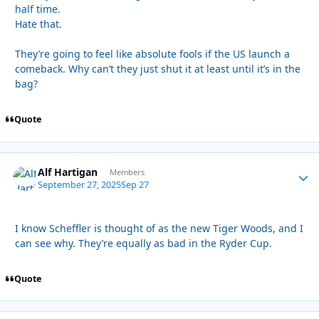
half time.
Hate that.
They’re going to feel like absolute fools if the US launch a
comeback. Why can’t they just shut it at least until it’s in the
bag?
Quote
Alf Hartigan
Autho
Members
September 27, 2025
Sep 27
I know Scheffler is thought of as the new Tiger Woods, and I
can see why. They’re equally as bad in the Ryder Cup.
Quote