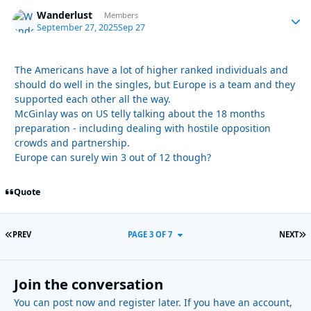
Wanderlust
Autho
Members
September 27, 2025
Sep 27
The Americans have a lot of higher ranked individuals and
should do well in the singles, but Europe is a team and they
supported each other all the way.
McGinlay was on US telly talking about the 18 months
preparation - including dealing with hostile opposition
crowds and partnership.
Europe can surely win 3 out of 12 though?
Quote
FIRST PAGE
L
PREV
PAGE 3 OF 7
NEXT
Join the conversation
You can post now and register later. If you have an account,