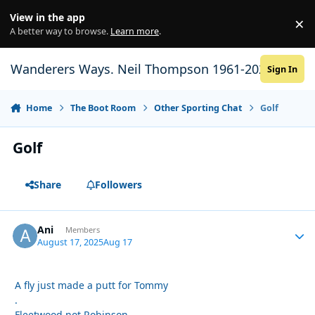
Skip to content
View in the app
×
Di
A better way to browse.
Learn more
.
Wanderers Ways. Neil Thompson 1961-2021
Sign In
Home
The Boot Room
Other Sporting Chat
Golf
Golf
Share
Followers
Ani
Autho
Members
August 17, 2025
Aug 17
A fly just made a putt for Tommy
.
Fleetwood not Robinson.