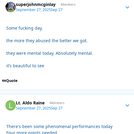
superjohnmcginlay
Autho
Members
September 27, 2025
Sep 27
Some fucking day.
the more they abused the better we got.
they were mental today. Absolutely mental.
it’s beautiful to see
Quote
Lt. Aldo Raine
Autho
Members
September 27, 2025
Sep 27
There's been some phenomenal performances today
Four more points needed