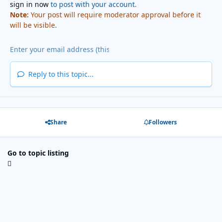
sign in now
to post with your account.
Note:
Your post will require moderator approval before it
will be visible.
Reply to this topic...
Share
Followers
Go to topic listing