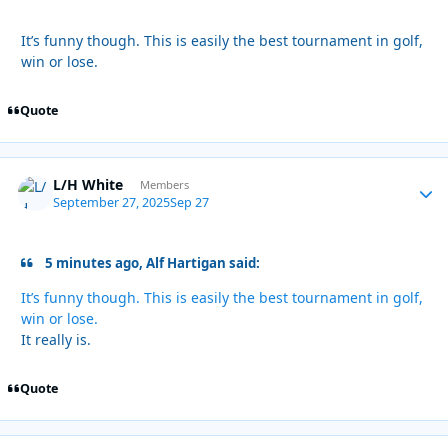
It’s funny though. This is easily the best tournament in golf,
win or lose.
Quote
L/H White
Autho
Members
September 27, 2025
Sep 27
5 minutes ago, Alf Hartigan said:
It’s funny though. This is easily the best tournament in golf,
win or lose.
It really is.
Quote