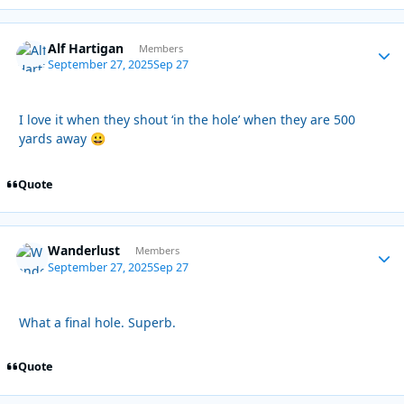
Alf Hartigan
Autho
Members
September 27, 2025
Sep 27
I love it when they shout ‘in the hole’ when they are 500
yards away
😀
Quote
Wanderlust
Autho
Members
September 27, 2025
Sep 27
What a final hole. Superb.
Quote