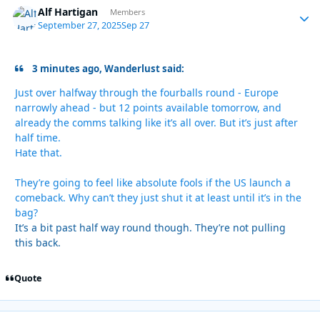
Alf Hartigan
Autho
Members
September 27, 2025
Sep 27
3 minutes ago, Wanderlust said:
Just over halfway through the fourballs round - Europe
narrowly ahead - but 12 points available tomorrow, and
already the comms talking like it’s all over. But it’s just after
half time.
Hate that.
They’re going to feel like absolute fools if the US launch a
comeback. Why can’t they just shut it at least until it’s in the
bag?
It’s a bit past half way round though. They’re not pulling
this back.
Quote