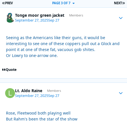
FIRST PAGE
L
PREV
PAGE 3 OF 7
NEXT
Tonge moor green jacket
Autho
Members
September 27, 2025
Sep 27
Seeing as the Americans like their guns, it would be
interesting to see one of these coppers pull out a Glock and
point it at one of these fat, vacuous gob shites.
Or Lowry to one-arrow one.
Quote
Lt. Aldo Raine
Autho
Members
September 27, 2025
Sep 27
Rose, Fleetwood both playing well
But Rahm's been the star of the show