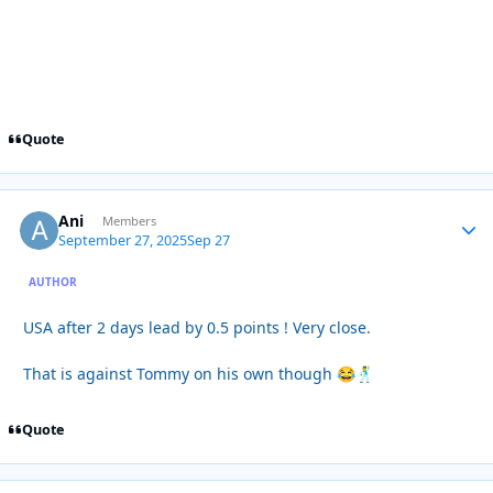
Quote
Ani
Autho
Members
September 27, 2025
Sep 27
AUTHOR
USA after 2 days lead by 0.5 points ! Very close.
That is against Tommy on his own though
😂
🕺
Quote