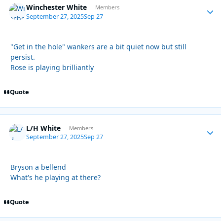
Winchester White
Autho
Members
September 27, 2025
Sep 27
"Get in the hole" wankers are a bit quiet now but still
persist.
Rose is playing brilliantly
Quote
L/H White
Autho
Members
September 27, 2025
Sep 27
Bryson a bellend
What's he playing at there?
Quote