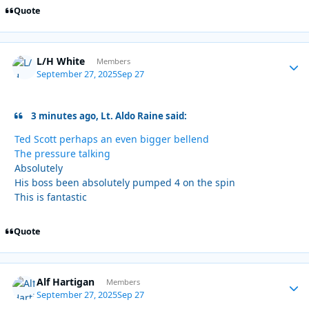
Quote
L/H White
Autho
Members
September 27, 2025
Sep 27
3 minutes ago, Lt. Aldo Raine said:
Ted Scott perhaps an even bigger bellend
The pressure talking
Absolutely
His boss been absolutely pumped 4 on the spin
This is fantastic
Quote
Alf Hartigan
Autho
Members
September 27, 2025
Sep 27