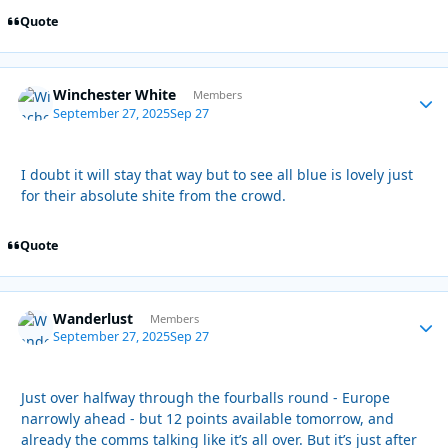
Quote
Winchester White
Autho
Members
September 27, 2025
Sep 27
I doubt it will stay that way but to see all blue is lovely just
for their absolute shite from the crowd.
Quote
Wanderlust
Autho
Members
September 27, 2025
Sep 27
Just over halfway through the fourballs round - Europe
narrowly ahead - but 12 points available tomorrow, and
already the comms talking like it’s all over. But it’s just after