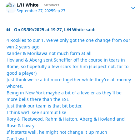
L/H White
Autho
Members
September 27, 2025
Sep 27
On 03/09/2025 at 19:27, L/H White said:
4 Rookies to our 1. We've only got the one change from our
win 2 years ago
Xander & Morikawa not much form at all
Hovland & Aberg sent Scheffler off the course in tears in
Rome, so hopefully a few scars for him (suspect not, far to
good a player)
Just think we're a bit more together while they're all money
whores.
Being in New York maybe a bit of a leveler as they'll be
more bells there than the ESL
Just think our team is that bit better.
I think we'll see summut like
Rory & Fleetwood, Rahm & Hatton, Aberg & Hovland and
Rose & Lowry
If it starts well, he might not change it up much
Can't wait