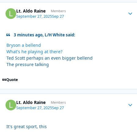
Lt. Aldo Raine
Autho
Members
September 27, 2025
Sep 27
3 minutes ago, L/H White said:
Bryson a bellend
What's he playing at there?
Ted Scott perhaps an even bigger bellend
The pressure talking
Quote
Lt. Aldo Raine
Autho
Members
September 27, 2025
Sep 27
It's great sport, this