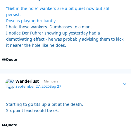
"Get in the hole" wankers are a bit quiet now but still
persist.
Rose is playing brilliantly
I hate those wankers. Dumbasses to a man.
I notice Der Fuhrer showing up yesterday had a
demotivating effect - he was probably advising them to kick
it nearer the hole like he does.
Quote
Wanderlust
Autho
Members
September 27, 2025
Sep 27
Starting to go tits up a bit at the death.
Six point lead would be ok.
Quote