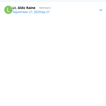
Lt. Aldo Raine
Autho
Members
September 27, 2025
Sep 27