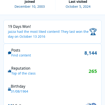
Joined
Last visited
December 10, 2003
October 5, 2024
19 Days Won!
19 Days Won!
🏆
jazza had the most liked content!
They last won the
day on October 13 2016
Find content
Posts
8,144
Find content
Reputation
265
Top of the class
Birthday
31/08/1964
See all followers