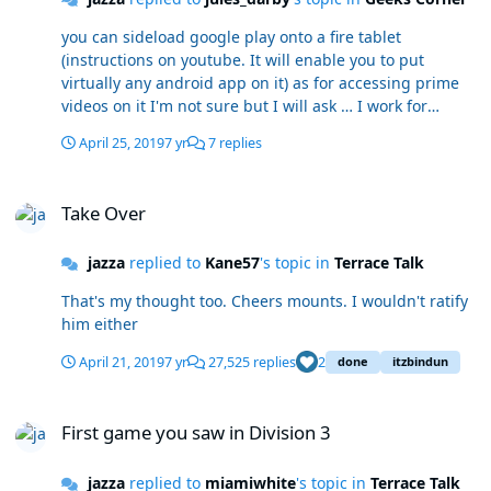
you can sideload google play onto a fire tablet
(instructions on youtube. It will enable you to put
virtually any android app on it) as for accessing prime
videos on it I'm not sure but I will ask … I work for
Amazon edit: I should read the answers first... you've
April 25, 2019
7 yr
7 replies
already had the answer :lol:
Take Over
Take Over
jazza
replied to
Kane57
's topic in
Terrace Talk
That's my thought too. Cheers mounts. I wouldn't ratify
him either
April 21, 2019
7 yr
27,525 replies
2
done
itzbindun
First game you saw in Division 3
First game you saw in Division 3
jazza
replied to
miamiwhite
's topic in
Terrace Talk