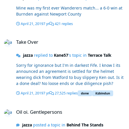
Mine was my first ever Wanderers match... a 6-0 win at
Burnden against Newport County
April 21, 2019
7 yr
421 replies
Take Over
Take Over
jazza
replied to
Kane57
's topic in
Terrace Talk
Sorry for ignorance but I'm in darkest Fife. I know I its
announced an agreement is settled for the helmet
wearing dick from Watford to buy slippery Ken out. Is it
a done deal? No loose ends or due diligence pish?
April 21, 2019
7 yr
27,525 replies
done
itzbindun
Oil oi. Gentlepersons
Oil oi. Gentlepersons
jazza
posted a topic in
Behind The Stands