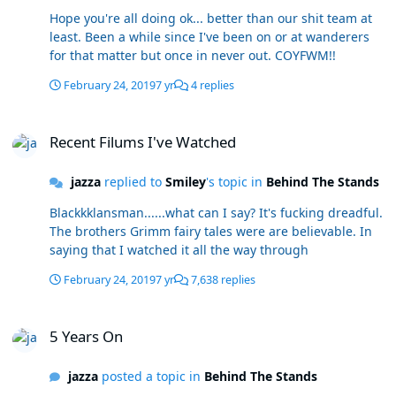
Hope you're all doing ok... better than our shit team at
least. Been a while since I've been on or at wanderers
for that matter but once in never out. COYFWM!!
February 24, 2019
7 yr
4 replies
Recent Filums I've Watched
Recent Filums I've Watched
jazza
replied to
Smiley
's topic in
Behind The Stands
Blackkklansman......what can I say? It's fucking dreadful.
The brothers Grimm fairy tales were are believable. In
saying that I watched it all the way through
February 24, 2019
7 yr
7,638 replies
5 Years On
5 Years On
jazza
posted a topic in
Behind The Stands