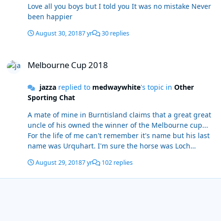
Love all you boys but I told you It was no mistake Never
been happier
August 30, 2018
7 yr
30 replies
Melbourne Cup 2018
Melbourne Cup 2018
jazza
replied to
medwaywhite
's topic in
Other
Sporting Chat
A mate of mine in Burntisland claims that a great great
uncle of his owned the winner of the Melbourne cup...
For the life of me can't remember it's name but his last
name was Urquhart. I'm sure the horse was Loch
something or other. He tells a great tale of how the
August 29, 2018
7 yr
102 replies
horse won on bottomless ground and had it's tail tied
up. Edit: I think was called Glenloch Edit again wow, it's
true, did somew research... this is story he tells. Well
worth a read
https://www.heraldsun.com.au/news/victoria/cup-back-
home-115-years-later/news-