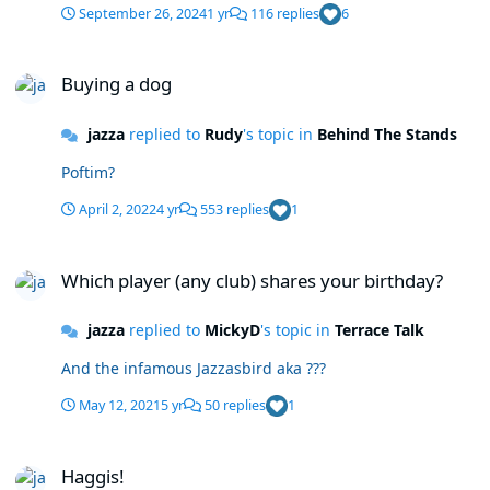
September 26, 2024
1 yr
116 replies
6
Buying a dog
Buying a dog
jazza
replied to
Rudy
's topic in
Behind The Stands
Poftim?
April 2, 2022
4 yr
553 replies
1
Which player (any club) shares your birthday?
Which player (any club) shares your birthday?
jazza
replied to
MickyD
's topic in
Terrace Talk
And the infamous Jazzasbird aka ???
May 12, 2021
5 yr
50 replies
1
Haggis!
Haggis!