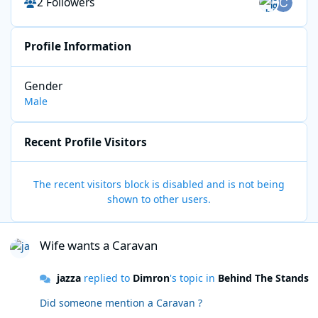
2 Followers
Profile Information
Gender
Male
Recent Profile Visitors
The recent visitors block is disabled and is not being
shown to other users.
Wife wants a Caravan
Wife wants a Caravan
jazza
replied to
Dimron
's topic in
Behind The Stands
Did someone mention a Caravan ?