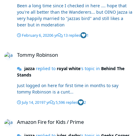
Been a long time since I checked in here …. hope that
you're all better than the Wanderers... but OINO Jazza ia
very happily married to "jazzas bird" and still likes a
beer but in moderation
February 6, 2020
6 yr
13 replies
1
Tommy Robinson
Tommy Robinson
jazza
replied to
royal white
's topic in
Behind The
Stands
Just logged on here for first time in months to say
tommy Robinson is a cunt...
July 14, 2019
7 yr
5,596 replies
2
Amazon Fire for Kids / Prime
Amazon Fire for Kids / Prime
jazza
replied to
jules_darby
's topic in
Geeks Corner