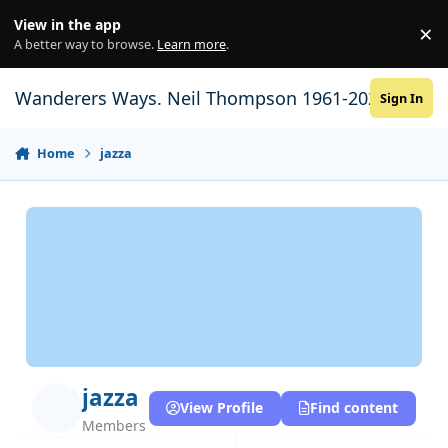
Skip to content
View in the app
×
Di
A better way to browse.
Learn more
.
Wanderers Ways. Neil Thompson 1961-2021
Sign In
Home
jazza
jazza
View Profile
Find content
Members