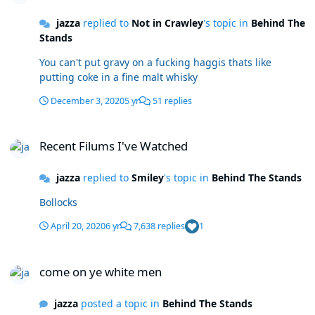
jazza
replied to
Not in Crawley
's topic in
Behind The
Stands
You can't put gravy on a fucking haggis thats like
putting coke in a fine malt whisky
December 3, 2020
5 yr
51 replies
Recent Filums I've Watched
Recent Filums I've Watched
jazza
replied to
Smiley
's topic in
Behind The Stands
Bollocks
April 20, 2020
6 yr
7,638 replies
1
come on ye white men
come on ye white men
jazza
posted a topic in
Behind The Stands