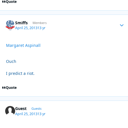
Quote
Smiffs
Autho
Members
April 25, 2013
13 yr
Margaret Aspinall
Ouch
I predict a riot.
Quote
Guest
Guests
April 25, 2013
13 yr