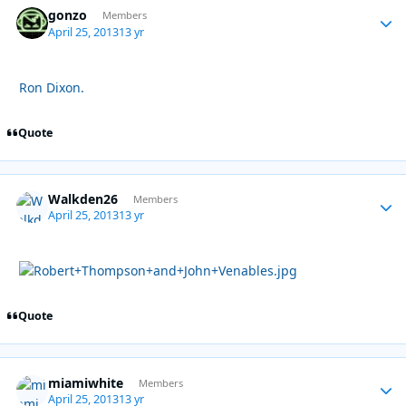
gonzo
Autho
Members
April 25, 2013
13 yr
Ron Dixon.
Quote
Walkden26
Autho
Members
April 25, 2013
13 yr
Quote
miamiwhite
Autho
Members
April 25, 2013
13 yr