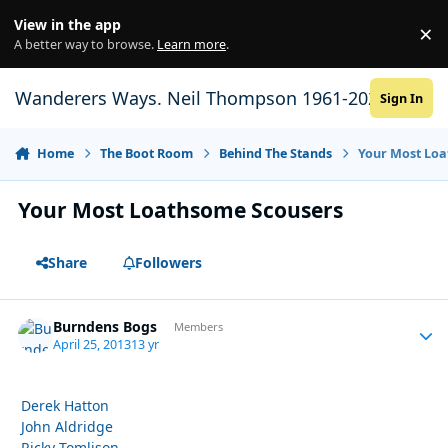
Skip to content
View in the app
×
Di
A better way to browse.
Learn more
.
Wanderers Ways. Neil Thompson 1961-2021
Sign In
Home
The Boot Room
Behind The Stands
Your Most Loa
Your Most Loathsome Scousers
Share
Followers
Burndens Bogs
Autho
Members
April 25, 2013
13 yr
Derek Hatton
John Aldridge
Ricky Tomlison