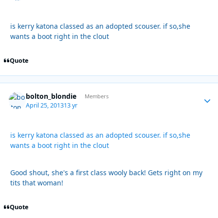
is kerry katona classed as an adopted scouser. if so,she
wants a boot right in the clout
Quote
bolton_blondie
Autho
Members
April 25, 2013
13 yr
is kerry katona classed as an adopted scouser. if so,she
wants a boot right in the clout
Good shout, she's a first class wooly back! Gets right on my
tits that woman!
Quote