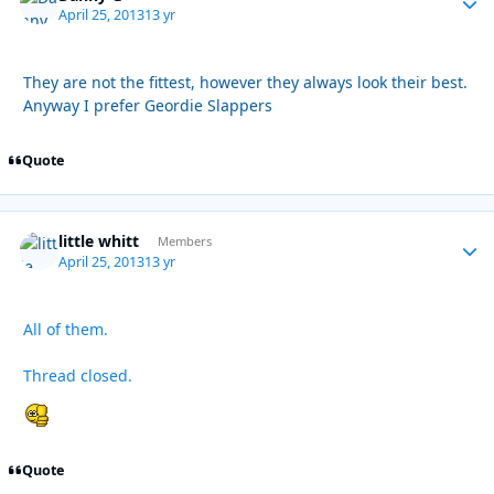
April 25, 2013
13 yr
They are not the fittest, however they always look their best.
Anyway I prefer Geordie Slappers
Quote
little whitt
Autho
Members
April 25, 2013
13 yr
All of them.
Thread closed.
Quote