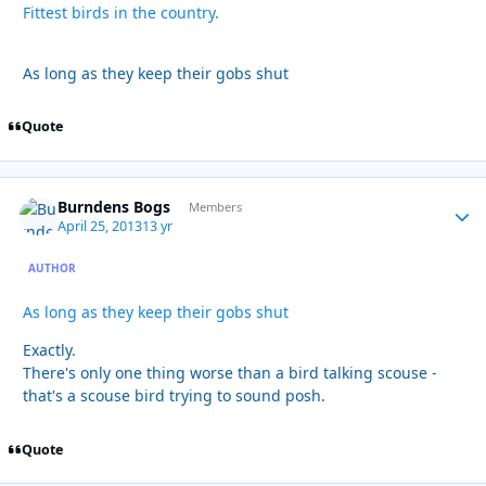
Fittest birds in the country.
As long as they keep their gobs shut
Quote
Burndens Bogs
Autho
Members
April 25, 2013
13 yr
AUTHOR
As long as they keep their gobs shut
Exactly.
There's only one thing worse than a bird talking scouse -
that's a scouse bird trying to sound posh.
Quote