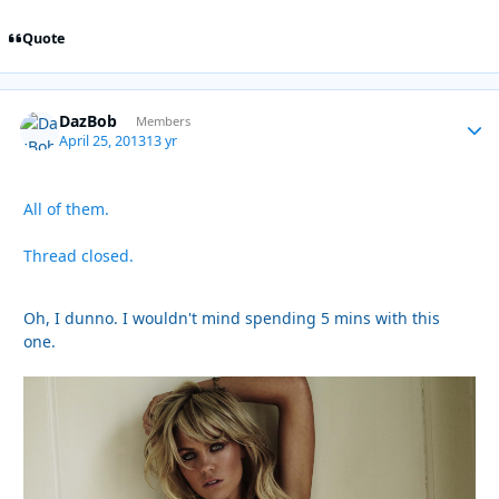
Quote
DazBob
Autho
Members
April 25, 2013
13 yr
All of them.
Thread closed.
Oh, I dunno. I wouldn't mind spending 5 mins with this
one.