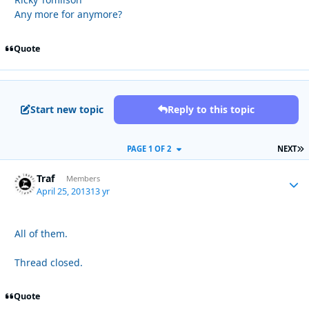
Any more for anymore?
Quote
Start new topic
Reply to this topic
L
PAGE 1 OF 2
NEXT
Traf
Autho
Members
April 25, 2013
13 yr
All of them.
Thread closed.
Quote