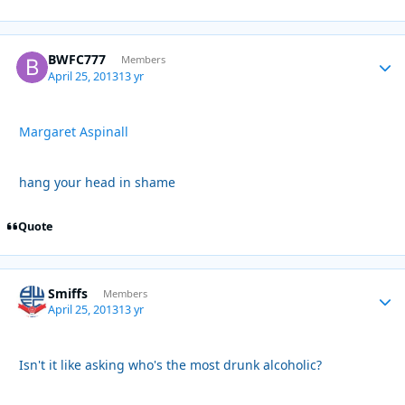
BWFC777
Autho
Members
April 25, 2013
13 yr
Margaret Aspinall
hang your head in shame
Quote
Smiffs
Autho
Members
April 25, 2013
13 yr
Isn't it like asking who's the most drunk alcoholic?