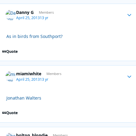
Danny G
Autho
Members
April 25, 2013
13 yr
As in birds from Southport?
Quote
miamiwhite
Autho
Members
April 25, 2013
13 yr
Jonathan Walters
Quote
bolton_blondie
Autho
Members