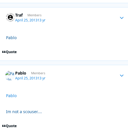
Traf
Autho
Members
April 25, 2013
13 yr
Pablo
Quote
Pablo
Autho
Members
April 25, 2013
13 yr
Pablo
Im not a scouser....
Quote