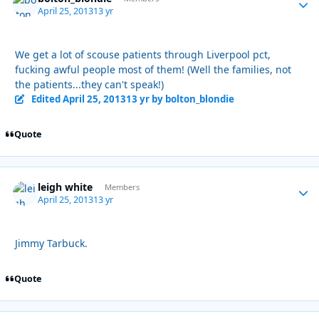
April 25, 2013
13 yr
We get a lot of scouse patients through Liverpool pct,
fucking awful people most of them! (Well the families, not
the patients...they can't speak!)
Edited
April 25, 2013
13 yr
by bolton_blondie
Quote
leigh white
Autho
Members
April 25, 2013
13 yr
Jimmy Tarbuck.
Quote