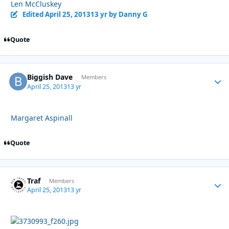
Len McCluskey
Edited
April 25, 2013
13 yr
by Danny G
Quote
Biggish Dave
Autho
Members
April 25, 2013
13 yr
Margaret Aspinall
Quote
Traf
Autho
Members
April 25, 2013
13 yr