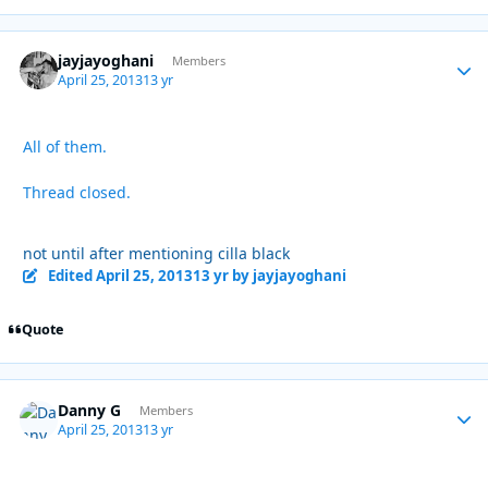
jayjayoghani
Autho
Members
April 25, 2013
13 yr
All of them.
Thread closed.
not until after mentioning cilla black
Edited
April 25, 2013
13 yr
by jayjayoghani
Quote
Danny G
Autho
Members
April 25, 2013
13 yr