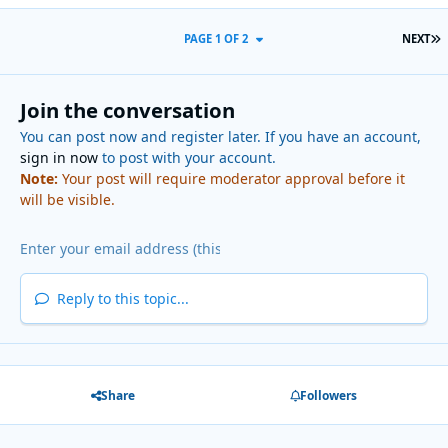
L
PAGE 1 OF 2
NEXT
Join the conversation
You can post now and register later. If you have an account,
sign in now
to post with your account.
Note:
Your post will require moderator approval before it
will be visible.
Reply to this topic...
Share
Followers