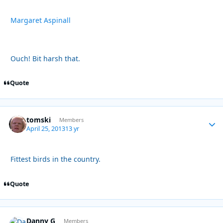
Margaret Aspinall
Ouch! Bit harsh that.
Quote
tomski
Autho
Members
April 25, 2013
13 yr
Fittest birds in the country.
Quote
Danny G
Autho
Members