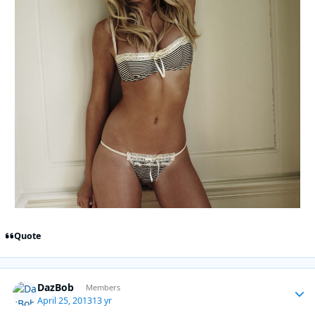
Quote
DazBob
Autho
Members
April 25, 2013
13 yr