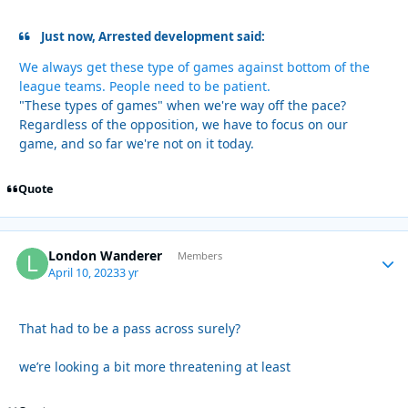
Just now, Arrested development said:
We always get these type of games against bottom of the
league teams. People need to be patient.
"These types of games" when we're way off the pace?
Regardless of the opposition, we have to focus on our
game, and so far we're not on it today.
Quote
London Wanderer
Autho
Members
April 10, 2023
3 yr
That had to be a pass across surely?
we’re looking a bit more threatening at least