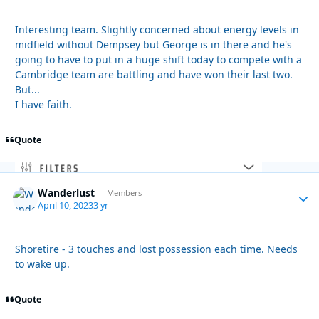
Interesting team. Slightly concerned about energy levels in
midfield without Dempsey but George is in there and he's
going to have to put in a huge shift today to compete with a
Cambridge team are battling and have won their last two.
But...
I have faith.
Quote
Wanderlust
Autho
Members
April 10, 2023
3 yr
Shoretire - 3 touches and lost possession each time. Needs
to wake up.
Quote