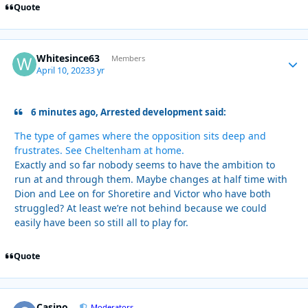
Quote
Whitesince63
Autho
Members
April 10, 2023
3 yr
6 minutes ago, Arrested development said:
The type of games where the opposition sits deep and
frustrates. See Cheltenham at home.
Exactly and so far nobody seems to have the ambition to
run at and through them. Maybe changes at half time with
Dion and Lee on for Shoretire and Victor who have both
struggled? At least we’re not behind because we could
easily have been so still all to play for.
Quote
Casino
Autho
Moderators