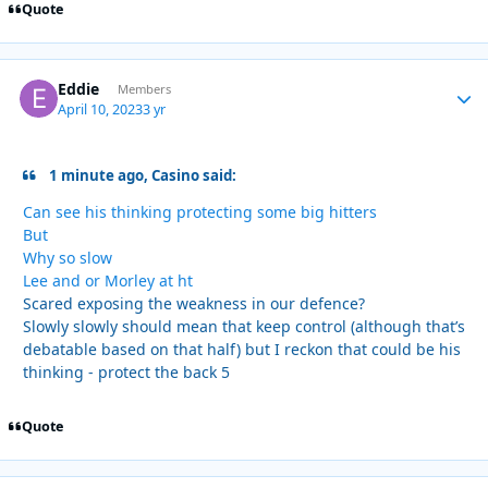
Quote
Eddie
Autho
Members
April 10, 2023
3 yr
1 minute ago, Casino said:
Can see his thinking protecting some big hitters
But
Why so slow
Lee and or Morley at ht
Scared exposing the weakness in our defence?
Slowly slowly should mean that keep control (although that’s
debatable based on that half) but I reckon that could be his
thinking - protect the back 5
Quote