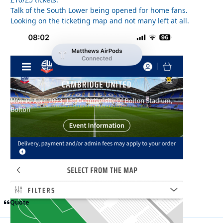
Talk of the South Lower being opened for home fans.
Looking on the ticketing map and not many left at all.
Quote