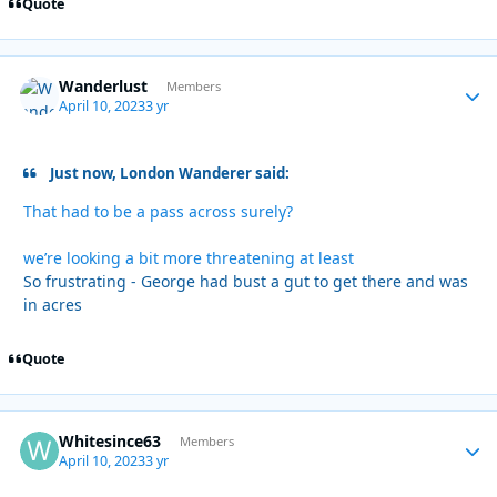
Quote
Wanderlust
Autho
Members
April 10, 2023
3 yr
Just now, London Wanderer said:
That had to be a pass across surely?
we’re looking a bit more threatening at least
So frustrating - George had bust a gut to get there and was
in acres
Quote
Whitesince63
Autho
Members
April 10, 2023
3 yr