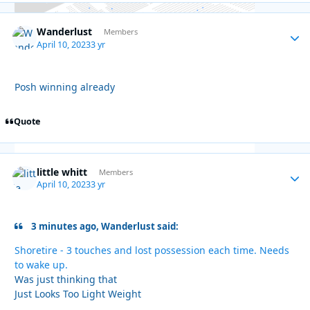
Wanderlust
Autho
Members
April 10, 2023
3 yr
Posh winning already
Quote
little whitt
Autho
Members
April 10, 2023
3 yr
3 minutes ago, Wanderlust said:
Shoretire - 3 touches and lost possession each time. Needs
to wake up.
Was just thinking that
Just Looks Too Light Weight