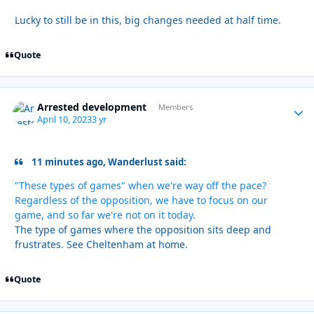
Lucky to still be in this, big changes needed at half time.
Quote
Arrested development
Autho
Members
April 10, 2023
3 yr
11 minutes ago, Wanderlust said:
"These types of games" when we're way off the pace?
Regardless of the opposition, we have to focus on our
game, and so far we're not on it today.
The type of games where the opposition sits deep and
frustrates. See Cheltenham at home.
Quote