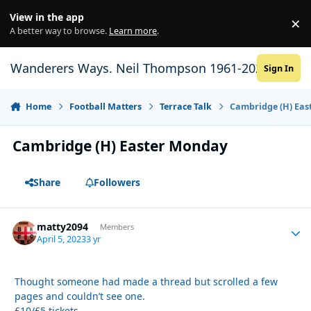
Skip to content
View in the app
×
Di
A better way to browse.
Learn more
.
Wanderers Ways. Neil Thompson 1961-2021
Sign In
Home
Football Matters
Terrace Talk
Cambridge (H) Ea
Cambridge (H) Easter Monday
Share
Followers
matty2094
Autho
Members
April 5, 2023
3 yr
Thought someone had made a thread but scrolled a few
pages and couldn’t see one.
£10/£5 tickets.