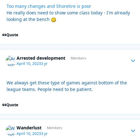
Too many changes and Shoretire is poor
He really does need to show some class today - I'm already
looking at the bench
Quote
Arrested development
Autho
Members
April 10, 2023
3 yr
We always get these type of games against bottom of the
league teams. People need to be patient.
Quote
Wanderlust
Autho
Members
April 10, 2023
3 yr