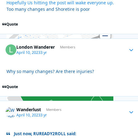
Hopefully Us hitting the post will wake everyone up.
Too many changes and Shoretire is poor
Quote
London Wanderer
Autho
Members
April 10, 2023
3 yr
Why so many changes? Are there injuries?
Quote
Wanderlust
Autho
Members
April 10, 2023
3 yr
Just now, RUREADY2ROLL said: