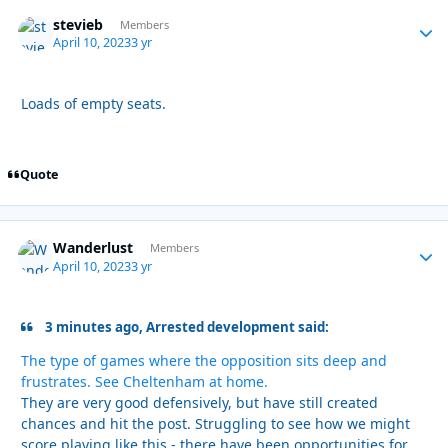
stevieb
Autho
Members
April 10, 2023
3 yr
Loads of empty seats.
Quote
Wanderlust
Autho
Members
April 10, 2023
3 yr
3 minutes ago, Arrested development said:
The type of games where the opposition sits deep and
frustrates. See Cheltenham at home.
They are very good defensively, but have still created
chances and hit the post. Struggling to see how we might
score playing like this - there have been opportunities for