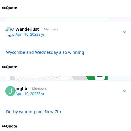
Quote
Wanderlust
Autho
Members
April 10, 2023
3 yr
Wycombe and Wednesday also winning
Quote
jmjhb
Autho
Members
April 10, 2023
3 yr
Derby winning too. Now 7th
Quote