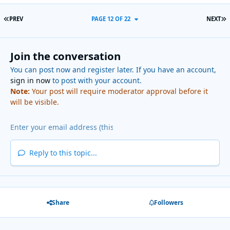
FIRST PAGE
L
PREV
PAGE 12 OF 22
NEXT
Join the conversation
You can post now and register later. If you have an account,
sign in now
to post with your account.
Note:
Your post will require moderator approval before it
will be visible.
Reply to this topic...
Share
Followers