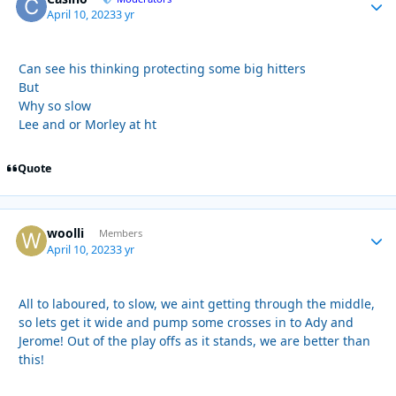
April 10, 2023
3 yr
Can see his thinking protecting some big hitters
But
Why so slow
Lee and or Morley at ht
Quote
woolli
Autho
Members
April 10, 2023
3 yr
All to laboured, to slow, we aint getting through the middle,
so lets get it wide and pump some crosses in to Ady and
Jerome! Out of the play offs as it stands, we are better than
this!