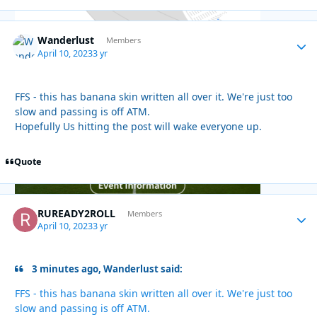
Wanderlust
Autho
Members
April 10, 2023
3 yr
FFS - this has banana skin written all over it. We're just too
slow and passing is off ATM.
Hopefully Us hitting the post will wake everyone up.
Quote
RUREADY2ROLL
Autho
Members
April 10, 2023
3 yr
3 minutes ago, Wanderlust said:
FFS - this has banana skin written all over it. We're just too
slow and passing is off ATM.