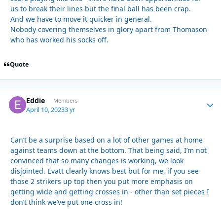
us to break their lines but the final ball has been crap.
And we have to move it quicker in general.
Nobody covering themselves in glory apart from Thomason
who has worked his socks off.
Quote
Eddie
Autho
Members
April 10, 2023
3 yr
Can’t be a surprise based on a lot of other games at home
against teams down at the bottom. That being said, I’m not
convinced that so many changes is working, we look
disjointed. Evatt clearly knows best but for me, if you see
those 2 strikers up top then you put more emphasis on
getting wide and getting crosses in - other than set pieces I
don’t think we’ve put one cross in!