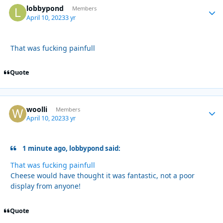
lobbypond
Autho
Members
April 10, 2023
3 yr
That was fucking painfull
Quote
woolli
Autho
Members
April 10, 2023
3 yr
1 minute ago, lobbypond said:
That was fucking painfull
Cheese would have thought it was fantastic, not a poor
display from anyone!
Quote