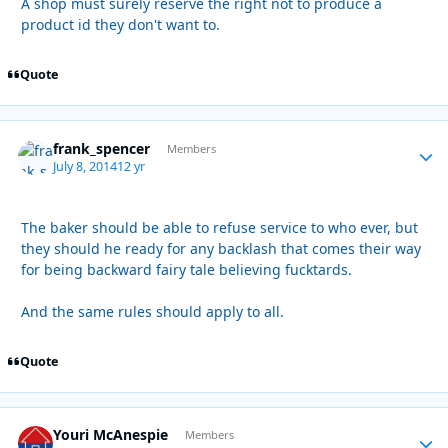
A shop must surely reserve the right not to produce a
product id they don't want to.
Quote
frank_spencer
Autho
Members
July 8, 2014
12 yr
The baker should be able to refuse service to who ever, but
they should he ready for any backlash that comes their way
for being backward fairy tale believing fucktards.
And the same rules should apply to all.
Quote
Youri McAnespie
Autho
Members