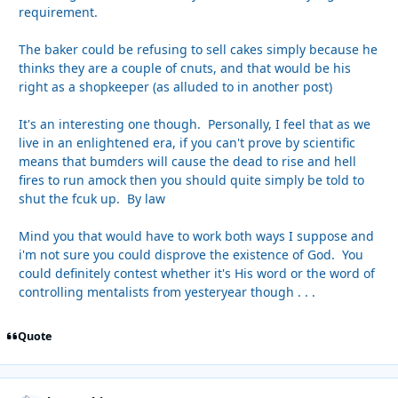
requirement.
The baker could be refusing to sell cakes simply because he
thinks they are a couple of cnuts, and that would be his
right as a shopkeeper (as alluded to in another post)
It's an interesting one though. Personally, I feel that as we
live in an enlightened era, if you can't prove by scientific
means that bumders will cause the dead to rise and hell
fires to run amock then you should quite simply be told to
shut the fcuk up. By law
Mind you that would have to work both ways I suppose and
i'm not sure you could disprove the existence of God. You
could definitely contest whether it's His word or the word of
controlling mentalists from yesteryear though . . .
Quote