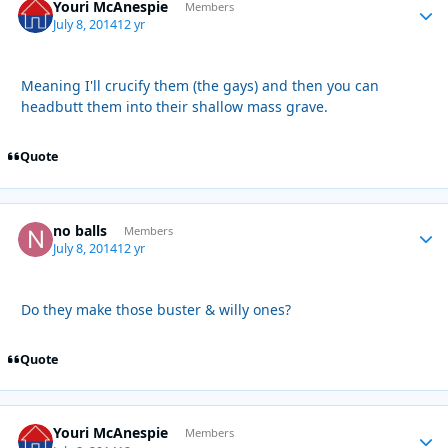
Youri McAnespie
Autho
Members
July 8, 2014
12 yr
Meaning I'll crucify them (the gays) and then you can
headbutt them into their shallow mass grave.
Quote
no balls
Autho
Members
July 8, 2014
12 yr
Do they make those buster & willy ones?
Quote
Youri McAnespie
Autho
Members