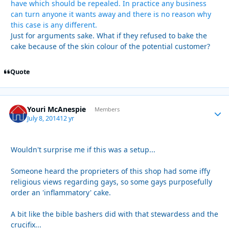
have which should be repealed. In practice any business
can turn anyone it wants away and there is no reason why
this case is any different.
Just for arguments sake. What if they refused to bake the
cake because of the skin colour of the potential customer?
Quote
Youri McAnespie
Autho
Members
July 8, 2014
12 yr
Wouldn't surprise me if this was a setup...
Someone heard the proprieters of this shop had some iffy
religious views regarding gays, so some gays purposefully
order an 'inflammatory' cake.
A bit like the bible bashers did with that stewardess and the
crucifix...