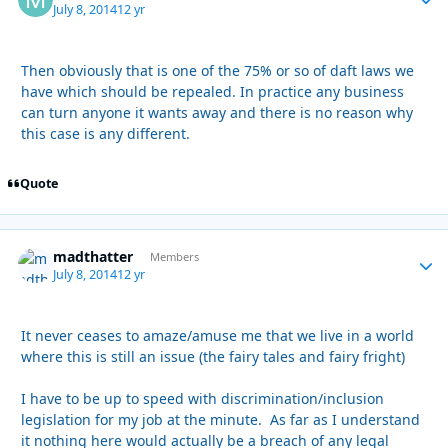
July 8, 2014
12 yr
Then obviously that is one of the 75% or so of daft laws we
have which should be repealed. In practice any business
can turn anyone it wants away and there is no reason why
this case is any different.
Quote
madthatter
Autho
Members
July 8, 2014
12 yr
It never ceases to amaze/amuse me that we live in a world
where this is still an issue (the fairy tales and fairy fright)
I have to be up to speed with discrimination/inclusion
legislation for my job at the minute. As far as I understand
it nothing here would actually be a breach of any legal