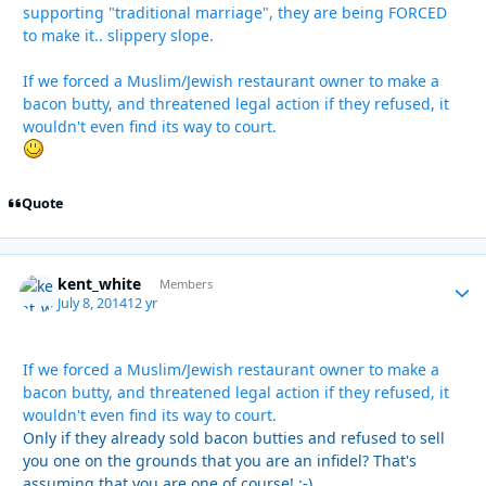
supporting "traditional marriage", they are being FORCED
to make it.. slippery slope.
If we forced a Muslim/Jewish restaurant owner to make a
bacon butty, and threatened legal action if they refused, it
wouldn't even find its way to court.
Quote
kent_white
Autho
Members
July 8, 2014
12 yr
If we forced a Muslim/Jewish restaurant owner to make a
bacon butty, and threatened legal action if they refused, it
wouldn't even find its way to court.
Only if they already sold bacon butties and refused to sell
you one on the grounds that you are an infidel? That's
assuming that you are one of course! :-)