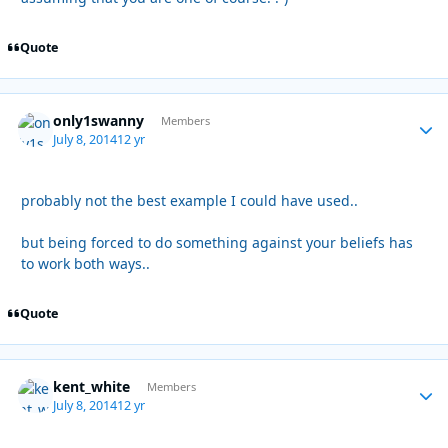
Quote
only1swanny
Autho
Members
July 8, 2014
12 yr
probably not the best example I could have used..
but being forced to do something against your beliefs has
to work both ways..
Quote
kent_white
Autho
Members
July 8, 2014
12 yr