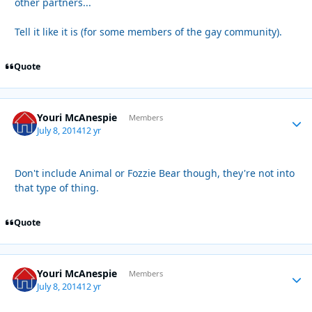
other partners...
Tell it like it is (for some members of the gay community).
Quote
Youri McAnespie
Autho
Members
July 8, 2014
12 yr
Don't include Animal or Fozzie Bear though, they're not into
that type of thing.
Quote
Youri McAnespie
Autho
Members
July 8, 2014
12 yr