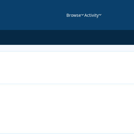
Browse
Activity