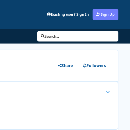
Existing user? Sign In
Sign Up
Search...
Share
Followers
Author stats