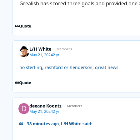
Grealish has scored three goals and provided one a
Quote
L/H White
Members
May 21, 2024
2 yr
no sterling, rashford or henderson, great news
Quote
deeane Koontz
Members
May 21, 2024
2 yr
38 minutes ago, L/H White said: