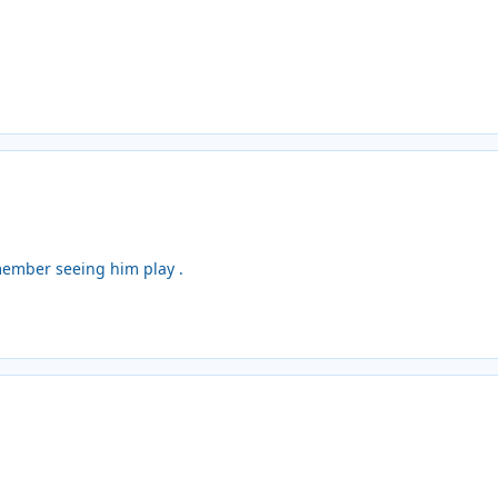
member seeing him play .