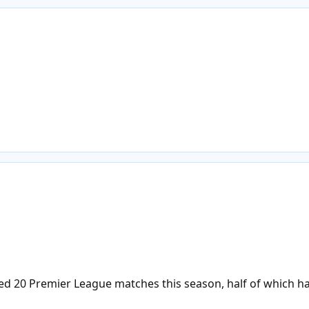
d 20 Premier League matches this season, half of which has 