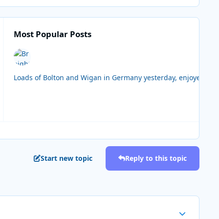
Most Popular Posts
Loads of Bolton and Wigan in Germany yesterday, enjoyed the 
Start new topic
Reply to this topic
Author stats