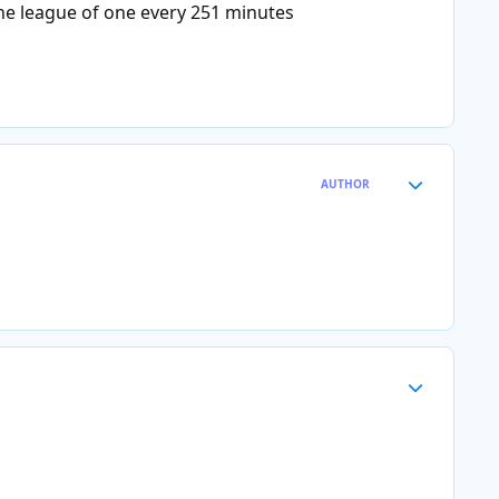
the league of one every 251 minutes
Author stats
AUTHOR
Author stats