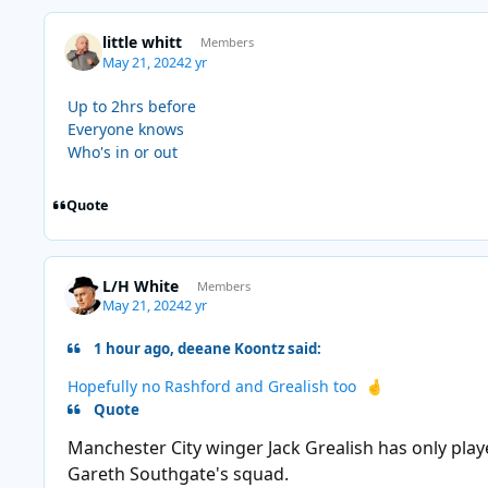
little whitt
Members
May 21, 2024
2 yr
Up to 2hrs before
Everyone knows
Who's in or out
Quote
L/H White
Members
May 21, 2024
2 yr
1 hour ago, deeane Koontz said:
Hopefully no Rashford and Grealish too
🤞
Quote
Manchester City winger Jack Grealish has only playe
Gareth Southgate's squad.