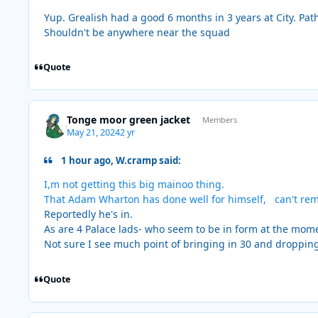
Yup. Grealish had a good 6 months in 3 years at City. Pathe
Shouldn't be anywhere near the squad
Quote
Tonge moor green jacket
Members
May 21, 2024
2 yr
1 hour ago, W.cramp said:
I,m not getting this big mainoo thing.
That Adam Wharton has done well for himself, can't re
Reportedly he's in.
As are 4 Palace lads- who seem to be in form at the mom
Not sure I see much point of bringing in 30 and droppin
Quote