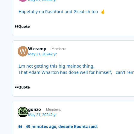
Hopefully no Rashford and Grealish too
🤞
Quote
W.cramp
Members
May 21, 2024
2 yr
I,m not getting this big mainoo thing.
That Adam Wharton has done well for himself, can't re
Quote
gonzo
Members
May 21, 2024
2 yr
49 minutes ago, deeane Koontz said: