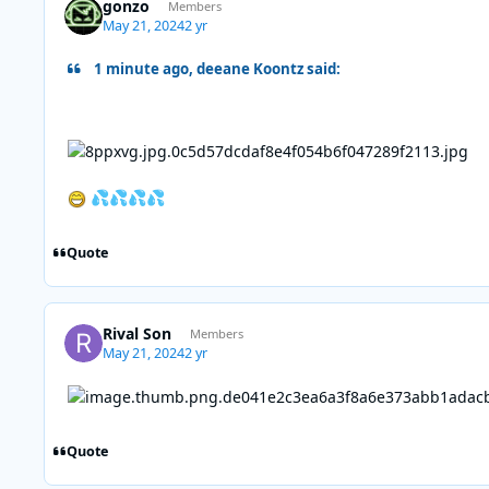
gonzo
Members
May 21, 2024
2 yr
1 minute ago, deeane Koontz said:
💦
💦
💦
💦
Quote
Rival Son
Members
May 21, 2024
2 yr
Quote