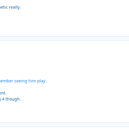
tic really.
member seeing him play .
ent.
g 4 though.