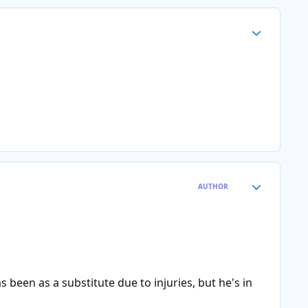
Author stats
Author stats
AUTHOR
been as a substitute due to injuries, but he's in