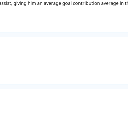
ssist, giving him an average goal contribution average in 