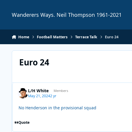
Skip to content
Wanderers Ways. Neil Thompson 1961-2021
Home
Football Matters
Terrace Talk
Euro 24
Euro 24
L/H White
Members
May 21, 2024
2 yr
No Henderson in the provisional squad
Quote