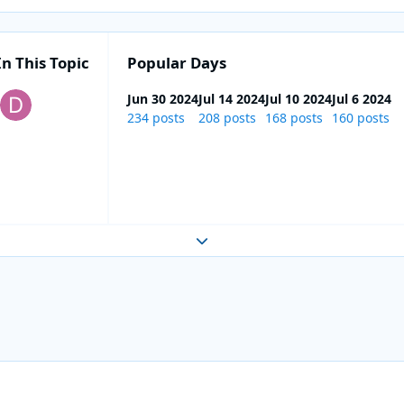
In This Topic
Popular Days
Jun 30 2024
Jul 14 2024
Jul 10 2024
Jul 6 2024
234 posts
208 posts
168 posts
160 posts
Expand topic overview