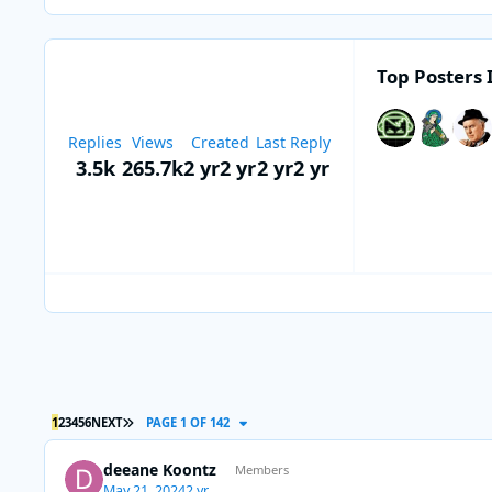
Top Posters 
Replies
Views
Created
Last Reply
3.5k
265.7k
2 yr
2 yr
2 yr
2 yr
LAST PAGE
1
2
3
4
5
6
NEXT
PAGE 1 OF 142
deeane Koontz
Members
May 21, 2024
2 yr