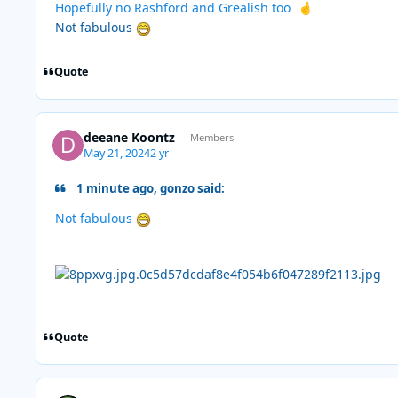
Hopefully no Rashford and Grealish too
🤞
Not fabulous
Quote
deeane Koontz
Members
May 21, 2024
2 yr
1 minute ago, gonzo said:
Not fabulous
Quote