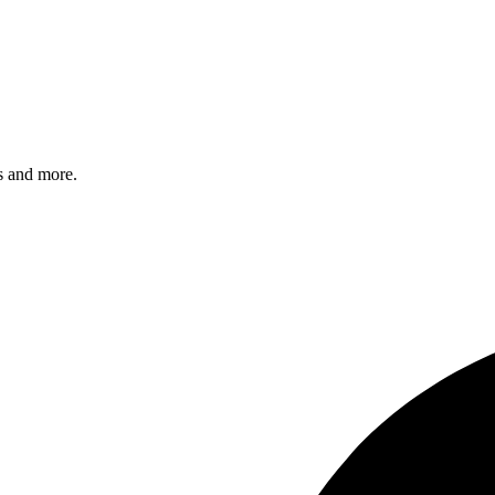
s and more.