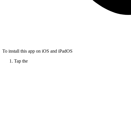
To install this app on iOS and iPadOS
Tap the