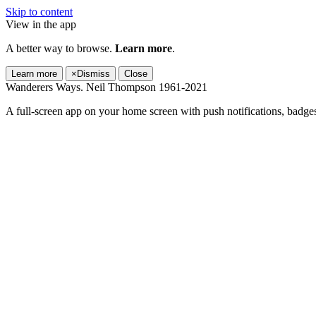
Skip to content
View in the app
A better way to browse.
Learn more
.
Learn more
×
Dismiss
Close
Wanderers Ways. Neil Thompson 1961-2021
A full-screen app on your home screen with push notifications, badge