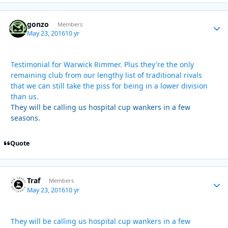
gonzo
Autho
Members
May 23, 2016
10 yr
Testimonial for Warwick Rimmer. Plus they're the only
remaining club from our lengthy list of traditional rivals
that we can still take the piss for being in a lower division
than us.
They will be calling us hospital cup wankers in a few
seasons.
Quote
Traf
Autho
Members
May 23, 2016
10 yr
They will be calling us hospital cup wankers in a few