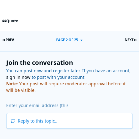
Quote
FIRST PAGE
L
PREV
PAGE 2 OF 25
NEXT
Join the conversation
You can post now and register later. If you have an account,
sign in now
to post with your account.
Note:
Your post will require moderator approval before it
will be visible.
Reply to this topic...