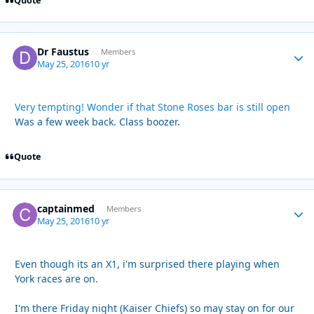
Quote
Dr Faustus
Autho
Members
May 25, 2016
10 yr
Very tempting! Wonder if that Stone Roses bar is still open
Was a few week back. Class boozer.
Quote
captainmed
Autho
Members
May 25, 2016
10 yr
Even though its an X1, i'm surprised there playing when
York races are on.
I'm there Friday night (Kaiser Chiefs) so may stay on for our