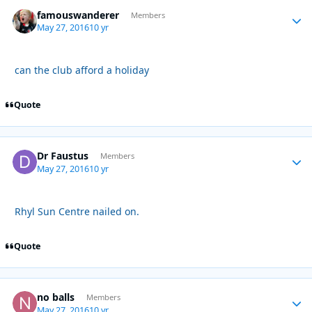
famouswanderer
Autho
Members
May 27, 2016
10 yr
can the club afford a holiday
Quote
Dr Faustus
Autho
Members
May 27, 2016
10 yr
Rhyl Sun Centre nailed on.
Quote
no balls
Autho
Members
May 27, 2016
10 yr