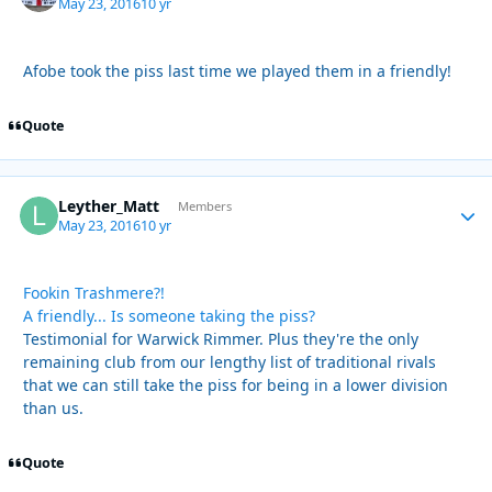
May 23, 2016
10 yr
Afobe took the piss last time we played them in a friendly!
Quote
Leyther_Matt
Autho
Members
May 23, 2016
10 yr
Fookin Trashmere?!
A friendly... Is someone taking the piss?
Testimonial for Warwick Rimmer. Plus they're the only
remaining club from our lengthy list of traditional rivals
that we can still take the piss for being in a lower division
than us.
Quote