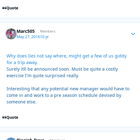
Quote
Marc505
Autho
Members
May 27, 2016
10 yr
Why does Iles not say where, might get a few of us giddy
for a trip away.
Surely itll be announced soon. Must be quite a costly
exercise I'm quite surprised really.
Interesting that any potential new manager would have to
come in and work to a pre season schedule devised by
someone else.
Quote