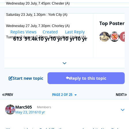
Wednesday 20 July, 7.45pm: Chester (A)
Saturday 23 July, 1.30pm : York City (A)
Top Posters 
Wednesday 27 July, 7.30pm: Chorley (A)
Replies
Views
Created
Last Reply
613
91.4k
10 yr
10 yr
10 yr
10 yr
Tuesday 2 August, 7.30pm: Ramsbottom United (A)
Expand topic overview
Start new topic
Reply to this topic
FIRST PAGE
L
PREV
PAGE 2 OF 25
NEXT
Marc505
Autho
Members
May 23, 2016
10 yr