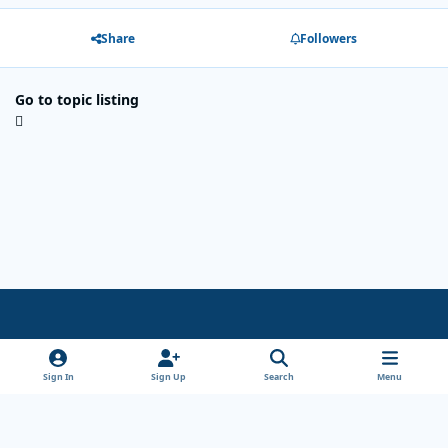
Share
Followers
Go to topic listing
Light Mode
Dark Mode
System Preference
x
Sign In
Sign Up
Search
Menu
Theme
Privacy Policy
Cookies
Copyright Wanderersways.com 1999-2026
Powered by
Invision Community