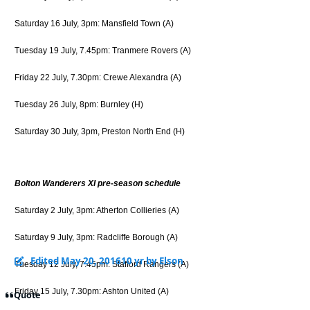
Saturday 16 July, 3pm: Mansfield Town (A)
Tuesday 19 July, 7.45pm: Tranmere Rovers (A)
Friday 22 July, 7.30pm: Crewe Alexandra (A)
Tuesday 26 July, 8pm: Burnley (H)
Saturday 30 July, 3pm, Preston North End (H)
Bolton Wanderers XI pre-season schedule
Saturday 2 July, 3pm: Atherton Collieries (A)
Saturday 9 July, 3pm: Radcliffe Borough (A)
Edited
May 20, 2016
10 yr
by Elson
Tuesday 12 July, 7.45pm: Stafford Rangers (A)
Friday 15 July, 7.30pm: Ashton United (A)
Quote