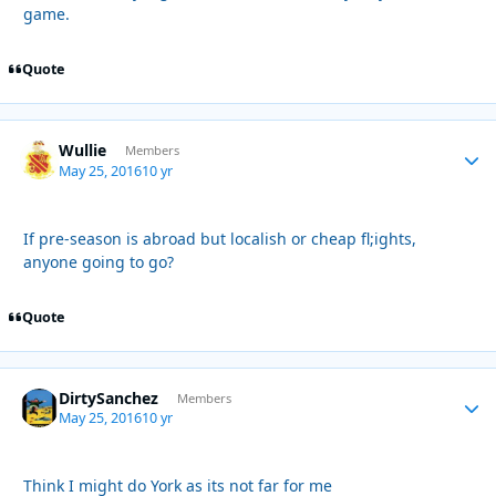
game.
Quote
Wullie
Autho
Members
May 25, 2016
10 yr
If pre-season is abroad but localish or cheap fl;ights,
anyone going to go?
Quote
DirtySanchez
Autho
Members
May 25, 2016
10 yr
Think I might do York as its not far for me