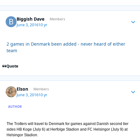
Biggish Dave
Autho
Members
June 3, 2016
10 yr
2 games in Denmark been added - never heard of either
team
Quote
Elson
Autho
Members
June 3, 2016
10 yr
AUTHOR
The Trotters will travel to Denmark for games against Danish second tier
sides HB Koge (July 6) at Herfolge Stadion and FC Helsingor (July 9) at
Helsingor Stadion.