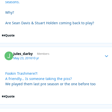
seasons.
Why?
Are Sean Davis & Stuart Holden coming back to play?
Quote
jules_darby
Autho
Members
May 23, 2016
10 yr
Fookin Trashmere?!
A friendly... Is someone taking the piss?
We played them last pre season or the one before too
Quote