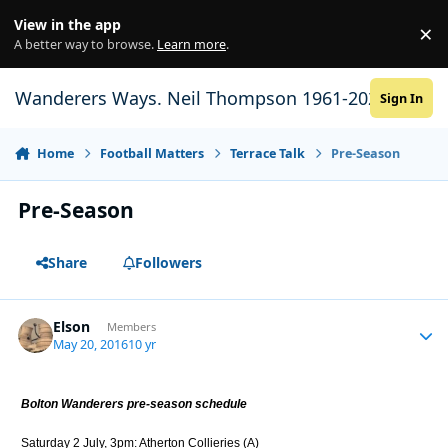
Skip to content
View in the app
×
Di
A better way to browse.
Learn more
.
Wanderers Ways. Neil Thompson 1961-2021
Sign In
Home
Football Matters
Terrace Talk
Pre-Season
Pre-Season
Share
Followers
Elson
Autho
Members
May 20, 2016
10 yr
Bolton Wanderers pre-season schedule
Saturday 2 July, 3pm: Atherton Collieries (A)