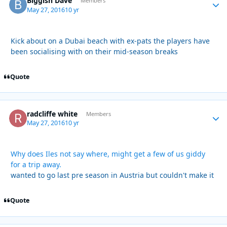
Biggish Dave
Autho
Members
May 27, 2016
10 yr
Kick about on a Dubai beach with ex-pats the players have
been socialising with on their mid-season breaks
Quote
radcliffe white
Autho
Members
May 27, 2016
10 yr
Why does Iles not say where, might get a few of us giddy
for a trip away.
wanted to go last pre season in Austria but couldn't make it
Quote