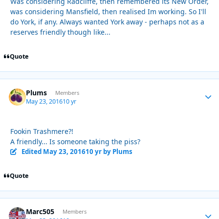
Was considering Radcliffe, then remembered its New Order,
was considering Mansfield, then realised Im working. So I'll
do York, if any. Always wanted York away - perhaps not as a
reserves friendly though like...
Quote
Plums
Autho
Members
May 23, 2016
10 yr
Fookin Trashmere?!
A friendly... Is someone taking the piss?
Edited
May 23, 2016
10 yr
by Plums
Quote
Marc505
Autho
Members