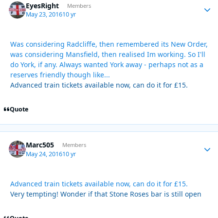
EyesRight
Autho
Members
May 23, 2016
10 yr
Was considering Radcliffe, then remembered its New Order,
was considering Mansfield, then realised Im working. So I'll
do York, if any. Always wanted York away - perhaps not as a
reserves friendly though like...
Advanced train tickets available now, can do it for £15.
Quote
Marc505
Autho
Members
May 24, 2016
10 yr
Advanced train tickets available now, can do it for £15.
Very tempting! Wonder if that Stone Roses bar is still open