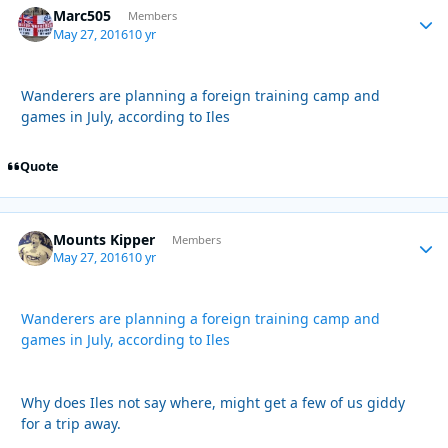
Marc505
Autho
Members
May 27, 2016
10 yr
Wanderers are planning a foreign training camp and
games in July, according to Iles
Quote
Mounts Kipper
Autho
Members
May 27, 2016
10 yr
Wanderers are planning a foreign training camp and
games in July, according to Iles
Why does Iles not say where, might get a few of us giddy
for a trip away.