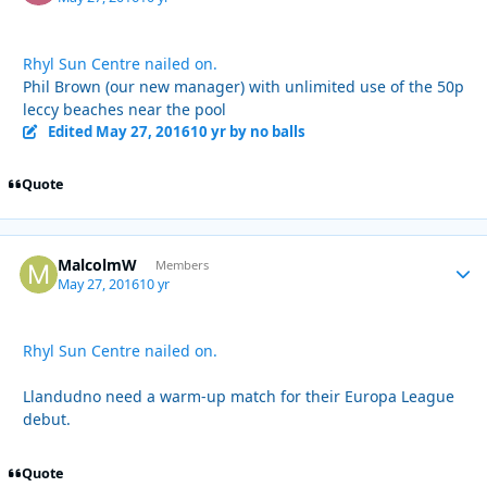
Rhyl Sun Centre nailed on.
Phil Brown (our new manager) with unlimited use of the 50p
leccy beaches near the pool
Edited
May 27, 2016
10 yr
by no balls
Quote
MalcolmW
Autho
Members
May 27, 2016
10 yr
Rhyl Sun Centre nailed on.
Llandudno need a warm-up match for their Europa League
debut.
Quote