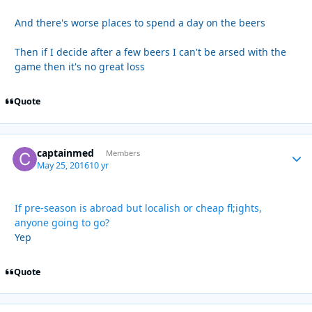
And there's worse places to spend a day on the beers
Then if I decide after a few beers I can't be arsed with the
game then it's no great loss
Quote
captainmed
Autho
Members
May 25, 2016
10 yr
If pre-season is abroad but localish or cheap fl;ights,
anyone going to go?
Yep
Quote