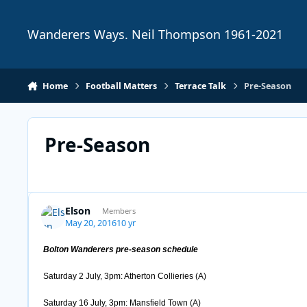
Skip to content
Wanderers Ways. Neil Thompson 1961-2021
Home
Football Matters
Terrace Talk
Pre-Season
Pre-Season
Elson
Members
May 20, 2016
10 yr
Bolton Wanderers pre-season schedule
Saturday 2 July, 3pm: Atherton Collieries (A)
Saturday 16 July, 3pm: Mansfield Town (A)