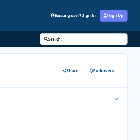
Existing user? Sign In
Sign Up
Search...
Share
Followers
Author stats