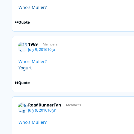
Who's Muller?
Quote
1969
Members
July 9, 2016
10 yr
Who's Muller?
Yogurt
Quote
RoadRunnerFan
Members
July 9, 2016
10 yr
Who's Muller?