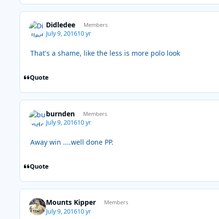
Didledee
Members
July 9, 2016
10 yr
That's a shame, like the less is more polo look
Quote
burnden
Members
July 9, 2016
10 yr
Away win ....well done PP.
Quote
Mounts Kipper
Members
July 9, 2016
10 yr