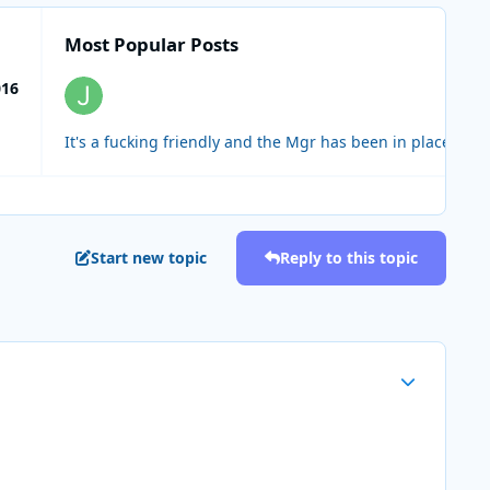
Most Popular Posts
016
Start new topic
Reply to this topic
Author stats