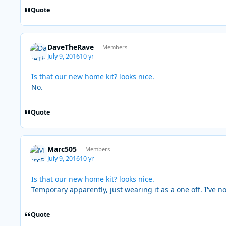
Quote
DaveTheRave
Members
July 9, 2016
10 yr
Is that our new home kit? looks nice.
No.
Quote
Marc505
Members
July 9, 2016
10 yr
Is that our new home kit? looks nice.
Temporary apparently, just wearing it as a one off. I've n
Quote