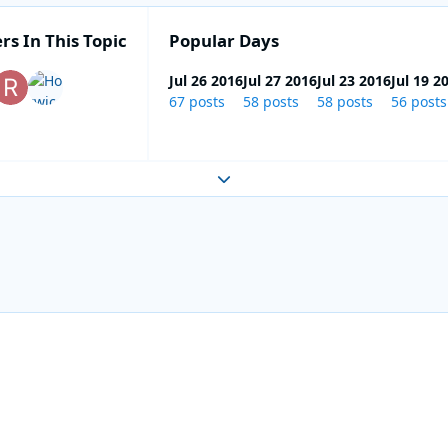
rs In This Topic
Popular Days
Jul 26 2016
Jul 27 2016
Jul 23 2016
Jul 19 2
67 posts
58 posts
58 posts
56 posts
Expand topic overview