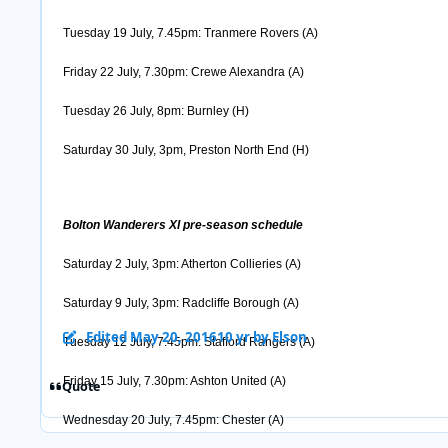
Tuesday 19 July, 7.45pm: Tranmere Rovers (A)
Friday 22 July, 7.30pm: Crewe Alexandra (A)
Tuesday 26 July, 8pm: Burnley (H)
Saturday 30 July, 3pm, Preston North End (H)
Bolton Wanderers XI pre-season schedule
Saturday 2 July, 3pm: Atherton Collieries (A)
Saturday 9 July, 3pm: Radcliffe Borough (A)
Edited
May 20, 2016
10 yr
by Elson
Tuesday 12 July, 7.45pm: Stafford Rangers (A)
Friday 15 July, 7.30pm: Ashton United (A)
Quote
Wednesday 20 July, 7.45pm: Chester (A)