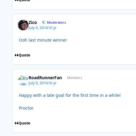
Zico
Moderators
July 9, 2016
10 yr
Ooh last minute winner
Quote
RoadRunnerFan
Members
July 9, 2016
10 yr
Happy with a late goal for the first time in a while!
Proctor.
Quote