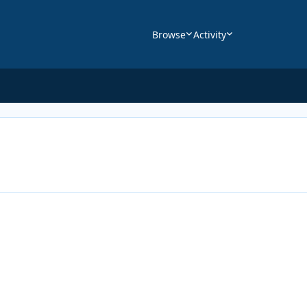
Browse
Activity