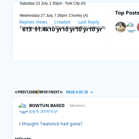
Saturday 23 July, 1.30pm : York City (A)
Top Poste
Wednesday 27 July, 7.30pm: Chorley (A)
Replies
Views
Created
Last Reply
613
91.4k
10 yr
10 yr
10 yr
10 yr
Tuesday 2 August, 7.30pm: Ramsbottom United (A)
FIRST PAGE
LAST PAGE
PREV
1
2
3
4
5
6
7
8
9
10
11
NEXT
PAGE 6 OF 25
BOWTUN BAKED
Members
July 9, 2016
10 yr
I thought Twatstick had gone?
Quote