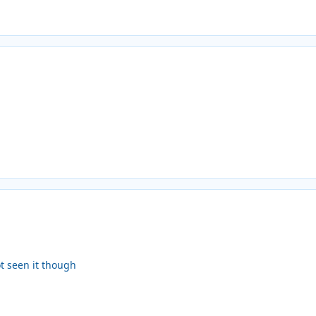
ot seen it though