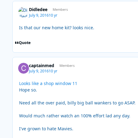
Didledee
Members
July 9, 2016
10 yr
Is that our new home kit? looks nice.
Quote
captainmed
Members
July 9, 2016
10 yr
Looks like a shop window 11
Hope so.
Need all the over paid, billy big ball wankers to go ASAP.
Would much rather watch an 100% effort lad any day.
I've grown to hate Mavies.