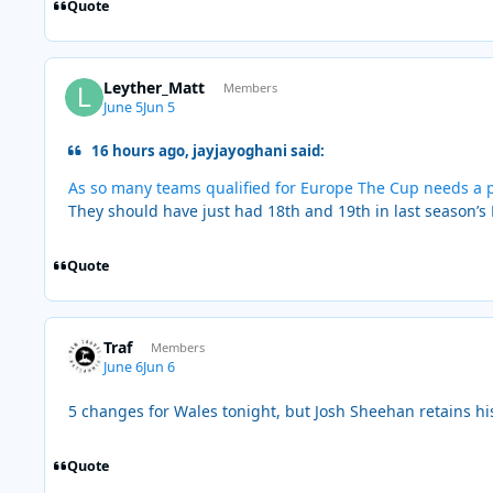
Quote
Leyther_Matt
Members
June 5
Jun 5
16 hours ago, jayjayoghani said:
As so many teams qualified for Europe The Cup needs a p
They should have just had 18th and 19th in last season’s
Quote
Traf
Members
June 6
Jun 6
5 changes for Wales tonight, but Josh Sheehan retains hi
Quote