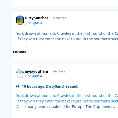
DirtySanchez
Members
June 4
Jun 4
York drawn at home to Crawley in the first round of the 
If they win they enter the next round in the southern sec
Quote
jayjayoghani
Members
June 4
Jun 4
10 hours ago, DirtySanchez said:
York drawn at home to Crawley in the first round of the 
If they win they enter the next round in the southern sec
As so many teams qualified for Europe The Cup needs a p