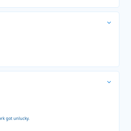
Author stats
Author stats
rk got unlucky.