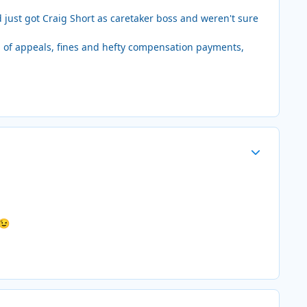
d just got Craig Short as caretaker boss and weren't sure
d of appeals, fines and hefty compensation payments,
Author stats
😉