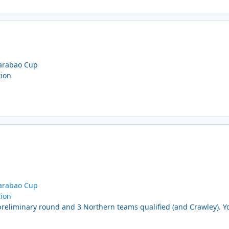
Carabao Cup
tion
Carabao Cup
tion
reliminary round and 3 Northern teams qualified (and Crawley). Yo