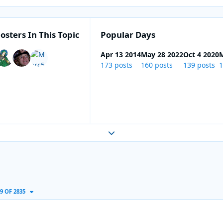
osters In This Topic
Popular Days
Apr 13 2014
May 28 2022
Oct 4 2020
M
173 posts
160 posts
139 posts
1
Expand topic overview
9 OF 2835