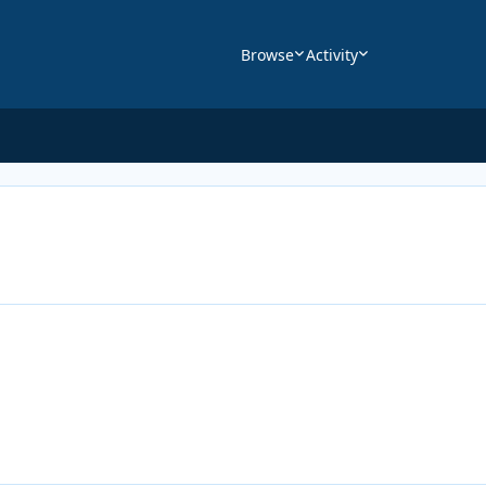
Browse
Activity