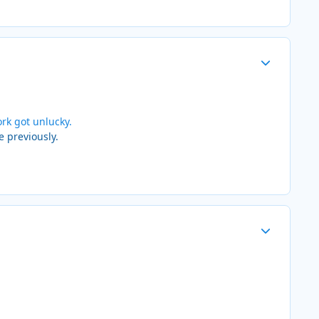
Author stats
rk got unlucky.
e previously.
Author stats