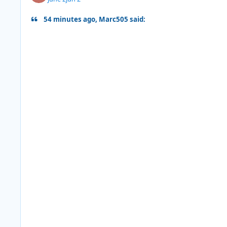
54 minutes ago, Marc505 said: