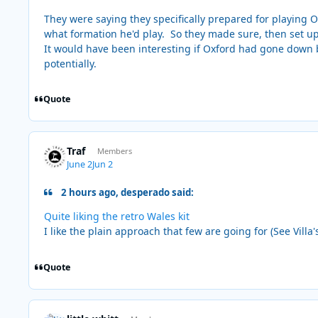
They were saying they specifically prepared for playing Ox
what formation he'd play. So they made sure, then set up
It would have been interesting if Oxford had gone down 
potentially.
Quote
Traf
Members
June 2
Jun 2
2 hours ago, desperado said:
Quite liking the retro Wales kit
I like the plain approach that few are going for (See Vill
Quote