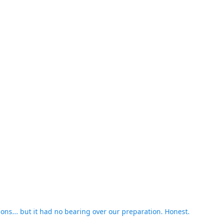
asons... but it had no bearing over our preparation. Honest.