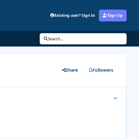
Existing user? Sign In
Sign Up
Search...
Share
Followers
Author stats