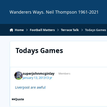
Skip to content
Wanderers Ways. Neil Thompson 1961-2021
Home
Football Matters
Terrace Talk
Todays Games
Todays Games
superjohnmcginlay
Members
January 13, 2013
13 yr
Liverpool are awful
Quote