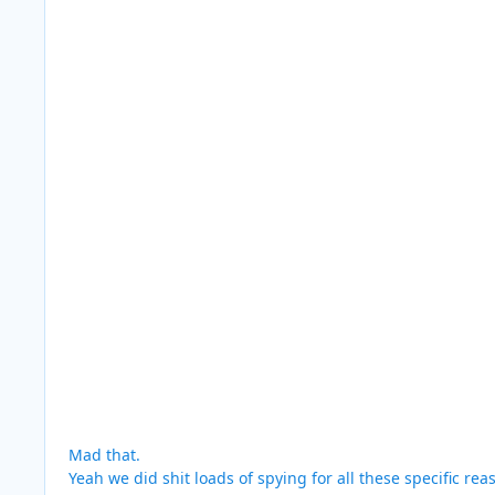
Mad that.
Yeah we did shit loads of spying for all these specific re