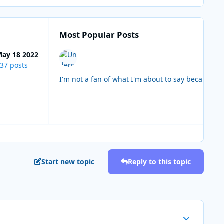
Most Popular Posts
ay 18 2022
37 posts
I'm not a fan of what I'm about to say because i
Start new topic
Reply to this topic
Author stats