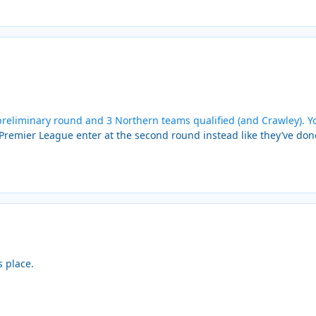
reliminary round and 3 Northern teams qualified (and Crawley). Yo
 Premier League enter at the second round instead like they’ve don
s place.