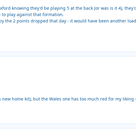
ford knowing they'd be playing 5 at the back (or was is it 4), they'
 to play against that formation.
by the 2 points dropped that day - it would have been another loa
a's new home kit), but the Wales one has too much red for my liking