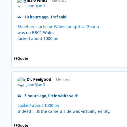
little whitt
Members
June 3
Jun 3
10 hours ago, Traf said:
Sheehan starts for Wales tonight vs Ghana
was on BBC1 Wales
looked about 1000 on
Quote
Dr. Feelgood
Members
June 3
Jun 3
5 hours ago, little whitt said:
Looked about 1000 on
Indeed ... & the camera side was virtually empty.
Quote