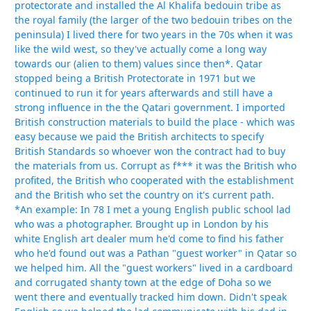
protectorate and installed the Al Khalifa bedouin tribe as
the royal family (the larger of the two bedouin tribes on the
peninsula) I lived there for two years in the 70s when it was
like the wild west, so they've actually come a long way
towards our (alien to them) values since then*. Qatar
stopped being a British Protectorate in 1971 but we
continued to run it for years afterwards and still have a
strong influence in the the Qatari government. I imported
British construction materials to build the place - which was
easy because we paid the British architects to specify
British Standards so whoever won the contract had to buy
the materials from us. Corrupt as f*** it was the British who
profited, the British who cooperated with the establishment
and the British who set the country on it's current path.
*An example: In 78 I met a young English public school lad
who was a photographer. Brought up in London by his
white English art dealer mum he'd come to find his father
who he'd found out was a Pathan "guest worker" in Qatar so
we helped him. All the "guest workers" lived in a cardboard
and corrugated shanty town at the edge of Doha so we
went there and eventually tracked him down. Didn't speak