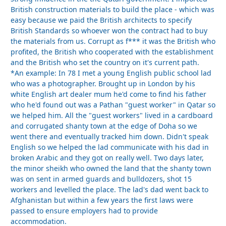
British construction materials to build the place - which was
easy because we paid the British architects to specify
British Standards so whoever won the contract had to buy
the materials from us. Corrupt as f*** it was the British who
profited, the British who cooperated with the establishment
and the British who set the country on it's current path.
*An example: In 78 I met a young English public school lad
who was a photographer. Brought up in London by his
white English art dealer mum he'd come to find his father
who he'd found out was a Pathan "guest worker" in Qatar so
we helped him. All the "guest workers" lived in a cardboard
and corrugated shanty town at the edge of Doha so we
went there and eventually tracked him down. Didn't speak
English so we helped the lad communicate with his dad in
broken Arabic and they got on really well. Two days later,
the minor sheikh who owned the land that the shanty town
was on sent in armed guards and bulldozers, shot 15
workers and levelled the place. The lad's dad went back to
Afghanistan but within a few years the first laws were
passed to ensure employers had to provide
accommodation.