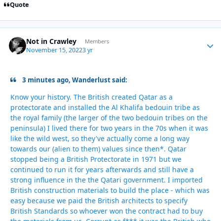
Quote
Not in Crawley
Autho
Members
November 15, 2022
3 yr
3 minutes ago, Wanderlust said:
Know your history. The British created Qatar as a
protectorate and installed the Al Khalifa bedouin tribe as
the royal family (the larger of the two bedouin tribes on the
peninsula) I lived there for two years in the 70s when it was
like the wild west, so they've actually come a long way
towards our (alien to them) values since then*. Qatar
stopped being a British Protectorate in 1971 but we
continued to run it for years afterwards and still have a
strong influence in the the Qatari government. I imported
British construction materials to build the place - which was
easy because we paid the British architects to specify
British Standards so whoever won the contract had to buy