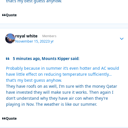
that’s my best guess anyhow.
Quote
royal white
Autho
Members
November 15, 2022
3 yr
5 minutes ago, Mounts Kipper said:
Probably because in summer it’s even hotter and AC would
have little effect on reducing temperature sufficiently…
that’s my best guess anyhow.
They have roofs on as well, I’m sure with the money Qatar
have invested they will make sure it works. Then again I
don’t understand why they have air con when they’re
playing in Nov. The weather is like our summer.
Quote