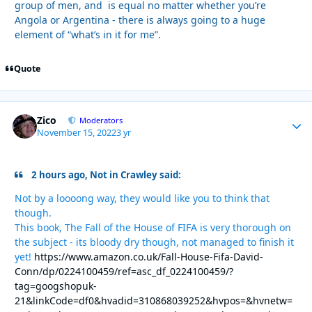
group of men, and is equal no matter whether you’re
Angola or Argentina - there is always going to a huge
element of “what’s in it for me”.
Quote
Zico
Autho
Moderators
November 15, 2022
3 yr
2 hours ago, Not in Crawley said:
Not by a loooong way, they would like you to think that
though.
This book, The Fall of the House of FIFA is very thorough on
the subject - its bloody dry though, not managed to finish it
yet!
https://www.amazon.co.uk/Fall-House-Fifa-David-
Conn/dp/0224100459/ref=asc_df_0224100459/?
tag=googshopuk-
21&linkCode=df0&hvadid=310868039252&hvpos=&hvnetw=