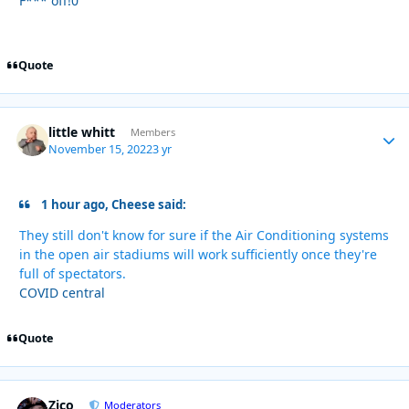
F*** off!0
Quote
little whitt
Autho
Members
November 15, 2022
3 yr
1 hour ago, Cheese said:
They still don't know for sure if the Air Conditioning systems
in the open air stadiums will work sufficiently once they're
full of spectators.
COVID central
Quote
Zico
Autho
Moderators