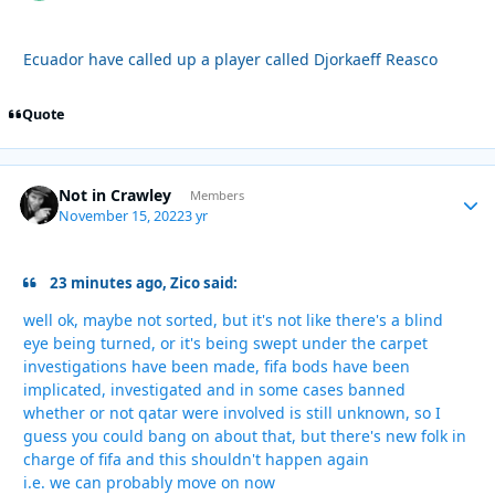
Ecuador have called up a player called Djorkaeff Reasco
Quote
Not in Crawley
Autho
Members
November 15, 2022
3 yr
23 minutes ago, Zico said:
well ok, maybe not sorted, but it's not like there's a blind
eye being turned, or it's being swept under the carpet
investigations have been made, fifa bods have been
implicated, investigated and in some cases banned
whether or not qatar were involved is still unknown, so I
guess you could bang on about that, but there's new folk in
charge of fifa and this shouldn't happen again
i.e. we can probably move on now