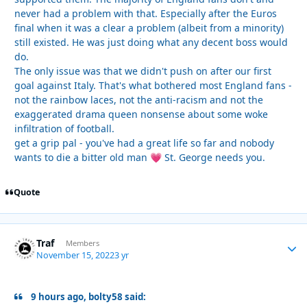
never had a problem with that. Especially after the Euros
final when it was a clear a problem (albeit from a minority)
still existed. He was just doing what any decent boss would
do.
The only issue was that we didn't push on after our first
goal against Italy. That's what bothered most England fans -
not the rainbow laces, not the anti-racism and not the
exaggerated drama queen nonsense about some woke
infiltration of football.
get a grip pal - you've had a great life so far and nobody
wants to die a bitter old man
St. George needs you.
💗
Quote
Traf
Autho
Members
November 15, 2022
3 yr
9 hours ago, bolty58 said: