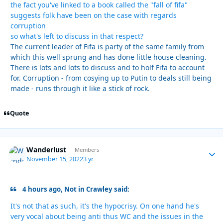
the fact you've linked to a book called the "fall of fifa"
suggests folk have been on the case with regards
corruption
so what's left to discuss in that respect?
The current leader of Fifa is party of the same family from
which this well sprung and has done little house cleaning.
There is lots and lots to discuss and to holf Fifa to account
for. Corruption - from cosying up to Putin to deals still being
made - runs through it like a stick of rock.
Quote
Wanderlust
Autho
Members
November 15, 2022
3 yr
4 hours ago, Not in Crawley said:
It's not that as such, it's the hypocrisy. On one hand he's
very vocal about being anti thus WC and the issues in the