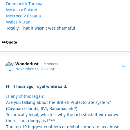
Denmark V Tunisia
Mexico v Poland
Morroco V Croatia
Wales V Iran
Totally! That it wasn't was shameful
Quote
Wanderlust
Autho
Members
November 15, 2022
3 yr
1 hour ago, royal white said:
Is any of this legal?
Are you talking about the British Protectorate system?
(Cayman Islands, BVI, Bahamas etc?)
Technically legal, which is why the rich stash their money
there - but dodgy as f***.
The top 10 biggest enablers of global corporate tax abuse