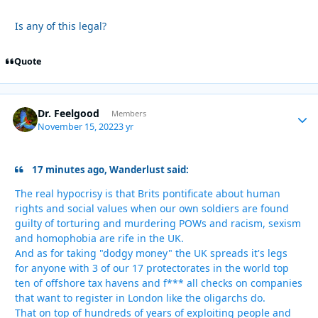
Is any of this legal?
Quote
Dr. Feelgood
Autho
Members
November 15, 2022
3 yr
17 minutes ago, Wanderlust said:
The real hypocrisy is that Brits pontificate about human
rights and social values when our own soldiers are found
guilty of torturing and murdering POWs and racism, sexism
and homophobia are rife in the UK.
And as for taking "dodgy money" the UK spreads it's legs
for anyone with 3 of our 17 protectorates in the world top
ten of offshore tax havens and f*** all checks on companies
that want to register in London like the oligarchs do.
That on top of hundreds of years of exploiting people and