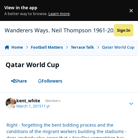
Skip to content
View in the app
×
Di
A better way to browse.
Learn more
.
Wanderers Ways. Neil Thompson 1961-2021
Sign In
Home
Football Matters
Terrace Talk
Qatar World Cup
Qatar World Cup
Share
Followers
kent_white
Autho
Members
March 1, 2015
11 yr
Right - forgetting the bent bidding process and the
conditions of the migrant workers building the stadiums -
does anybody else agree that a Nov/Dec competition has