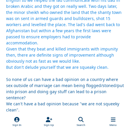
English so we helped the lad communicate with his dad in
broken Arabic and they got on really well. Two days later,
the minor sheikh who owned the land that the shanty town
was on sent in armed guards and bulldozers, shot 15
workers and levelled the place. The lad's dad went back to
Afghanistan but within a few years the first laws were
passed to ensure employers had to provide
accommodation.
Given that they beat and killed immigrants with impunity
then, there are definite signs of improvement although
obviously not as fast as we would like.
But don't delude yourself that we are squeaky clean.
So none of us can have a bad opinion on a country where
sex outside of marriage can mean being flogged/stoned/put
into prison and doing gay stuff can lead to a prison
sentence?
We can't have a bad opinion because "we are not squeeky
clean".
Really?
Sign In
Sign Up
Search
Menu