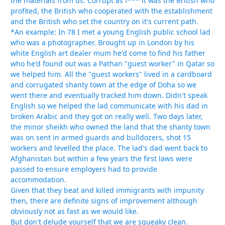
the materials from us. Corrupt as f*** it was the British who
profited, the British who cooperated with the establishment
and the British who set the country on it's current path.
*An example: In 78 I met a young English public school lad
who was a photographer. Brought up in London by his
white English art dealer mum he'd come to find his father
who he'd found out was a Pathan "guest worker" in Qatar so
we helped him. All the "guest workers" lived in a cardboard
and corrugated shanty town at the edge of Doha so we
went there and eventually tracked him down. Didn't speak
English so we helped the lad communicate with his dad in
broken Arabic and they got on really well. Two days later,
the minor sheikh who owned the land that the shanty town
was on sent in armed guards and bulldozers, shot 15
workers and levelled the place. The lad's dad went back to
Afghanistan but within a few years the first laws were
passed to ensure employers had to provide
accommodation.
Given that they beat and killed immigrants with impunity
then, there are definite signs of improvement although
obviously not as fast as we would like.
But don't delude yourself that we are squeaky clean.