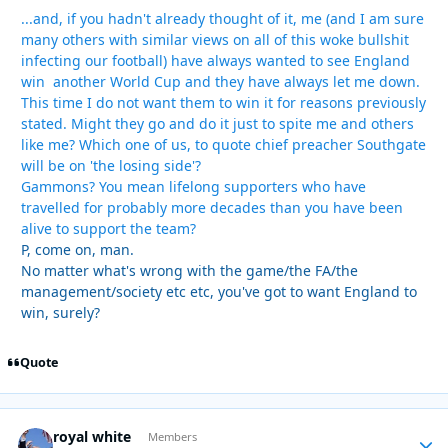
...and, if you hadn't already thought of it, me (and I am sure
many others with similar views on all of this woke bullshit
infecting our football) have always wanted to see England
win another World Cup and they have always let me down.
This time I do not want them to win it for reasons previously
stated. Might they go and do it just to spite me and others
like me? Which one of us, to quote chief preacher Southgate
will be on 'the losing side'?
Gammons? You mean lifelong supporters who have
travelled for probably more decades than you have been
alive to support the team?
P, come on, man.
No matter what's wrong with the game/the FA/the
management/society etc etc, you've got to want England to
win, surely?
Quote
royal white
Autho
Members