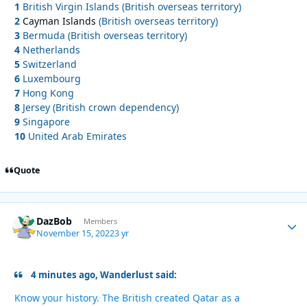
1
British Virgin Islands (British overseas territory)
2
Cayman Islands
(British overseas territory)
3
Bermuda (British overseas territory)
4
Netherlands
5
Switzerland
6
Luxembourg
7
Hong Kong
8
Jersey (British crown dependency)
9
Singapore
10
United Arab Emirates
Quote
DazBob
Autho
Members
November 15, 2022
3 yr
4 minutes ago, Wanderlust said:
Know your history. The British created Qatar as a