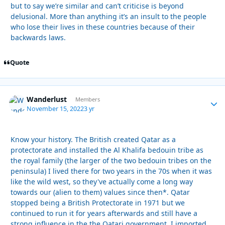
but to say we’re similar and can’t criticise is beyond
delusional. More than anything it’s an insult to the people
who lose their lives in these countries because of their
backwards laws.
Quote
Wanderlust
Autho
Members
November 15, 2022
3 yr
Know your history. The British created Qatar as a
protectorate and installed the Al Khalifa bedouin tribe as
the royal family (the larger of the two bedouin tribes on the
peninsula) I lived there for two years in the 70s when it was
like the wild west, so they've actually come a long way
towards our (alien to them) values since then*. Qatar
stopped being a British Protectorate in 1971 but we
continued to run it for years afterwards and still have a
strong influence in the the Qatari government. I imported