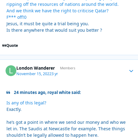
ripping off the resources of nations around the world.
And we think we have the right to criticise Qatar?
F*** off!0
Jesus, it must be quite a trial being you.
Is there anywhere that would suit you better ?
Quote
London Wanderer
Autho
Members
November 15, 2022
3 yr
24 minutes ago, royal white said:
Is any of this legal?
Exactly.
he’s got a point in where we send our money and who we
let in. The Saudis at Newcastle for example. These things
shouldn’t be legally allowed to happen here.