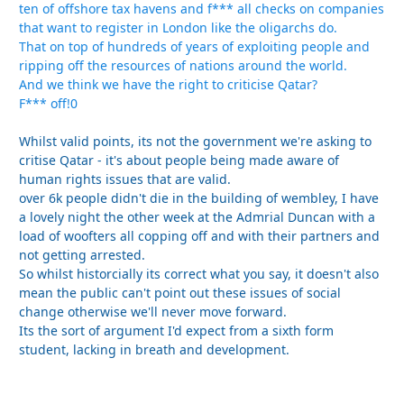
ten of offshore tax havens and f*** all checks on companies
that want to register in London like the oligarchs do.
That on top of hundreds of years of exploiting people and
ripping off the resources of nations around the world.
And we think we have the right to criticise Qatar?
F*** off!0
Whilst valid points, its not the government we're asking to
critise Qatar - it's about people being made aware of
human rights issues that are valid.
over 6k people didn't die in the building of wembley, I have
a lovely night the other week at the Admrial Duncan with a
load of woofters all copping off and with their partners and
not getting arrested.
So whilst historcially its correct what you say, it doesn't also
mean the public can't point out these issues of social
change otherwise we'll never move forward.
Its the sort of argument I'd expect from a sixth form
student, lacking in breath and development.