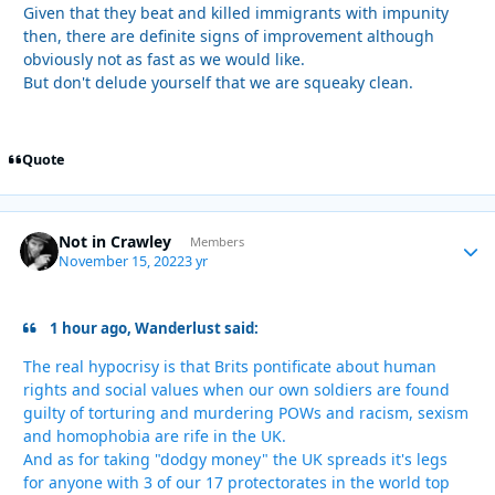
Given that they beat and killed immigrants with impunity
then, there are definite signs of improvement although
obviously not as fast as we would like.
But don't delude yourself that we are squeaky clean.
Quote
Not in Crawley
Autho
Members
November 15, 2022
3 yr
1 hour ago, Wanderlust said:
The real hypocrisy is that Brits pontificate about human
rights and social values when our own soldiers are found
guilty of torturing and murdering POWs and racism, sexism
and homophobia are rife in the UK.
And as for taking "dodgy money" the UK spreads it's legs
for anyone with 3 of our 17 protectorates in the world top