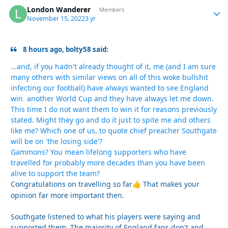
London Wanderer
Autho
Members
November 15, 2022
3 yr
8 hours ago, bolty58 said:
...and, if you hadn't already thought of it, me (and I am sure
many others with similar views on all of this woke bullshit
infecting our football) have always wanted to see England
win another World Cup and they have always let me down.
This time I do not want them to win it for reasons previously
stated. Might they go and do it just to spite me and others
like me? Which one of us, to quote chief preacher Southgate
will be on 'the losing side'?
Gammons? You mean lifelong supporters who have
travelled for probably more decades than you have been
alive to support the team?
Congratulations on travelling so far
That makes your
👍
opinion far more important then.
Southgate listened to what his players were saying and
supported them. The majority of England fans don't and