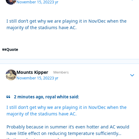
November 15, 2022
3 yr
I still don’t get why we are playing it in Nov/Dec when the
majority of the stadiums have AC.
Quote
Mounts Kipper
Autho
Members
November 15, 2022
3 yr
2 minutes ago, royal white said:
I still don’t get why we are playing it in Nov/Dec when the
majority of the stadiums have AC.
Probably because in summer it’s even hotter and AC would
have little effect on reducing temperature sufficiently…