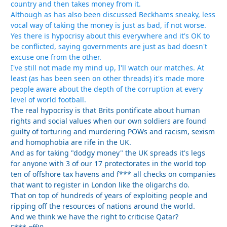
country and then takes money from it.
Although as has also been discussed Beckhams sneaky, less
vocal way of taking the money is just as bad, if not worse.
Yes there is hypocrisy about this everywhere and it's OK to
be conflicted, saying governments are just as bad doesn't
excuse one from the other.
I've still not made my mind up, I'll watch our matches. At
least (as has been seen on other threads) it's made more
people aware about the depth of the corruption at every
level of world football.
The real hypocrisy is that Brits pontificate about human
rights and social values when our own soldiers are found
guilty of torturing and murdering POWs and racism, sexism
and homophobia are rife in the UK.
And as for taking "dodgy money" the UK spreads it's legs
for anyone with 3 of our 17 protectorates in the world top
ten of offshore tax havens and f*** all checks on companies
that want to register in London like the oligarchs do.
That on top of hundreds of years of exploiting people and
ripping off the resources of nations around the world.
And we think we have the right to criticise Qatar?