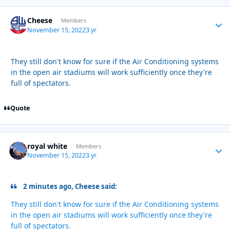
Cheese
Autho
Members
November 15, 2022
3 yr
They still don't know for sure if the Air Conditioning systems
in the open air stadiums will work sufficiently once they're
full of spectators.
Quote
royal white
Autho
Members
November 15, 2022
3 yr
2 minutes ago, Cheese said:
They still don't know for sure if the Air Conditioning systems
in the open air stadiums will work sufficiently once they're
full of spectators.