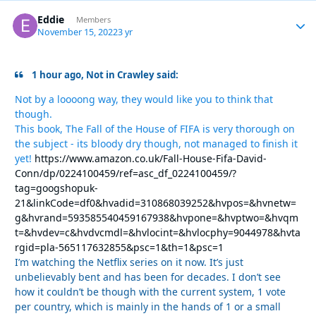
Eddie
Autho
Members
November 15, 2022
3 yr
1 hour ago, Not in Crawley said:
Not by a loooong way, they would like you to think that
though.
This book, The Fall of the House of FIFA is very thorough on
the subject - its bloody dry though, not managed to finish it
yet!
https://www.amazon.co.uk/Fall-House-Fifa-David-
Conn/dp/0224100459/ref=asc_df_0224100459/?
tag=googshopuk-
21&linkCode=df0&hvadid=310868039252&hvpos=&hvnetw=
g&hvrand=593585540459167938&hvpone=&hvptwo=&hvqm
t=&hvdev=c&hvdvcmdl=&hvlocint=&hvlocphy=9044978&hvta
rgid=pla-565117632855&psc=1&th=1&psc=1
I’m watching the Netflix series on it now. It’s just
unbelievably bent and has been for decades. I don’t see
how it couldn’t be though with the current system, 1 vote
per country, which is mainly in the hands of 1 or a small