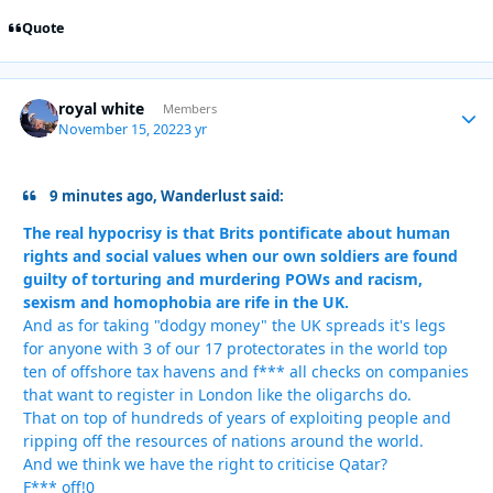
Quote
royal white
Autho
Members
November 15, 2022
3 yr
9 minutes ago, Wanderlust said:
The real hypocrisy is that Brits pontificate about human
rights and social values when our own soldiers are found
guilty of torturing and murdering POWs and racism,
sexism and homophobia are rife in the UK.
And as for taking "dodgy money" the UK spreads it's legs
for anyone with 3 of our 17 protectorates in the world top
ten of offshore tax havens and f*** all checks on companies
that want to register in London like the oligarchs do.
That on top of hundreds of years of exploiting people and
ripping off the resources of nations around the world.
And we think we have the right to criticise Qatar?
F*** off!0