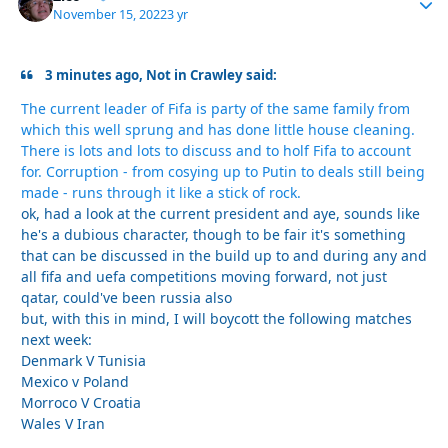
November 15, 2022
3 yr
3 minutes ago, Not in Crawley said:
The current leader of Fifa is party of the same family from
which this well sprung and has done little house cleaning.
There is lots and lots to discuss and to holf Fifa to account
for. Corruption - from cosying up to Putin to deals still being
made - runs through it like a stick of rock.
ok, had a look at the current president and aye, sounds like
he's a dubious character, though to be fair it's something
that can be discussed in the build up to and during any and
all fifa and uefa competitions moving forward, not just
qatar, could've been russia also
but, with this in mind, I will boycott the following matches
next week:
Denmark V Tunisia
Mexico v Poland
Morroco V Croatia
Wales V Iran