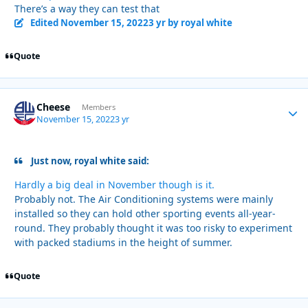
There’s a way they can test that
Edited
November 15, 2022
3 yr
by royal white
Quote
Cheese
Autho
Members
November 15, 2022
3 yr
Just now, royal white said:
Hardly a big deal in November though is it.
Probably not. The Air Conditioning systems were mainly
installed so they can hold other sporting events all-year-
round. They probably thought it was too risky to experiment
with packed stadiums in the height of summer.
Quote