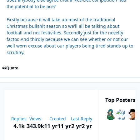
the potential to be ace?
Firstly because it will take up most of the traditional
Christmas bullshit season so we'll all be talking about
football and not festivities. Secondly just for the novelty
factor. And thirdly because we can see whether or not our
well worn excuse about our players being tired stands up to
scrutiny.
Quote
Top Posters I
Replies
Views
Created
Last Reply
4.1k
343.9k
11 yr
11 yr
2 yr
2 yr