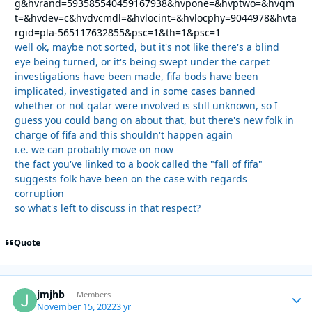
g&hvrand=593585540459167938&hvpone=&hvptwo=&hvqm
t=&hvdev=c&hvdvcmdl=&hvlocint=&hvlocphy=9044978&hvta
rgid=pla-565117632855&psc=1&th=1&psc=1
well ok, maybe not sorted, but it's not like there's a blind
eye being turned, or it's being swept under the carpet
investigations have been made, fifa bods have been
implicated, investigated and in some cases banned
whether or not qatar were involved is still unknown, so I
guess you could bang on about that, but there's new folk in
charge of fifa and this shouldn't happen again
i.e. we can probably move on now
the fact you've linked to a book called the "fall of fifa"
suggests folk have been on the case with regards
corruption
so what's left to discuss in that respect?
Quote
jmjhb
Autho
Members
November 15, 2022
3 yr