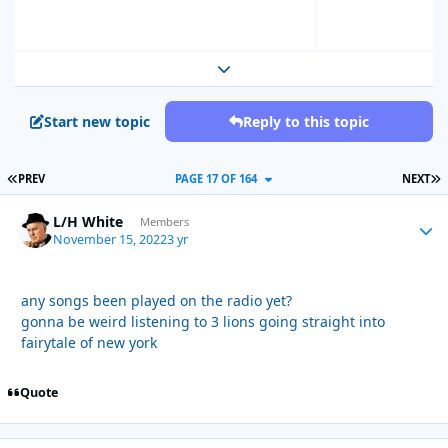
Expand topic overview
Start new topic
Reply to this topic
FIRST PAGE
L
PREV
PAGE 17 OF 164
NEXT
L/H White
Autho
Members
November 15, 2022
3 yr
any songs been played on the radio yet?
gonna be weird listening to 3 lions going straight into
fairytale of new york
Quote