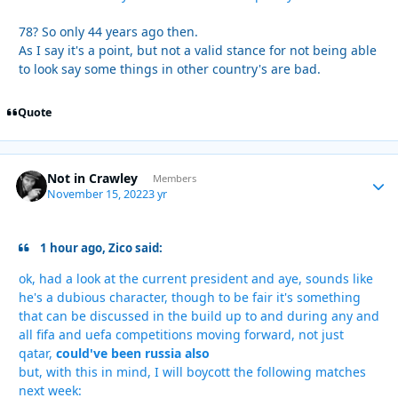
78? So only 44 years ago then.
As I say it's a point, but not a valid stance for not being able
to look say some things in other country's are bad.
Quote
Not in Crawley
Autho
Members
November 15, 2022
3 yr
1 hour ago, Zico said:
ok, had a look at the current president and aye, sounds like
he's a dubious character, though to be fair it's something
that can be discussed in the build up to and during any and
all fifa and uefa competitions moving forward, not just
qatar,
could've been russia also
but, with this in mind, I will boycott the following matches
next week: