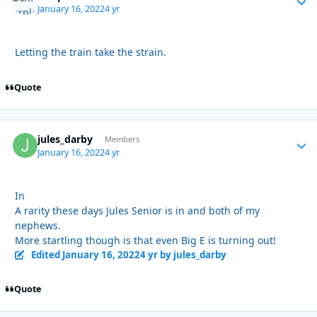
January 16, 2022
4 yr
Letting the train take the strain.
Quote
jules_darby
Autho
Members
January 16, 2022
4 yr
In
A rarity these days Jules Senior is in and both of my
nephews.
More startling though is that even Big E is turning out!
Edited
January 16, 2022
4 yr
by jules_darby
Quote