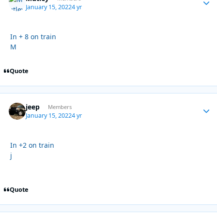
January 15, 2022
4 yr
In + 8 on train
M
Quote
jeep
Autho
Members
January 15, 2022
4 yr
In +2 on train
j
Quote