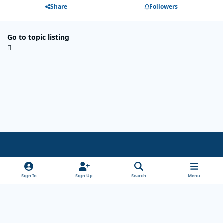
Share
Followers
Go to topic listing
Light Mode
Dark Mode
System Preference
x
Sign In
Sign Up
Search
Menu
Theme
Privacy Policy
Cookies
Copyright Wanderersways.com 1999-2026
Powered by
Invision Community