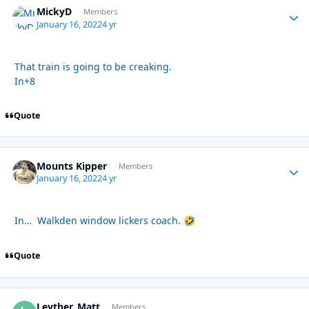
MickyD
Autho
Members
January 16, 2022
4 yr
That train is going to be creaking.
In+8
Quote
Mounts Kipper
Autho
Members
January 16, 2022
4 yr
In… Walkden window lickers coach.
🤣
Quote
Leyther_Matt
Autho
Members