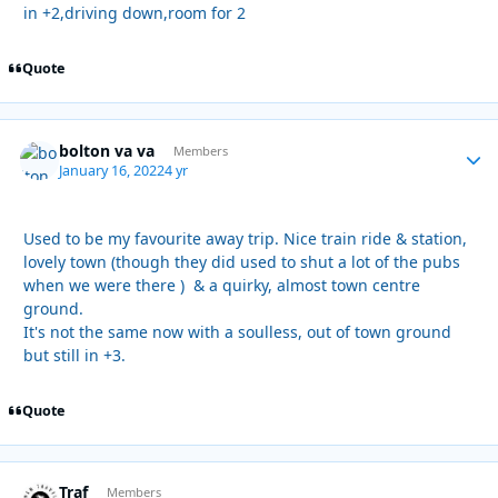
in +2,driving down,room for 2
Quote
bolton va va
Autho
Members
January 16, 2022
4 yr
Used to be my favourite away trip. Nice train ride & station,
lovely town (though they did used to shut a lot of the pubs
when we were there ) & a quirky, almost town centre
ground.
It's not the same now with a soulless, out of town ground
but still in +3.
Quote
Traf
Autho
Members