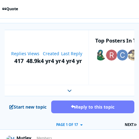
Quote
Top Posters In Th
Replies
Views
Created
Last Reply
417
48.9k
4 yr
4 yr
4 yr
4 yr
Expand topic overview
Start new topic
Reply to this topic
L
PAGE 1 OF 17
NEXT
Mutley
Autho
Members