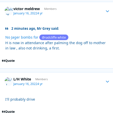
victor meldrew
Autho
Members
January 16, 2022
4 yr
2 minutes ago, Mr Grey said:
No Jager bombs for
@radcliffe white
H is now in attendance after palming the dog off to mother
in law , also not drinking, a first.
Quote
L/H White
Autho
Members
January 16, 2022
4 yr
I'll probably drive
Quote