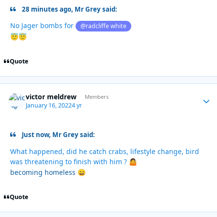
28 minutes ago, Mr Grey said:
No Jager bombs for
@radcliffe white
😇
😇
Quote
victor meldrew
Autho
Members
January 16, 2022
4 yr
Just now, Mr Grey said:
What happened, did he catch crabs, lifestyle change, bird
was threatening to finish with him ?
🤷
becoming homeless
😄
Quote