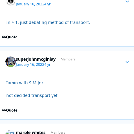
January 16, 2022
4 yr
In + 1, just debating method of transport.
Quote
superjohnmcginlay
Autho
Members
January 16, 2022
4 yr
Iamin with SJM Jnr.
not decided transport yet.
Quote
marple whites
Autho
Members