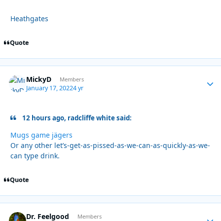
Heathgates
Quote
MickyD
Autho
Members
January 17, 2022
4 yr
12 hours ago, radcliffe white said:
Mugs game jägers
Or any other let’s-get-as-pissed-as-we-can-as-quickly-as-we-
can type drink.
Quote
Dr. Feelgood
Autho
Members