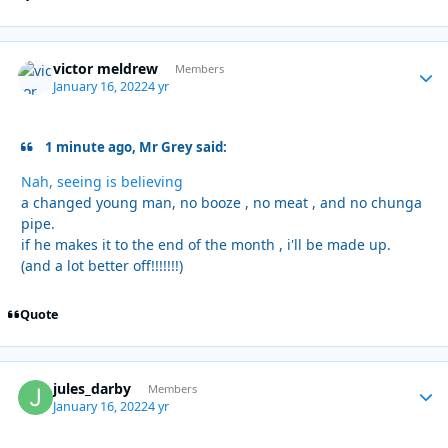
victor meldrew
Autho
Members
January 16, 2022
4 yr
1 minute ago, Mr Grey said:
Nah, seeing is believing
a changed young man, no booze , no meat , and no chunga
pipe.
if he makes it to the end of the month , i'll be made up.
(and a lot better off!!!!!!!)
Quote
jules_darby
Autho
Members
January 16, 2022
4 yr