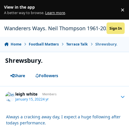
Skip to content
View in the app
×
Di
A better way to browse.
Learn more
.
Wanderers Ways. Neil Thompson 1961-2021
Sign In
Home
Football Matters
Terrace Talk
Shrewsbury.
Shrewsbury.
Share
Followers
leigh white
Autho
Members
January 15, 2022
4 yr
Always a cracking away day, I expect a huge following after
todays performance.