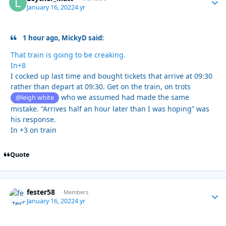
January 16, 2022
4 yr
1 hour ago, MickyD said:
That train is going to be creaking.
In+8
I cocked up last time and bought tickets that arrive at 09:30
rather than depart at 09:30. Get on the train, on trots
who we assumed had made the same
@leigh white
mistake. “Arrives half an hour later than I was hoping” was
his response.
In +3 on train
Quote
fester58
Autho
Members
January 16, 2022
4 yr