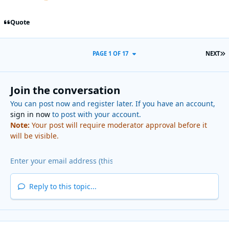
Quote
L
PAGE 1 OF 17
NEXT
Join the conversation
You can post now and register later. If you have an account,
sign in now
to post with your account.
Note:
Your post will require moderator approval before it
will be visible.
Reply to this topic...