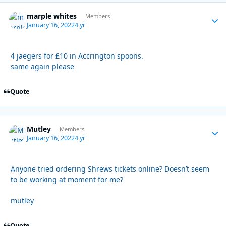
marple whites
Autho
Members
January 16, 2022
4 yr
4 jaegers for £10 in Accrington spoons.
same again please
Quote
Mutley
Autho
Members
January 16, 2022
4 yr
Anyone tried ordering Shrews tickets online? Doesn’t seem
to be working at moment for me?
mutley
Quote