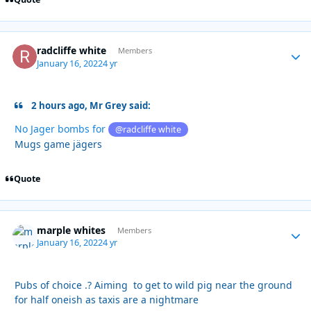
radcliffe white
Autho
Members
January 16, 2022
4 yr
2 hours ago, Mr Grey said:
No Jager bombs for
@radcliffe white
Mugs game jägers
Quote
marple whites
Autho
Members
January 16, 2022
4 yr
Pubs of choice .? Aiming to get to wild pig near the ground
for half oneish as taxis are a nightmare