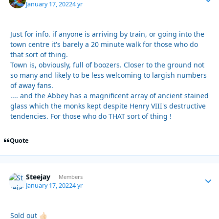
January 17, 2022
4 yr
Just for info. if anyone is arriving by train, or going into the
town centre it's barely a 20 minute walk for those who do
that sort of thing.
Town is, obviously, full of boozers. Closer to the ground not
so many and likely to be less welcoming to largish numbers
of away fans.
.... and the Abbey has a magnificent array of ancient stained
glass which the monks kept despite Henry VIII's destructive
tendencies. For those who do THAT sort of thing !
Quote
Steejay
Autho
Members
January 17, 2022
4 yr
Sold out
👍🏻