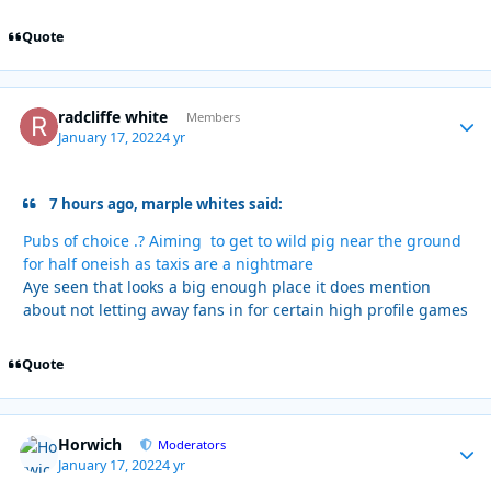
Quote
radcliffe white
Autho
Members
January 17, 2022
4 yr
7 hours ago, marple whites said:
Pubs of choice .? Aiming to get to wild pig near the ground
for half oneish as taxis are a nightmare
Aye seen that looks a big enough place it does mention
about not letting away fans in for certain high profile games
Quote
Horwich
Autho
Moderators
January 17, 2022
4 yr