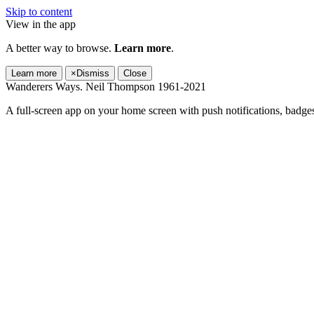
Skip to content
View in the app
A better way to browse.
Learn more
.
Learn more
×
Dismiss
Close
Wanderers Ways. Neil Thompson 1961-2021
A full-screen app on your home screen with push notifications, badge