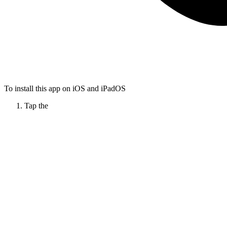
To install this app on iOS and iPadOS
Tap the