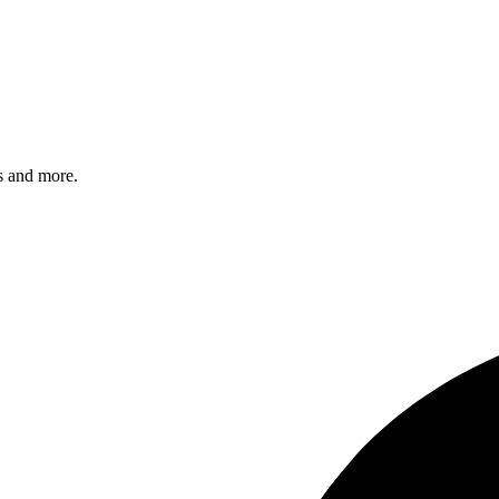
s and more.