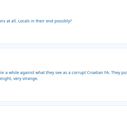
ns at all. Locals in their end possibly?
or a while against what they see as a corrupt Croatian FA. They put 
onight, very strange.