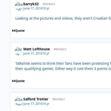
barryk32
Members
June 17, 2016
10 yr
Looking at the pictures and videos, they aren't Croatian fa
Quote
Matt Lofthouse
Members
June 17, 2016
10 yr
Talkshite seems to think their fans have been protesting f
their qualifying games. Either way it cost them 3 points t
Quote
Salford Trotter
Members
June 17, 2016
10 yr