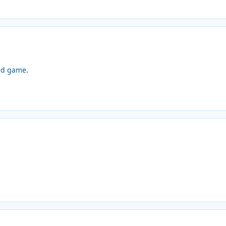
ed game.