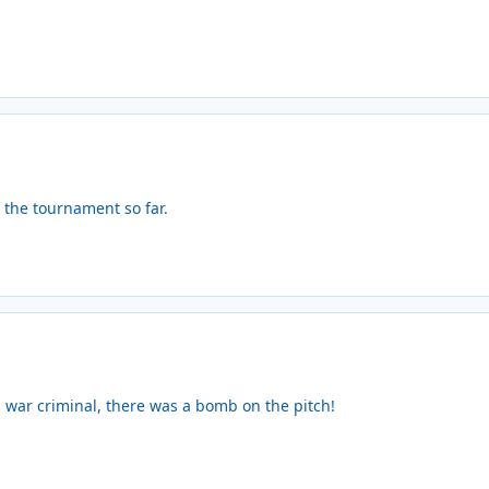
the tournament so far.
ou war criminal, there was a bomb on the pitch!