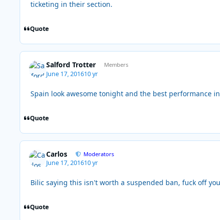
ticketing in their section.
Quote
Salford Trotter
Members
June 17, 2016
10 yr
Spain look awesome tonight and the best performance in 
Quote
Carlos
Moderators
June 17, 2016
10 yr
Bilic saying this isn't worth a suspended ban, fuck off y
Quote