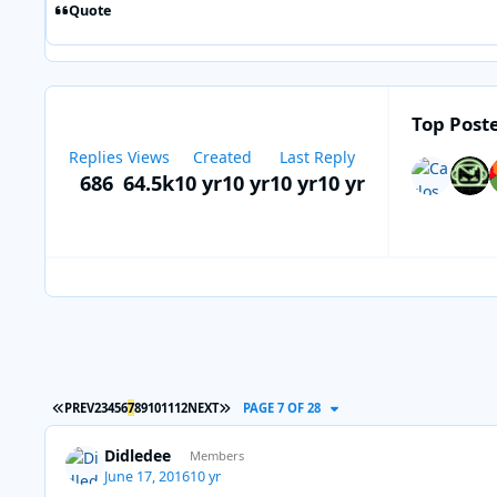
Quote
Top Poste
Replies
Views
Created
Last Reply
686
64.5k
10 yr
10 yr
10 yr
10 yr
FIRST PAGE
LAST PAGE
PREV
2
3
4
5
6
7
8
9
10
11
12
NEXT
PAGE 7 OF 28
Didledee
Members
June 17, 2016
10 yr