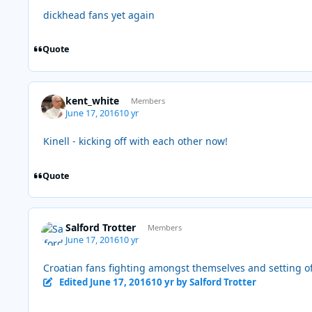
dickhead fans yet again
Quote
kent_white
Members
June 17, 2016
10 yr
Kinell - kicking off with each other now!
Quote
Salford Trotter
Members
June 17, 2016
10 yr
Croatian fans fighting amongst themselves and setting of
Edited
June 17, 2016
10 yr
by Salford Trotter