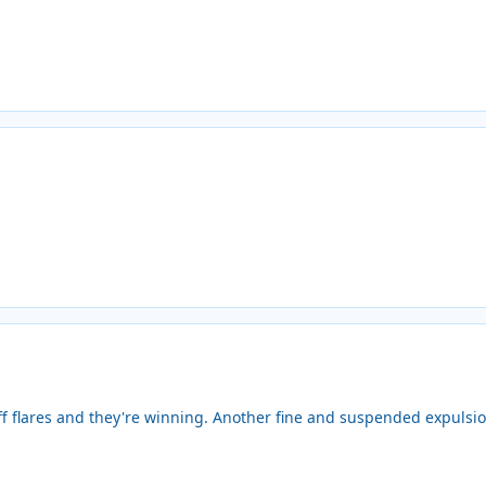
f flares and they're winning. Another fine and suspended expulsio