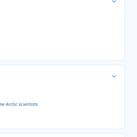
Author stats
 Arctic scientists