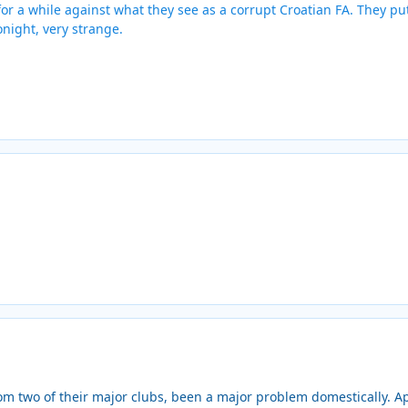
or a while against what they see as a corrupt Croatian FA. They put 
onight, very strange.
rom two of their major clubs, been a major problem domestically. A