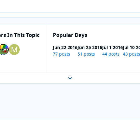
rs In This Topic
Popular Days
Jun 22 2016
Jun 25 2016
Jul 1 2016
Jul 10 2
77 posts
51 posts
44 posts
43 post
Expand topic overview