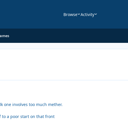
Browse
Activity
Games
alk one involves too much mether.
to a poor start on that front