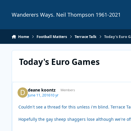
Skip to content
Wanderers Ways. Neil Thompson 1961-2021
Home
Football Matters
Terrace Talk
Today's Euro 
Today's Euro Games
deane koontz
Members
June 11, 2016
10 yr
Couldn't see a thread for this unless i'm blind. Terrace T
Hopefully the gay sheep shaggers lose although we're off 