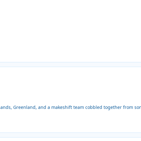
lands, Greenland, and a makeshift team cobbled together from some