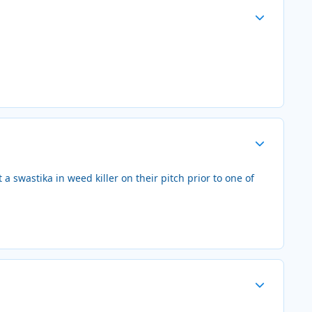
Author stats
Author stats
a swastika in weed killer on their pitch prior to one of
Author stats