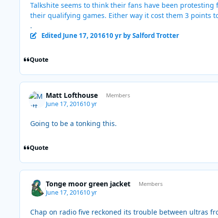
Talkshite seems to think their fans have been protesting f
their qualifying games. Either way it cost them 3 points t
.
Edited
June 17, 2016
10 yr
by Salford Trotter
Quote
Matt Lofthouse
Members
June 17, 2016
10 yr
Going to be a tonking this.
Quote
Tonge moor green jacket
Members
June 17, 2016
10 yr
Chap on radio five reckoned its trouble between ultras f