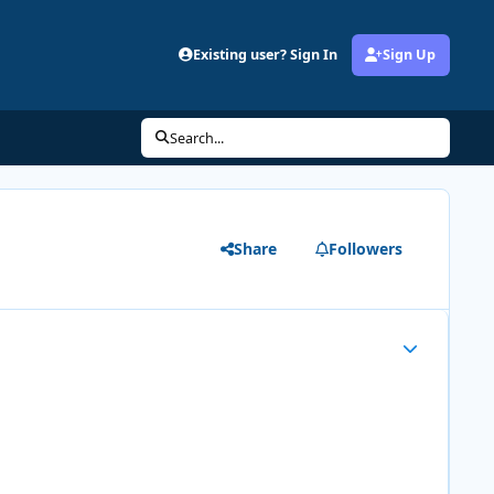
Existing user? Sign In
Sign Up
Search...
Share
Followers
Author stats