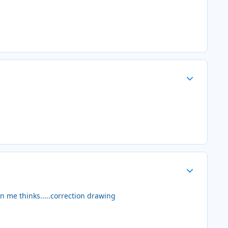
Author stats
Author stats
n me thinks.....correction drawing