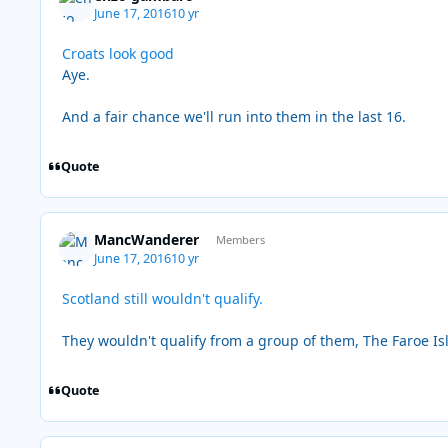
June 17, 2016
10 yr
Croats look good
Aye.
And a fair chance we'll run into them in the last 16.
Quote
MancWanderer
Members
June 17, 2016
10 yr
Scotland still wouldn't qualify.
They wouldn't qualify from a group of them, The Faroe Is
Quote