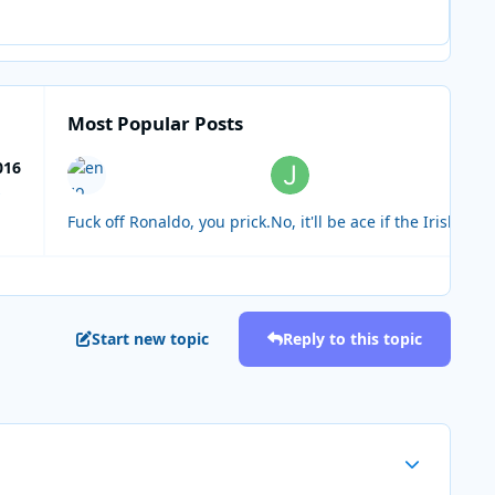
Most Popular Posts
016
s
Fuck off Ronaldo, you prick.
No, it'll be ace if the Irish a
Start new topic
Reply to this topic
Author stats