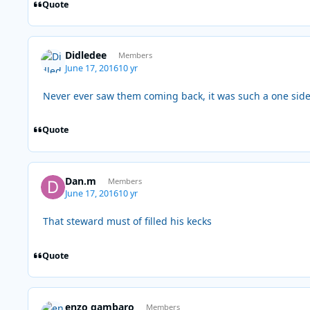
Quote
Didledee
Members
June 17, 2016
10 yr
Never ever saw them coming back, it was such a one sid
Quote
Dan.m
Members
June 17, 2016
10 yr
That steward must of filled his kecks
Quote
enzo gambaro
Members