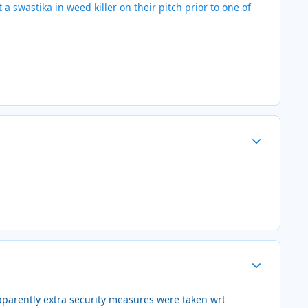
a swastika in weed killer on their pitch prior to one of
Author stats
Author stats
pparently extra security measures were taken wrt