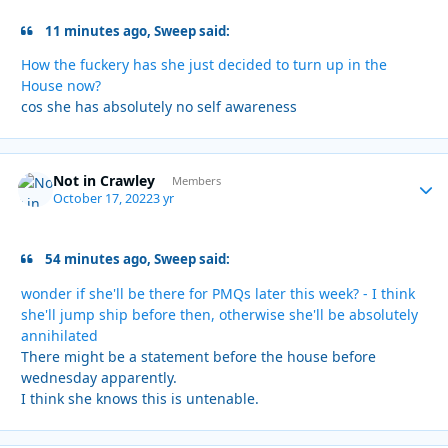
11 minutes ago, Sweep said:
How the fuckery has she just decided to turn up in the
House now?
cos she has absolutely no self awareness
Not in Crawley
Autho
Members
October 17, 2022
3 yr
54 minutes ago, Sweep said:
wonder if she'll be there for PMQs later this week? - I think
she'll jump ship before then, otherwise she'll be absolutely
annihilated
There might be a statement before the house before
wednesday apparently.
I think she knows this is untenable.