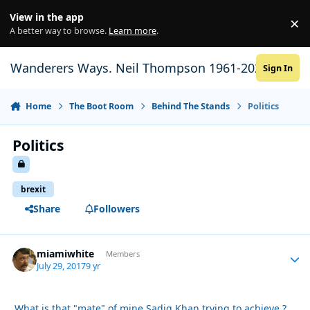
Skip to content
View in the app
×
Di
A better way to browse.
Learn more
.
Wanderers Ways. Neil Thompson 1961-2021
Sign In
Home
The Boot Room
Behind The Stands
Politics
Politics
brexit
Share
Followers
miamiwhite
Autho
Members
July 29, 2017
9 yr
What is that "mate" of mine Sadiq Khan trying to achieve ?