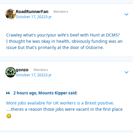
RoadRunnerFan
Autho
Members
October 17, 2022
3 yr
Crawley what's your/your wife's beef with Hunt at DCMS?
I thought he was okay in health, obviously funding was an
issue but that's primarily at the door of Osborne.
gonzo
Autho
Members
October 17, 2022
3 yr
2 hours ago, Mounts Kipper said:
More jobs available for UK workers is a Brexit positive.
....theres a reason those jobs were vacant in the first place