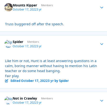
Mounts Kipper
Autho
Members
October 17, 2022
3 yr
Truss buggered off after the speech.
Spider
Autho
Members
October 17, 2022
3 yr
Like him or not, Hunt is at least answering questions in a
calm, boring manner without having to mention his Latin
teacher or do some head banging.
Fair play.
Edited
October 17, 2022
3 yr
by Spider
Not in Crawley
Autho
Members
October 17, 2022
3 yr