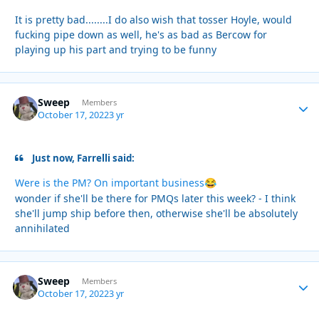
It is pretty bad........I do also wish that tosser Hoyle, would
fucking pipe down as well, he's as bad as Bercow for
playing up his part and trying to be funny
Sweep
Autho
Members
October 17, 2022
3 yr
Just now, Farrelli said:
Were is the PM? On important business
😂
wonder if she'll be there for PMQs later this week? - I think
she'll jump ship before then, otherwise she'll be absolutely
annihilated
Sweep
Autho
Members
October 17, 2022
3 yr