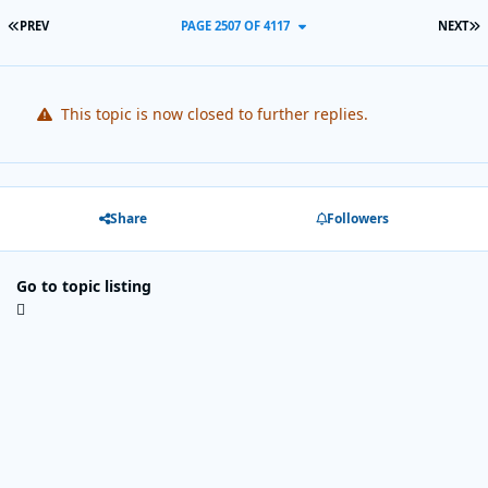
FIRST PAGE
L
PREV
PAGE 2507 OF 4117
NEXT
This topic is now closed to further replies.
Share
Followers
Go to topic listing