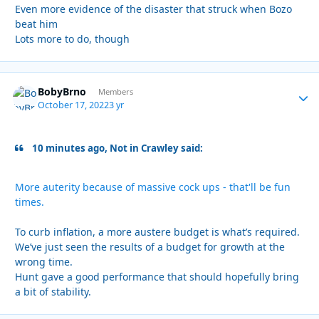
Even more evidence of the disaster that struck when Bozo
beat him
Lots more to do, though
BobyBrno
Autho
Members
October 17, 2022
3 yr
10 minutes ago, Not in Crawley said:
More auterity because of massive cock ups - that'll be fun
times.
To curb inflation, a more austere budget is what’s required.
We’ve just seen the results of a budget for growth at the
wrong time.
Hunt gave a good performance that should hopefully bring
a bit of stability.