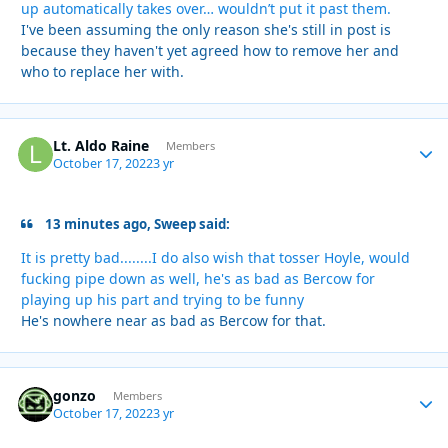
up automatically takes over… wouldn’t put it past them.
I've been assuming the only reason she's still in post is
because they haven't yet agreed how to remove her and
who to replace her with.
Lt. Aldo Raine
Autho
Members
October 17, 2022
3 yr
13 minutes ago, Sweep said:
It is pretty bad........I do also wish that tosser Hoyle, would
fucking pipe down as well, he's as bad as Bercow for
playing up his part and trying to be funny
He's nowhere near as bad as Bercow for that.
gonzo
Autho
Members
October 17, 2022
3 yr