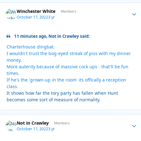
Winchester White
Autho
Members
October 17, 2022
3 yr
11 minutes ago, Not in Crawley said:
Charterhouse dingbat.
I wouldn't trust the bog-eyed streak of piss with my dinner
money.
More auterity because of massive cock ups - that'll be fun
times.
If he's the 'grown-up in the room' its offically a reception
class.
It shows how far the tory party has fallen when Hunt
becomes some sort of measure of normality.
Not in Crawley
Autho
Members
October 17, 2022
3 yr