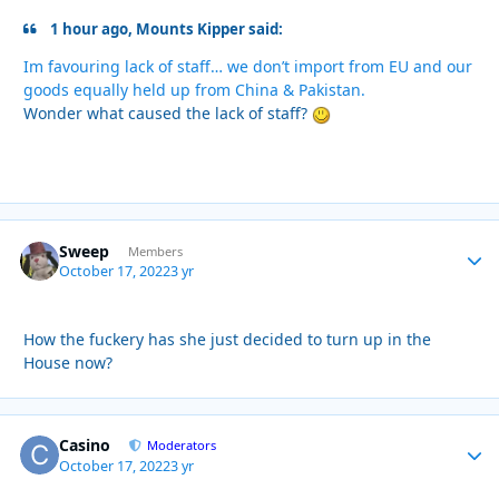
1 hour ago, Mounts Kipper said:
Im favouring lack of staff… we don’t import from EU and our
goods equally held up from China & Pakistan.
Wonder what caused the lack of staff?
Sweep
Autho
Members
October 17, 2022
3 yr
How the fuckery has she just decided to turn up in the
House now?
Casino
Autho
Moderators
October 17, 2022
3 yr