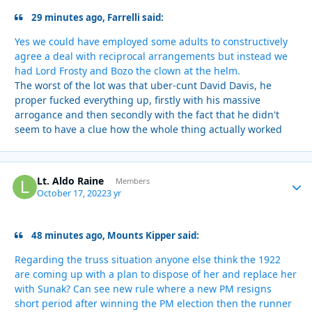
29 minutes ago, Farrelli said:
Yes we could have employed some adults to constructively
agree a deal with reciprocal arrangements but instead we
had Lord Frosty and Bozo the clown at the helm.
The worst of the lot was that uber-cunt David Davis, he
proper fucked everything up, firstly with his massive
arrogance and then secondly with the fact that he didn't
seem to have a clue how the whole thing actually worked
Lt. Aldo Raine
Autho
Members
October 17, 2022
3 yr
48 minutes ago, Mounts Kipper said:
Regarding the truss situation anyone else think the 1922
are coming up with a plan to dispose of her and replace her
with Sunak? Can see new rule where a new PM resigns
short period after winning the PM election then the runner