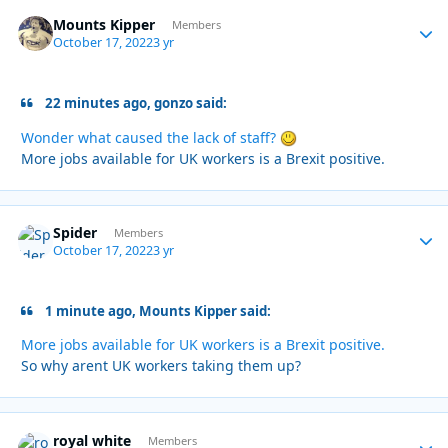
Mounts Kipper
Autho
Members
October 17, 2022
3 yr
22 minutes ago, gonzo said:
Wonder what caused the lack of staff?
More jobs available for UK workers is a Brexit positive.
Spider
Autho
Members
October 17, 2022
3 yr
1 minute ago, Mounts Kipper said:
More jobs available for UK workers is a Brexit positive.
So why arent UK workers taking them up?
royal white
Autho
Members