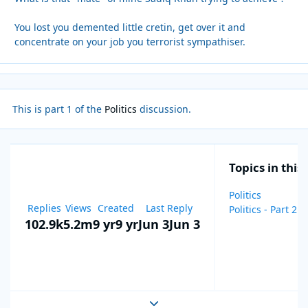
You lost you demented little cretin, get over it and
concentrate on your job you terrorist sympathiser.
This is part 1 of the
Politics
discussion.
Topics in this
Politics
Replies
Views
Created
Last Reply
Politics - Part 2
102.9k
5.2m
9 yr
9 yr
Jun 3
Jun 3
Expand topic overview