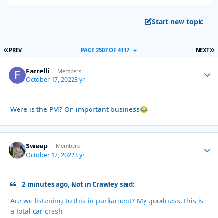
Start new topic
FIRST PAGE
L
PREV
PAGE 2507 OF 4117
NEXT
Farrelli
Autho
Members
October 17, 2022
3 yr
Were is the PM? On important business
😂
Sweep
Autho
Members
October 17, 2022
3 yr
2 minutes ago, Not in Crawley said:
Are we listening to this in parliament? My goodness, this is
a total car crash