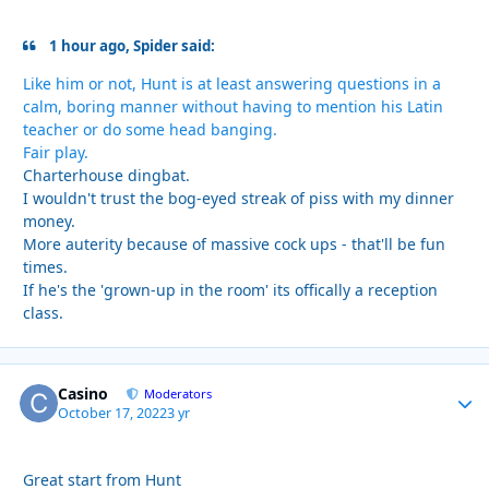
1 hour ago, Spider said:
Like him or not, Hunt is at least answering questions in a
calm, boring manner without having to mention his Latin
teacher or do some head banging.
Fair play.
Charterhouse dingbat.
I wouldn't trust the bog-eyed streak of piss with my dinner
money.
More auterity because of massive cock ups - that'll be fun
times.
If he's the 'grown-up in the room' its offically a reception
class.
Casino
Autho
Moderators
October 17, 2022
3 yr
Great start from Hunt