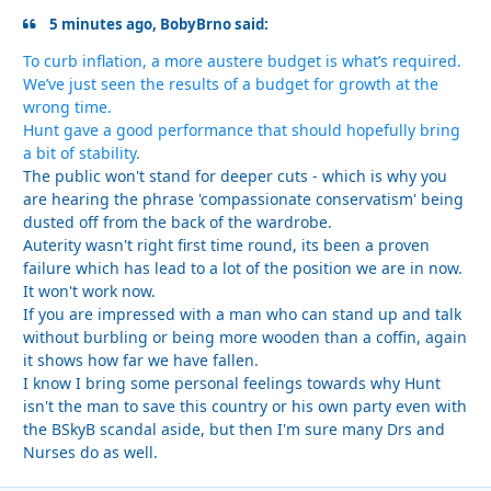
5 minutes ago, BobyBrno said:
To curb inflation, a more austere budget is what’s required.
We’ve just seen the results of a budget for growth at the
wrong time.
Hunt gave a good performance that should hopefully bring
a bit of stability.
The public won't stand for deeper cuts - which is why you
are hearing the phrase 'compassionate conservatism' being
dusted off from the back of the wardrobe.
Auterity wasn't right first time round, its been a proven
failure which has lead to a lot of the position we are in now.
It won't work now.
If you are impressed with a man who can stand up and talk
without burbling or being more wooden than a coffin, again
it shows how far we have fallen.
I know I bring some personal feelings towards why Hunt
isn't the man to save this country or his own party even with
the BSkyB scandal aside, but then I'm sure many Drs and
Nurses do as well.