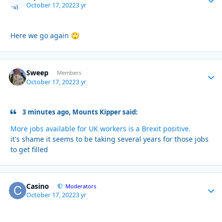
October 17, 2022
3 yr
Here we go again
🙄
Sweep
Autho
Members
October 17, 2022
3 yr
3 minutes ago, Mounts Kipper said:
More jobs available for UK workers is a Brexit positive.
it's shame it seems to be taking several years for those jobs
to get filled
Casino
Autho
Moderators
October 17, 2022
3 yr