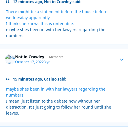
12 minutes ago, Not in Crawley said:
There might be a statement before the house before
wednesday apparently.
I think she knows this is untenable.
maybe shes been in with her lawyers regarding the
numbers
Not in Crawley
Autho
Members
October 17, 2022
3 yr
15 minutes ago, Casino said:
maybe shes been in with her lawyers regarding the
numbers
I mean, just listen to the debate now without her
distraction. It's just going to follow her round until she
leaves.