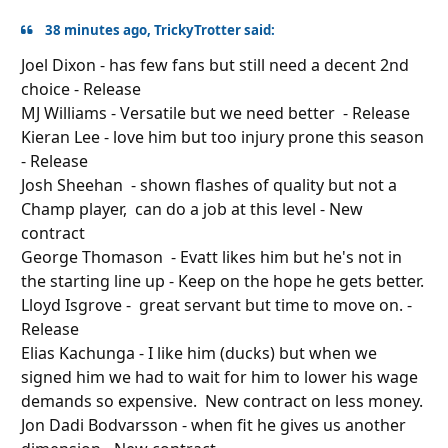
38 minutes ago, TrickyTrotter said:
Joel Dixon - has few fans but still need a decent 2nd
choice - Release
MJ Williams - Versatile but we need better - Release
Kieran Lee - love him but too injury prone this season
- Release
Josh Sheehan - shown flashes of quality but not a
Champ player, can do a job at this level - New
contract
George Thomason - Evatt likes him but he's not in
the starting line
up
- Keep on the hope he gets better.
Lloyd Isgrove - great servant but time to move on. -
Release
Elias Kachunga - I like him (ducks) but when we
signed him we had to wait for him to lower his wage
demands so expensive. New contract on less money.
Jon Dadi Bodvarsson - when fit he gives us another