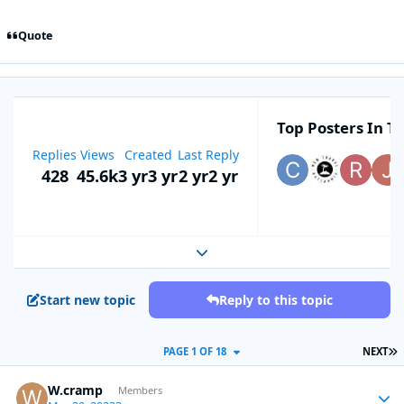
Quote
Top Posters In Th
Replies
Views
Created
Last Reply
428
45.6k
3 yr
3 yr
2 yr
2 yr
Expand topic overview
Start new topic
Reply to this topic
L
PAGE 1 OF 18
NEXT
W.cramp
Autho
Members