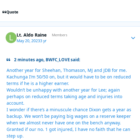
Quote
Lt. Aldo Raine
Autho
Members
May 20, 2023
3 yr
2 minutes ago, BWFC_LOVE said:
Another year for Sheehan, Thomason, MJ and JDB for me.
Kachunga I’m 50/50 on, but it would have to be on reduced
terms if he is a higher earner.
Wouldn’t be unhappy with another year for Lee; again
perhaps on reduced terms taking age and injuries into
account.
I wonder if there’s a minuscule chance Dixon gets a year as
backup. We won’t be paying big wages on a reserve keeper
when we almost never have one on the bench anyway.
Granted if our no. 1 got injured, I have no faith that he can
step up.