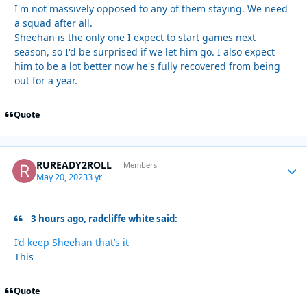
I'm not massively opposed to any of them staying. We need
a squad after all.
Sheehan is the only one I expect to start games next
season, so I'd be surprised if we let him go. I also expect
him to be a lot better now he's fully recovered from being
out for a year.
Quote
RUREADY2ROLL
Autho
Members
May 20, 2023
3 yr
3 hours ago, radcliffe white said:
I’d keep Sheehan that’s it
This
Quote