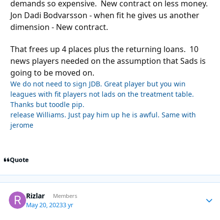
demands so expensive. New contract on less money.
Jon Dadi Bodvarsson - when fit he gives us another
dimension - New contract.
That frees up 4 places plus the returning loans. 10
news players needed on the assumption that Sads is
going to be moved on.
We do not need to sign JDB. Great player but you win
leagues with fit players not lads on the treatment table.
Thanks but toodle pip.
release Williams. Just pay him up he is awful. Same with
jerome
Quote
Rizlar
Autho
Members
May 20, 2023
3 yr