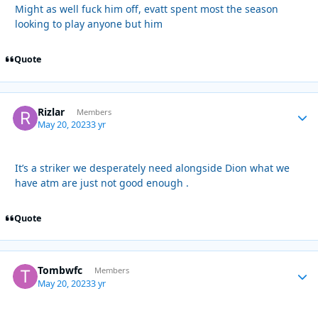
Might as well fuck him off, evatt spent most the season
looking to play anyone but him
Quote
Rizlar
Autho
Members
May 20, 2023
3 yr
It’s a striker we desperately need alongside Dion what we
have atm are just not good enough .
Quote
Tombwfc
Autho
Members
May 20, 2023
3 yr