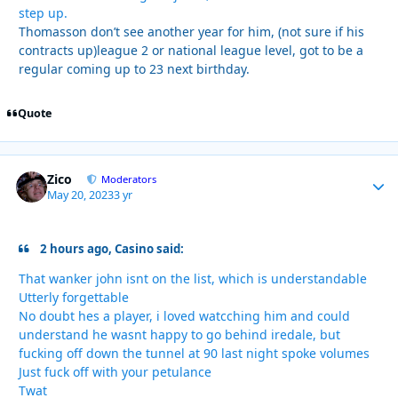
step up.
Thomasson don’t see another year for him, (not sure if his
contracts up)league 2 or national league level, got to be a
regular coming up to 23 next birthday.
Quote
Zico
Autho
Moderators
May 20, 2023
3 yr
2 hours ago, Casino said:
That wanker john isnt on the list, which is understandable
Utterly forgettable
No doubt hes a player, i loved watcching him and could
understand he wasnt happy to go behind iredale, but
fucking off down the tunnel at 90 last night spoke volumes
Just fuck off with your petulance
Twat