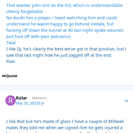
That wanker john isnt on the list, which is understandable
Utterly forgettable
No doubt hes a player, i loved watcching him and could
understand he wasnt happy to go behind iredale, but
fucking off down the tunnel at 90 last night spoke volumes
Just fuck off with your petulance
Twat
I like DJ, he's clearly the best we've got in that position, but I
saw that last night how he just jogged off at the end.
Poor.
Quote
Rizlar
Autho
Members
May 20, 2023
3 yr
I like Bod but he’s made of glass I have a couple of Millwall
mates they told me when we signed him he gets injured a