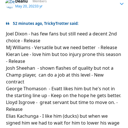
Deanu
Autho
Members
May 20, 2023
3 yr
52 minutes ago, TrickyTrotter said:
Joel Dixon - has few fans but still need a decent 2nd
choice - Release
MJ Williams - Versatile but we need better - Release
Kieran Lee - love him but too injury prone this season
- Release
Josh Sheehan - shown flashes of quality but not a
Champ player, can do a job at this level - New
contract
George Thomason - Evatt likes him but he's not in
the starting line
up
- Keep on the hope he gets better.
Lloyd Isgrove - great servant but time to move on. -
Release
Elias Kachunga - I like him (ducks) but when we
signed him we had to wait for him to lower his wage