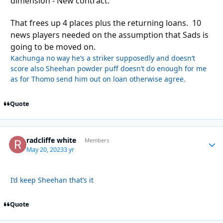
dimension - New contract.
That frees up 4 places plus the returning loans. 10
news players needed on the assumption that Sads is
going to be moved on.
Kachunga no way he’s a striker supposedly and doesn’t
score also Sheehan powder puff doesn’t do enough for me
as for Thomo send him out on loan otherwise agree.
Quote
radcliffe white
Autho
Members
May 20, 2023
3 yr
I’d keep Sheehan that’s it
Quote