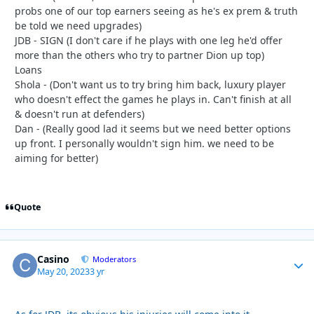
probs one of our top earners seeing as he's ex prem & truth
be told we need upgrades)
JDB - SIGN (I don't care if he plays with one leg he'd offer
more than the others who try to partner Dion up top)
Loans
Shola - (Don't want us to try bring him back, luxury player
who doesn't effect the games he plays in. Can't finish at all
& doesn't run at defenders)
Dan - (Really good lad it seems but we need better options
up front. I personally wouldn't sign him. we need to be
aiming for better)
Quote
Casino
Autho
Moderators
May 20, 2023
3 yr