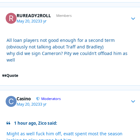
RUREADY2ROLL
Autho
Members
May 20, 2023
3 yr
All loan players not good enough for a second term
(obviously not talking about Traff and Bradley)
why did we sign Cameron? Pity we couldn’t offload him as
well
Quote
Casino
Autho
Moderators
May 20, 2023
3 yr
1 hour ago, Zico said:
Might as well fuck him off, evatt spent most the season