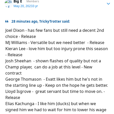
Big E
Autho
Members
May 20, 2023
3 yr
28 minutes ago, TrickyTrotter said:
Joel Dixon - has few fans but still need a decent 2nd
choice - Release
MJ Williams - Versatile but we need better - Release
Kieran Lee - love him but too injury prone this season
- Release
Josh Sheehan - shown flashes of quality but not a
Champ player, can do a job at this level - New
contract
George Thomason - Evatt likes him but he's not in
the starting line
up
- Keep on the hope he gets better.
Lloyd Isgrove - great servant but time to move on. -
Release
Elias Kachunga - I like him (ducks) but when we
signed him we had to wait for him to lower his wage