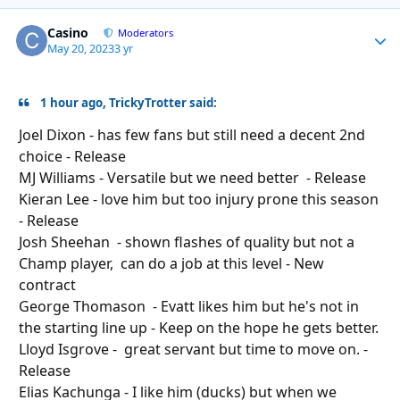
Casino
Autho
Moderators
May 20, 2023
3 yr
1 hour ago, TrickyTrotter said:
Joel Dixon - has few fans but still need a decent 2nd
choice - Release
MJ Williams - Versatile but we need better - Release
Kieran Lee - love him but too injury prone this season
- Release
Josh Sheehan - shown flashes of quality but not a
Champ player, can do a job at this level - New
contract
George Thomason - Evatt likes him but he's not in
the starting line
up
- Keep on the hope he gets better.
Lloyd Isgrove - great servant but time to move on. -
Release
Elias Kachunga - I like him (ducks) but when we