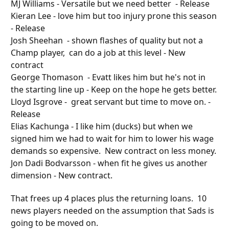
MJ Williams - Versatile but we need better - Release
Kieran Lee - love him but too injury prone this season
- Release
Josh Sheehan - shown flashes of quality but not a
Champ player, can do a job at this level - New
contract
George Thomason - Evatt likes him but he's not in
the starting line
up
- Keep on the hope he gets better.
Lloyd Isgrove - great servant but time to move on. -
Release
Elias Kachunga - I like him (ducks) but when we
signed him we had to wait for him to lower his wage
demands so expensive. New contract on less money.
Jon Dadi Bodvarsson - when fit he gives us another
dimension - New contract.
That frees up 4 places plus the returning loans. 10
news players needed on the assumption that Sads is
going to be moved on.