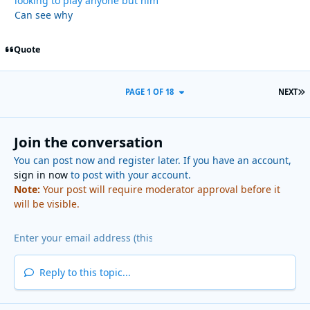
looking to play anyone but him
Can see why
Quote
L
PAGE 1 OF 18
NEXT
Join the conversation
You can post now and register later. If you have an account,
sign in now
to post with your account.
Note:
Your post will require moderator approval before it
will be visible.
Reply to this topic...