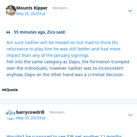
Mounts Kipper
Autho
Members
May 20, 2023
3 yr
55 minutes ago, Zico said:
Am sure Sadlier will be moved on but mad to think IEs
reluctance to play him he was still better and had more
impact than any of the January signings
Fell into the same category as Dapo, the formation trumped
over the individuals, however Sadlier was to inconsistent
anyhow, Dapo on the other hand was a criminal decision.
Quote
barrycowdrill
Autho
Members
May 20, 2023
3 yr
Wouldn’t be surprised to see JDB get another 12 months