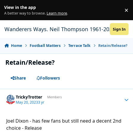
Skip to content
View in the app
×
Di
A better way to browse.
Learn more
.
Wanderers Ways. Neil Thompson 1961-2021
Sign In
Home
Football Matters
Terrace Talk
Retain/Release?
Retain/Release?
Share
Followers
TrickyTrotter
Autho
Members
May 20, 2023
3 yr
Joel Dixon - has few fans but still need a decent 2nd
choice - Release