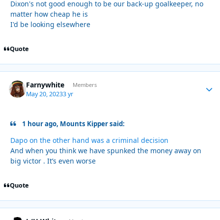
Dixon's not good enough to be our back-up goalkeeper, no
matter how cheap he is
I'd be looking elsewhere
Quote
Farnywhite
Autho
Members
May 20, 2023
3 yr
1 hour ago, Mounts Kipper said:
Dapo on the other hand was a criminal decision
And when you think we have spunked the money away on
big victor . It’s even worse
Quote