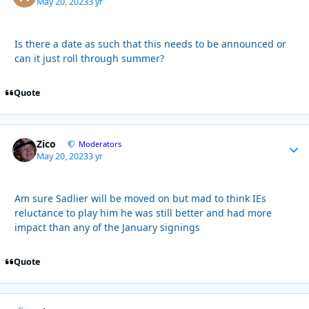
May 20, 2023
3 yr
Is there a date as such that this needs to be announced or
can it just roll through summer?
Quote
Zico
Autho
Moderators
May 20, 2023
3 yr
Am sure Sadlier will be moved on but mad to think IEs
reluctance to play him he was still better and had more
impact than any of the January signings
Quote