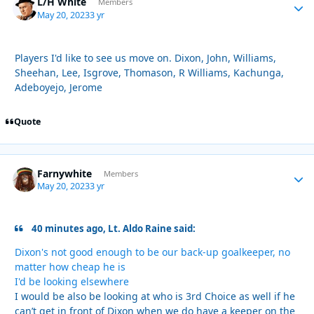
L/H White
Autho
Members
May 20, 2023
3 yr
Players I'd like to see us move on. Dixon, John, Williams,
Sheehan, Lee, Isgrove, Thomason, R Williams, Kachunga,
Adeboyejo, Jerome
Quote
Farnywhite
Autho
Members
May 20, 2023
3 yr
40 minutes ago, Lt. Aldo Raine said:
Dixon's not good enough to be our back-up goalkeeper, no
matter how cheap he is
I'd be looking elsewhere
I would be also be looking at who is 3rd Choice as well if he
can’t get in front of Dixon when we do have a keeper on the