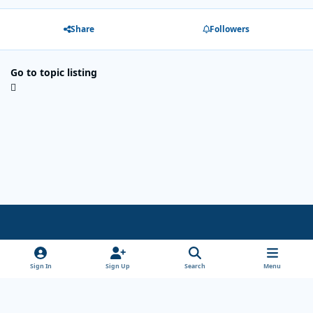
Share
Followers
Go to topic listing
Light Mode
Dark Mode
System Preference
x
Sign In
Sign Up
Search
Menu
Theme
Privacy Policy
Cookies
Copyright Wanderersways.com 1999-2026
Powered by
Invision Community