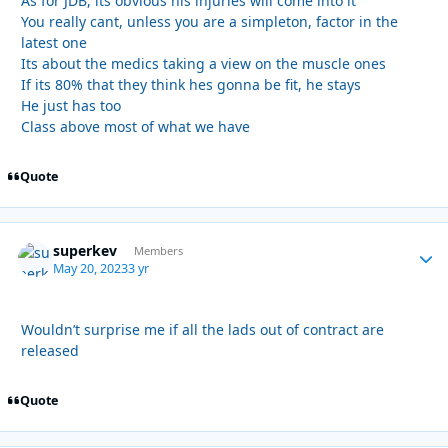
As for JDB, its obvious his injuries will come into it
You really cant, unless you are a simpleton, factor in the
latest one
Its about the medics taking a view on the muscle ones
If its 80% that they think hes gonna be fit, he stays
He just has too
Class above most of what we have
Quote
superkev
Autho
Members
May 20, 2023
3 yr
Wouldn’t surprise me if all the lads out of contract are
released
Quote