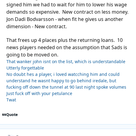
signed him we had to wait for him to lower his wage
demands so expensive. New contract on less money.
Jon Dadi Bodvarsson - when fit he gives us another
dimension - New contract.
That frees up 4 places plus the returning loans. 10
news players needed on the assumption that Sads is
going to be moved on.
That wanker john isnt on the list, which is understandable
Utterly forgettable
No doubt hes a player, i loved watcching him and could
understand he wasnt happy to go behind iredale, but
fucking off down the tunnel at 90 last night spoke volumes
Just fuck off with your petulance
Twat
Quote