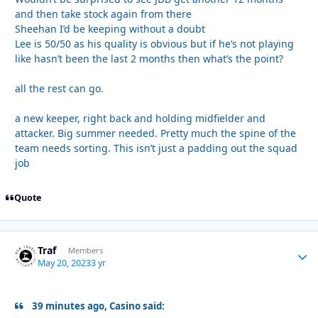
and then take stock again from there
Sheehan I’d be keeping without a doubt
Lee is 50/50 as his quality is obvious but if he’s not playing
like hasn’t been the last 2 months then what’s the point?
all the rest can go.
a new keeper, right back and holding midfielder and
attacker. Big summer needed. Pretty much the spine of the
team needs sorting. This isn’t just a padding out the squad
job
Quote
Traf
Autho
Members
May 20, 2023
3 yr
39 minutes ago, Casino said: