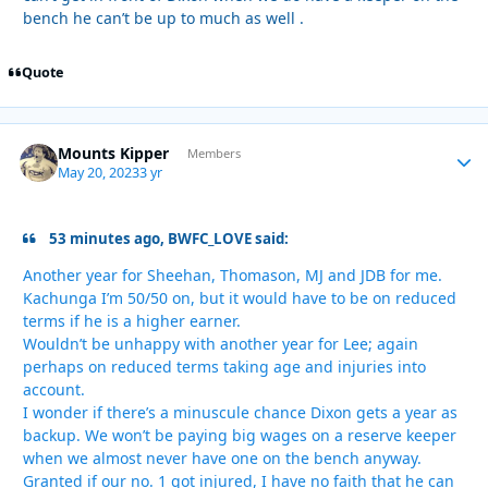
bench he can’t be up to much as well .
Quote
Mounts Kipper
Autho
Members
May 20, 2023
3 yr
53 minutes ago, BWFC_LOVE said:
Another year for Sheehan, Thomason, MJ and JDB for me.
Kachunga I’m 50/50 on, but it would have to be on reduced
terms if he is a higher earner.
Wouldn’t be unhappy with another year for Lee; again
perhaps on reduced terms taking age and injuries into
account.
I wonder if there’s a minuscule chance Dixon gets a year as
backup. We won’t be paying big wages on a reserve keeper
when we almost never have one on the bench anyway.
Granted if our no. 1 got injured, I have no faith that he can