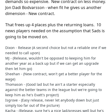
demands so expensive. New contract on less money.
Jon Dadi Bodvarsson - when fit he gives us another
dimension - New contract.
That frees up 4 places plus the returning loans. 10
news players needed on the assumption that Sads is
going to be moved on.
Dixon - Release (A second choice but not a reliable one if we
needed to call upon)
MJ - (Release, wouldn't be opposed to keeping him for
another year as a back up but if we can get an upgrade
then let him go)
Sheehan - (New contract, won't get a better player for the
wage)
Thomason - (Good lad but he ain't a starter especially
against the better teams in the league but we're going to
keep him as he's Evatt's project)
Isgrove - (Easy release, never let anybody down but just
simply too far out of the picture)
Kacha - (Release, sure he's a nice lad/presses well but he's