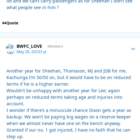
lot and we can’t carry passengers as for Sheehan I don’t see
what people see in him ?
Quote
BWFC_LOVE
Autho
Members
May 20, 2023
3 yr
Another year for Sheehan, Thomason, MJ and JDB for me.
Kachunga I’m 50/50 on, but it would have to be on reduced
terms if he is a higher earner.
Wouldn’t be unhappy with another year for Lee; again
perhaps on reduced terms taking age and injuries into
account.
I wonder if there’s a minuscule chance Dixon gets a year as
backup. We won’t be paying big wages on a reserve keeper
when we almost never have one on the bench anyway.
Granted if our no. 1 got injured, I have no faith that he can
step up.