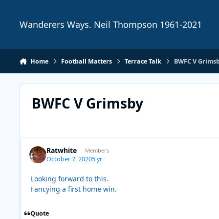
Skip to content
Wanderers Ways. Neil Thompson 1961-2021
Home
Football Matters
Terrace Talk
BWFC V Grims
BWFC V Grimsby
Ratwhite
Members
October 7, 2020
5 yr
Looking forward to this.
Fancying a first home win.
Quote