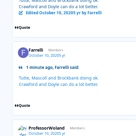
Tutte, Mascoll and Brockbank doing ok.
Crawford and Doyle can do a lot better.
Edited
October 10, 2020
5 yr
by Farrelli
Quote
Farrelli
Members
October 10, 2020
5 yr
1 minute ago, Farrelli said:
Tutte, Mascoll and Brockbank doing ok.
Crawford and Doyle can do a lot better.
Quote
ProfessorWoland
Members
October 10, 2020
5 yr