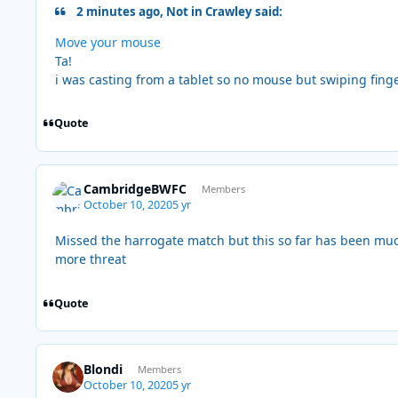
2 minutes ago, Not in Crawley said:
Move your mouse
Ta!
i was casting from a tablet so no mouse but swiping fing
Quote
CambridgeBWFC
Members
October 10, 2020
5 yr
Missed the harrogate match but this so far has been muc
more threat
Quote
Blondi
Members
October 10, 2020
5 yr