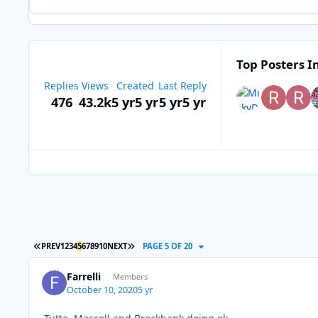
Top Posters In
Replies
Views
Created
Last Reply
476
43.2k
5 yr
5 yr
5 yr
5 yr
FIRST PAGE
LAST PAGE
PREV
1
2
3
4
5
6
7
8
9
10
NEXT
PAGE 5 OF 20
Farrelli
Members
October 10, 2020
5 yr