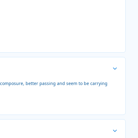
Author stats
e composure, better passing and seem to be carrying
Author stats