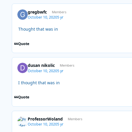
gregbwfc
Members
October 10, 2020
5 yr
Thought that was in
Quote
dusan nikolic
Members
October 10, 2020
5 yr
I thought that was in
Quote
ProfessorWoland
Members
October 10, 2020
5 yr