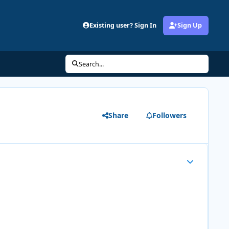
Existing user? Sign In
Sign Up
Search...
Share
Followers
Author stats