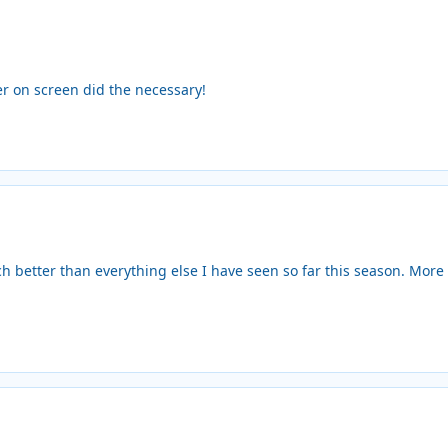
er on screen did the necessary!
h better than everything else I have seen so far this season. Mor