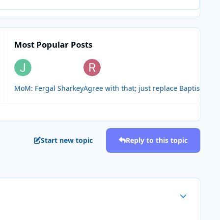
Most Popular Posts
MoM: Fergal Sharkey
Agree with that; just replace Baptiste wit
Start new topic
Reply to this topic
Author stats