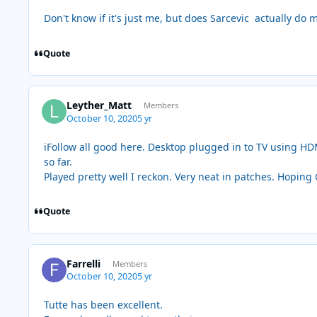
Don't know if it's just me, but does Sarcevic actually do 
Quote
Leyther_Matt
Members
October 10, 2020
5 yr
iFollow all good here. Desktop plugged in to TV using HDM
so far.
Played pretty well I reckon. Very neat in patches. Hoping
Quote
Farrelli
Members
October 10, 2020
5 yr
Tutte has been excellent.