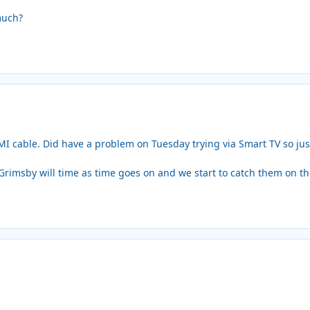
much?
I cable. Did have a problem on Tuesday trying via Smart TV so just 
 Grimsby will time as time goes on and we start to catch them on t