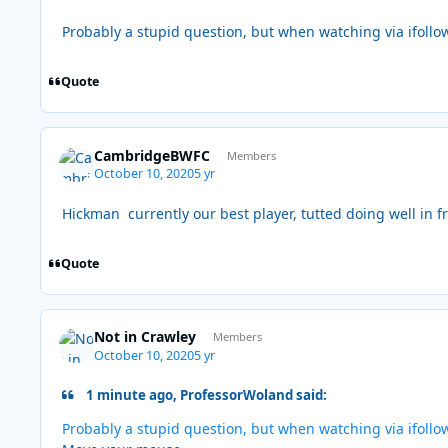
Probably a stupid question, but when watching via ifollo
Quote
CambridgeBWFC
Members
October 10, 2020
5 yr
Hickman currently our best player, tutted doing well in fr
Quote
Not in Crawley
Members
October 10, 2020
5 yr
1 minute ago, ProfessorWoland said:
Probably a stupid question, but when watching via ifollo