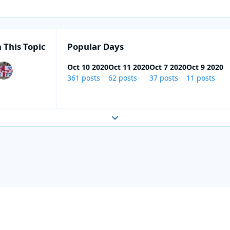
 This Topic
Popular Days
Oct 10 2020
Oct 11 2020
Oct 7 2020
Oct 9 2020
361 posts
62 posts
37 posts
11 posts
Expand topic overview