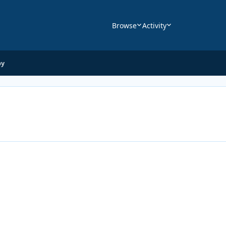
Browse
Activity
by