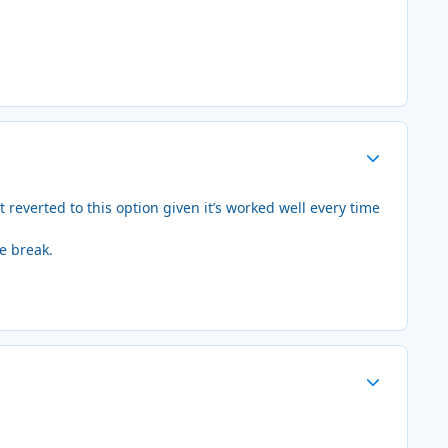
Author stats
reverted to this option given it’s worked well every time
he break.
Author stats