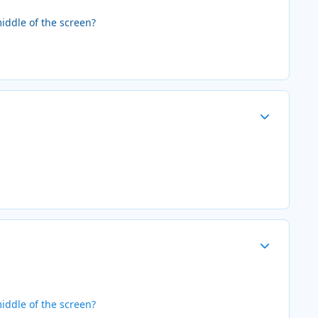
iddle of the screen?
Author stats
Author stats
iddle of the screen?