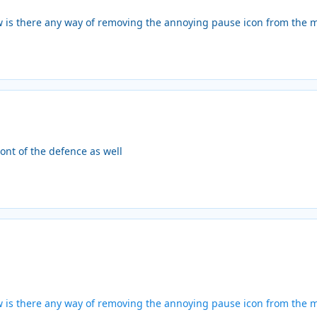
w is there any way of removing the annoying pause icon from the m
ont of the defence as well
w is there any way of removing the annoying pause icon from the m