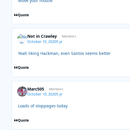
Move your mouse
Quote
Not in Crawley
Members
October 10, 2020
5 yr
Yeah liking Hackman, even Santos seems better
Quote
Marc505
Members
October 10, 2020
5 yr
Loads of stoppages today
Quote