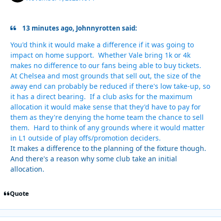
13 minutes ago, Johnnyrotten said:
You'd think it would make a difference if it was going to
impact on home support. Whether Vale bring 1k or 4k
makes no difference to our fans being able to buy tickets.
At Chelsea and most grounds that sell out, the size of the
away end can probably be reduced if there's low take-up, so
it has a direct bearing. If a club asks for the maximum
allocation it would make sense that they'd have to pay for
them as they're denying the home team the chance to sell
them. Hard to think of any grounds where it would matter
in L1 outside of play offs/promotion deciders.
It makes a difference to the planning of the fixture though.
And there's a reason why some club take an initial
allocation.
Quote