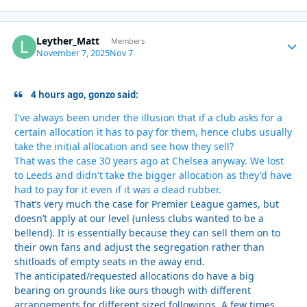
Leyther_Matt
Autho
Members
November 7, 2025
Nov 7
4 hours ago, gonzo said:
I've always been under the illusion that if a club asks for a
certain allocation it has to pay for them, hence clubs usually
take the initial allocation and see how they sell?
That was the case 30 years ago at Chelsea anyway. We lost
to Leeds and didn't take the bigger allocation as they'd have
had to pay for it even if it was a dead rubber.
That’s very much the case for Premier League games, but
doesn’t apply at our level (unless clubs wanted to be a
bellend). It is essentially because they can sell them on to
their own fans and adjust the segregation rather than
shitloads of empty seats in the away end.
The anticipated/requested allocations do have a big
bearing on grounds like ours though with different
arrangements for different sized followings. A few times