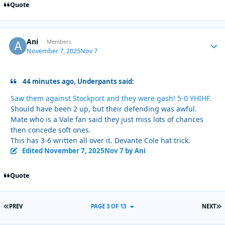
Quote
Ani
Autho
Members
November 7, 2025
Nov 7
44 minutes ago, Underpants said:
Saw them against Stockport and they were gash! 5-0 YHIHF.
Should have been 2 up, but their defending was awful.
Mate who is a Vale fan said they just miss lots of chances
then concede soft ones.
This has 3-6 written all over it. Devante Cole hat trick.
Edited
November 7, 2025
Nov 7
by Ani
Quote
FIRST PAGE
L
PREV
PAGE 3 OF 13
NEXT