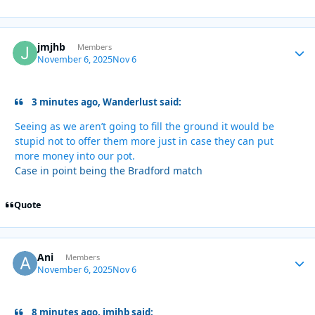
jmjhb
Autho
Members
November 6, 2025
Nov 6
3 minutes ago, Wanderlust said:
Seeing as we aren’t going to fill the ground it would be
stupid not to offer them more just in case they can put
more money into our pot.
Case in point being the Bradford match
Quote
Ani
Autho
Members
November 6, 2025
Nov 6
8 minutes ago, jmjhb said: