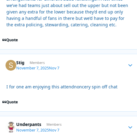
we’ve had teams just about sell out the upper but not been
given any extra for the lower because they’d end up only
having a handful of fans in there but we’d have to pay for
the extra policing, stewarding, catering, cleaning etc.
Quote
Stig
Autho
Members
November 7, 2025
Nov 7
I for one am enjoying this attendnoncery spin off chat
Quote
Underpants
Autho
Members
November 7, 2025
Nov 7