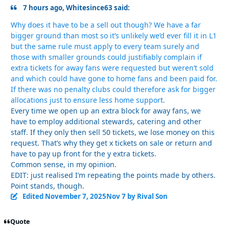
7 hours ago, Whitesince63 said:
Why does it have to be a sell out though? We have a far
bigger ground than most so it’s unlikely we’d ever fill it in L1
but the same rule must apply to every team surely and
those with smaller grounds could justifiably complain if
extra tickets for away fans were requested but weren’t sold
and which could have gone to home fans and been paid for.
If there was no penalty clubs could therefore ask for bigger
allocations just to ensure less home support.
Every time we open up an extra block for away fans, we
have to employ additional stewards, catering and other
staff. If they only then sell 50 tickets, we lose money on this
request. That’s why they get x tickets on sale or return and
have to pay up front for the y extra tickets.
Common sense, in my opinion.
EDIT: just realised I’m repeating the points made by others.
Point stands, though.
Edited
November 7, 2025
Nov 7
by Rival Son
Quote