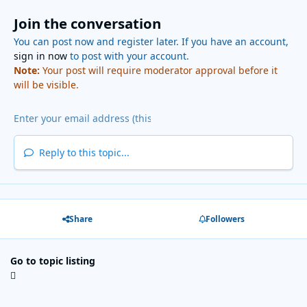
Join the conversation
You can post now and register later. If you have an account,
sign in now
to post with your account.
Note:
Your post will require moderator approval before it
will be visible.
Reply to this topic...
Share
Followers
Go to topic listing