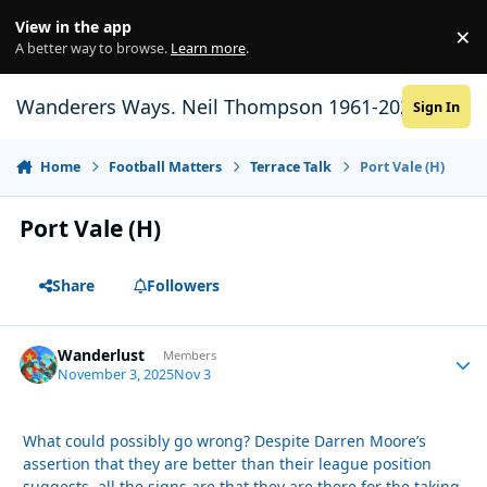
Skip to content
View in the app
×
Di
A better way to browse.
Learn more
.
Wanderers Ways. Neil Thompson 1961-2021
Sign In
Home
Football Matters
Terrace Talk
Port Vale (H)
Port Vale (H)
Share
Followers
Wanderlust
Autho
Members
November 3, 2025
Nov 3
What could possibly go wrong? Despite Darren Moore’s
assertion that they are better than their league position
suggests, all the signs are that they are there for the taking