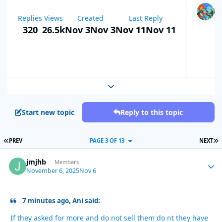
Replies
Views
Created
Last Reply
320
26.5k
Nov 3
Nov 3
Nov 11
Nov 11
Expand topic overview
Start new topic
Reply to this topic
FIRST PAGE
L
PREV
PAGE 3 OF 13
NEXT
jmjhb
Autho
Members
November 6, 2025
Nov 6
7 minutes ago, Ani said:
If they asked for more and do not sell them do nt they have