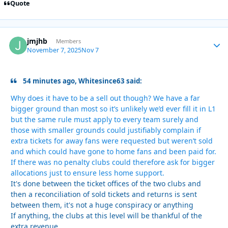
Quote
jmjhb
Autho
Members
November 7, 2025
Nov 7
54 minutes ago, Whitesince63 said:
Why does it have to be a sell out though? We have a far
bigger ground than most so it’s unlikely we’d ever fill it in L1
but the same rule must apply to every team surely and
those with smaller grounds could justifiably complain if
extra tickets for away fans were requested but weren’t sold
and which could have gone to home fans and been paid for.
If there was no penalty clubs could therefore ask for bigger
allocations just to ensure less home support.
It's done between the ticket offices of the two clubs and
then a reconciliation of sold tickets and returns is sent
between them, it's not a huge conspiracy or anything
If anything, the clubs at this level will be thankful of the
extra revenue