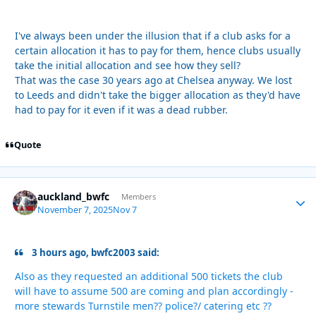
I've always been under the illusion that if a club asks for a
certain allocation it has to pay for them, hence clubs usually
take the initial allocation and see how they sell?
That was the case 30 years ago at Chelsea anyway. We lost
to Leeds and didn't take the bigger allocation as they'd have
had to pay for it even if it was a dead rubber.
Quote
auckland_bwfc
Autho
Members
November 7, 2025
Nov 7
3 hours ago, bwfc2003 said:
Also as they requested an additional 500 tickets the club
will have to assume 500 are coming and plan accordingly -
more stewards Turnstile men?? police?/ catering etc ??