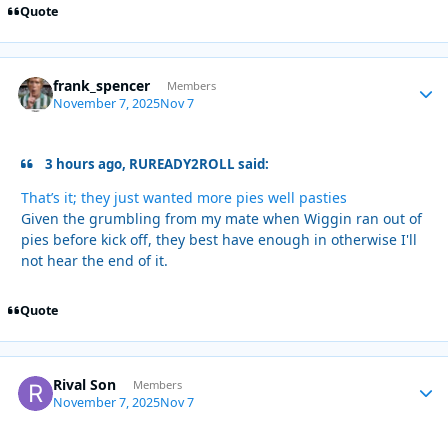
Quote
frank_spencer
Autho
Members
November 7, 2025
Nov 7
3 hours ago, RUREADY2ROLL said:
That’s it; they just wanted more pies well pasties
Given the grumbling from my mate when Wiggin ran out of
pies before kick off, they best have enough in otherwise I'll
not hear the end of it.
Quote
Rival Son
Autho
Members
November 7, 2025
Nov 7