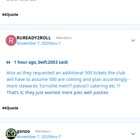
Quote
RUREADY2ROLL
Autho
Members
November 7, 2025
Nov 7
1 hour ago, bwfc2003 said:
Also as they requested an additional 500 tickets the club
will have to assume 500 are coming and plan accordingly -
more stewards Turnstile men?? police?/ catering etc ??
That’s it; they just wanted more pies well pasties
Quote
gonzo
Autho
Members
November 7, 2025
Nov 7