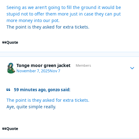
Seeing as we aren’t going to fill the ground it would be
stupid not to offer them more just in case they can put
more money into our pot.
The point is they asked for extra tickets.
Quote
Tonge moor green jacket
Autho
Members
November 7, 2025
Nov 7
59 minutes ago, gonzo said:
The point is they asked for extra tickets.
Aye, quite simple really.
Quote