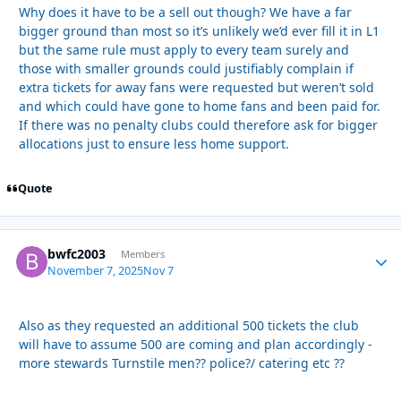
Why does it have to be a sell out though? We have a far
bigger ground than most so it’s unlikely we’d ever fill it in L1
but the same rule must apply to every team surely and
those with smaller grounds could justifiably complain if
extra tickets for away fans were requested but weren’t sold
and which could have gone to home fans and been paid for.
If there was no penalty clubs could therefore ask for bigger
allocations just to ensure less home support.
Quote
bwfc2003
Autho
Members
November 7, 2025
Nov 7
Also as they requested an additional 500 tickets the club
will have to assume 500 are coming and plan accordingly -
more stewards Turnstile men?? police?/ catering etc ??