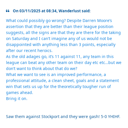
On 03/11/2025 at 08:34, Wanderlust said:
What could possibly go wrong? Despite Darren Moore’s
assertion that they are better than their league position
suggests, all the signs are that they are there for the taking
on Saturday and I can’t imagine any of us would not be
disappointed with anything less than 3 points, especially
after our recent heroics.
As the old adages go, it’s 11 against 11, any team in this
league can beat any other team on their day etc etc…but we
don’t want to think about that do we?
What we want to see is an improved performance, a
professional attitude, a clean sheet, goals and a statement
win that sets us up for the theoretically tougher run of
games ahead.
Bring it on.
Saw them against Stockport and they were gash! 5-0 YHIHF.