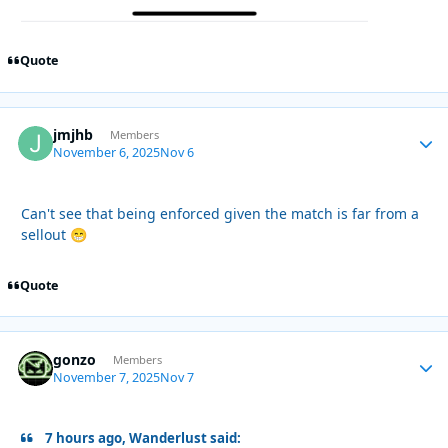
Quote
jmjhb
Autho
Members
November 6, 2025
Nov 6
Can't see that being enforced given the match is far from a
sellout
😁
Quote
gonzo
Autho
Members
November 7, 2025
Nov 7
7 hours ago, Wanderlust said: