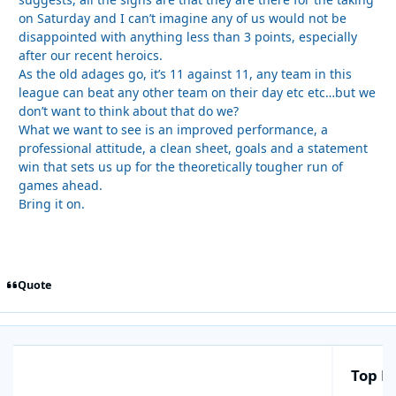
on Saturday and I can’t imagine any of us would not be
disappointed with anything less than 3 points, especially
after our recent heroics.
As the old adages go, it’s 11 against 11, any team in this
league can beat any other team on their day etc etc…but we
don’t want to think about that do we?
What we want to see is an improved performance, a
professional attitude, a clean sheet, goals and a statement
win that sets us up for the theoretically tougher run of
games ahead.
Bring it on.
Quote
Top Po