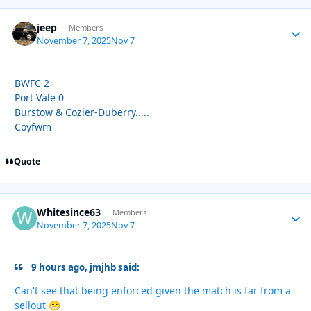
jeep
Autho
Members
November 7, 2025
Nov 7
BWFC 2
Port Vale 0
Burstow & Cozier-Duberry.....
Coyfwm
Quote
Whitesince63
Autho
Members
November 7, 2025
Nov 7
9 hours ago, jmjhb said:
Can't see that being enforced given the match is far from a
sellout
😁