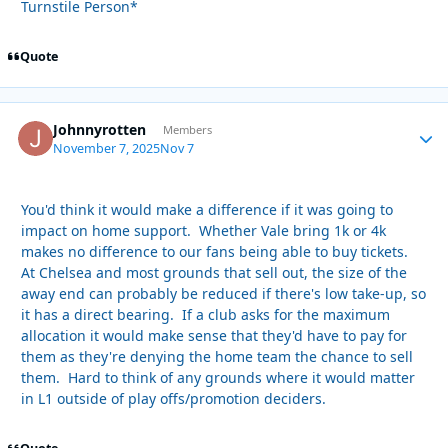
Turnstile Person*
Quote
Johnnyrotten
Autho
Members
November 7, 2025
Nov 7
You'd think it would make a difference if it was going to
impact on home support. Whether Vale bring 1k or 4k
makes no difference to our fans being able to buy tickets.
At Chelsea and most grounds that sell out, the size of the
away end can probably be reduced if there's low take-up, so
it has a direct bearing. If a club asks for the maximum
allocation it would make sense that they'd have to pay for
them as they're denying the home team the chance to sell
them. Hard to think of any grounds where it would matter
in L1 outside of play offs/promotion deciders.