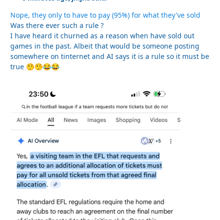
Nope, they only to have to pay (95%) for what they've sold
Was there ever such a rule ?
I have heard it churned as a reason when have sold out
games in the past. Albeit that would be someone posting
somewhere on tinternet and AI says it is a rule so it must be
true
🤥
🤥
😂
😂