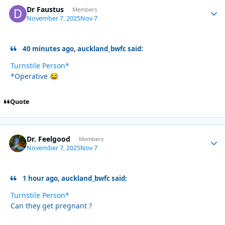
Dr Faustus
Autho
Members
November 7, 2025
Nov 7
40 minutes ago, auckland_bwfc said:
Turnstile Person*
*Operative
😂
Quote
Dr. Feelgood
Autho
Members
November 7, 2025
Nov 7
1 hour ago, auckland_bwfc said:
Turnstile Person*
Can they get pregnant ?