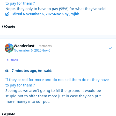
to pay for them ?
Nope, they only to have to pay (95%) for what they've sold
Edited
November 6, 2025
Nov 6
by jmjhb
Quote
Wanderlust
Autho
Members
November 6, 2025
Nov 6
AUTHOR
7 minutes ago, Ani said:
If they asked for more and do not sell them do nt they have
to pay for them ?
Seeing as we aren’t going to fill the ground it would be
stupid not to offer them more just in case they can put
more money into our pot.
Quote