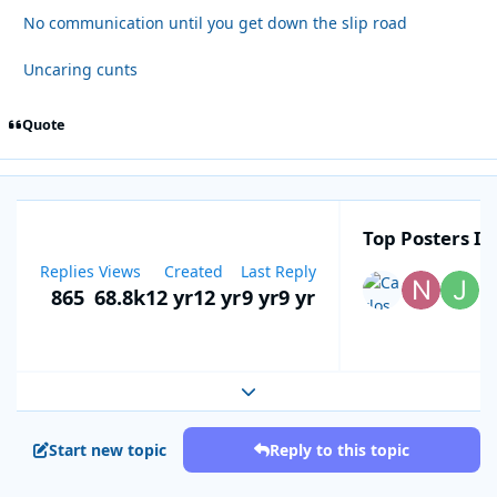
No communication until you get down the slip road
Uncaring cunts
Quote
Top Posters In
Replies
Views
Created
Last Reply
865
68.8k
12 yr
12 yr
9 yr
9 yr
Expand topic overview
Start new topic
Reply to this topic