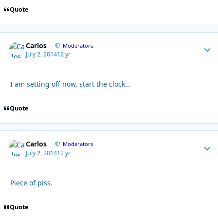
Quote
Carlos
Autho
Moderators
July 2, 2014
12 yr
I am setting off now, start the clock...
Quote
Carlos
Autho
Moderators
July 2, 2014
12 yr
Piece of piss.
Quote