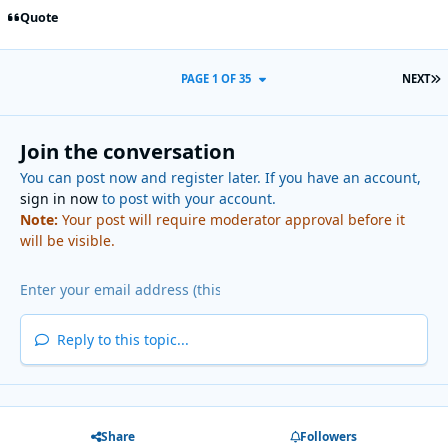
Quote
L
PAGE 1 OF 35
NEXT
Join the conversation
You can post now and register later. If you have an account,
sign in now
to post with your account.
Note:
Your post will require moderator approval before it
will be visible.
Reply to this topic...
Share
Followers