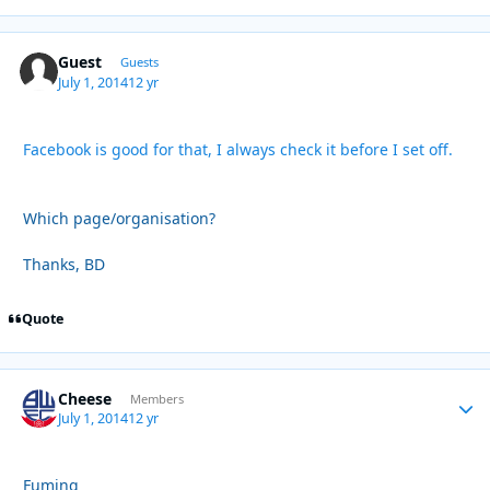
Guest
Guests
July 1, 2014
12 yr
Facebook is good for that, I always check it before I set off.
Which page/organisation?
Thanks, BD
Quote
Cheese
Autho
Members
July 1, 2014
12 yr
Fuming