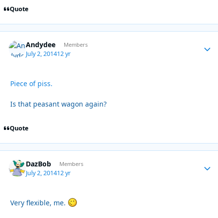
Quote
Andydee
Autho
Members
July 2, 2014
12 yr
Piece of piss.
Is that peasant wagon again?
Quote
DazBob
Autho
Members
July 2, 2014
12 yr
Very flexible, me.