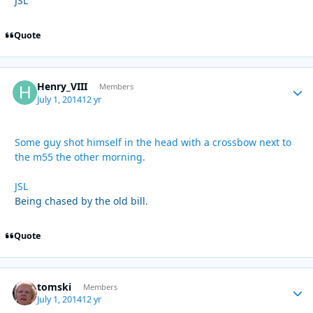
JSL
Quote
Henry_VIII
Autho
Members
July 1, 2014
12 yr
Some guy shot himself in the head with a crossbow next to
the m55 the other morning.
JSL
Being chased by the old bill.
Quote
tomski
Autho
Members
July 1, 2014
12 yr