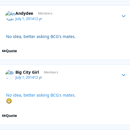
Andydee
Autho
Members
July 1, 2014
12 yr
No idea, better asking BCG's mates.
Quote
Big City Girl
Autho
Members
July 1, 2014
12 yr
No idea, better asking BCG's mates.
Quote