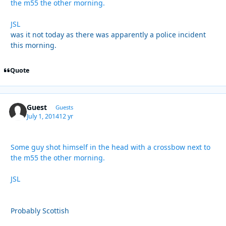
the m55 the other morning.
JSL
was it not today as there was apparently a police incident
this morning.
Quote
Guest
Guests
July 1, 2014
12 yr
Some guy shot himself in the head with a crossbow next to
the m55 the other morning.
JSL
Probably Scottish