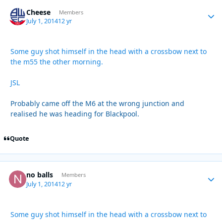
Cheese
Autho
Members
July 1, 2014
12 yr
Some guy shot himself in the head with a crossbow next to
the m55 the other morning.
JSL
Probably came off the M6 at the wrong junction and
realised he was heading for Blackpool.
Quote
no balls
Autho
Members
July 1, 2014
12 yr
Some guy shot himself in the head with a crossbow next to