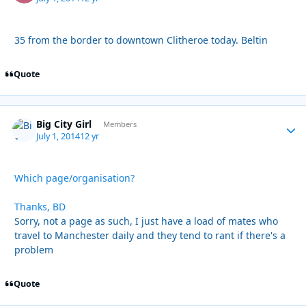
35 from the border to downtown Clitheroe today. Beltin
Quote
Big City Girl
Autho
Members
July 1, 2014
12 yr
Which page/organisation?
Thanks, BD
Sorry, not a page as such, I just have a load of mates who
travel to Manchester daily and they tend to rant if there's a
problem
Quote