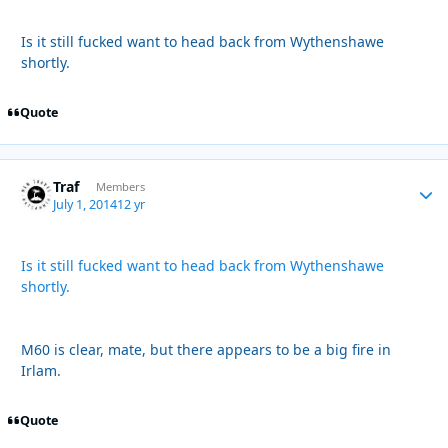
Is it still fucked want to head back from Wythenshawe
shortly.
Quote
Traf
Autho
Members
July 1, 2014
12 yr
Is it still fucked want to head back from Wythenshawe
shortly.
M60 is clear, mate, but there appears to be a big fire in
Irlam.
Quote