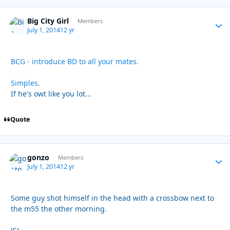
Big City Girl
Autho
Members
July 1, 2014
12 yr
BCG - introduce BD to all your mates.
Simples.
If he's owt like you lot...
Quote
gonzo
Autho
Members
July 1, 2014
12 yr
Some guy shot himself in the head with a crossbow next to
the m55 the other morning.