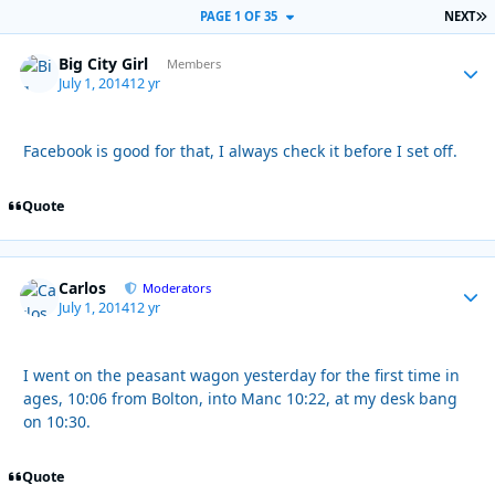
L
PAGE 1 OF 35
NEXT
Big City Girl
Autho
Members
July 1, 2014
12 yr
Facebook is good for that, I always check it before I set off.
Quote
Carlos
Autho
Moderators
July 1, 2014
12 yr
I went on the peasant wagon yesterday for the first time in
ages, 10:06 from Bolton, into Manc 10:22, at my desk bang
on 10:30.
Quote