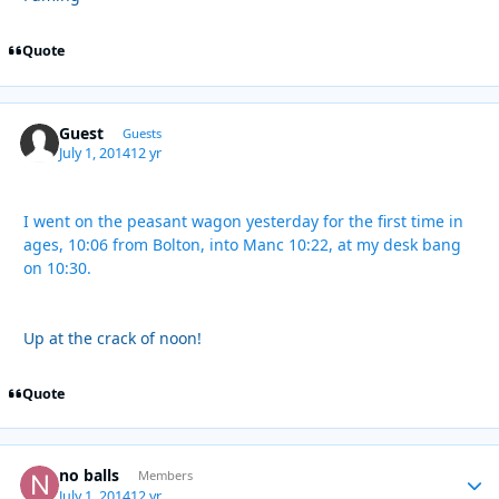
Quote
Guest
Guests
July 1, 2014
12 yr
I went on the peasant wagon yesterday for the first time in
ages, 10:06 from Bolton, into Manc 10:22, at my desk bang
on 10:30.
Up at the crack of noon!
Quote
no balls
Autho
Members
July 1, 2014
12 yr