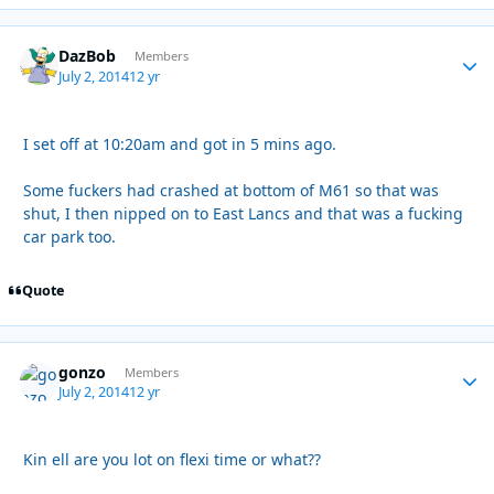
DazBob
Autho
Members
July 2, 2014
12 yr
I set off at 10:20am and got in 5 mins ago.
Some fuckers had crashed at bottom of M61 so that was
shut, I then nipped on to East Lancs and that was a fucking
car park too.
Quote
gonzo
Autho
Members
July 2, 2014
12 yr
Kin ell are you lot on flexi time or what??