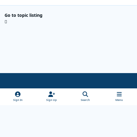
Go to topic listing
Light Mode
Dark Mode
System Preference
x
Sign In
Sign Up
Search
Menu
Theme
Privacy Policy
Cookies
Copyright Wanderersways.com 1999-2026
Powered by
Invision Community