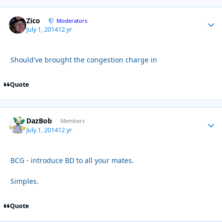
Zico
Autho
Moderators
July 1, 2014
12 yr
Should've brought the congestion charge in
Quote
DazBob
Autho
Members
July 1, 2014
12 yr
BCG - introduce BD to all your mates.
Simples.
Quote