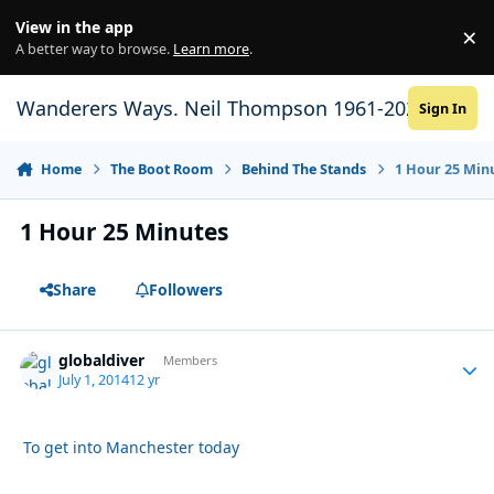
Skip to content
View in the app
×
Di
A better way to browse.
Learn more
.
Wanderers Ways. Neil Thompson 1961-2021
Sign In
Home
The Boot Room
Behind The Stands
1 Hour 25 Min
1 Hour 25 Minutes
Share
Followers
globaldiver
Autho
Members
July 1, 2014
12 yr
To get into Manchester today