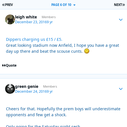
FIRST PAGE
L
PREV
PAGE 6 OF 10
NEXT
leigh white
Autho
Members
December 23, 2016
9 yr
Dippers charging us £15 / £5.
Great looking stadium now Anfield, I hope you have a great
day up there and beat the scouse cunts.
Quote
green genie
Autho
Members
December 24, 2016
9 yr
Cheers for that. Hopefully the prem boys will underestimate
opponents and few get a shock.
Only going for the Saturday night sesh .