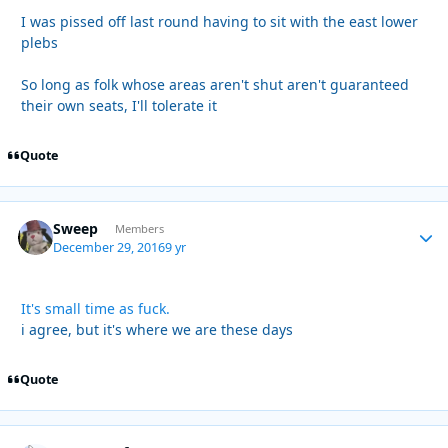
I was pissed off last round having to sit with the east lower
plebs
So long as folk whose areas aren't shut aren't guaranteed
their own seats, I'll tolerate it
Quote
Sweep
Autho
Members
December 29, 2016
9 yr
It's small time as fuck.
i agree, but it's where we are these days
Quote