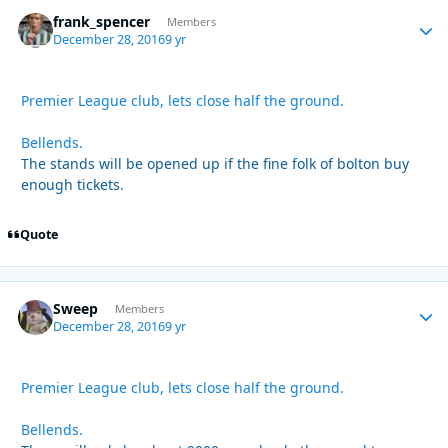
frank_spencer
Autho
Members
December 28, 2016
9 yr
Premier League club, lets close half the ground.
Bellends.
The stands will be opened up if the fine folk of bolton buy
enough tickets.
Quote
Sweep
Autho
Members
December 28, 2016
9 yr
Premier League club, lets close half the ground.
Bellends.