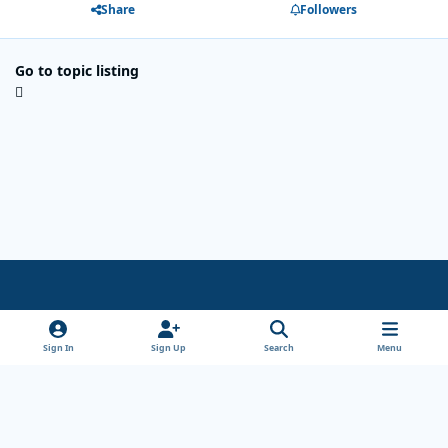
Share
Followers
Go to topic listing
Light Mode
Dark Mode
System Preference
x
Sign In
Sign Up
Search
Menu
Theme
Privacy Policy
Cookies
Copyright Wanderersways.com 1999-2026
Powered by
Invision Community