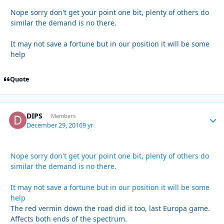
Nope sorry don't get your point one bit, plenty of others do
similar the demand is no there.
It may not save a fortune but in our position it will be some
help
Quote
DIPS
Autho
Members
December 29, 2016
9 yr
Nope sorry don't get your point one bit, plenty of others do
similar the demand is no there.
It may not save a fortune but in our position it will be some
help
The red vermin down the road did it too, last Europa game.
Affects both ends of the spectrum.