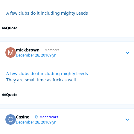
A few clubs do it including mighty Leeds
Quote
mickbrown
Autho
Members
December 28, 2016
9 yr
A few clubs do it including mighty Leeds
They are small time as fuck as well
Quote
Casino
Autho
Moderators
December 28, 2016
9 yr