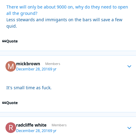
There will only be about 9000 on, why do they need to open
all the ground?
Less stewards and immigants on the bars will save a few
quid.
Quote
mickbrown
Autho
Members
December 28, 2016
9 yr
It's small time as fuck.
Quote
radcliffe white
Autho
Members
December 28, 2016
9 yr