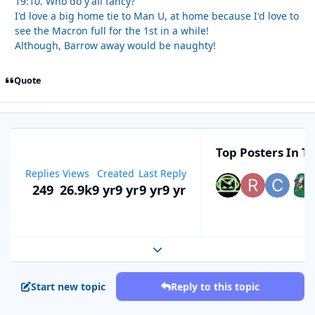
19:10. Who do y'all fancy?
I'd love a big home tie to Man U, at home because I'd love to
see the Macron full for the 1st in a while!
Although, Barrow away would be naughty!
Quote
Top Posters In Th
Replies
Views
Created
Last Reply
249
26.9k
9 yr
9 yr
9 yr
9 yr
Expand topic overview
Start new topic
Reply to this topic