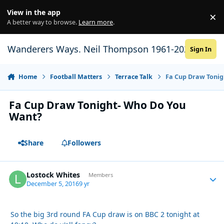
Skip to content
View in the app
×
Di
A better way to browse.
Learn more
.
Wanderers Ways. Neil Thompson 1961-2021
Sign In
Home
Football Matters
Terrace Talk
Fa Cup Draw Tonig
Fa Cup Draw Tonight- Who Do You
Want?
Share
Followers
Lostock Whites
Autho
Members
December 5, 2016
9 yr
So the big 3rd round FA Cup draw is on BBC 2 tonight at