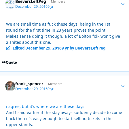
BeeversLeftPeg
Autho
Members
December 29, 2016
9 yr
We are small time as fuck these days, being in the 1st
round for the first time in 23 years proves the point.
Makes sense doing it though, a lot of Bolton folk won't give
2 shites about this one.
Edited
December 29, 2016
9 yr
by BeeversLeftPeg
Quote
frank_spencer
Autho
Members
December 29, 2016
9 yr
i agree, but it's where we are these days
And I said earlier if the stay aways suddenly decide to come
back then it's easy enough to start selling tickets in the
upper stands.