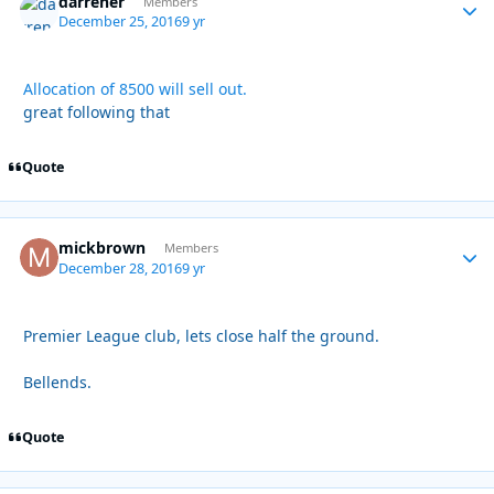
darrener
Autho
Members
December 25, 2016
9 yr
Allocation of 8500 will sell out.
great following that
Quote
mickbrown
Autho
Members
December 28, 2016
9 yr
Premier League club, lets close half the ground.
Bellends.
Quote