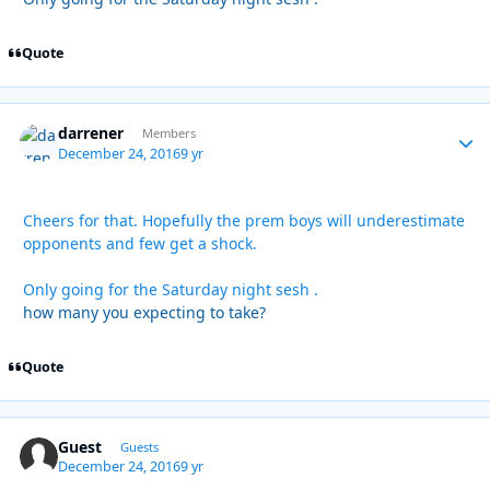
Quote
darrener
Autho
Members
December 24, 2016
9 yr
Cheers for that. Hopefully the prem boys will underestimate
opponents and few get a shock.
Only going for the Saturday night sesh .
how many you expecting to take?
Quote
Guest
Guests
December 24, 2016
9 yr