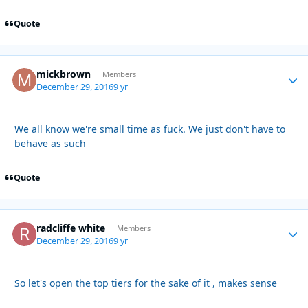
Quote
mickbrown
Autho
Members
December 29, 2016
9 yr
We all know we're small time as fuck. We just don't have to
behave as such
Quote
radcliffe white
Autho
Members
December 29, 2016
9 yr
So let's open the top tiers for the sake of it , makes sense