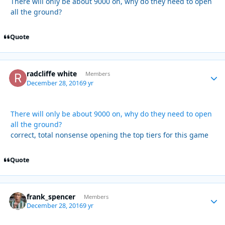
There will only be about 9000 on, why do they need to open
all the ground?
Quote
radcliffe white
Autho
Members
December 28, 2016
9 yr
There will only be about 9000 on, why do they need to open
all the ground?
correct, total nonsense opening the top tiers for this game
Quote
frank_spencer
Autho
Members
December 28, 2016
9 yr