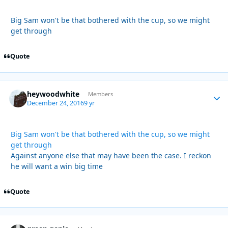
Big Sam won't be that bothered with the cup, so we might
get through
Quote
heywoodwhite
Autho
Members
December 24, 2016
9 yr
Big Sam won't be that bothered with the cup, so we might
get through
Against anyone else that may have been the case. I reckon
he will want a win big time
Quote