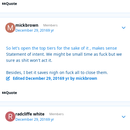
Quote
mickbrown
Autho
Members
December 29, 2016
9 yr
So let's open the top tiers for the sake of it , makes sense
Statement of intent. We might be small time as fuck but we
sure as shit won't act it.
Besides, I bet it saves nigh on fuck all to close them.
Edited
December 29, 2016
9 yr
by mickbrown
Quote
radcliffe white
Autho
Members
December 29, 2016
9 yr