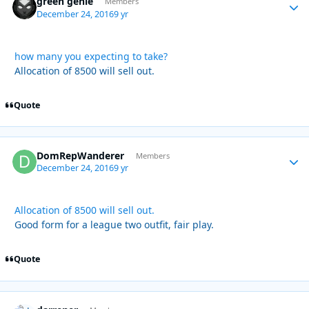
green genie
Autho
Members
December 24, 2016
9 yr
how many you expecting to take?
Allocation of 8500 will sell out.
Quote
DomRepWanderer
Autho
Members
December 24, 2016
9 yr
Allocation of 8500 will sell out.
Good form for a league two outfit, fair play.
Quote