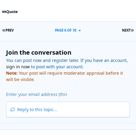
Quote
FIRST PAGE
L
PREV
PAGE 6 OF 10
NEXT
Join the conversation
You can post now and register later. If you have an account,
sign in now
to post with your account.
Note:
Your post will require moderator approval before it
will be visible.
Reply to this topic...