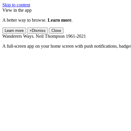
Skip to content
View in the app
A better way to browse.
Learn more
.
Learn more
×
Dismiss
Close
Wanderers Ways. Neil Thompson 1961-2021
A full-screen app on your home screen with push notifications, badge