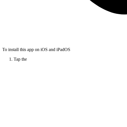
To install this app on iOS and iPadOS
Tap the