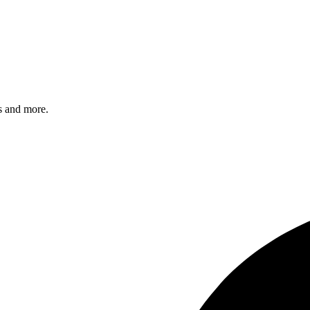
s and more.